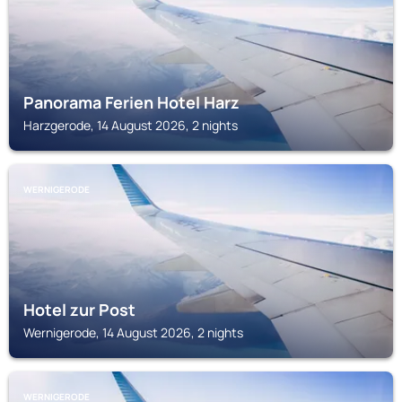
Panorama Ferien Hotel Harz
Harzgerode, 14 August 2026, 2 nights
WERNIGERODE
Hotel zur Post
Wernigerode, 14 August 2026, 2 nights
WERNIGERODE