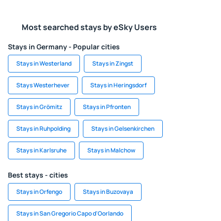
Most searched stays by eSky Users
Stays in Germany - Popular cities
Stays in Westerland
Stays in Zingst
Stays Westerhever
Stays in Heringsdorf
Stays in Grömitz
Stays in Pfronten
Stays in Ruhpolding
Stays in Gelsenkirchen
Stays in Karlsruhe
Stays in Malchow
Best stays - cities
Stays in Orfengo
Stays in Buzovaya
Stays in San Gregorio Capo d'Oorlando