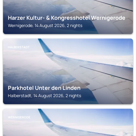
Harzer Kultur- & Kongresshotel Wernigerode
Wernigerode, 14 August 2026, 2 nights
HALBERSTADT
Parkhotel Unter den Linden
Halberstadt, 14 August 2026, 2 nights
WERNIGERODE