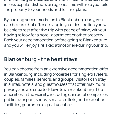
in less popular districts or regions. This will help you tailor
the property to your needs and further plans.
By booking accommodation in Blankenburg early, you
can be sure that after arriving in your destination you will
be able to rest after the trip with peace of mind, without
having to look for a hotel, apartment or other property.
Book your accommodation before going to Blankenburg
and you will enjoy a relaxed atmosphere during your trip.
Blankenburg - the best stays
You can choose from an extensive accommodation offer
in Blankenburg, including properties for single travelers,
couples, families, seniors, and groups. Visitors can stay
in suites, hotels, and guesthouses that offer maximum
privacy and are situated downtown Blankenburg. The
amenities in the vicinity, including car rental companies,
public transport, shops, service outlets, and recreation
facilities, guarantee a great vacation.