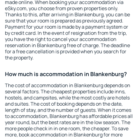
made online. When booking your accommodation via
eSky.com, you choose from proven properties only.
Thanks to this, after arriving in Blankenburg, you can be
sure that your room is prepared as previously agreed.
Payment for your room is made by a payment system or
by credit card. In the event of resignation from the trip,
you have the right to cancel your accommodation
reservation in Blankenburg free of charge. The deadline
for a free cancellation is provided when you search for
the property.
How much is accommodation in Blankenburg?
The cost of accommodation in Blankenburg depends on
several factors. The cheapest properties include inns,
hostels, and campsites, while the most costly are hotels
and suites. The cost of booking depends on the date,
length of stay, and the number of guests. When it comes
to accommodation, Blankenburg has affordable prices all
year round, but the best rates are in the low season. The
more people check in in one room, the cheaper. To save
more, book accommodation in Blankenburg for more