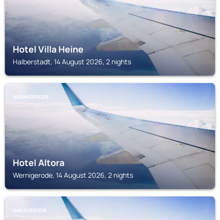
Hotel Villa Heine
Halberstadt, 14 August 2026, 2 nights
WERNIGERODE
Hotel Altora
Wernigerode, 14 August 2026, 2 nights
HARZGERODE