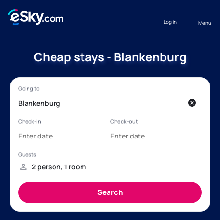
Log in
Menu
Cheap stays - Blankenburg