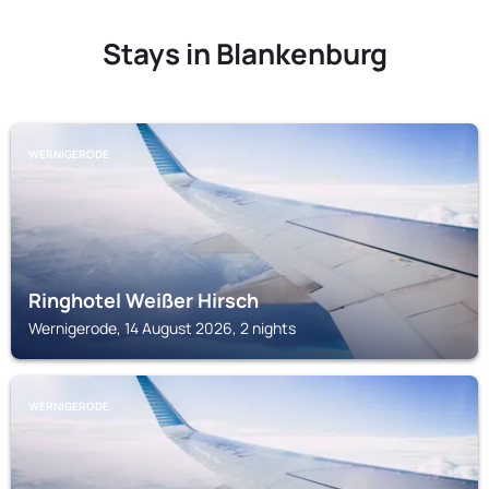
Stays in Blankenburg
WERNIGERODE
Ringhotel Weißer Hirsch
Wernigerode, 14 August 2026, 2 nights
WERNIGERODE