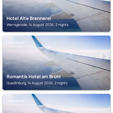
Hotel Alte Brennerei
Wernigerode, 14 August 2026, 2 nights
QUEDLINBURG
Romantik Hotel am Brühl
Quedlinburg, 14 August 2026, 2 nights
QUEDLINBURG