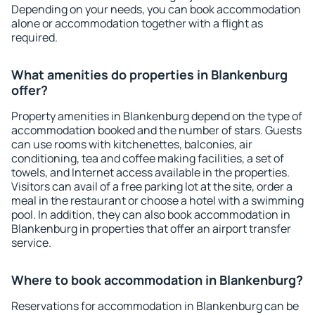
Depending on your needs, you can book accommodation
alone or accommodation together with a flight as
required.
What amenities do properties in Blankenburg
offer?
Property amenities in Blankenburg depend on the type of
accommodation booked and the number of stars. Guests
can use rooms with kitchenettes, balconies, air
conditioning, tea and coffee making facilities, a set of
towels, and Internet access available in the properties.
Visitors can avail of a free parking lot at the site, order a
meal in the restaurant or choose a hotel with a swimming
pool. In addition, they can also book accommodation in
Blankenburg in properties that offer an airport transfer
service.
Where to book accommodation in Blankenburg?
Reservations for accommodation in Blankenburg can be