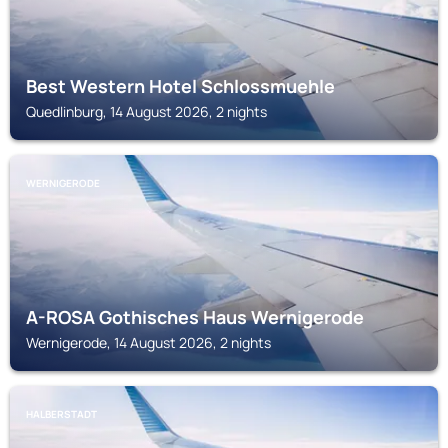
Best Western Hotel Schlossmuehle
Quedlinburg, 14 August 2026, 2 nights
WERNIGERODE
A-ROSA Gothisches Haus Wernigerode
Wernigerode, 14 August 2026, 2 nights
HALBERSTADT