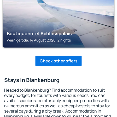
Boutiquehotel Schlosspalais
Wernigerode, 14 August 2026, 2 nights
Check other offers
Stays in Blankenburg
Headed to Blankenburg? Find accommodation to suit
every budget, for tourists with various needs. You can
avail of spacious, comfortably equipped properties with
numerous amenities as well as cheap hostels to stay for
several days during a city break. Accommodation in
Blankenburg is available downtown, near the airport and