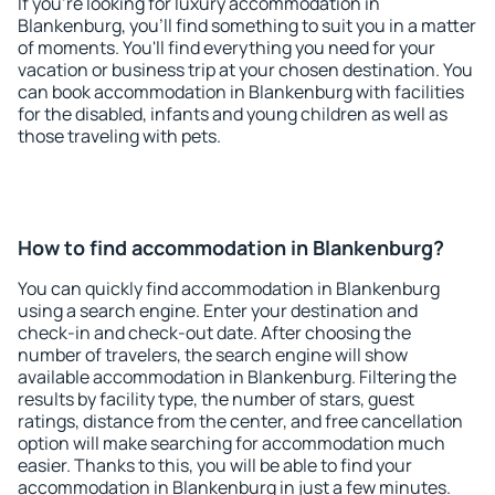
If you're looking for luxury accommodation in
Blankenburg, you'll find something to suit you in a matter
of moments. You'll find everything you need for your
vacation or business trip at your chosen destination. You
can book accommodation in Blankenburg with facilities
for the disabled, infants and young children as well as
those traveling with pets.
How to find accommodation in Blankenburg?
You can quickly find accommodation in Blankenburg
using a search engine. Enter your destination and
check-in and check-out date. After choosing the
number of travelers, the search engine will show
available accommodation in Blankenburg. Filtering the
results by facility type, the number of stars, guest
ratings, distance from the center, and free cancellation
option will make searching for accommodation much
easier. Thanks to this, you will be able to find your
accommodation in Blankenburg in just a few minutes.