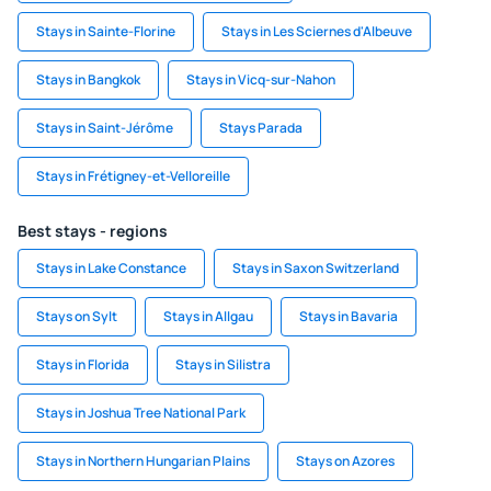
Stays in Sainte-Florine
Stays in Les Sciernes d'Albeuve
Stays in Bangkok
Stays in Vicq-sur-Nahon
Stays in Saint-Jérôme
Stays Parada
Stays in Frétigney-et-Velloreille
Best stays - regions
Stays in Lake Constance
Stays in Saxon Switzerland
Stays on Sylt
Stays in Allgau
Stays in Bavaria
Stays in Florida
Stays in Silistra
Stays in Joshua Tree National Park
Stays in Northern Hungarian Plains
Stays on Azores