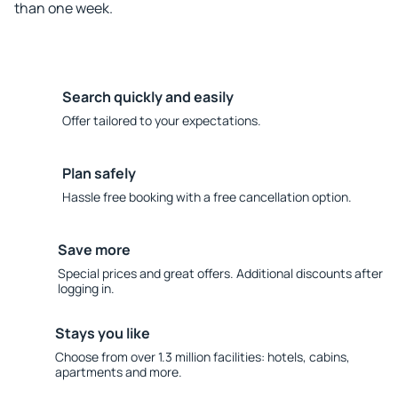
than one week.
Search quickly and easily
Offer tailored to your expectations.
Plan safely
Hassle free booking with a free cancellation option.
Save more
Special prices and great offers. Additional discounts after
logging in.
Stays you like
Choose from over 1.3 million facilities: hotels, cabins,
apartments and more.