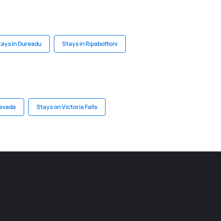
tays in Dureadu
Stays in Ripabottoni
Nevada
Stays on Victoria Falls