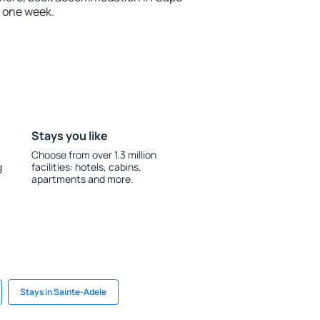
n one week.
Stays you like
Choose from over 1.3 million
g
facilities: hotels, cabins,
apartments and more.
Stays in Sainte-Adele