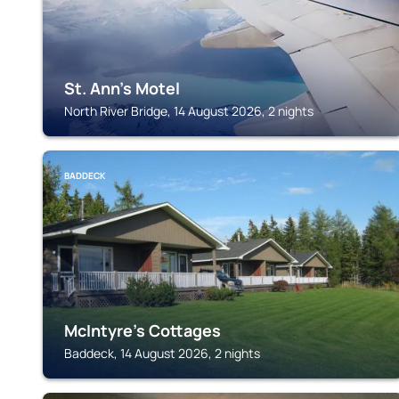
St. Ann's Motel
North River Bridge, 14 August 2026, 2 nights
BADDECK
McIntyre's Cottages
Baddeck, 14 August 2026, 2 nights