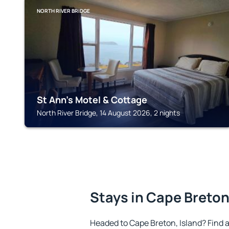
NORTH RIVER BRIDGE
St Ann's Motel & Cottage
North River Bridge, 14 August 2026, 2 nights
Stays in Cape Breton
Headed to Cape Breton, Island? Find 