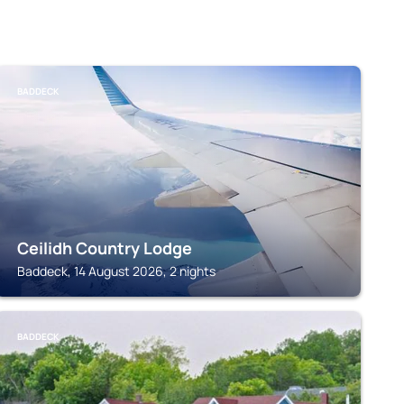
BADDECK
Ceilidh Country Lodge
Baddeck, 14 August 2026, 2 nights
BADDECK