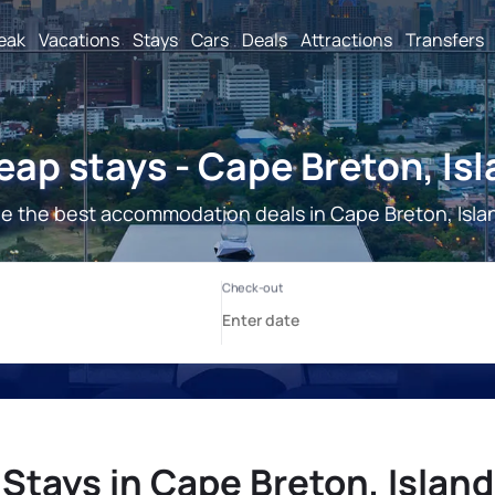
reak
Vacations
Stays
Cars
Deals
Attractions
Transfers
ap stays - Cape Breton, Is
e the best accommodation deals in Cape Breton, Isla
Stays in Cape Breton, Island