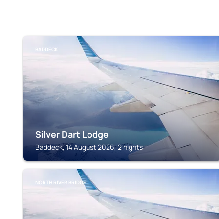
BADDECK
Silver Dart Lodge
Baddeck, 14 August 2026, 2 nights
NORTH RIVER BRIDGE