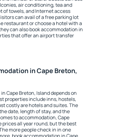
conies, air conditioning, tea and
et of towels, and Internet access
isitors can avail of a free parking lot
the restaurant or choose a hotel with a
 they can also book accommodation in
ties that offer an airport transfer
odation in Cape Breton,
in Cape Breton, Island depends on
t properties include inns, hostels,
t costly are hotels and suites. The
he date, length of stay, and the
 comes to accommodation, Cape
 prices all year round, but the best
 The more people check in in one
 more, book accommodation in Cape