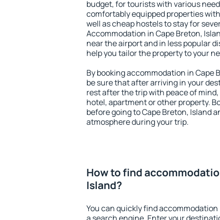
budget, for tourists with various need
comfortably equipped properties wit
well as cheap hostels to stay for sever
Accommodation in Cape Breton, Islan
near the airport and in less popular dis
help you tailor the property to your n
By booking accommodation in Cape Bre
be sure that after arriving in your des
rest after the trip with peace of mind,
hotel, apartment or other property.
before going to Cape Breton, Island an
atmosphere during your trip.
How to find accommodation
Island?
You can quickly find accommodation i
a search engine. Enter your destinat