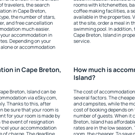
f travelers, the search
rooms with kitchenettes, bal
ation in Cape Breton,
coffee making facilities, a s
y type, the number of stars,
available in the properties. V
er, and free cancellation
at the site, order a meal in 
mmodation much easier.
swimming pool. In addition,
ind your accommodation in
Cape Breton, Island in proper
utes. Depending on your
service.
 alone or accommodation
ion in Cape Breton,
How much is accomm
Island?
ape Breton, Island can be
The cost of accommodation 
ommodation via eSky.com,
several factors. The cheapes
y. Thanks to this, after
and campsites, while the mos
an be sure that your room is
cost of booking depends on t
nt for your room is made by
number of guests. When it
n the event of resignation
Breton, Island has affordable
 cancel your accommodation
rates are in the low season.
ee of charge. The deadline
room, the cheaper. To save