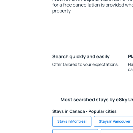
for a free cancellation is provided wh
property.
Search quickly and easily
Pl
Offer tailored to your expectations.
Ha
ca
Most searched stays by eSky U
Stays in Canada - Popular cities
Stays in Montreal
Stays in Vancouver