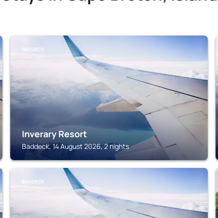
BADDECK
Inverary Resort
Baddeck, 14 August 2026, 2 nights
BADDECK