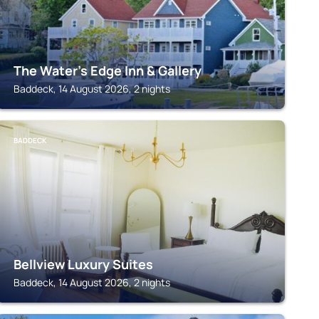
The Water's Edge Inn & Gallery
Baddeck, 14 August 2026, 2 nights
BADDECK
Bellview Luxury Suites
Baddeck, 14 August 2026, 2 nights