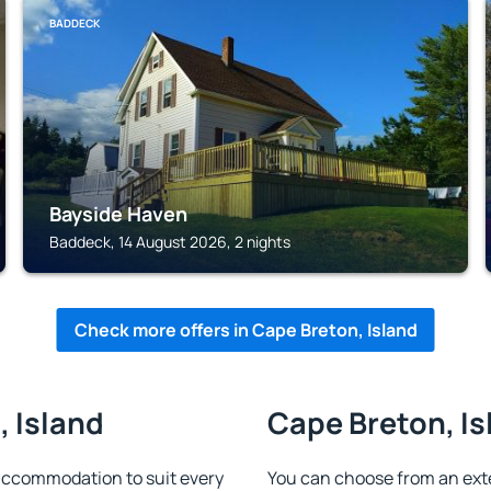
BADDECK
Bayside Haven
Baddeck, 14 August 2026, 2 nights
Check more offers in Cape Breton, Island
, Island
Cape Breton, Is
accommodation to suit every
You can choose from an ext