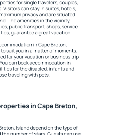
perties for single travelers, couples,
. Visitors can stay in suites, hotels,
 maximum privacy and are situated
d. The amenities in the vicinity,
es, public transport, shops, service
ities, guarantee a great vacation.
y accommodation in Cape Breton,
g to suit you in a matter of moments.
eed for your vacation or business trip
. You can book accommodation in
lities for the disabled, infants and
ose traveling with pets.
roperties in Cape Breton,
Breton, Island depend on the type of
the number of stars. Guests can use