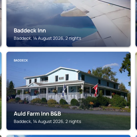
Baddeck Inn
Baddeck, 14 August 2026, 2 nights
BADDECK
Auld Farm Inn B&B
Baddeck, 14 August 2026, 2 nights