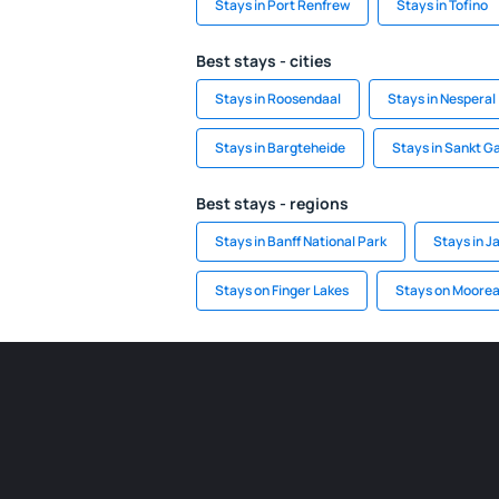
Stays in Port Renfrew
Stays in Tofino
Best stays - cities
Stays in Roosendaal
Stays in Nesperal
Stays in Bargteheide
Stays in Sankt Ga
Best stays - regions
Stays in Banff National Park
Stays in J
Stays on Finger Lakes
Stays on Moore