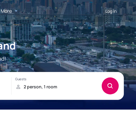
More
Log in
land
nd!