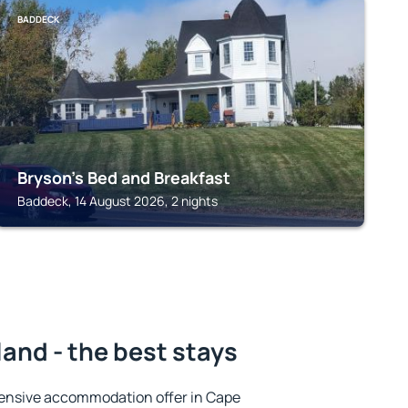
BADDECK
Bryson's Bed and Breakfast
Baddeck, 14 August 2026, 2 nights
land - the best stays
ensive accommodation offer in Cape