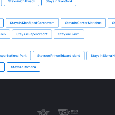
Stays in Chilliwack
Stays in Brantford
Stays in Klenčí pod Čerchovem
Stays in Center Moriches
S
llen
Stays in Papendrecht
Stays in Livnim
asper National Park
Stays on Prince Edward Island
Stays in Sierra 
a
Stays La Romana