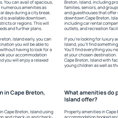
s. You can avail of spacious,
Breton, Island, including pro
h numerous amenities as
families, seniors, and groups
al days during a city break.
and guesthouses that offer
d is available downtown,
downtown Cape Breton, Islan
tricts or regions. This will
including car rental compani
eeds and further plans.
outlets, and recreation facil
ton, Island early, you can
If you're looking for luxur
tination you will be able to
Island, you'll find somethin
 without having to look for a
You'll find everything you n
 Book your accommodation
at your chosen destination
d you will enjoy a relaxed
Cape Breton, Island with faci
young children as well as th
 in Cape Breton,
What amenities do p
Island offer?
n Cape Breton, Island using
Property amenities in Cape 
ion and check-in and check-
accommodation booked and 