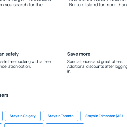
en you search for the
Breton, Island for more tha
an safely
Save more
ssle free booking with a free
Special prices and great offers.
ncellation option.
Additional discounts after loggin
in.
sers
Stays in Calgary
Stays in Toronto
Stays in Edmonton (AB)