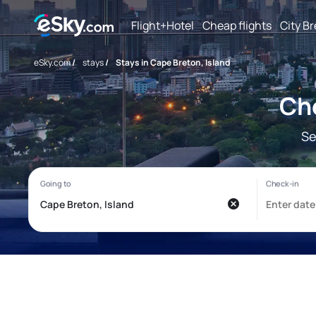
Flight+Hotel
Cheap flights
City B
eSky.com
/
stays
/
Stays in Cape Breton, Island
Che
Se