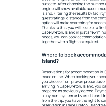
out date. After choosing the number o
engine will show available accommod
Island. Filtering the results by facilit
guest ratings, distance from the cent
option will make searching for acco
Thanks to this, you will be able to f
Cape Breton, Island in just a few min
needs, you can book accommodation
together with a flight as required.
Where to book accommodat
Island?
Reservations for accommodation in C
made online. When booking your acc
you choose from proven properties onl
arriving in Cape Breton, Island, you c
prepared as previously agreed. Payme
a payment system or by credit card. I
from the trip, you have the right to
reservation in Cape Breton, Island fr