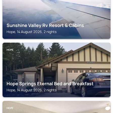
Sunshine Valley Rv Resort & Cabins
Hope, 14 August 2026, 2 nights
HOPE
Hope Springs Eternal Bed and Breakfast
Hope, 14 August 2026, 2 nights
HOPE