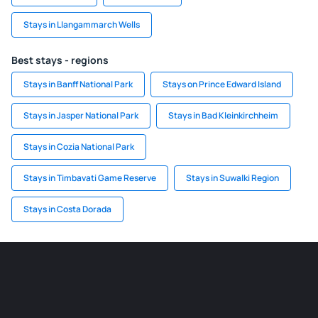
Stays in Llangammarch Wells
Best stays - regions
Stays in Banff National Park
Stays on Prince Edward Island
Stays in Jasper National Park
Stays in Bad Kleinkirchheim
Stays in Cozia National Park
Stays in Timbavati Game Reserve
Stays in Suwalki Region
Stays in Costa Dorada