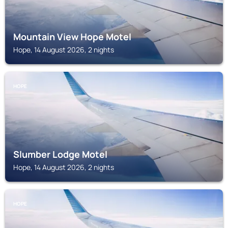
Mountain View Hope Motel
Hope, 14 August 2026, 2 nights
HOPE
Slumber Lodge Motel
Hope, 14 August 2026, 2 nights
HOPE