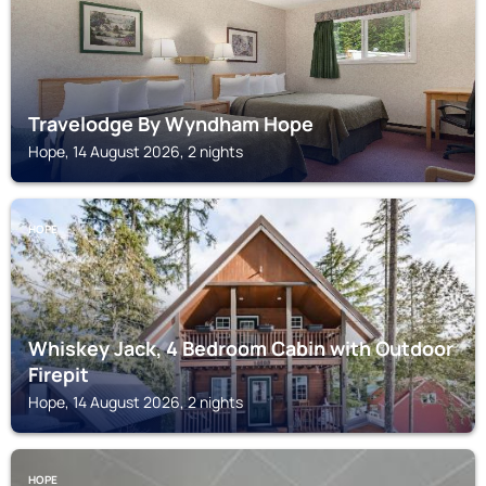
Travelodge By Wyndham Hope
Hope, 14 August 2026, 2 nights
HOPE
Whiskey Jack, 4 Bedroom Cabin with Outdoor
Firepit
Hope, 14 August 2026, 2 nights
HOPE