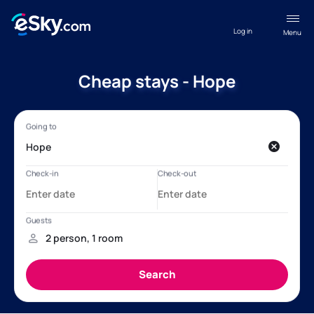
Log in
Menu
Cheap stays - Hope