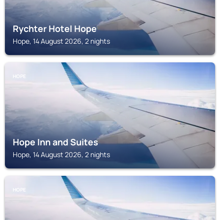
Rychter Hotel Hope
Hope, 14 August 2026, 2 nights
HOPE
Hope Inn and Suites
Hope, 14 August 2026, 2 nights
HOPE