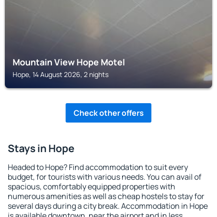
Mountain View Hope Motel
Hope, 14 August 2026, 2 nights
Check other offers
Stays in Hope
Headed to Hope? Find accommodation to suit every
budget, for tourists with various needs. You can avail of
spacious, comfortably equipped properties with
numerous amenities as well as cheap hostels to stay for
several days during a city break. Accommodation in Hope
is available downtown, near the airport and in less