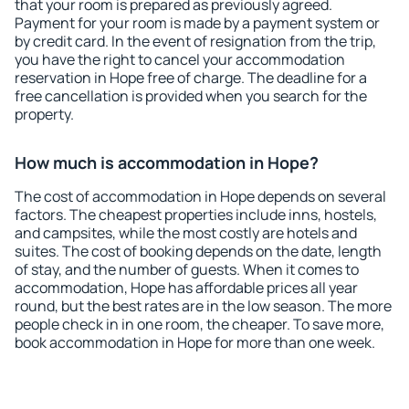
that your room is prepared as previously agreed.
Payment for your room is made by a payment system or
by credit card. In the event of resignation from the trip,
you have the right to cancel your accommodation
reservation in Hope free of charge. The deadline for a
free cancellation is provided when you search for the
property.
How much is accommodation in Hope?
The cost of accommodation in Hope depends on several
factors. The cheapest properties include inns, hostels,
and campsites, while the most costly are hotels and
suites. The cost of booking depends on the date, length
of stay, and the number of guests. When it comes to
accommodation, Hope has affordable prices all year
round, but the best rates are in the low season. The more
people check in in one room, the cheaper. To save more,
book accommodation in Hope for more than one week.