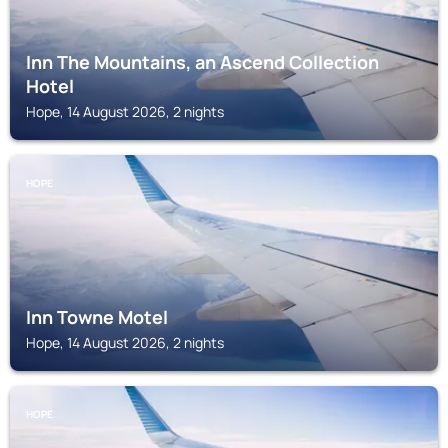
Inn The Mountains, an Ascend Collection
Hotel
Hope, 14 August 2026, 2 nights
HOPE
Inn Towne Motel
Hope, 14 August 2026, 2 nights
HOPE