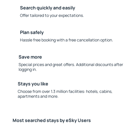
Search quickly and easily
Offer tailored to your expectations.
Plan safely
Hassle free booking with a free cancellation option.
Save more
Special prices and great offers. Additional discounts after
logging in.
Stays you like
Choose from over 1.3 million facilities: hotels, cabins,
apartments and more.
Most searched stays by eSky Users