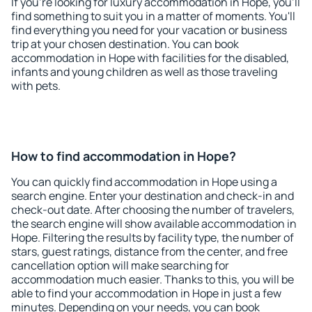
If you're looking for luxury accommodation in Hope, you'll
find something to suit you in a matter of moments. You'll
find everything you need for your vacation or business
trip at your chosen destination. You can book
accommodation in Hope with facilities for the disabled,
infants and young children as well as those traveling
with pets.
How to find accommodation in Hope?
You can quickly find accommodation in Hope using a
search engine. Enter your destination and check-in and
check-out date. After choosing the number of travelers,
the search engine will show available accommodation in
Hope. Filtering the results by facility type, the number of
stars, guest ratings, distance from the center, and free
cancellation option will make searching for
accommodation much easier. Thanks to this, you will be
able to find your accommodation in Hope in just a few
minutes. Depending on your needs, you can book