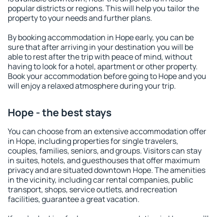
popular districts or regions. This will help you tailor the
property to your needs and further plans.
By booking accommodation in Hope early, you can be
sure that after arriving in your destination you will be
able to rest after the trip with peace of mind, without
having to look for a hotel, apartment or other property.
Book your accommodation before going to Hope and you
will enjoy a relaxed atmosphere during your trip.
Hope - the best stays
You can choose from an extensive accommodation offer
in Hope, including properties for single travelers,
couples, families, seniors, and groups. Visitors can stay
in suites, hotels, and guesthouses that offer maximum
privacy and are situated downtown Hope. The amenities
in the vicinity, including car rental companies, public
transport, shops, service outlets, and recreation
facilities, guarantee a great vacation.