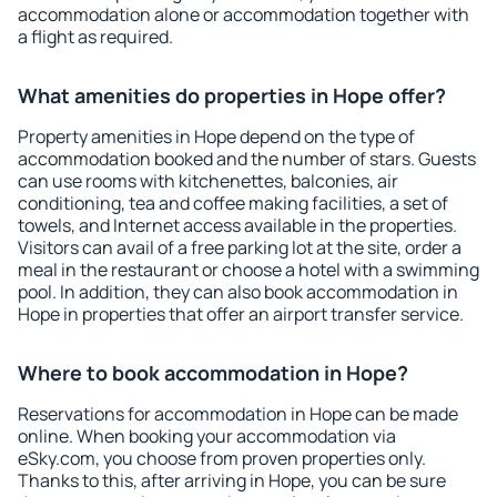
accommodation alone or accommodation together with
a flight as required.
What amenities do properties in Hope offer?
Property amenities in Hope depend on the type of
accommodation booked and the number of stars. Guests
can use rooms with kitchenettes, balconies, air
conditioning, tea and coffee making facilities, a set of
towels, and Internet access available in the properties.
Visitors can avail of a free parking lot at the site, order a
meal in the restaurant or choose a hotel with a swimming
pool. In addition, they can also book accommodation in
Hope in properties that offer an airport transfer service.
Where to book accommodation in Hope?
Reservations for accommodation in Hope can be made
online. When booking your accommodation via
eSky.com, you choose from proven properties only.
Thanks to this, after arriving in Hope, you can be sure