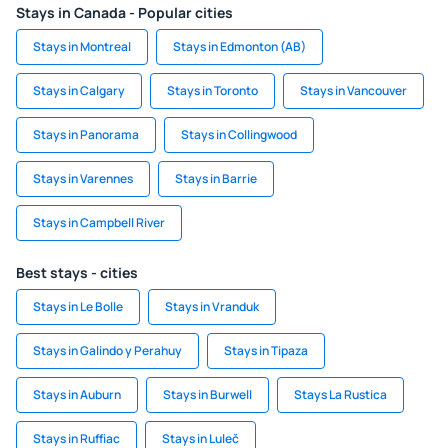
Stays in Canada - Popular cities
Stays in Montreal
Stays in Edmonton (AB)
Stays in Calgary
Stays in Toronto
Stays in Vancouver
Stays in Panorama
Stays in Collingwood
Stays in Varennes
Stays in Barrie
Stays in Campbell River
Best stays - cities
Stays in Le Bolle
Stays in Vranduk
Stays in Galindo y Perahuy
Stays in Tipaza
Stays in Auburn
Stays in Burwell
Stays La Rustica
Stays in Ruffiac
Stays in Luleč