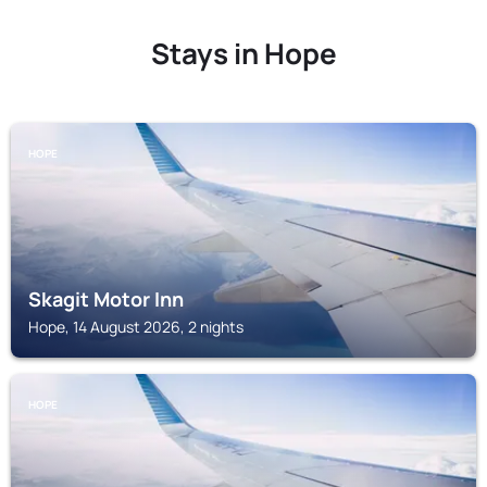
Stays in Hope
HOPE
Skagit Motor Inn
Hope, 14 August 2026, 2 nights
HOPE