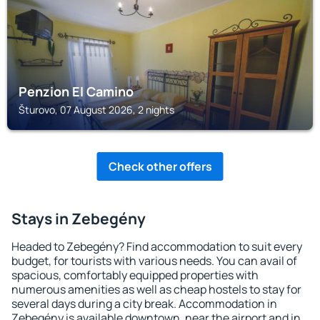
Penzion El Camino
Šturovo, 07 August 2026, 2 nights
Check other offers
Stays in Zebegény
Headed to Zebegény? Find accommodation to suit every
budget, for tourists with various needs. You can avail of
spacious, comfortably equipped properties with
numerous amenities as well as cheap hostels to stay for
several days during a city break. Accommodation in
Zebegény is available downtown, near the airport and in