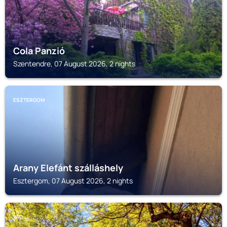
Cola Panzió
Szentendre, 07 August 2026, 2 nights
ESZTERGOM
Arany Elefánt szálláshely
Esztergom, 07 August 2026, 2 nights
VAC