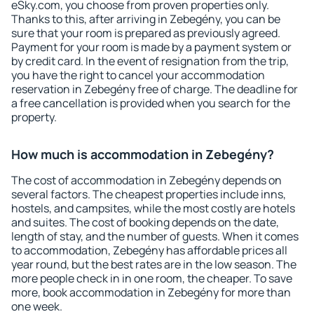
eSky.com, you choose from proven properties only.
Thanks to this, after arriving in Zebegény, you can be
sure that your room is prepared as previously agreed.
Payment for your room is made by a payment system or
by credit card. In the event of resignation from the trip,
you have the right to cancel your accommodation
reservation in Zebegény free of charge. The deadline for
a free cancellation is provided when you search for the
property.
How much is accommodation in Zebegény?
The cost of accommodation in Zebegény depends on
several factors. The cheapest properties include inns,
hostels, and campsites, while the most costly are hotels
and suites. The cost of booking depends on the date,
length of stay, and the number of guests. When it comes
to accommodation, Zebegény has affordable prices all
year round, but the best rates are in the low season. The
more people check in in one room, the cheaper. To save
more, book accommodation in Zebegény for more than
one week.