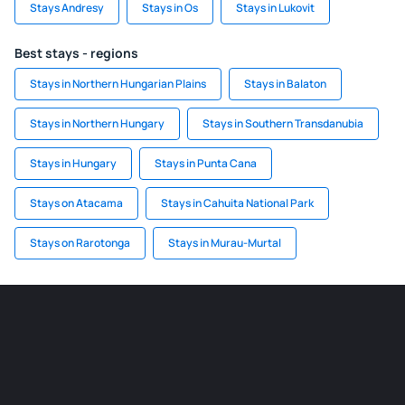
Stays Andresy
Stays in Os
Stays in Lukovit
Best stays - regions
Stays in Northern Hungarian Plains
Stays in Balaton
Stays in Northern Hungary
Stays in Southern Transdanubia
Stays in Hungary
Stays in Punta Cana
Stays on Atacama
Stays in Cahuita National Park
Stays on Rarotonga
Stays in Murau-Murtal