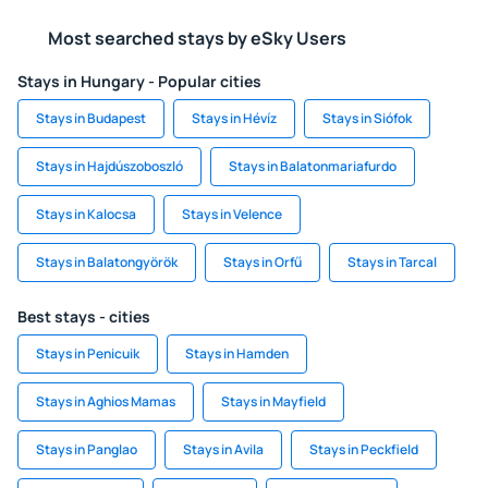
Most searched stays by eSky Users
Stays in Hungary - Popular cities
Stays in Budapest
Stays in Hévíz
Stays in Siófok
Stays in Hajdúszoboszló
Stays in Balatonmariafurdo
Stays in Kalocsa
Stays in Velence
Stays in Balatongyörök
Stays in Orfű
Stays in Tarcal
Best stays - cities
Stays in Penicuik
Stays in Hamden
Stays in Aghios Mamas
Stays in Mayfield
Stays in Panglao
Stays in Avila
Stays in Peckfield