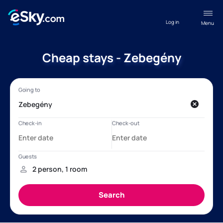
Log in
Menu
Cheap stays - Zebegény