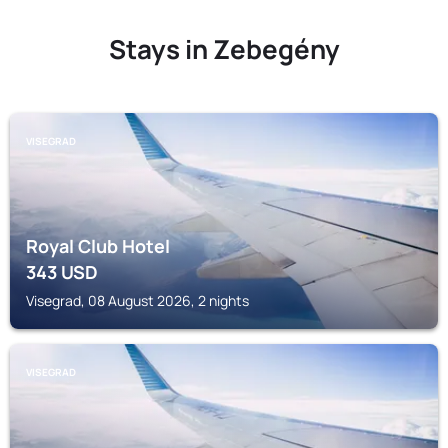
Stays in Zebegény
VISEGRAD
Royal Club Hotel
343
USD
Visegrad, 08 August 2026, 2 nights
VISEGRAD