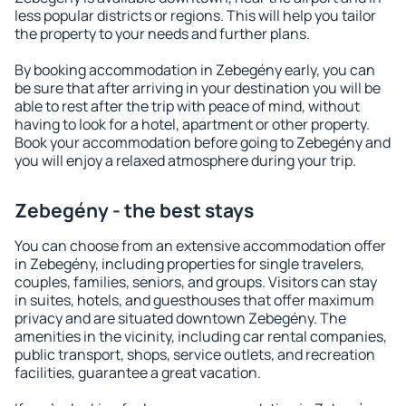
less popular districts or regions. This will help you tailor
the property to your needs and further plans.
By booking accommodation in Zebegény early, you can
be sure that after arriving in your destination you will be
able to rest after the trip with peace of mind, without
having to look for a hotel, apartment or other property.
Book your accommodation before going to Zebegény and
you will enjoy a relaxed atmosphere during your trip.
Zebegény - the best stays
You can choose from an extensive accommodation offer
in Zebegény, including properties for single travelers,
couples, families, seniors, and groups. Visitors can stay
in suites, hotels, and guesthouses that offer maximum
privacy and are situated downtown Zebegény. The
amenities in the vicinity, including car rental companies,
public transport, shops, service outlets, and recreation
facilities, guarantee a great vacation.