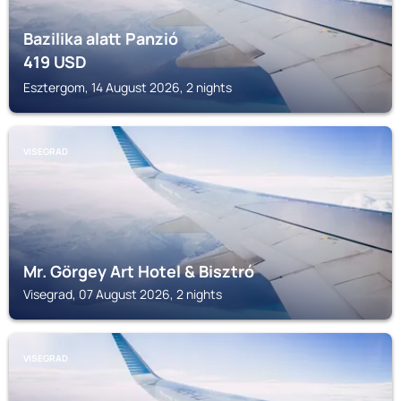
Bazilika alatt Panzió
419
USD
Esztergom, 14 August 2026, 2 nights
VISEGRAD
Mr. Görgey Art Hotel & Bisztró
Visegrad, 07 August 2026, 2 nights
VISEGRAD