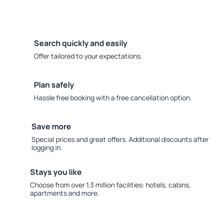
Search quickly and easily
Offer tailored to your expectations.
Plan safely
Hassle free booking with a free cancellation option.
Save more
Special prices and great offers. Additional discounts after
logging in.
Stays you like
Choose from over 1.3 million facilities: hotels, cabins,
apartments and more.