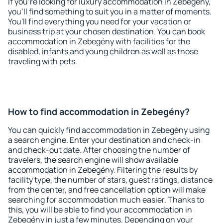
If you're looking for luxury accommodation in Zebegény,
you'll find something to suit you in a matter of moments.
You'll find everything you need for your vacation or
business trip at your chosen destination. You can book
accommodation in Zebegény with facilities for the
disabled, infants and young children as well as those
traveling with pets.
How to find accommodation in Zebegény?
You can quickly find accommodation in Zebegény using
a search engine. Enter your destination and check-in
and check-out date. After choosing the number of
travelers, the search engine will show available
accommodation in Zebegény. Filtering the results by
facility type, the number of stars, guest ratings, distance
from the center, and free cancellation option will make
searching for accommodation much easier. Thanks to
this, you will be able to find your accommodation in
Zebegény in just a few minutes. Depending on your