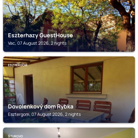
Eszterhazy GuestHouse
Vac, 07 August 2026, 2 nights
ESZTERGOM
Dovolenkový dom Rybka
Esztergom, 07 August 2026, 2 nights
ŠTUROVO