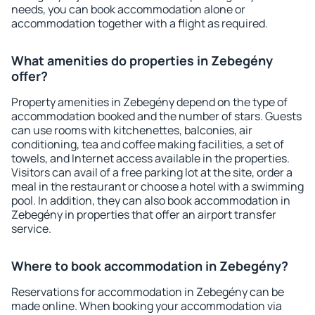
needs, you can book accommodation alone or
accommodation together with a flight as required.
What amenities do properties in Zebegény
offer?
Property amenities in Zebegény depend on the type of
accommodation booked and the number of stars. Guests
can use rooms with kitchenettes, balconies, air
conditioning, tea and coffee making facilities, a set of
towels, and Internet access available in the properties.
Visitors can avail of a free parking lot at the site, order a
meal in the restaurant or choose a hotel with a swimming
pool. In addition, they can also book accommodation in
Zebegény in properties that offer an airport transfer
service.
Where to book accommodation in Zebegény?
Reservations for accommodation in Zebegény can be
made online. When booking your accommodation via