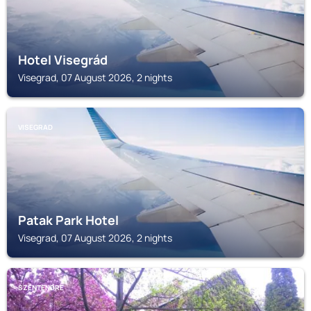
Hotel Visegrád
Visegrad, 07 August 2026, 2 nights
VISEGRAD
Patak Park Hotel
Visegrad, 07 August 2026, 2 nights
SZENTENDRE