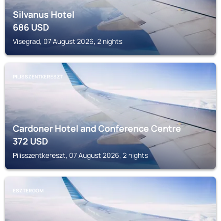
Silvanus Hotel
686
USD
Visegrad, 07 August 2026, 2 nights
PILISSZENTKERESZT
Cardoner Hotel and Conference Centre
372
USD
Pilisszentkereszt, 07 August 2026, 2 nights
ESZTERGOM