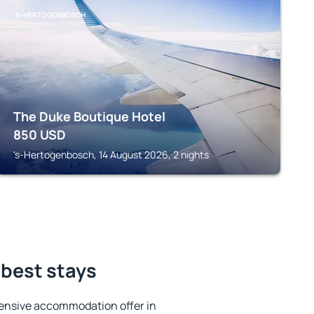
'S-HERTOGENBOSCH
The Duke Boutique Hotel
850
USD
's-Hertogenbosch, 14 August 2026, 2 nights
 best stays
ensive accommodation offer in