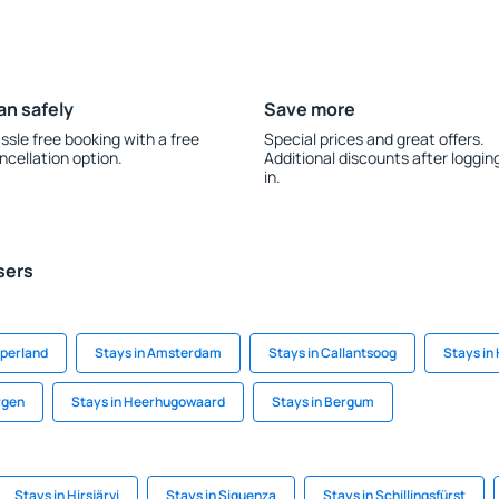
an safely
Save more
ssle free booking with a free
Special prices and great offers.
ncellation option.
Additional discounts after loggin
in.
sers
mperland
Stays in Amsterdam
Stays in Callantsoog
Stays in
rgen
Stays in Heerhugowaard
Stays in Bergum
Stays in Hirsjärvi
Stays in Siguenza
Stays in Schillingsfürst