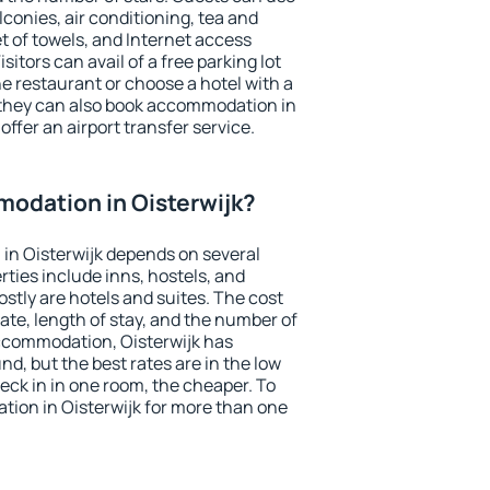
conies, air conditioning, tea and
et of towels, and Internet access
isitors can avail of a free parking lot
the restaurant or choose a hotel with a
 they can also book accommodation in
 offer an airport transfer service.
odation in Oisterwijk?
in Oisterwijk depends on several
ties include inns, hostels, and
stly are hotels and suites. The cost
ate, length of stay, and the number of
ccommodation, Oisterwijk has
und, but the best rates are in the low
ck in in one room, the cheaper. To
ion in Oisterwijk for more than one