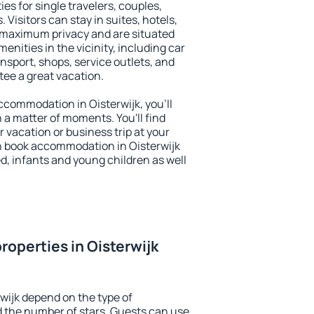
ies for single travelers, couples,
. Visitors can stay in suites, hotels,
 maximum privacy and are situated
nities in the vicinity, including car
nsport, shops, service outlets, and
ntee a great vacation.
accommodation in Oisterwijk, you'll
n a matter of moments. You'll find
 vacation or business trip at your
n book accommodation in Oisterwijk
led, infants and young children as well
roperties in Oisterwijk
wijk depend on the type of
the number of stars. Guests can use