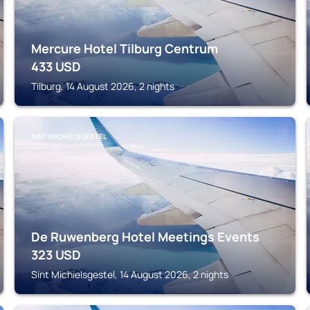
Mercure Hotel Tilburg Centrum
433
USD
Tilburg, 14 August 2026, 2 nights
SINT MICHIELSGESTEL
De Ruwenberg Hotel Meetings Events
323
USD
Sint Michielsgestel, 14 August 2026, 2 nights