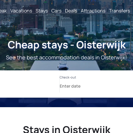
reak
Vacations
Stays
Cars
Deals
Attractions
Transfers
Cheap stays - Oisterwijk
See the best accommodation deals in Oisterwijk!
Stays in Oisterwijk