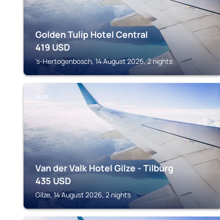
Golden Tulip Hotel Central
419
USD
's-Hertogenbosch, 14 August 2026, 2 nights
GILZE
Van der Valk Hotel Gilze - Tilburg
435
USD
Gilze, 14 August 2026, 2 nights