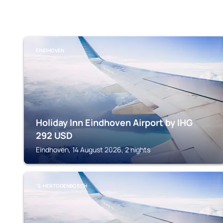
EINDHOVEN
Holiday Inn Eindhoven Airport by IHG
292
USD
Eindhoven, 14 August 2026, 2 nights
'S-HERTOGENBOSCH