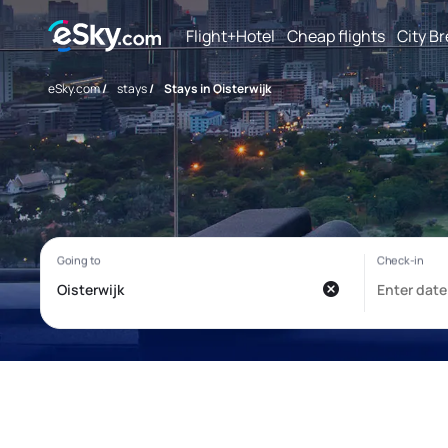
Flight+Hotel
Cheap flights
City B
eSky.com
/
stays
/
Stays in Oisterwijk