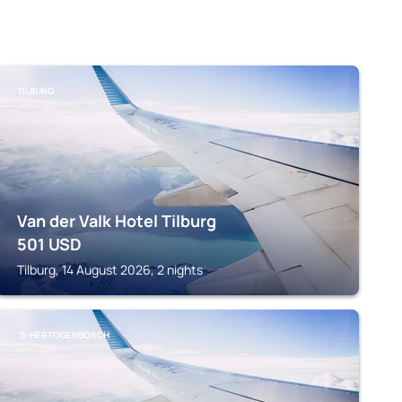
TILBURG
Van der Valk Hotel Tilburg
501
USD
Tilburg, 14 August 2026, 2 nights
'S-HERTOGENBOSCH