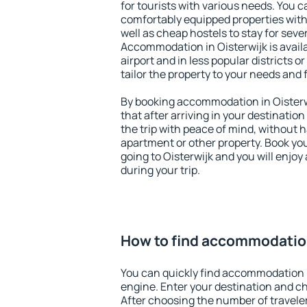
for tourists with various needs. You c
comfortably equipped properties wit
well as cheap hostels to stay for sever
Accommodation in Oisterwijk is avai
airport and in less popular districts or
tailor the property to your needs and 
By booking accommodation in Oisterwi
that after arriving in your destination 
the trip with peace of mind, without ha
apartment or other property. Book y
going to Oisterwijk and you will enjo
during your trip.
How to find accommodation
You can quickly find accommodation i
engine. Enter your destination and c
After choosing the number of traveler