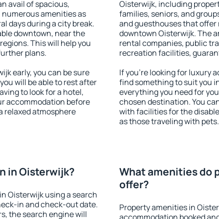
an avail of spacious,
Oisterwijk, including propert
h numerous amenities as
families, seniors, and groups
al days during a city break.
and guesthouses that offer
lable downtown, near the
downtown Oisterwijk. The ame
 regions. This will help you
rental companies, public tra
further plans.
recreation facilities, guara
jk early, you can be sure
If you're looking for luxury 
you will be able to rest after
find something to suit you i
ving to look for a hotel,
everything you need for your
our accommodation before
chosen destination. You ca
y a relaxed atmosphere
with facilities for the disab
as those traveling with pets.
 in Oisterwijk?
What amenities do p
offer?
n Oisterwijk using a search
heck-in and check-out date.
Property amenities in Oister
s, the search engine will
accommodation booked and 