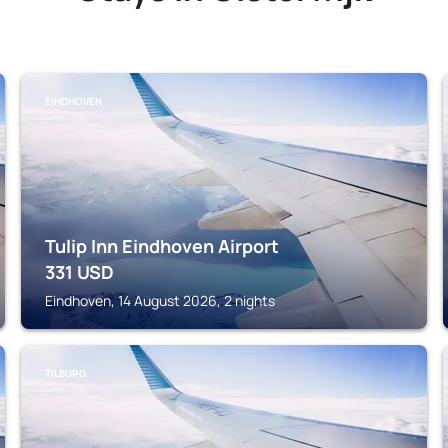
EINDHOVEN
Tulip Inn Eindhoven Airport
331
USD
Eindhoven, 14 August 2026, 2 nights
TILBURG