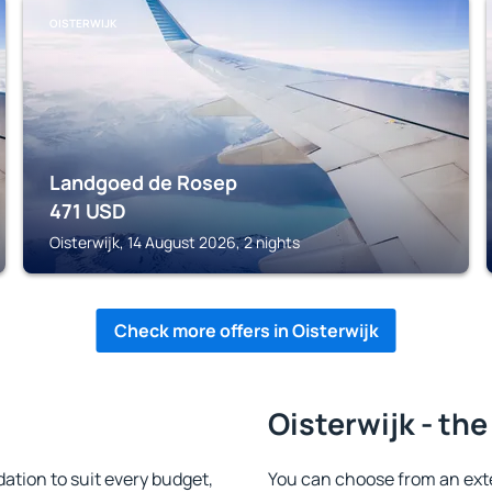
OISTERWIJK
Landgoed de Rosep
471
USD
Oisterwijk, 14 August 2026, 2 nights
Check more offers in Oisterwijk
Oisterwijk - the
tion to suit every budget,
You can choose from an ext