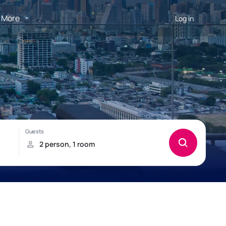
More
Log in