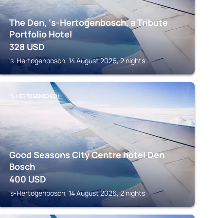
The Den, ‘s-Hertogenbosch, a Tribute
Portfolio Hotel
328
USD
's-Hertogenbosch, 14 August 2026, 2 nights
'S-HERTOGENBOSCH
Good Seasons City Centre hotel Den
Bosch
400
USD
's-Hertogenbosch, 14 August 2026, 2 nights