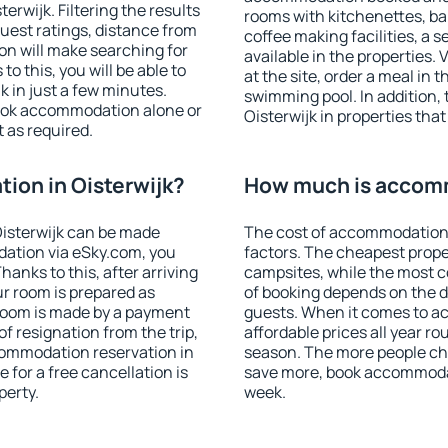
rwijk. Filtering the results
rooms with kitchenettes, bal
 guest ratings, distance from
coffee making facilities, a s
ion will make searching for
available in the properties. V
 this, you will be able to
at the site, order a meal in 
 in just a few minutes.
swimming pool. In addition,
ook accommodation alone or
Oisterwijk in properties that
 as required.
ion in Oisterwijk?
How much is accomm
isterwijk can be made
The cost of accommodation 
ation via eSky.com, you
factors. The cheapest proper
anks to this, after arriving
campsites, while the most co
ur room is prepared as
of booking depends on the d
 room is made by a payment
guests. When it comes to a
of resignation from the trip,
affordable prices all year ro
commodation reservation in
season. The more people che
 for a free cancellation is
save more, book accommodat
perty.
week.