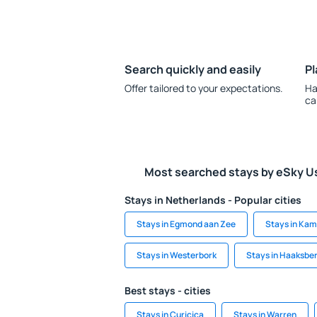
Search quickly and easily
Pl
Offer tailored to your expectations.
Ha
ca
Most searched stays by eSky U
Stays in Netherlands - Popular cities
Stays in Egmond aan Zee
Stays in Ka
Stays in Westerbork
Stays in Haaksbe
Best stays - cities
Stays in Curicica
Stays in Warren