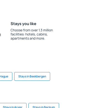
Stays you like
Choose from over 1.3 million
g
facilities: hotels, cabins,
apartments and more.
 Hague
Stays in Beekbergen
Stays in Arvier
Stays in Beckum