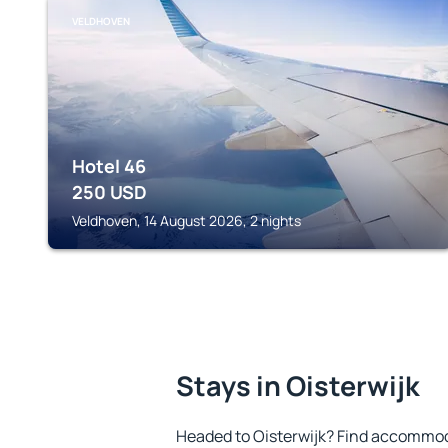
VELDHOVEN
Hotel 46
250
USD
Veldhoven, 14 August 2026, 2 nights
Stays in Oisterwijk
Headed to Oisterwijk? Find accommoda