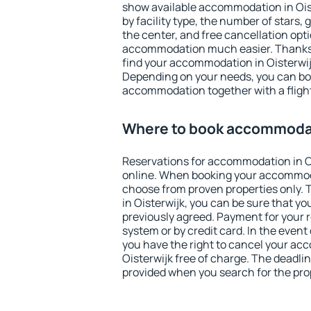
show available accommodation in Oiste
by facility type, the number of stars,
the center, and free cancellation opt
accommodation much easier. Thanks to
find your accommodation in Oisterwijk
Depending on your needs, you can b
accommodation together with a flight
Where to book accommodat
Reservations for accommodation in O
online. When booking your accommod
choose from proven properties only. Th
in Oisterwijk, you can be sure that yo
previously agreed. Payment for your
system or by credit card. In the event 
you have the right to cancel your ac
Oisterwijk free of charge. The deadline
provided when you search for the pro