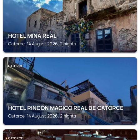
HOTEL MINA REAL
Catorce, 14 August 2026, 2 nights
CATORCE
HOTEL RINCÓN MAGICO REAL DE CATORCE
Catorce, 14 August 2026, 2 nights
CATORCE