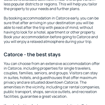
less popular districts or regions. This will help you tailor
the property to your needs and further plans.
By booking accommodation in Catorce early, you can be
sure that after arriving in your destination you will be
able to rest after the trip with peace of mind, without
having to look for a hotel, apartment or other property.
Book your accommodation before going to Catorce and
you will enjoy a relaxed atmosphere during your trip.
Catorce - the best stays
You can choose from an extensive accommodation offer
in Catorce, including properties for single travelers,
couples, families, seniors, and groups. Visitors can stay
in suites, hotels, and guesthouses that offer maximum
privacy and are situated downtown Catorce. The
amenities in the vicinity, including car rental companies,
public transport, shops, service outlets, and recreation
facilities, guarantee a great vacation.