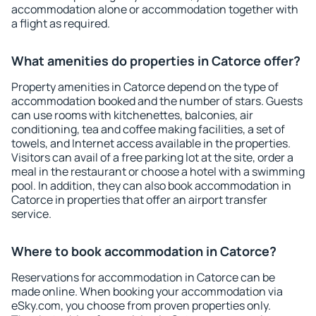
accommodation alone or accommodation together with
a flight as required.
What amenities do properties in Catorce offer?
Property amenities in Catorce depend on the type of
accommodation booked and the number of stars. Guests
can use rooms with kitchenettes, balconies, air
conditioning, tea and coffee making facilities, a set of
towels, and Internet access available in the properties.
Visitors can avail of a free parking lot at the site, order a
meal in the restaurant or choose a hotel with a swimming
pool. In addition, they can also book accommodation in
Catorce in properties that offer an airport transfer
service.
Where to book accommodation in Catorce?
Reservations for accommodation in Catorce can be
made online. When booking your accommodation via
eSky.com, you choose from proven properties only.