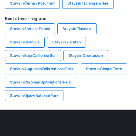
Stays in Černá v Pošumaví
Stays in Taching am See
Best stays - regions
Stays in San Luis Potosí
Stays in Tlaxcala
Stays in Coahuila
Stays in Yucatan
Stays in Baja California Sur
Stays in Obertauern
Stays in Augrabies Falls National Park
Stays in Cinque Terre
Stays in Curonian Spit National Park
Stays in Ojców National Park