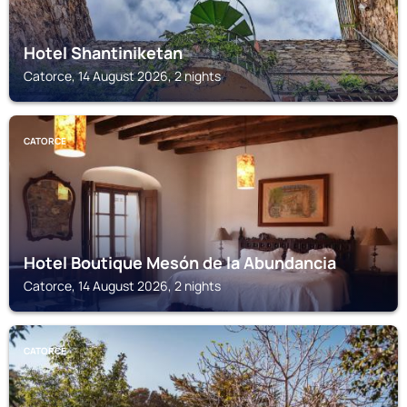
Hotel Shantiniketan
Catorce, 14 August 2026, 2 nights
CATORCE
Hotel Boutique Mesón de la Abundancia
Catorce, 14 August 2026, 2 nights
CATORCE