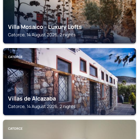
Villa Mosaico - Luxury Lofts
Catorce, 14 August 2026, 2 nights
CATORCE
Villas de Alcazaba
Catorce, 14 August 2026, 2 nights
CATORCE