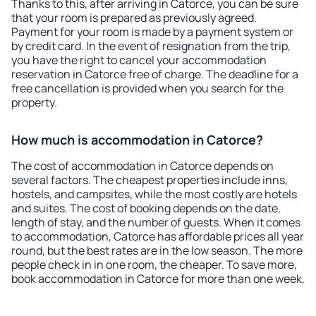
Thanks to this, after arriving in Catorce, you can be sure
that your room is prepared as previously agreed.
Payment for your room is made by a payment system or
by credit card. In the event of resignation from the trip,
you have the right to cancel your accommodation
reservation in Catorce free of charge. The deadline for a
free cancellation is provided when you search for the
property.
How much is accommodation in Catorce?
The cost of accommodation in Catorce depends on
several factors. The cheapest properties include inns,
hostels, and campsites, while the most costly are hotels
and suites. The cost of booking depends on the date,
length of stay, and the number of guests. When it comes
to accommodation, Catorce has affordable prices all year
round, but the best rates are in the low season. The more
people check in in one room, the cheaper. To save more,
book accommodation in Catorce for more than one week.