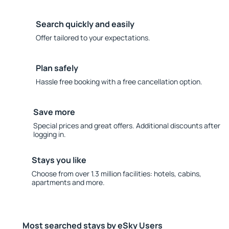
Search quickly and easily
Offer tailored to your expectations.
Plan safely
Hassle free booking with a free cancellation option.
Save more
Special prices and great offers. Additional discounts after
logging in.
Stays you like
Choose from over 1.3 million facilities: hotels, cabins,
apartments and more.
Most searched stays by eSky Users