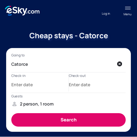
Log in
Menu
Cheap stays - Catorce