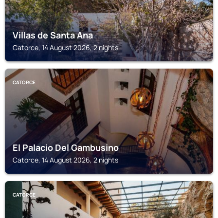
Villas de Santa Ana
Catorce, 14 August 2026, 2 nights
CATORCE
El Palacio Del Gambusino
Catorce, 14 August 2026, 2 nights
CATORCE