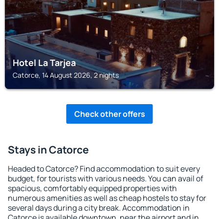
Hotel La Tarjea
Catorce, 14 August 2026, 2 nights
Check other offers
Stays in Catorce
Headed to Catorce? Find accommodation to suit every
budget, for tourists with various needs. You can avail of
spacious, comfortably equipped properties with
numerous amenities as well as cheap hostels to stay for
several days during a city break. Accommodation in
Catorce is available downtown, near the airport and in