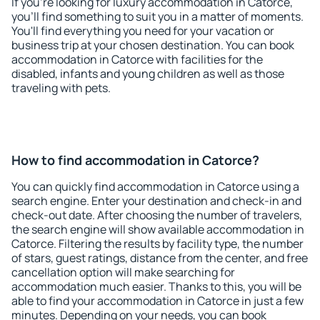
If you're looking for luxury accommodation in Catorce,
you'll find something to suit you in a matter of moments.
You'll find everything you need for your vacation or
business trip at your chosen destination. You can book
accommodation in Catorce with facilities for the
disabled, infants and young children as well as those
traveling with pets.
How to find accommodation in Catorce?
You can quickly find accommodation in Catorce using a
search engine. Enter your destination and check-in and
check-out date. After choosing the number of travelers,
the search engine will show available accommodation in
Catorce. Filtering the results by facility type, the number
of stars, guest ratings, distance from the center, and free
cancellation option will make searching for
accommodation much easier. Thanks to this, you will be
able to find your accommodation in Catorce in just a few
minutes. Depending on your needs, you can book