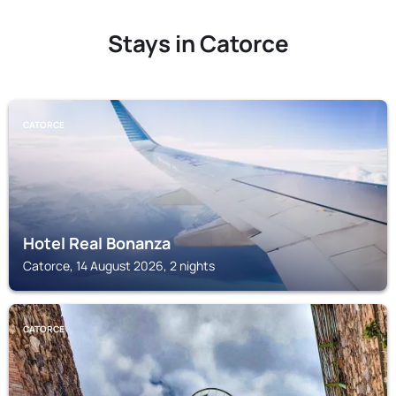
Stays in Catorce
CATORCE
Hotel Real Bonanza
Catorce, 14 August 2026, 2 nights
CATORCE