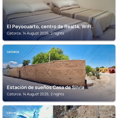
El Peyocuarto, centro de Real14, WIFI.
Catorce, 14 August 2026, 2 nights
CATORCE
Estación de sueños Casa de Silvia
Catorce, 14 August 2026, 2 nights
CATORCE