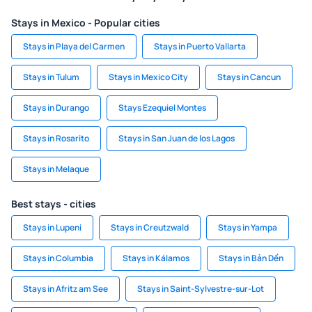
Stays in Mexico - Popular cities
Stays in Playa del Carmen
Stays in Puerto Vallarta
Stays in Tulum
Stays in Mexico City
Stays in Cancun
Stays in Durango
Stays Ezequiel Montes
Stays in Rosarito
Stays in San Juan de los Lagos
Stays in Melaque
Best stays - cities
Stays in Lupeni
Stays in Creutzwald
Stays in Yampa
Stays in Columbia
Stays in Kálamos
Stays in Bản Dền
Stays in Afritz am See
Stays in Saint-Sylvestre-sur-Lot