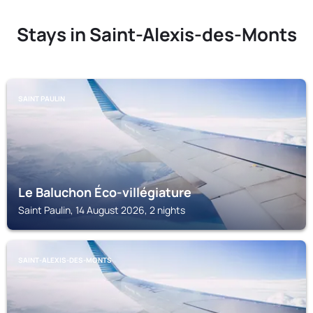
Stays in Saint-Alexis-des-Monts
SAINT PAULIN
Le Baluchon Éco-villégiature
Saint Paulin, 14 August 2026, 2 nights
SAINT-ALEXIS-DES-MONTS