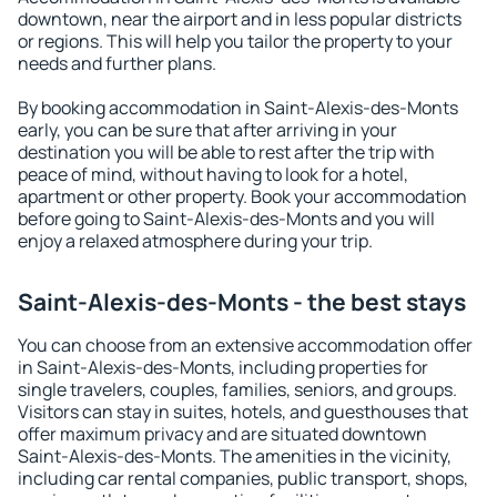
downtown, near the airport and in less popular districts
or regions. This will help you tailor the property to your
needs and further plans.
By booking accommodation in Saint-Alexis-des-Monts
early, you can be sure that after arriving in your
destination you will be able to rest after the trip with
peace of mind, without having to look for a hotel,
apartment or other property. Book your accommodation
before going to Saint-Alexis-des-Monts and you will
enjoy a relaxed atmosphere during your trip.
Saint-Alexis-des-Monts - the best stays
You can choose from an extensive accommodation offer
in Saint-Alexis-des-Monts, including properties for
single travelers, couples, families, seniors, and groups.
Visitors can stay in suites, hotels, and guesthouses that
offer maximum privacy and are situated downtown
Saint-Alexis-des-Monts. The amenities in the vicinity,
including car rental companies, public transport, shops,