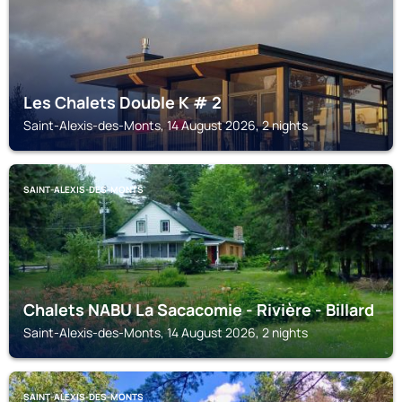
Les Chalets Double K # 2
Saint-Alexis-des-Monts, 14 August 2026, 2 nights
SAINT-ALEXIS-DES-MONTS
Chalets NABU La Sacacomie - Rivière - Billard
Saint-Alexis-des-Monts, 14 August 2026, 2 nights
SAINT-ALEXIS-DES-MONTS