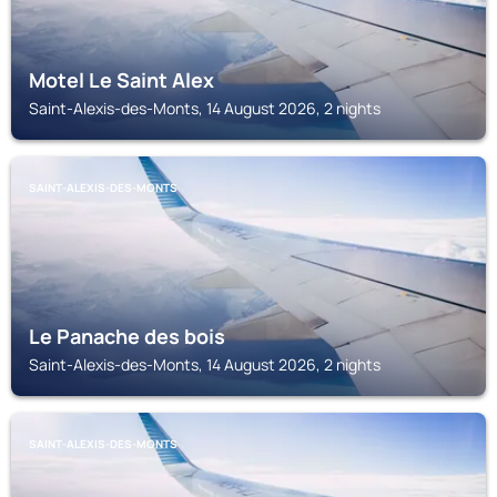
Motel Le Saint Alex
Saint-Alexis-des-Monts, 14 August 2026, 2 nights
SAINT-ALEXIS-DES-MONTS
Le Panache des bois
Saint-Alexis-des-Monts, 14 August 2026, 2 nights
SAINT-ALEXIS-DES-MONTS