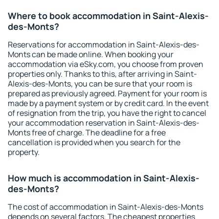
Where to book accommodation in Saint-Alexis-
des-Monts?
Reservations for accommodation in Saint-Alexis-des-
Monts can be made online. When booking your
accommodation via eSky.com, you choose from proven
properties only. Thanks to this, after arriving in Saint-
Alexis-des-Monts, you can be sure that your room is
prepared as previously agreed. Payment for your room is
made by a payment system or by credit card. In the event
of resignation from the trip, you have the right to cancel
your accommodation reservation in Saint-Alexis-des-
Monts free of charge. The deadline for a free
cancellation is provided when you search for the
property.
How much is accommodation in Saint-Alexis-
des-Monts?
The cost of accommodation in Saint-Alexis-des-Monts
depends on several factors. The cheapest properties