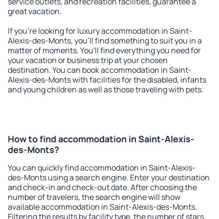
service outlets, and recreation facilities, guarantee a
great vacation.
If you're looking for luxury accommodation in Saint-
Alexis-des-Monts, you'll find something to suit you in a
matter of moments. You'll find everything you need for
your vacation or business trip at your chosen
destination. You can book accommodation in Saint-
Alexis-des-Monts with facilities for the disabled, infants
and young children as well as those traveling with pets.
How to find accommodation in Saint-Alexis-
des-Monts?
You can quickly find accommodation in Saint-Alexis-
des-Monts using a search engine. Enter your destination
and check-in and check-out date. After choosing the
number of travelers, the search engine will show
available accommodation in Saint-Alexis-des-Monts.
Filtering the results by facility type, the number of stars,