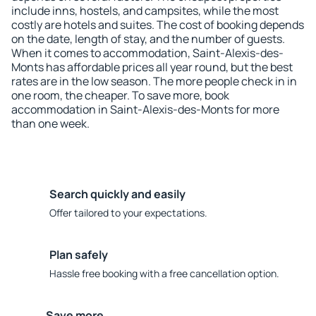
include inns, hostels, and campsites, while the most
costly are hotels and suites. The cost of booking depends
on the date, length of stay, and the number of guests.
When it comes to accommodation, Saint-Alexis-des-
Monts has affordable prices all year round, but the best
rates are in the low season. The more people check in in
one room, the cheaper. To save more, book
accommodation in Saint-Alexis-des-Monts for more
than one week.
Search quickly and easily
Offer tailored to your expectations.
Plan safely
Hassle free booking with a free cancellation option.
Save more