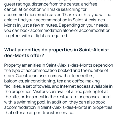
guest ratings, distance from the center, and free
cancellation option will make searching for
accommodation much easier. Thanks to this, you will be
able to find your accommodation in Saint-Alexis-des-
Monts in just a few minutes. Depending on your needs,
you can book accommodation alone or accommodation
together with a flight as required.
What amenities do properties in Saint-Alexis-
des-Monts offer?
Property amenities in Saint-Alexis-des-Monts depend on
the type of accommodation booked and the number of
stars. Guests can use rooms with kitchenettes,
balconies, air conditioning, tea and coffee making
facilities, a set of towels, and Internet access available in
the properties. Visitors can avail of a free parking lot at
the site, order a meal in the restaurant or choose a hotel
with a swimming pool. In addition, they can also book
accommodation in Saint-Alexis-des-Monts in properties
that offer an airport transfer service.