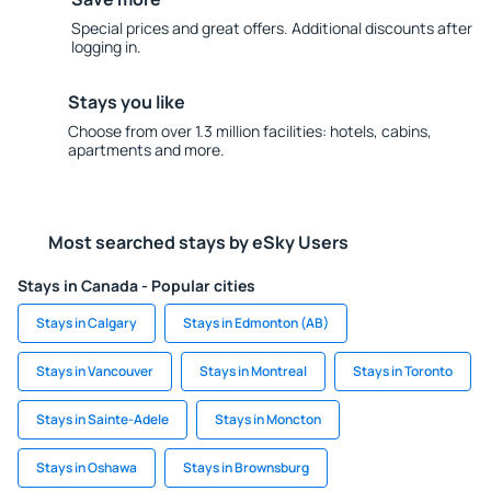
Special prices and great offers. Additional discounts after
logging in.
Stays you like
Choose from over 1.3 million facilities: hotels, cabins,
apartments and more.
Most searched stays by eSky Users
Stays in Canada - Popular cities
Stays in Calgary
Stays in Edmonton (AB)
Stays in Vancouver
Stays in Montreal
Stays in Toronto
Stays in Sainte-Adele
Stays in Moncton
Stays in Oshawa
Stays in Brownsburg