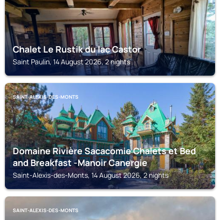
Chalet Le Rustik du lac Castor
Saint Paulin, 14 August 2026, 2 nights
SAINT-ALEXIS-DES-MONTS
Domaine Rivière Sacacomie Chalets et Bed
and Breakfast -Manoir Canergie
Saint-Alexis-des-Monts, 14 August 2026, 2 nights
SAINT-ALEXIS-DES-MONTS