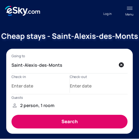
Log in
Menu
Cheap stays - Saint-Alexis-des-Monts