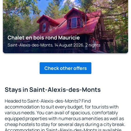
Chalet en bois rond Mauricie
Saint-Alexis-des-Monts, 14 August 2026, 2 nights
Check other offers
Stays in Saint-Alexis-des-Monts
Headed to Saint-Alexis-des-Monts? Find
accommodation to suit every budget, for tourists with
various needs. You can avail of spacious, comfortably
equipped properties with numerous amenities as well as
cheap hostels to stay for several days during a city break.
Accommodation in Saint-Alexis-des-Monts is available