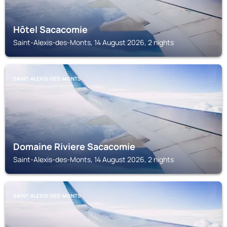
Hôtel Sacacomie
Saint-Alexis-des-Monts, 14 August 2026, 2 nights
SAINT-ALEXIS-DES-MONTS
Domaine Riviere Sacacomie
Saint-Alexis-des-Monts, 14 August 2026, 2 nights
SAINT-ALEXIS-DES-MONTS