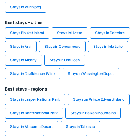
Stays in Winnipeg
Best stays - cities
Stays Phuket Island
Stays in Hossa
Stays in Deltebre
Stays in Arvi
Stays in Concarneau
Stays in Inle Lake
Stays in Albany
Stays in IJmuiden
Stays in Taufkirchen (Vils)
Stays in Washington Depot
Best stays - regions
Stays in Jasper National Park
Stays on Prince Edward Island
Stays in Banff National Park
Stays in Balkan Mountains
Stays in Atacama Desert
Stays in Tabasco