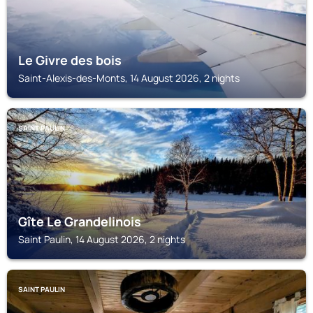
Le Givre des bois
Saint-Alexis-des-Monts, 14 August 2026, 2 nights
SAINT PAULIN
Gîte Le Grandelinois
Saint Paulin, 14 August 2026, 2 nights
SAINT PAULIN