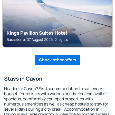
Kings Pavilion Suites Hotel
Basseterre, 07 August 2026, 2 nights
Check other offers
Stays in Cayon
Headed to Cayon? Find accommodation to suit every
budget, for tourists with various needs. You can avail of
spacious, comfortably equipped properties with
numerous amenities as well as cheap hostels to stay for
several days during a city break. Accommodation in
Cayon is available downtown, near the airport and in less