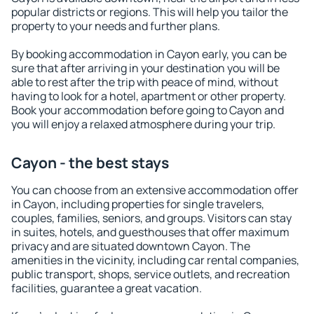
popular districts or regions. This will help you tailor the
property to your needs and further plans.
By booking accommodation in Cayon early, you can be
sure that after arriving in your destination you will be
able to rest after the trip with peace of mind, without
having to look for a hotel, apartment or other property.
Book your accommodation before going to Cayon and
you will enjoy a relaxed atmosphere during your trip.
Cayon - the best stays
You can choose from an extensive accommodation offer
in Cayon, including properties for single travelers,
couples, families, seniors, and groups. Visitors can stay
in suites, hotels, and guesthouses that offer maximum
privacy and are situated downtown Cayon. The
amenities in the vicinity, including car rental companies,
public transport, shops, service outlets, and recreation
facilities, guarantee a great vacation.