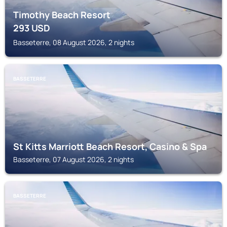
Timothy Beach Resort
293
USD
Basseterre, 08 August 2026, 2 nights
BASSETERRE
St Kitts Marriott Beach Resort, Casino & Spa
Basseterre, 07 August 2026, 2 nights
BASSETERRE