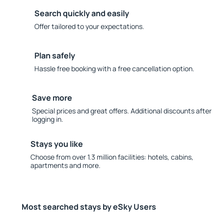
Search quickly and easily
Offer tailored to your expectations.
Plan safely
Hassle free booking with a free cancellation option.
Save more
Special prices and great offers. Additional discounts after
logging in.
Stays you like
Choose from over 1.3 million facilities: hotels, cabins,
apartments and more.
Most searched stays by eSky Users