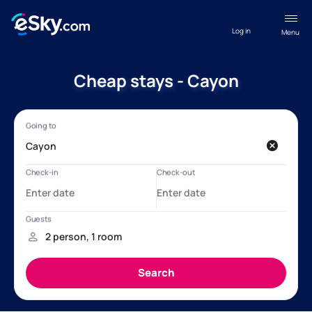
Log in
Menu
Cheap stays - Cayon