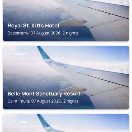
Royal St. Kitts Hotel
Basseterre, 07 August 2026, 2 nights
SAINT PAUL'S
Belle Mont Sanctuary Resort
Saint Paul's, 07 August 2026, 2 nights
BASSETERRE