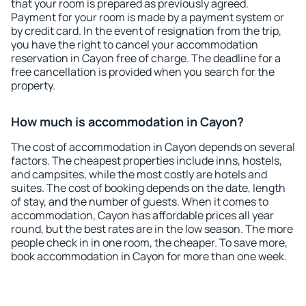
that your room is prepared as previously agreed.
Payment for your room is made by a payment system or
by credit card. In the event of resignation from the trip,
you have the right to cancel your accommodation
reservation in Cayon free of charge. The deadline for a
free cancellation is provided when you search for the
property.
How much is accommodation in Cayon?
The cost of accommodation in Cayon depends on several
factors. The cheapest properties include inns, hostels,
and campsites, while the most costly are hotels and
suites. The cost of booking depends on the date, length
of stay, and the number of guests. When it comes to
accommodation, Cayon has affordable prices all year
round, but the best rates are in the low season. The more
people check in in one room, the cheaper. To save more,
book accommodation in Cayon for more than one week.