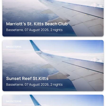
Marriott's St. Kitts Beach Club
Basseterre, 07 August 2026, 2 nights
BASSETERRE
Sunset Reef St.Kitts
Basseterre, 07 August 2026, 2 nights
BASSETERRE