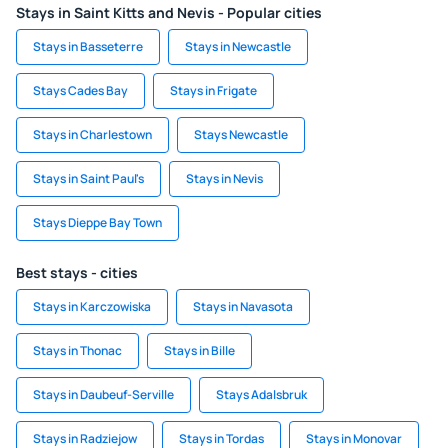
Stays in Saint Kitts and Nevis - Popular cities
Stays in Basseterre
Stays in Newcastle
Stays Cades Bay
Stays in Frigate
Stays in Charlestown
Stays Newcastle
Stays in Saint Paul's
Stays in Nevis
Stays Dieppe Bay Town
Best stays - cities
Stays in Karczowiska
Stays in Navasota
Stays in Thonac
Stays in Bille
Stays in Daubeuf-Serville
Stays Adalsbruk
Stays in Radziejow
Stays in Tordas
Stays in Monovar