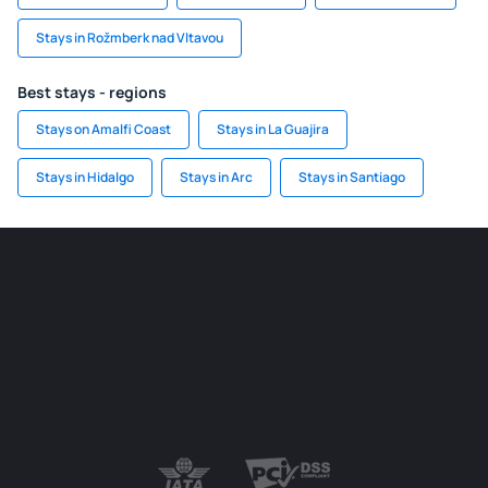
Stays in Rožmberk nad Vltavou
Best stays - regions
Stays on Amalfi Coast
Stays in La Guajira
Stays in Hidalgo
Stays in Arc
Stays in Santiago