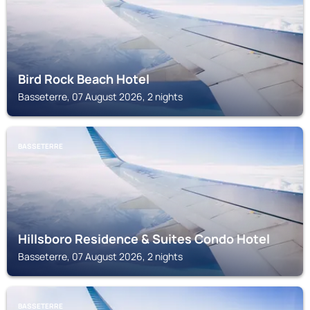
Bird Rock Beach Hotel
Basseterre, 07 August 2026, 2 nights
BASSETERRE
Hillsboro Residence & Suites Condo Hotel
Basseterre, 07 August 2026, 2 nights
BASSETERRE