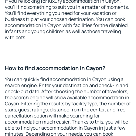
If you're looking for luxury accommodation in Cayon,
you'll find something to suit you in a matter of moments.
You'll find everything you need for your vacation or
business trip at your chosen destination. You can book
accommodation in Cayon with facilities for the disabled,
infants and young children as well as those traveling
with pets.
How to find accommodation in Cayon?
You can quickly find accommodation in Cayon using a
search engine. Enter your destination and check-in and
check-out date. After choosing the number of travelers,
the search engine will show available accommodation in
Cayon. Filtering the results by facility type, the number of
stars, guest ratings, distance from the center, and free
cancellation option will make searching for
accommodation much easier. Thanks to this, you will be
able to find your accommodation in Cayon in just a few
minutes. Depending on your needs, you can book