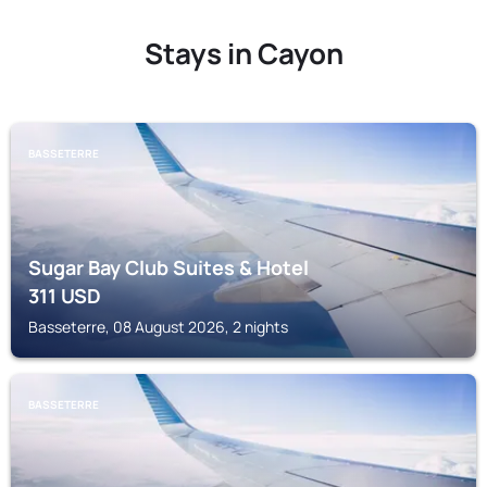
Stays in Cayon
BASSETERRE
Sugar Bay Club Suites & Hotel
311
USD
Basseterre, 08 August 2026, 2 nights
BASSETERRE