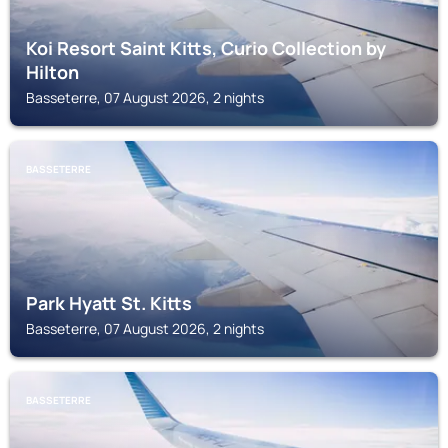
Koi Resort Saint Kitts, Curio Collection by
Hilton
Basseterre, 07 August 2026, 2 nights
BASSETERRE
Park Hyatt St. Kitts
Basseterre, 07 August 2026, 2 nights
BASSETERRE