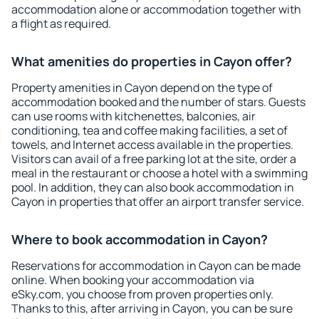
accommodation alone or accommodation together with
a flight as required.
What amenities do properties in Cayon offer?
Property amenities in Cayon depend on the type of
accommodation booked and the number of stars. Guests
can use rooms with kitchenettes, balconies, air
conditioning, tea and coffee making facilities, a set of
towels, and Internet access available in the properties.
Visitors can avail of a free parking lot at the site, order a
meal in the restaurant or choose a hotel with a swimming
pool. In addition, they can also book accommodation in
Cayon in properties that offer an airport transfer service.
Where to book accommodation in Cayon?
Reservations for accommodation in Cayon can be made
online. When booking your accommodation via
eSky.com, you choose from proven properties only.
Thanks to this, after arriving in Cayon, you can be sure