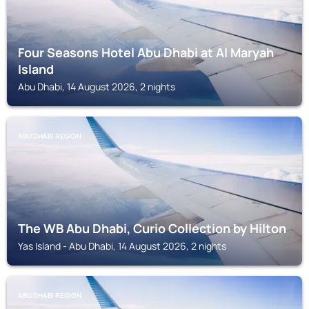
Four Seasons Hotel Abu Dhabi at Al Maryah
Island
Abu Dhabi, 14 August 2026, 2 nights
ABU DHABI REGION
The WB Abu Dhabi, Curio Collection by Hilton
Yas Island - Abu Dhabi, 14 August 2026, 2 nights
ABU DHABI REGION