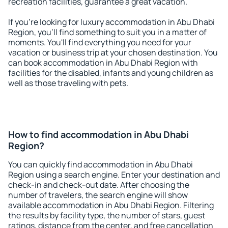
recreation facilities, guarantee a great vacation.
If you're looking for luxury accommodation in Abu Dhabi
Region, you'll find something to suit you in a matter of
moments. You'll find everything you need for your
vacation or business trip at your chosen destination. You
can book accommodation in Abu Dhabi Region with
facilities for the disabled, infants and young children as
well as those traveling with pets.
How to find accommodation in Abu Dhabi
Region?
You can quickly find accommodation in Abu Dhabi
Region using a search engine. Enter your destination and
check-in and check-out date. After choosing the
number of travelers, the search engine will show
available accommodation in Abu Dhabi Region. Filtering
the results by facility type, the number of stars, guest
ratings, distance from the center, and free cancellation