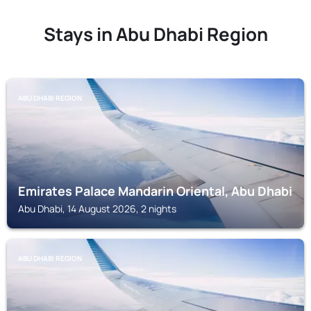
Stays in Abu Dhabi Region
ABU DHABI REGION
Emirates Palace Mandarin Oriental, Abu Dhabi
Abu Dhabi, 14 August 2026, 2 nights
ABU DHABI REGION