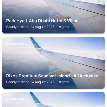
Park Hyatt Abu Dhabi Hotel & Villas
Saadiyat Island, 14 August 2026, 2 nights
ABU DHABI REGION
Rixos Premium Saadiyat Island - All inclusive
Saadiyat Island, 14 August 2026, 2 nights
ABU DHABI REGION