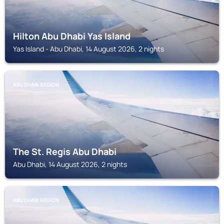
Hilton Abu Dhabi Yas Island
Yas Island - Abu Dhabi, 14 August 2026, 2 nights
ABU DHABI REGION
The St. Regis Abu Dhabi
Abu Dhabi, 14 August 2026, 2 nights
ABU DHABI REGION