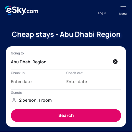
Log in
Menu
Cheap stays - Abu Dhabi Region