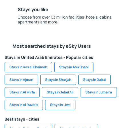
Stays you like
Choose from over 1.3 million facilities: hotels, cabins,
apartments and more.
Most searched stays by eSky Users
Stays in United Arab Emirates - Popular cities
Stays in Ras al Khaimah
Stays in Abu Dhabi
Stays in Ajman
Stays in Sharjah
Stays in Dubai
Stays in Al Mirfa
Stays in Jebel Ali
Stays in Jumeira
Stays in Al Ruwais
Stays in Liwa
Best stays - cities