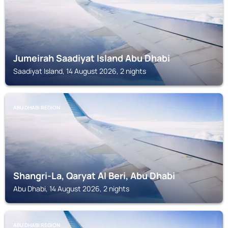
Jumeirah Saadiyat Island Abu Dhabi
Saadiyat Island, 14 August 2026, 2 nights
ABU DHABI REGION
Shangri-La, Qaryat Al Beri, Abu Dhabi
Abu Dhabi, 14 August 2026, 2 nights
ABU DHABI REGION