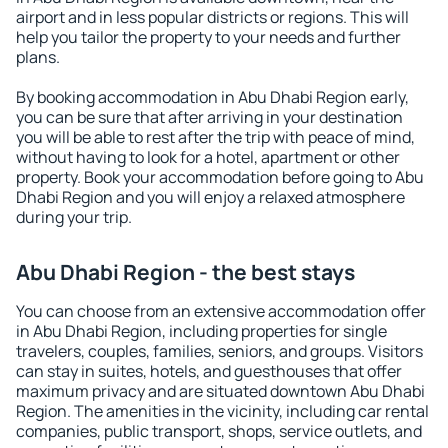
airport and in less popular districts or regions. This will
help you tailor the property to your needs and further
plans.
By booking accommodation in Abu Dhabi Region early,
you can be sure that after arriving in your destination
you will be able to rest after the trip with peace of mind,
without having to look for a hotel, apartment or other
property. Book your accommodation before going to Abu
Dhabi Region and you will enjoy a relaxed atmosphere
during your trip.
Abu Dhabi Region - the best stays
You can choose from an extensive accommodation offer
in Abu Dhabi Region, including properties for single
travelers, couples, families, seniors, and groups. Visitors
can stay in suites, hotels, and guesthouses that offer
maximum privacy and are situated downtown Abu Dhabi
Region. The amenities in the vicinity, including car rental
companies, public transport, shops, service outlets, and