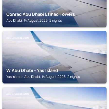
Conrad Abu Dhabi Etihad Towers
Abu Dhabi, 14 August 2026, 2 nights
ABU DHABI REGION
W Abu Dhabi - Yas Island
Yas Island - Abu Dhabi, 14 August 2026, 2 nights
ABU DHABI REGION