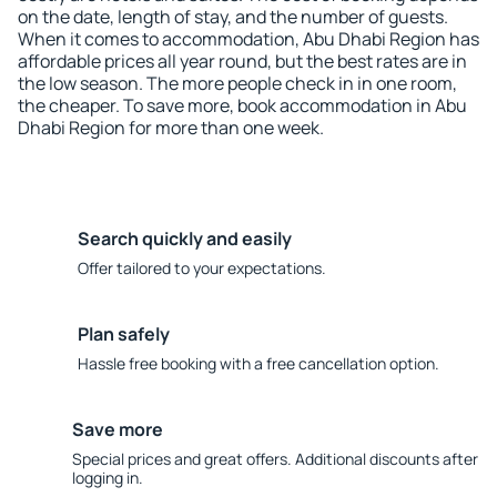
on the date, length of stay, and the number of guests.
When it comes to accommodation, Abu Dhabi Region has
affordable prices all year round, but the best rates are in
the low season. The more people check in in one room,
the cheaper. To save more, book accommodation in Abu
Dhabi Region for more than one week.
Search quickly and easily
Offer tailored to your expectations.
Plan safely
Hassle free booking with a free cancellation option.
Save more
Special prices and great offers. Additional discounts after
logging in.