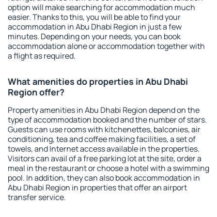
option will make searching for accommodation much
easier. Thanks to this, you will be able to find your
accommodation in Abu Dhabi Region in just a few
minutes. Depending on your needs, you can book
accommodation alone or accommodation together with
a flight as required.
What amenities do properties in Abu Dhabi
Region offer?
Property amenities in Abu Dhabi Region depend on the
type of accommodation booked and the number of stars.
Guests can use rooms with kitchenettes, balconies, air
conditioning, tea and coffee making facilities, a set of
towels, and Internet access available in the properties.
Visitors can avail of a free parking lot at the site, order a
meal in the restaurant or choose a hotel with a swimming
pool. In addition, they can also book accommodation in
Abu Dhabi Region in properties that offer an airport
transfer service.