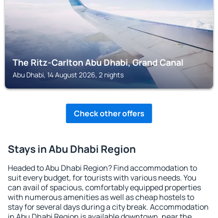
The Ritz-Carlton Abu Dhabi, Grand Canal
Abu Dhabi, 14 August 2026, 2 nights
Check other offers
Stays in Abu Dhabi Region
Headed to Abu Dhabi Region? Find accommodation to
suit every budget, for tourists with various needs. You
can avail of spacious, comfortably equipped properties
with numerous amenities as well as cheap hostels to
stay for several days during a city break. Accommodation
in Abu Dhabi Region is available downtown, near the