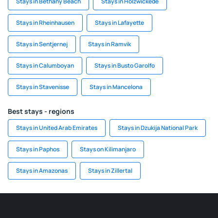
Stays in Bethany Beach
Stays in Holzwickede
Stays in Rheinhausen
Stays in Lafayette
Stays in Sentjernej
Stays in Ramvik
Stays in Calumboyan
Stays in Busto Garolfo
Stays in Stavenisse
Stays in Mancelona
Best stays - regions
Stays in United Arab Emirates
Stays in Dzukija National Park
Stays in Paphos
Stays on Kilimanjaro
Stays in Amazonas
Stays in Zillertal