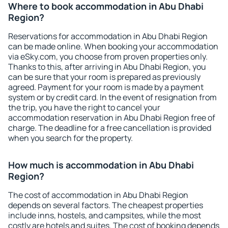
Where to book accommodation in Abu Dhabi
Region?
Reservations for accommodation in Abu Dhabi Region
can be made online. When booking your accommodation
via eSky.com, you choose from proven properties only.
Thanks to this, after arriving in Abu Dhabi Region, you
can be sure that your room is prepared as previously
agreed. Payment for your room is made by a payment
system or by credit card. In the event of resignation from
the trip, you have the right to cancel your
accommodation reservation in Abu Dhabi Region free of
charge. The deadline for a free cancellation is provided
when you search for the property.
How much is accommodation in Abu Dhabi
Region?
The cost of accommodation in Abu Dhabi Region
depends on several factors. The cheapest properties
include inns, hostels, and campsites, while the most
costly are hotels and suites. The cost of booking depends