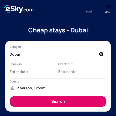
Log in
Menu
Cheap stays - Dubai