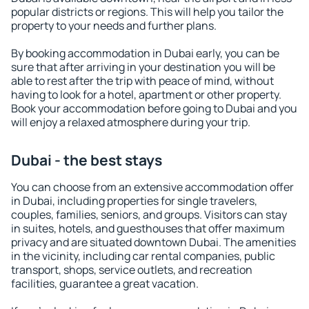
popular districts or regions. This will help you tailor the
property to your needs and further plans.
By booking accommodation in Dubai early, you can be
sure that after arriving in your destination you will be
able to rest after the trip with peace of mind, without
having to look for a hotel, apartment or other property.
Book your accommodation before going to Dubai and you
will enjoy a relaxed atmosphere during your trip.
Dubai - the best stays
You can choose from an extensive accommodation offer
in Dubai, including properties for single travelers,
couples, families, seniors, and groups. Visitors can stay
in suites, hotels, and guesthouses that offer maximum
privacy and are situated downtown Dubai. The amenities
in the vicinity, including car rental companies, public
transport, shops, service outlets, and recreation
facilities, guarantee a great vacation.