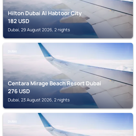
Hilton Dubai Al Habtoor City
182
USD
Dubai, 29 August 2026, 2 nights
DUBAI
Centara Mirage Beach Resort Dubai
276
USD
Dubai, 23 August 2026, 2 nights
DUBAI