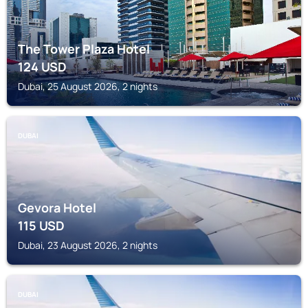
The Tower Plaza Hotel
124
USD
Dubai, 25 August 2026, 2 nights
DUBAI
Gevora Hotel
115
USD
Dubai, 23 August 2026, 2 nights
DUBAI