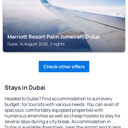
Marriott Resort Palm Jumeirah, Dubai
Dubai, 14 August 2026, 2 nights
Check other offers
Stays in Dubai
Headed to Dubai? Find accommodation to suit every
budget, for tourists with various needs. You can avail of
spacious, comfortably equipped properties with
numerous amenities as well as cheap hostels to stay for
several days during a city break. Accommodation in
Dubai is available downtown, near the airport and in less