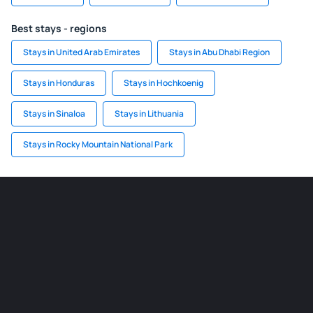
Best stays - regions
Stays in United Arab Emirates
Stays in Abu Dhabi Region
Stays in Honduras
Stays in Hochkoenig
Stays in Sinaloa
Stays in Lithuania
Stays in Rocky Mountain National Park