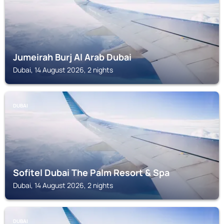
Jumeirah Burj Al Arab Dubai
Dubai, 14 August 2026, 2 nights
DUBAI
Sofitel Dubai The Palm Resort & Spa
Dubai, 14 August 2026, 2 nights
DUBAI