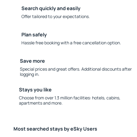
Search quickly and easily
Offer tailored to your expectations.
Plan safely
Hassle free booking with a free cancellation option.
Save more
Special prices and great offers. Additional discounts after
logging in.
Stays you like
Choose from over 1.3 million facilities: hotels, cabins,
apartments and more.
Most searched stays by eSky Users