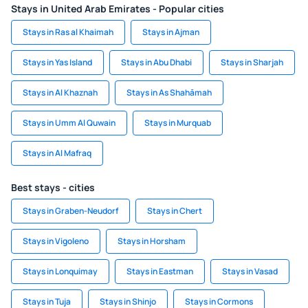
Stays in United Arab Emirates - Popular cities
Stays in Ras al Khaimah
Stays in Ajman
Stays in Yas Island
Stays in Abu Dhabi
Stays in Sharjah
Stays in Al Khaznah
Stays in As Shahāmah
Stays in Umm Al Quwain
Stays in Murquab
Stays in Al Mafraq
Best stays - cities
Stays in Graben-Neudorf
Stays in Chert
Stays in Vigoleno
Stays in Horsham
Stays in Lonquimay
Stays in Eastman
Stays in Vasad
Stays in Tuja
Stays in Shinjo
Stays in Cormons