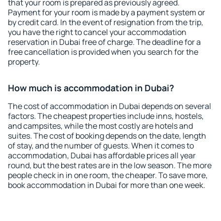
that your room is prepared as previously agreed.
Payment for your room is made by a payment system or
by credit card. In the event of resignation from the trip,
you have the right to cancel your accommodation
reservation in Dubai free of charge. The deadline for a
free cancellation is provided when you search for the
property.
How much is accommodation in Dubai?
The cost of accommodation in Dubai depends on several
factors. The cheapest properties include inns, hostels,
and campsites, while the most costly are hotels and
suites. The cost of booking depends on the date, length
of stay, and the number of guests. When it comes to
accommodation, Dubai has affordable prices all year
round, but the best rates are in the low season. The more
people check in in one room, the cheaper. To save more,
book accommodation in Dubai for more than one week.