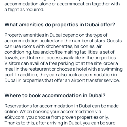
accommodation alone or accommodation together with
a flight as required.
What amenities do properties in Dubai offer?
Property amenities in Dubai depend on the type of
accommodation booked and the number of stars. Guests
can use rooms with kitchenettes, balconies, air
conditioning, tea and coffee making facilities, a set of
towels, and Internet access available in the properties.
Visitors can avail of a free parking lot at the site, order a
meal in the restaurant or choose a hotel with a swimming
pool. In addition, they can also book accommodation in
Dubai in properties that offer an airport transfer service.
Where to book accommodation in Dubai?
Reservations for accommodation in Dubai can be made
online. When booking your accommodation via
eSky.com, you choose from proven properties only.
Thanks to this, after arriving in Dubai, you can be sure