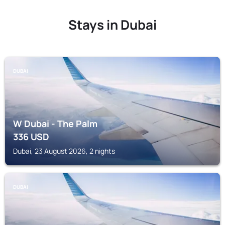
Stays in Dubai
DUBAI
W Dubai - The Palm
336
USD
Dubai, 23 August 2026, 2 nights
DUBAI