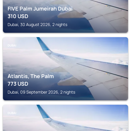
FIVE Palm Jumeirah Dubai
310
USD
Dubai, 30 August 2026, 2 nights
DUBAI
Atlantis, The Palm
773
USD
Dubai, 09 September 2026, 2 nights
DUBAI