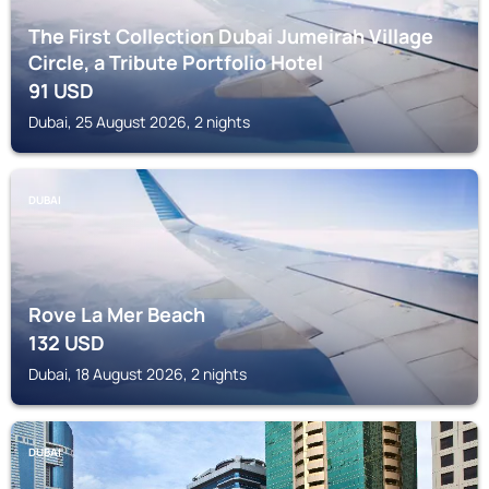
The First Collection Dubai Jumeirah Village
Circle, a Tribute Portfolio Hotel
91
USD
Dubai, 25 August 2026, 2 nights
DUBAI
Rove La Mer Beach
132
USD
Dubai, 18 August 2026, 2 nights
DUBAI