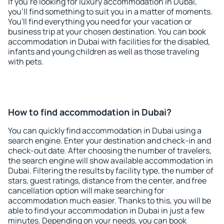
If you're looking for luxury accommodation in Dubai,
you'll find something to suit you in a matter of moments.
You'll find everything you need for your vacation or
business trip at your chosen destination. You can book
accommodation in Dubai with facilities for the disabled,
infants and young children as well as those traveling
with pets.
How to find accommodation in Dubai?
You can quickly find accommodation in Dubai using a
search engine. Enter your destination and check-in and
check-out date. After choosing the number of travelers,
the search engine will show available accommodation in
Dubai. Filtering the results by facility type, the number of
stars, guest ratings, distance from the center, and free
cancellation option will make searching for
accommodation much easier. Thanks to this, you will be
able to find your accommodation in Dubai in just a few
minutes. Depending on your needs, you can book