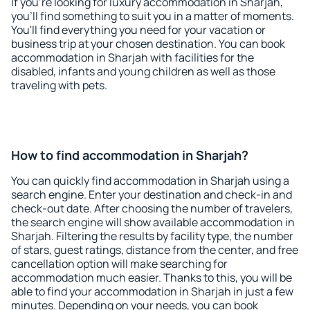
If you're looking for luxury accommodation in Sharjah,
you'll find something to suit you in a matter of moments.
You'll find everything you need for your vacation or
business trip at your chosen destination. You can book
accommodation in Sharjah with facilities for the
disabled, infants and young children as well as those
traveling with pets.
How to find accommodation in Sharjah?
You can quickly find accommodation in Sharjah using a
search engine. Enter your destination and check-in and
check-out date. After choosing the number of travelers,
the search engine will show available accommodation in
Sharjah. Filtering the results by facility type, the number
of stars, guest ratings, distance from the center, and free
cancellation option will make searching for
accommodation much easier. Thanks to this, you will be
able to find your accommodation in Sharjah in just a few
minutes. Depending on your needs, you can book