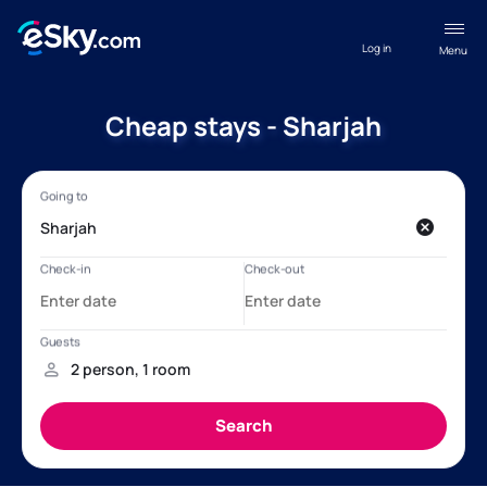
Log in
Menu
Cheap stays - Sharjah