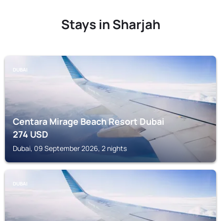
Stays in Sharjah
DUBAI
Centara Mirage Beach Resort Dubai
274
USD
Dubai, 09 September 2026, 2 nights
DUBAI