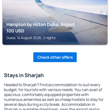
Hampton by Hilton Dubai Airport
100
USD
Dubai, 14 August 2026, 2 nights
Check other offers
Stays in Sharjah
Headed to Sharjah? Find accommodation to suit every
budget, for tourists with various needs. You can avail of
spacious, comfortably equipped properties with
numerous amenities as well as cheap hostels to stay for
several days during a city break. Accommodation in
Sharjah is available downtown, near the airport and in