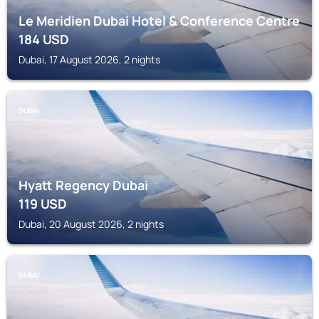
Le Meridien Dubai Hotel & Conference Centre
184
USD
Dubai, 17 August 2026, 2 nights
DUBAI
Hyatt Regency Dubai
119
USD
Dubai, 20 August 2026, 2 nights
DUBAI