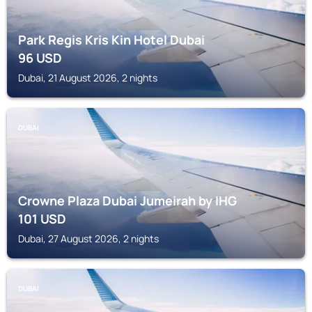
Park Regis Kris Kin Hotel Dubai
96
USD
Dubai, 21 August 2026, 2 nights
DUBAI
Crowne Plaza Dubai Jumeirah by IHG
101
USD
Dubai, 27 August 2026, 2 nights
DUBAI