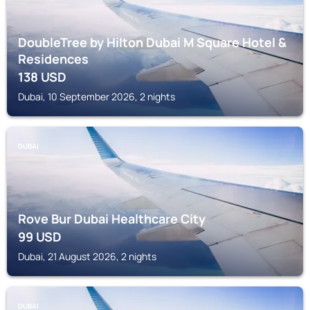
DoubleTree by Hilton Dubai M Square Hotel &
Residences
138
USD
Dubai, 10 September 2026, 2 nights
DUBAI
Rove Bur Dubai Healthcare City
99
USD
Dubai, 21 August 2026, 2 nights
DUBAI