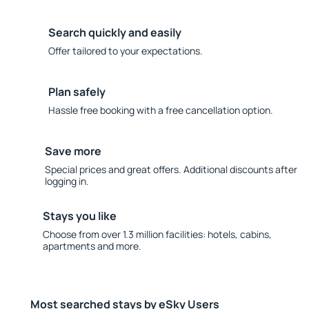
Search quickly and easily
Offer tailored to your expectations.
Plan safely
Hassle free booking with a free cancellation option.
Save more
Special prices and great offers. Additional discounts after
logging in.
Stays you like
Choose from over 1.3 million facilities: hotels, cabins,
apartments and more.
Most searched stays by eSky Users