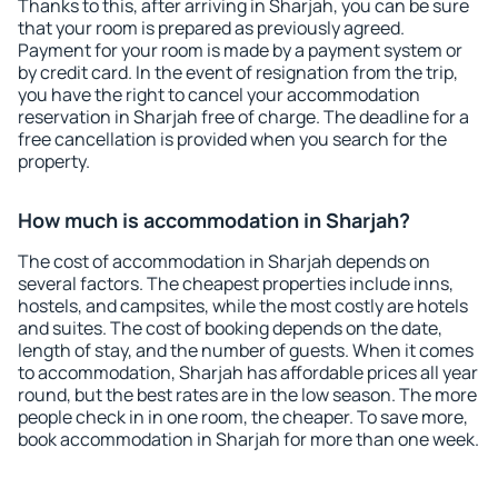
Thanks to this, after arriving in Sharjah, you can be sure
that your room is prepared as previously agreed.
Payment for your room is made by a payment system or
by credit card. In the event of resignation from the trip,
you have the right to cancel your accommodation
reservation in Sharjah free of charge. The deadline for a
free cancellation is provided when you search for the
property.
How much is accommodation in Sharjah?
The cost of accommodation in Sharjah depends on
several factors. The cheapest properties include inns,
hostels, and campsites, while the most costly are hotels
and suites. The cost of booking depends on the date,
length of stay, and the number of guests. When it comes
to accommodation, Sharjah has affordable prices all year
round, but the best rates are in the low season. The more
people check in in one room, the cheaper. To save more,
book accommodation in Sharjah for more than one week.