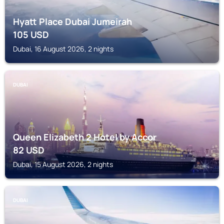
Hyatt Place Dubai Jumeirah
105
USD
Dubai, 16 August 2026, 2 nights
DUBAI
Queen Elizabeth 2 Hotel by Accor
82
USD
Dubai, 15 August 2026, 2 nights
DUBAI