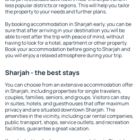
less popular districts or regions. This will help you tailor
the property to your needs and further plans.
By booking accommodation in Sharjah early, you can be
sure that after arriving in your destination you will be
able to rest after the trip with peace of mind, without
having to look for a hotel, apartment or other property.
Book your accommodation before going to Sharjah and
you will enjoy a relaxed atmosphere during your trip.
Sharjah - the best stays
You can choose from an extensive accommodation offer
in Sharjah, including properties for single travelers,
couples, families, seniors, and groups. Visitors can stay
in suites, hotels, and guesthouses that offer maximum
privacy and are situated downtown Sharjah. The
amenities in the vicinity, including car rental companies,
public transport, shops, service outlets, and recreation
facilities, guarantee a great vacation.