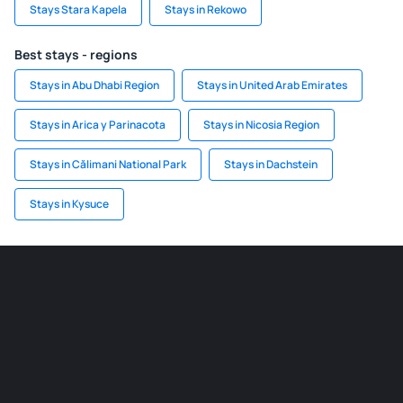
Stays Stara Kapela
Stays in Rekowo
Best stays - regions
Stays in Abu Dhabi Region
Stays in United Arab Emirates
Stays in Arica y Parinacota
Stays in Nicosia Region
Stays in Călimani National Park
Stays in Dachstein
Stays in Kysuce