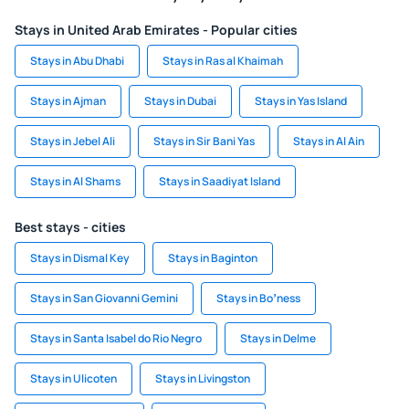
Stays in United Arab Emirates - Popular cities
Stays in Abu Dhabi
Stays in Ras al Khaimah
Stays in Ajman
Stays in Dubai
Stays in Yas Island
Stays in Jebel Ali
Stays in Sir Bani Yas
Stays in Al Ain
Stays in Al Shams
Stays in Saadiyat Island
Best stays - cities
Stays in Dismal Key
Stays in Baginton
Stays in San Giovanni Gemini
Stays in Boʼness
Stays in Santa Isabel do Rio Negro
Stays in Delme
Stays in Ulicoten
Stays in Livingston