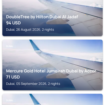
DoubleTree by Hilton Dubai Al Jadaf
94
USD
Dubai, 26 August 2026, 2 nights
DUBAI
Mercure Gold Hotel Jumeirah Dubai by Accor
71
USD
Dubai, 05 September 2026, 2 nights
DUBAI