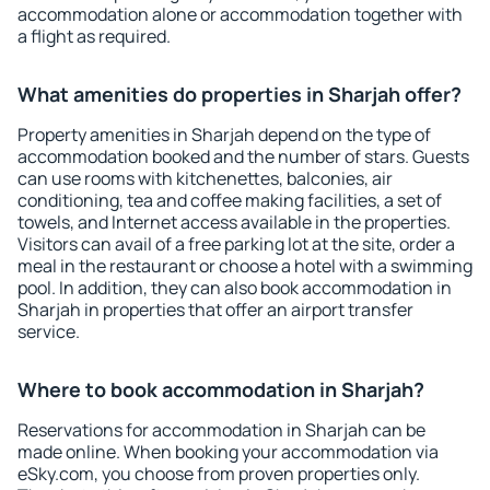
accommodation alone or accommodation together with
a flight as required.
What amenities do properties in Sharjah offer?
Property amenities in Sharjah depend on the type of
accommodation booked and the number of stars. Guests
can use rooms with kitchenettes, balconies, air
conditioning, tea and coffee making facilities, a set of
towels, and Internet access available in the properties.
Visitors can avail of a free parking lot at the site, order a
meal in the restaurant or choose a hotel with a swimming
pool. In addition, they can also book accommodation in
Sharjah in properties that offer an airport transfer
service.
Where to book accommodation in Sharjah?
Reservations for accommodation in Sharjah can be
made online. When booking your accommodation via
eSky.com, you choose from proven properties only.