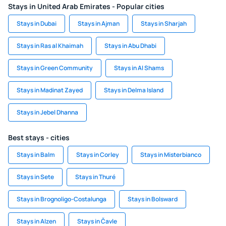
Stays in United Arab Emirates - Popular cities
Stays in Dubai
Stays in Ajman
Stays in Sharjah
Stays in Ras al Khaimah
Stays in Abu Dhabi
Stays in Green Community
Stays in Al Shams
Stays in Madinat Zayed
Stays in Delma Island
Stays in Jebel Dhanna
Best stays - cities
Stays in Balm
Stays in Corley
Stays in Misterbianco
Stays in Sete
Stays in Thuré
Stays in Brognoligo-Costalunga
Stays in Bolsward
Stays in Alzen
Stays in Čavle