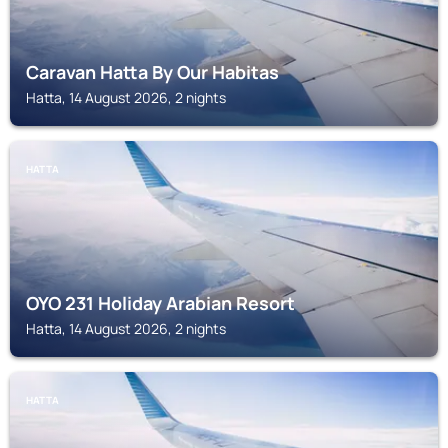
Caravan Hatta By Our Habitas
Hatta, 14 August 2026, 2 nights
HATTA
OYO 231 Holiday Arabian Resort
Hatta, 14 August 2026, 2 nights
HATTA