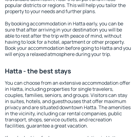
popular districts or regions. This will help you tailor the
property to your needs and further plans.
By booking accommodation in Hatta early, you can be
sure that after arriving in your destination you will be
able to rest after the trip with peace of mind, without
having to look for a hotel, apartment or other property.
Book your accommodation before going to Hatta and you
will enjoy a relaxed atmosphere during your trip.
Hatta - the best stays
You can choose from an extensive accommodation offer
in Hatta, including properties for single travelers,
couples, families, seniors, and groups. Visitors can stay
in suites, hotels, and guesthouses that offer maximum
privacy and are situated downtown Hatta. The amenities
in the vicinity, including car rental companies, public
transport, shops, service outlets, and recreation
facilities, guarantee a great vacation.