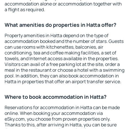
accommodation alone or accommodation together with
a flight as required.
What amenities do properties in Hatta offer?
Property amenities in Hatta depend on the type of
accommodation booked and the number of stars. Guests
can use rooms with kitchenettes, balconies, air
conditioning, tea and coffee making facilities, a set of
towels, and Internet access available in the properties.
Visitors can avail of a free parking lot at the site, order a
meal in the restaurant or choose a hotel with a swimming
pool. In addition, they can also book accommodation in
Hatta in properties that offer an airport transfer service.
Where to book accommodation in Hatta?
Reservations for accommodation in Hatta can be made
online. When booking your accommodation via
eSky.com, you choose from proven properties only.
Thanks to this, after arriving in Hatta, you can be sure