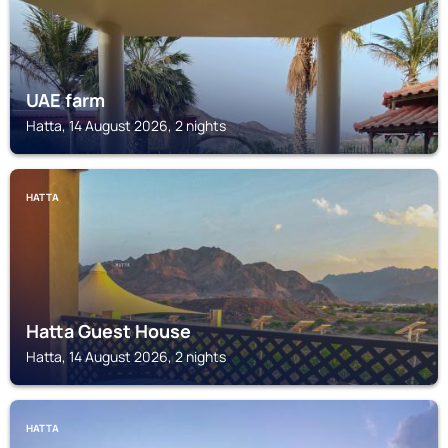
UAE farm
Hatta, 14 August 2026, 2 nights
HATTA
Hatta Guest House
Hatta, 14 August 2026, 2 nights
HATTA