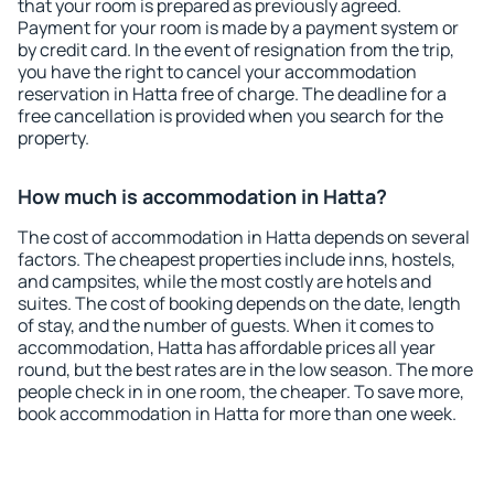
that your room is prepared as previously agreed.
Payment for your room is made by a payment system or
by credit card. In the event of resignation from the trip,
you have the right to cancel your accommodation
reservation in Hatta free of charge. The deadline for a
free cancellation is provided when you search for the
property.
How much is accommodation in Hatta?
The cost of accommodation in Hatta depends on several
factors. The cheapest properties include inns, hostels,
and campsites, while the most costly are hotels and
suites. The cost of booking depends on the date, length
of stay, and the number of guests. When it comes to
accommodation, Hatta has affordable prices all year
round, but the best rates are in the low season. The more
people check in in one room, the cheaper. To save more,
book accommodation in Hatta for more than one week.