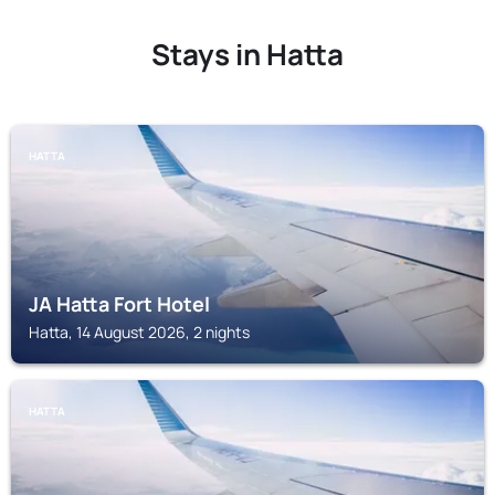
Stays in Hatta
HATTA
JA Hatta Fort Hotel
Hatta, 14 August 2026, 2 nights
HATTA