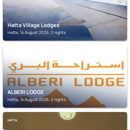
Hatta Village Lodges
Hatta, 14 August 2026, 2 nights
HATTA
ALBERI LODGE
Hatta, 14 August 2026, 2 nights
HATTA