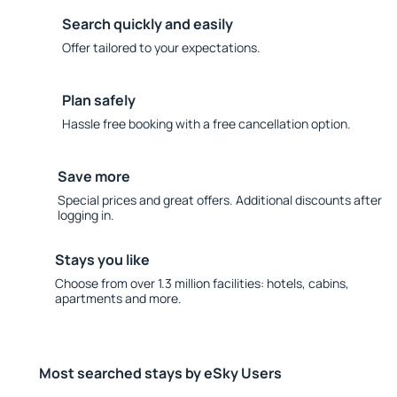
Search quickly and easily
Offer tailored to your expectations.
Plan safely
Hassle free booking with a free cancellation option.
Save more
Special prices and great offers. Additional discounts after
logging in.
Stays you like
Choose from over 1.3 million facilities: hotels, cabins,
apartments and more.
Most searched stays by eSky Users