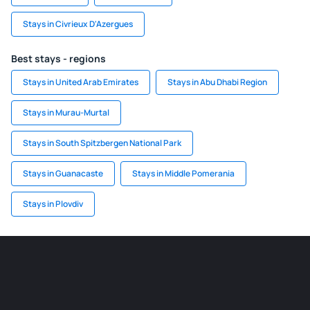
Stays in Civrieux D'Azergues
Best stays - regions
Stays in United Arab Emirates
Stays in Abu Dhabi Region
Stays in Murau-Murtal
Stays in South Spitzbergen National Park
Stays in Guanacaste
Stays in Middle Pomerania
Stays in Plovdiv