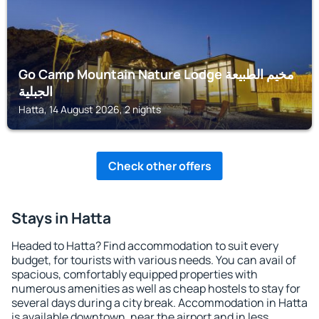
Go Camp Mountain Nature Lodge مخيم الطبيعة
الجبلية
Hatta, 14 August 2026, 2 nights
Check other offers
Stays in Hatta
Headed to Hatta? Find accommodation to suit every
budget, for tourists with various needs. You can avail of
spacious, comfortably equipped properties with
numerous amenities as well as cheap hostels to stay for
several days during a city break. Accommodation in Hatta
is available downtown, near the airport and in less