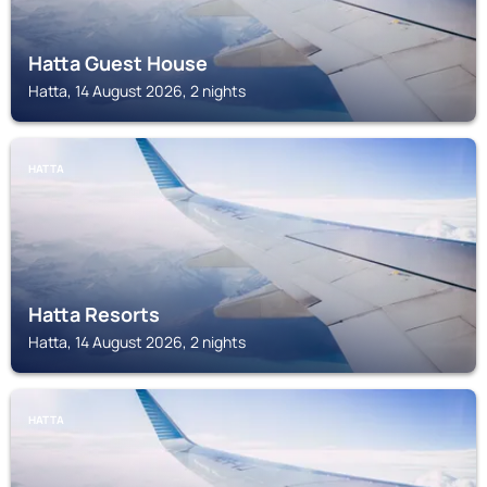
Hatta Guest House
Hatta, 14 August 2026, 2 nights
HATTA
Hatta Resorts
Hatta, 14 August 2026, 2 nights
HATTA