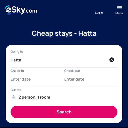
Log in
Menu
Cheap stays - Hatta