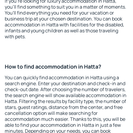
If you're looking for luxury accommodation in Hatta,
you'll find something to suit you in a matter of moments.
You'll find everything you need for your vacation or
business trip at your chosen destination. You can book
accommodation in Hatta with facilities for the disabled,
infants and young children as well as those traveling
with pets.
How to find accommodation in Hatta?
You can quickly find accommodation in Hatta using a
search engine. Enter your destination and check-in and
check-out date. After choosing the number of travelers,
the search engine will show available accommodation in
Hatta. Filtering the results by facility type, the number of
stars, guest ratings, distance from the center, and free
cancellation option will make searching for
accommodation much easier. Thanks to this, you will be
able to find your accommodation in Hatta in just a few
minutes. Depending on your needs, you can book