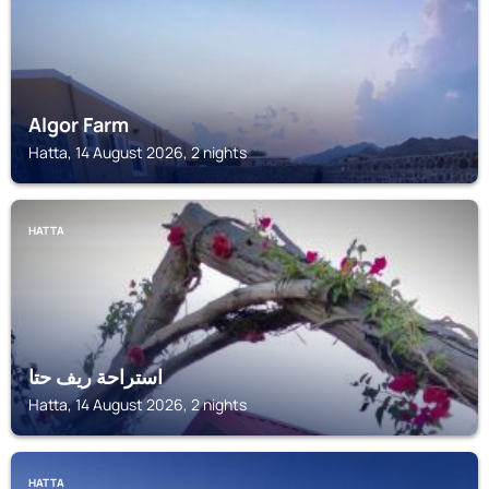
Algor Farm
Hatta, 14 August 2026, 2 nights
HATTA
استراحة ريف حتا
Hatta, 14 August 2026, 2 nights
HATTA