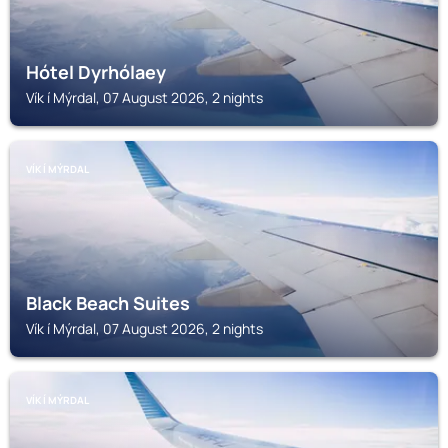
Hótel Dyrhólaey
Vík í Mýrdal, 07 August 2026, 2 nights
VÍK Í MÝRDAL
Black Beach Suites
Vík í Mýrdal, 07 August 2026, 2 nights
VÍK Í MÝRDAL