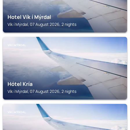
Hotel Vík í Mýrdal
Vík í Mýrdal, 07 August 2026, 2 nights
VÍK Í MÝRDAL
Hótel Kría
Vík í Mýrdal, 07 August 2026, 2 nights
VÍK Í MÝRDAL