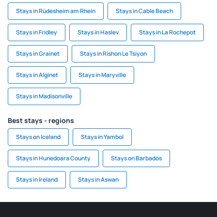
Stays in Rüdesheim am Rhein
Stays in Cable Beach
Stays in Fridley
Stays in Haslev
Stays in La Rochepot
Stays in Grainet
Stays in Rishon Le Tsiyon
Stays in Alginet
Stays in Maryville
Stays in Madisonville
Best stays - regions
Stays on Iceland
Stays in Yambol
Stays in Hunedoara County
Stays on Barbados
Stays in Ireland
Stays in Aswan