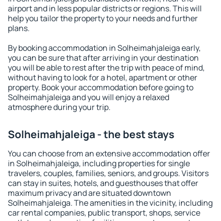
airport and in less popular districts or regions. This will
help you tailor the property to your needs and further
plans.
By booking accommodation in Solheimahjaleiga early,
you can be sure that after arriving in your destination
you will be able to rest after the trip with peace of mind,
without having to look for a hotel, apartment or other
property. Book your accommodation before going to
Solheimahjaleiga and you will enjoy a relaxed
atmosphere during your trip.
Solheimahjaleiga - the best stays
You can choose from an extensive accommodation offer
in Solheimahjaleiga, including properties for single
travelers, couples, families, seniors, and groups. Visitors
can stay in suites, hotels, and guesthouses that offer
maximum privacy and are situated downtown
Solheimahjaleiga. The amenities in the vicinity, including
car rental companies, public transport, shops, service