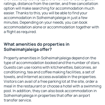
ratings, distance from the center, and free cancellation
option will make searching for accommodation much
easier. Thanks to this, you will be able to find your
accommodation in Solheimahjaleiga in just a few
minutes. Depending on your needs, you can book
accommodation alone or accommodation together with
a flight as required.
What amenities do properties in
Solheimahjaleiga offer?
Property amenities in Solheimahjaleiga depend on the
type of accommodation booked and the number of stars.
Guests can use rooms with kitchenettes, balconies, air
conditioning, tea and coffee making facilities, a set of
towels, and Internet access available in the properties.
Visitors can avail of a free parking lot at the site, order a
meal in the restaurant or choose a hotel with a swimming
pool. In addition, they can also book accommodation in
Solheimahjaleiga in properties that offer an airport
transfer service.