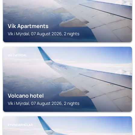
Vík Apartments
Vík í Mýrdal, 07 August 2026, 2 nights
VÍK Í MÝRDAL
Volcano hotel
Vík í Mýrdal, 07 August 2026, 2 nights
EYVINDARHÓLAR