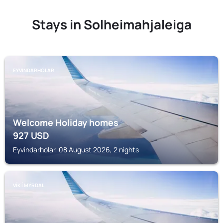
Stays in Solheimahjaleiga
EYVINDARHÓLAR
Welcome Holiday homes
927
USD
Eyvindarhólar, 08 August 2026, 2 nights
VÍK Í MÝRDAL