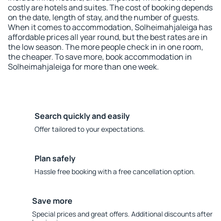
costly are hotels and suites. The cost of booking depends
on the date, length of stay, and the number of guests.
When it comes to accommodation, Solheimahjaleiga has
affordable prices all year round, but the best rates are in
the low season. The more people check in in one room,
the cheaper. To save more, book accommodation in
Solheimahjaleiga for more than one week.
Search quickly and easily
Offer tailored to your expectations.
Plan safely
Hassle free booking with a free cancellation option.
Save more
Special prices and great offers. Additional discounts after