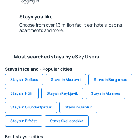
logging in.
Stays you like
Choose from over 1.3 million facilities: hotels, cabins,
apartments and more.
Most searched stays by eSky Users
Stays in Iceland - Popular cities
Stays in Selfoss
Stays in Akureyri
Stays in Borgarnes
Stays in Höfn
Stays in Reykjavik
Stays in Akranes
Stays in Grundarfjordur
Stays in Gardur
Stays in Bifröst
Stays Skeljabrekka
Best stays - cities