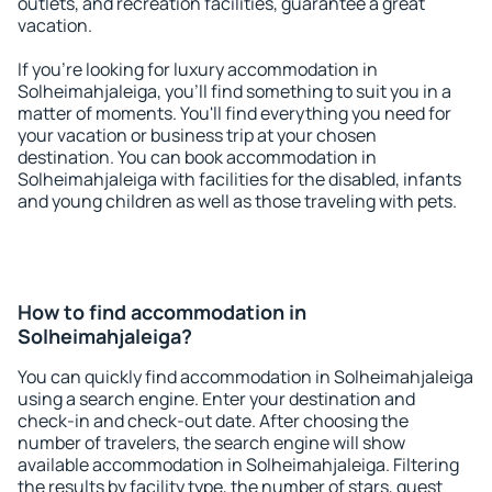
outlets, and recreation facilities, guarantee a great
vacation.
If you're looking for luxury accommodation in
Solheimahjaleiga, you'll find something to suit you in a
matter of moments. You'll find everything you need for
your vacation or business trip at your chosen
destination. You can book accommodation in
Solheimahjaleiga with facilities for the disabled, infants
and young children as well as those traveling with pets.
How to find accommodation in
Solheimahjaleiga?
You can quickly find accommodation in Solheimahjaleiga
using a search engine. Enter your destination and
check-in and check-out date. After choosing the
number of travelers, the search engine will show
available accommodation in Solheimahjaleiga. Filtering
the results by facility type, the number of stars, guest