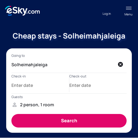
Log in
Menu
Cheap stays - Solheimahjaleiga