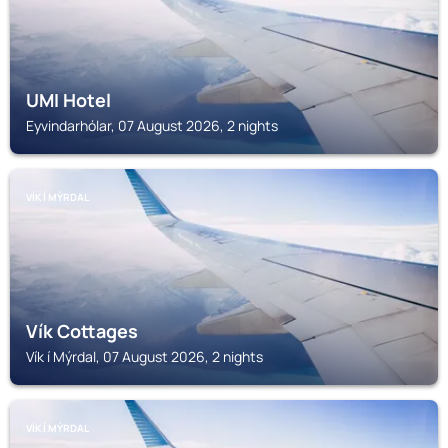
UMI Hotel
Eyvindarhólar, 07 August 2026, 2 nights
VÍK Í MÝRDAL
Vík Cottages
Vík í Mýrdal, 07 August 2026, 2 nights
VÍK Í MÝRDAL