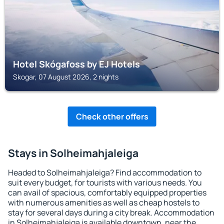
Hotel Skógafoss by EJ Hotels
Skogar, 07 August 2026, 2 nights
Check other offers
Stays in Solheimahjaleiga
Headed to Solheimahjaleiga? Find accommodation to
suit every budget, for tourists with various needs. You
can avail of spacious, comfortably equipped properties
with numerous amenities as well as cheap hostels to
stay for several days during a city break. Accommodation
in Solheimahjaleiga is available downtown, near the