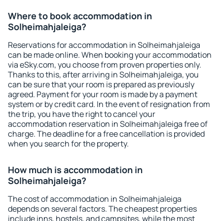
Where to book accommodation in
Solheimahjaleiga?
Reservations for accommodation in Solheimahjaleiga
can be made online. When booking your accommodation
via eSky.com, you choose from proven properties only.
Thanks to this, after arriving in Solheimahjaleiga, you
can be sure that your room is prepared as previously
agreed. Payment for your room is made by a payment
system or by credit card. In the event of resignation from
the trip, you have the right to cancel your
accommodation reservation in Solheimahjaleiga free of
charge. The deadline for a free cancellation is provided
when you search for the property.
How much is accommodation in
Solheimahjaleiga?
The cost of accommodation in Solheimahjaleiga
depends on several factors. The cheapest properties
include inns, hostels, and campsites, while the most