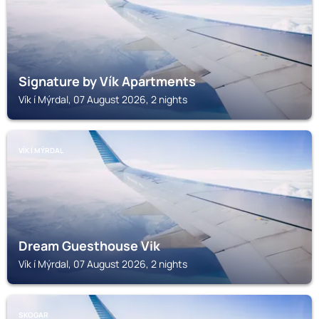
Signature by Vík Apartments
Vík í Mýrdal, 07 August 2026, 2 nights
VÍK Í MÝRDAL
Dream Guesthouse Vik
Vík í Mýrdal, 07 August 2026, 2 nights
SKOGAR