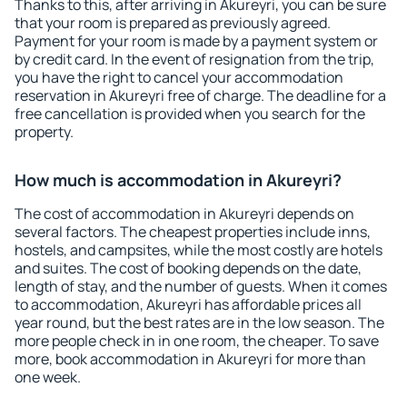
Thanks to this, after arriving in Akureyri, you can be sure
that your room is prepared as previously agreed.
Payment for your room is made by a payment system or
by credit card. In the event of resignation from the trip,
you have the right to cancel your accommodation
reservation in Akureyri free of charge. The deadline for a
free cancellation is provided when you search for the
property.
How much is accommodation in Akureyri?
The cost of accommodation in Akureyri depends on
several factors. The cheapest properties include inns,
hostels, and campsites, while the most costly are hotels
and suites. The cost of booking depends on the date,
length of stay, and the number of guests. When it comes
to accommodation, Akureyri has affordable prices all
year round, but the best rates are in the low season. The
more people check in in one room, the cheaper. To save
more, book accommodation in Akureyri for more than
one week.