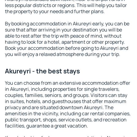
less popular districts or regions. This will help you tailor
the property to your needs and further plans.
By booking accommodation in Akureyri early, you can be
sure that after arriving in your destination you will be
able to rest after the trip with peace of mind, without
having to look for a hotel, apartment or other property.
Book your accommodation before going to Akureyri and
you will enjoy a relaxed atmosphere during your trip.
Akureyri - the best stays
You can choose from an extensive accommodation offer
in Akureyri, including properties for single travelers,
couples, families, seniors, and groups. Visitors can stay
in suites, hotels, and guesthouses that offer maximum
privacy and are situated downtown Akureyri. The
amenities in the vicinity, including car rental companies,
public transport, shops, service outlets, and recreation
facilities, guarantee a great vacation.