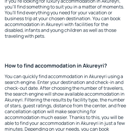
If you're looking for luxury accommodation in Akureyri,
you'll find something to suit you in a matter of moments.
You'll find everything you need for your vacation or
business trip at your chosen destination. You can book
accommodation in Akureyri with facilities for the
disabled, infants and young children as well as those
traveling with pets.
How to find accommodation in Akureyri?
You can quickly find accommodation in Akureyri using a
search engine. Enter your destination and check-in and
check-out date. After choosing the number of travelers,
the search engine will show available accommodation in
Akureyri. Filtering the results by facility type, the number
of stars, guest ratings, distance from the center, and free
cancellation option will make searching for
accommodation much easier. Thanks to this, you will be
able to find your accommodation in Akureyri in just a few
minutes. Depending on your needs, you can book