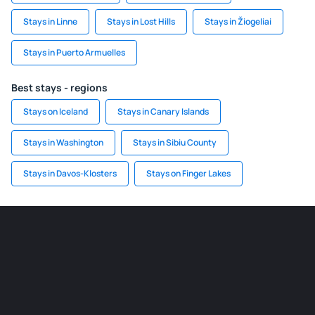
Stays in Linne
Stays in Lost Hills
Stays in Žiogeliai
Stays in Puerto Armuelles
Best stays - regions
Stays on Iceland
Stays in Canary Islands
Stays in Washington
Stays in Sibiu County
Stays in Davos-Klosters
Stays on Finger Lakes