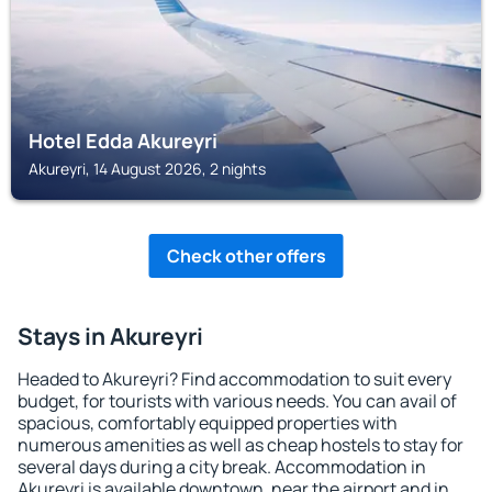
Hotel Edda Akureyri
Akureyri, 14 August 2026, 2 nights
Check other offers
Stays in Akureyri
Headed to Akureyri? Find accommodation to suit every
budget, for tourists with various needs. You can avail of
spacious, comfortably equipped properties with
numerous amenities as well as cheap hostels to stay for
several days during a city break. Accommodation in
Akureyri is available downtown, near the airport and in