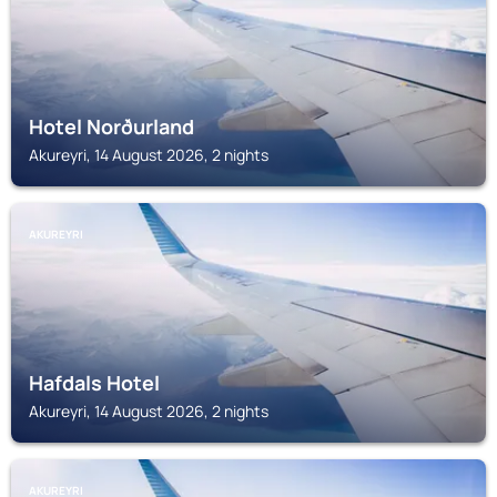
Hotel Norðurland
Akureyri, 14 August 2026, 2 nights
AKUREYRI
Hafdals Hotel
Akureyri, 14 August 2026, 2 nights
AKUREYRI