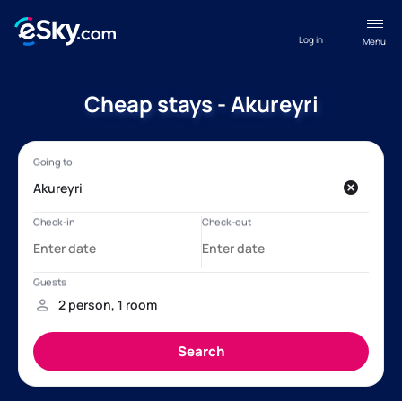
Log in
Menu
Cheap stays - Akureyri