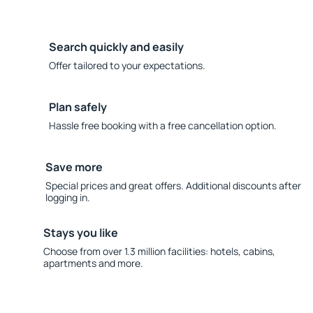
Search quickly and easily
Offer tailored to your expectations.
Plan safely
Hassle free booking with a free cancellation option.
Save more
Special prices and great offers. Additional discounts after
logging in.
Stays you like
Choose from over 1.3 million facilities: hotels, cabins,
apartments and more.