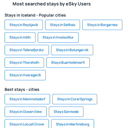
Most searched stays by eSky Users
Stays in Iceland - Popular cities
Stays in Reykjavik
Stays in Selfoss
Stays in Borgarnes
Stays in Höfn
Stays in Hvolsvöllur
Stays in Talknafjordur
Stays in Bolungarvík
Stays in Thorshofn
Stays Buarholshverfi
Stays in Hveragerði
Best stays - cities
Stays in Memmelsdorf
Stays in Coral Springs
Stays in Ocean View
Stays Sarmede
Stays in Locust Grove
Stays in Martinsburg