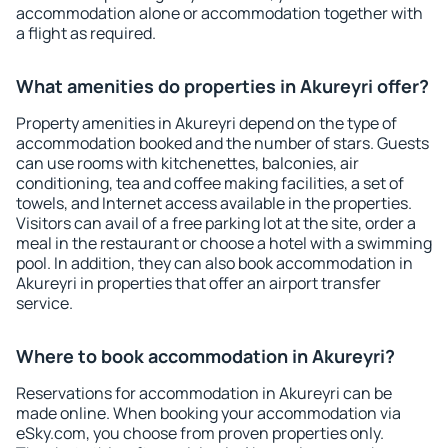
accommodation alone or accommodation together with
a flight as required.
What amenities do properties in Akureyri offer?
Property amenities in Akureyri depend on the type of
accommodation booked and the number of stars. Guests
can use rooms with kitchenettes, balconies, air
conditioning, tea and coffee making facilities, a set of
towels, and Internet access available in the properties.
Visitors can avail of a free parking lot at the site, order a
meal in the restaurant or choose a hotel with a swimming
pool. In addition, they can also book accommodation in
Akureyri in properties that offer an airport transfer
service.
Where to book accommodation in Akureyri?
Reservations for accommodation in Akureyri can be
made online. When booking your accommodation via
eSky.com, you choose from proven properties only.