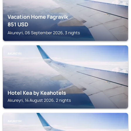
Vacation Home Fagravik
851
USD
Akureyri, 06 September 2026, 3 nights
AKUREYRI
Hotel Kea by Keahotels
Akureyri, 14 August 2026, 2 nights
AKUREYRI