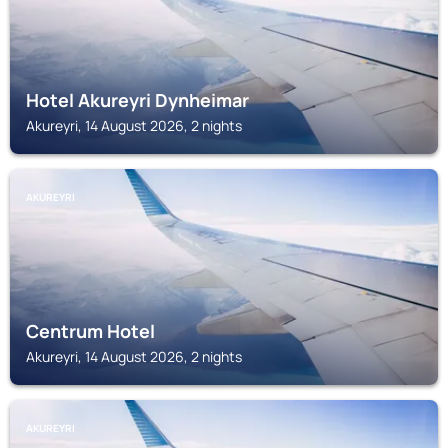
Hotel Akureyri Dynheimar
Akureyri, 14 August 2026, 2 nights
AKUREYRI
Centrum Hotel
Akureyri, 14 August 2026, 2 nights
AKUREYRI