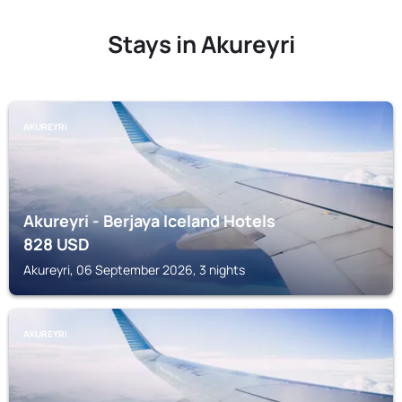
Stays in Akureyri
AKUREYRI
Akureyri - Berjaya Iceland Hotels
828
USD
Akureyri, 06 September 2026, 3 nights
AKUREYRI