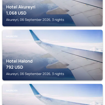
Hotel Akureyri
1,068
USD
Akureyri, 06 September 2026, 3 nights
AKUREYRI
Hotel Halond
792
USD
Akureyri, 06 September 2026, 3 nights
AKUREYRI