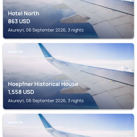
Hotel North
863
USD
Akureyri, 06 September 2026, 3 nights
AKUREYRI
Hoepfner Historical House
1,558
USD
Akureyri, 06 September 2026, 3 nights
AKUREYRI