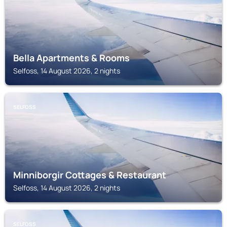
Bella Apartments & Rooms
Selfoss, 14 August 2026, 2 nights
SELFOSS
Minniborgir Cottages & Restaurant
Selfoss, 14 August 2026, 2 nights
SELFOSS