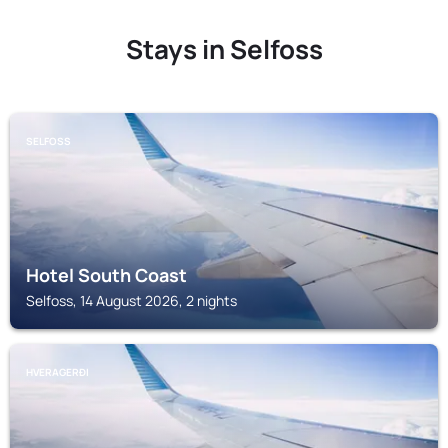
Stays in Selfoss
SELFOSS
Hotel South Coast
Selfoss, 14 August 2026, 2 nights
HVERAGERÐI