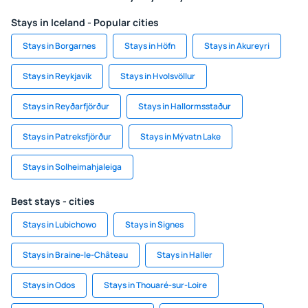
Stays in Iceland - Popular cities
Stays in Borgarnes
Stays in Höfn
Stays in Akureyri
Stays in Reykjavik
Stays in Hvolsvöllur
Stays in Reyðarfjörður
Stays in Hallormsstaður
Stays in Patreksfjörður
Stays in Mývatn Lake
Stays in Solheimahjaleiga
Best stays - cities
Stays in Lubichowo
Stays in Signes
Stays in Braine-le-Château
Stays in Haller
Stays in Odos
Stays in Thouaré-sur-Loire