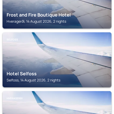
Frost and Fire Boutique Hotel
Hveragerði, 14 August 2026, 2 nights
SELFOSS
Hotel Selfoss
Selfoss, 14 August 2026, 2 nights
HVERAGERÐI