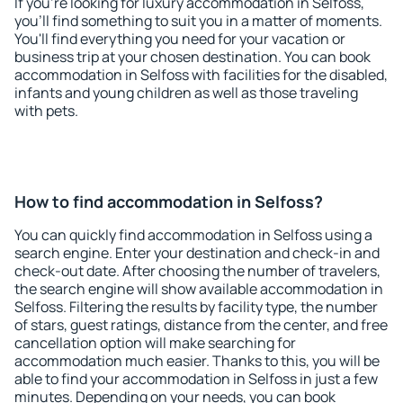
If you're looking for luxury accommodation in Selfoss,
you'll find something to suit you in a matter of moments.
You'll find everything you need for your vacation or
business trip at your chosen destination. You can book
accommodation in Selfoss with facilities for the disabled,
infants and young children as well as those traveling
with pets.
How to find accommodation in Selfoss?
You can quickly find accommodation in Selfoss using a
search engine. Enter your destination and check-in and
check-out date. After choosing the number of travelers,
the search engine will show available accommodation in
Selfoss. Filtering the results by facility type, the number
of stars, guest ratings, distance from the center, and free
cancellation option will make searching for
accommodation much easier. Thanks to this, you will be
able to find your accommodation in Selfoss in just a few
minutes. Depending on your needs, you can book