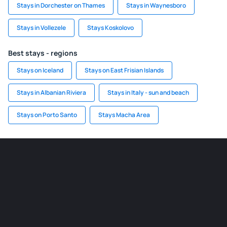
Stays in Dorchester on Thames
Stays in Waynesboro
Stays in Vollezele
Stays Koskolovo
Best stays - regions
Stays on Iceland
Stays on East Frisian Islands
Stays in Albanian Riviera
Stays in Italy - sun and beach
Stays on Porto Santo
Stays Macha Area