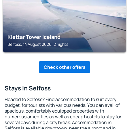
Klettar Tower Iceland
Selfoss, 14 August 2026, 2 nights
Check other offers
Stays in Selfoss
Headed to Selfoss? Find accommodation to suit every
budget, for tourists with various needs. You can avail of
spacious, comfortably equipped properties with
numerous amenities as well as cheap hostels to stay for
several days during a city break. Accommodation in
Selfoss is available downtown, near the airport and in