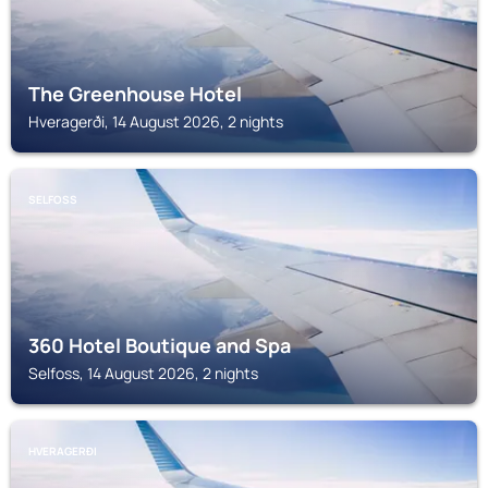
The Greenhouse Hotel
Hveragerði, 14 August 2026, 2 nights
SELFOSS
360 Hotel Boutique and Spa
Selfoss, 14 August 2026, 2 nights
HVERAGERÐI