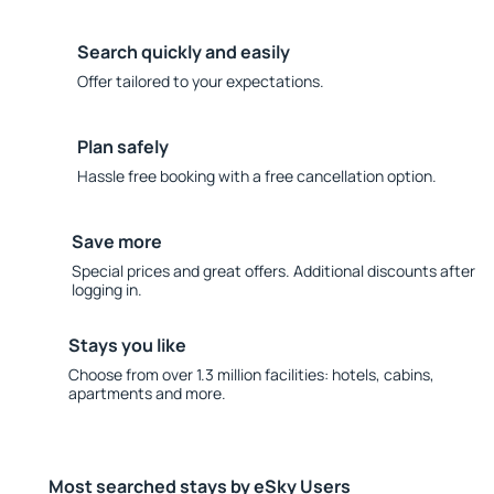
Search quickly and easily
Offer tailored to your expectations.
Plan safely
Hassle free booking with a free cancellation option.
Save more
Special prices and great offers. Additional discounts after
logging in.
Stays you like
Choose from over 1.3 million facilities: hotels, cabins,
apartments and more.
Most searched stays by eSky Users