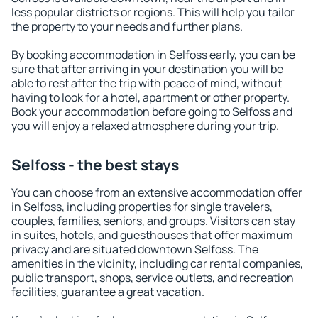
less popular districts or regions. This will help you tailor
the property to your needs and further plans.
By booking accommodation in Selfoss early, you can be
sure that after arriving in your destination you will be
able to rest after the trip with peace of mind, without
having to look for a hotel, apartment or other property.
Book your accommodation before going to Selfoss and
you will enjoy a relaxed atmosphere during your trip.
Selfoss - the best stays
You can choose from an extensive accommodation offer
in Selfoss, including properties for single travelers,
couples, families, seniors, and groups. Visitors can stay
in suites, hotels, and guesthouses that offer maximum
privacy and are situated downtown Selfoss. The
amenities in the vicinity, including car rental companies,
public transport, shops, service outlets, and recreation
facilities, guarantee a great vacation.