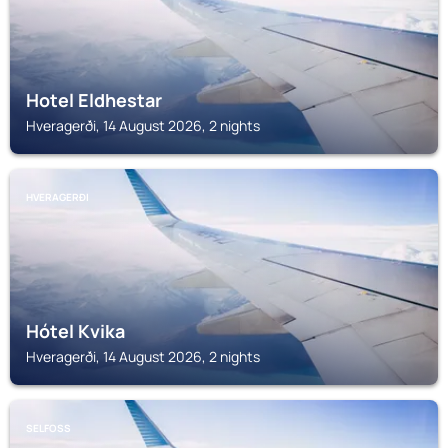
Hotel Eldhestar
Hveragerði, 14 August 2026, 2 nights
HVERAGERÐI
Hótel Kvika
Hveragerði, 14 August 2026, 2 nights
SELFOSS