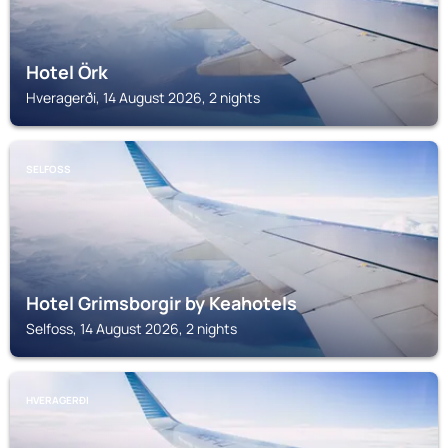
Hotel Örk
Hveragerði, 14 August 2026, 2 nights
SELFOSS
Hotel Grimsborgir by Keahotels
Selfoss, 14 August 2026, 2 nights
HVERAGERÐI