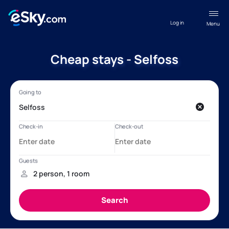
Log in
Menu
Cheap stays - Selfoss