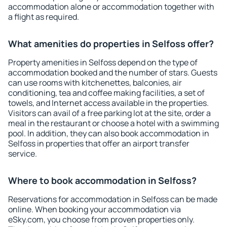
accommodation alone or accommodation together with
a flight as required.
What amenities do properties in Selfoss offer?
Property amenities in Selfoss depend on the type of
accommodation booked and the number of stars. Guests
can use rooms with kitchenettes, balconies, air
conditioning, tea and coffee making facilities, a set of
towels, and Internet access available in the properties.
Visitors can avail of a free parking lot at the site, order a
meal in the restaurant or choose a hotel with a swimming
pool. In addition, they can also book accommodation in
Selfoss in properties that offer an airport transfer
service.
Where to book accommodation in Selfoss?
Reservations for accommodation in Selfoss can be made
online. When booking your accommodation via
eSky.com, you choose from proven properties only.