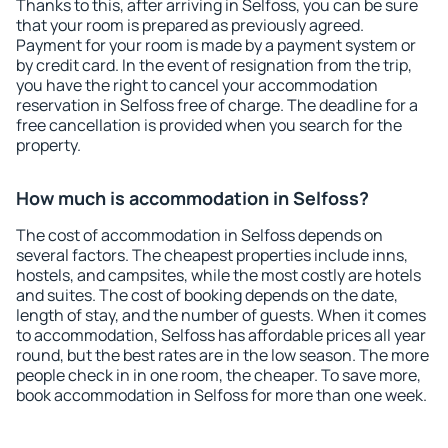
Thanks to this, after arriving in Selfoss, you can be sure
that your room is prepared as previously agreed.
Payment for your room is made by a payment system or
by credit card. In the event of resignation from the trip,
you have the right to cancel your accommodation
reservation in Selfoss free of charge. The deadline for a
free cancellation is provided when you search for the
property.
How much is accommodation in Selfoss?
The cost of accommodation in Selfoss depends on
several factors. The cheapest properties include inns,
hostels, and campsites, while the most costly are hotels
and suites. The cost of booking depends on the date,
length of stay, and the number of guests. When it comes
to accommodation, Selfoss has affordable prices all year
round, but the best rates are in the low season. The more
people check in in one room, the cheaper. To save more,
book accommodation in Selfoss for more than one week.