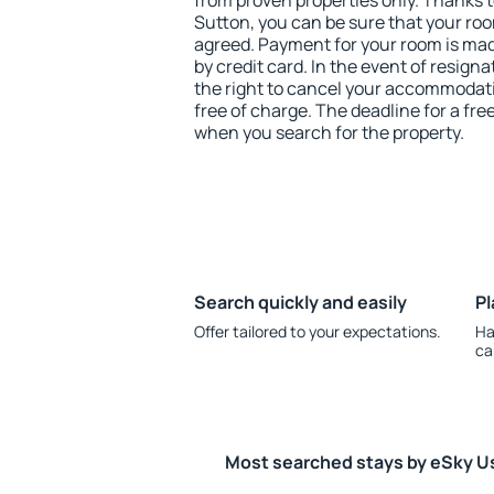
from proven properties only. Thanks to 
Sutton, you can be sure that your roo
agreed. Payment for your room is ma
by credit card. In the event of resigna
the right to cancel your accommodati
free of charge. The deadline for a fre
when you search for the property.
Search quickly and easily
Pl
Offer tailored to your expectations.
Ha
ca
Most searched stays by eSky U