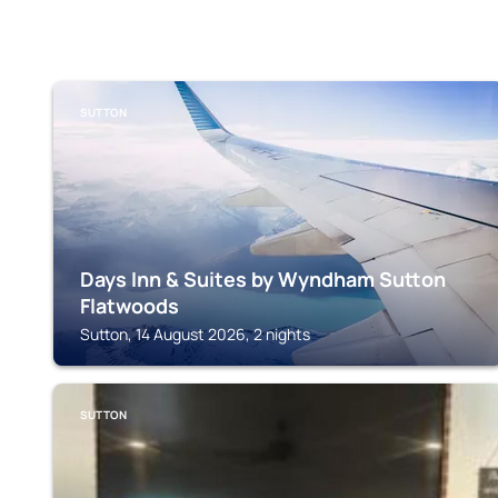
SUTTON
Days Inn & Suites by Wyndham Sutton
Flatwoods
Sutton, 14 August 2026, 2 nights
SUTTON