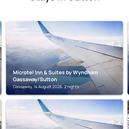
GASSAWAY
Microtel Inn & Suites by Wyndham
Gassaway/Sutton
Gassaway, 14 August 2026, 2 nights
SUTTON