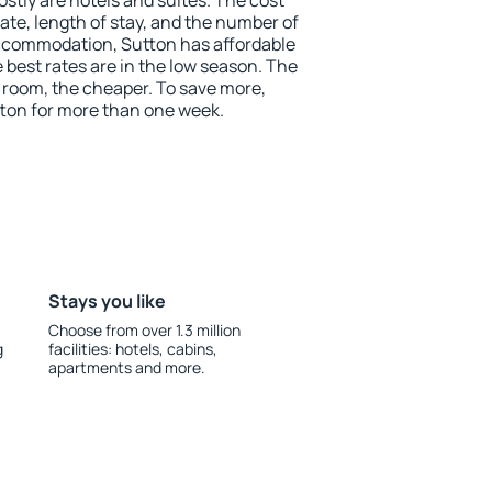
stly are hotels and suites. The cost
ate, length of stay, and the number of
ccommodation, Sutton has affordable
e best rates are in the low season. The
 room, the cheaper. To save more,
on for more than one week.
Stays you like
Choose from over 1.3 million
g
facilities: hotels, cabins,
apartments and more.