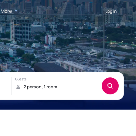
More
Log in