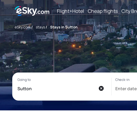
Flight+Hotel
Cheap flights
City B
eSky.com
/
stays
/
Stays in Sutton