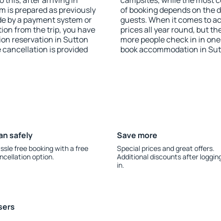
this, after arriving in
campsites, while the most co
m is prepared as previously
of booking depends on the d
de by a payment system or
guests. When it comes to a
tion from the trip, you have
prices all year round, but th
on reservation in Sutton
more people check in in one
e cancellation is provided
book accommodation in Sutt
an safely
Save more
ssle free booking with a free
Special prices and great offers.
ncellation option.
Additional discounts after loggin
in.
sers