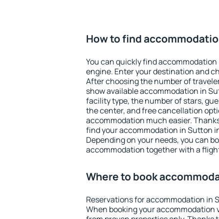
How to find accommodatio
You can quickly find accommodation 
engine. Enter your destination and c
After choosing the number of traveler
show available accommodation in Sutto
facility type, the number of stars, gu
the center, and free cancellation opt
accommodation much easier. Thanks to
find your accommodation in Sutton in
Depending on your needs, you can b
accommodation together with a flight
Where to book accommodat
Reservations for accommodation in S
When booking your accommodation v