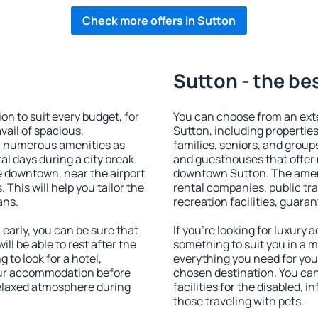
Check more offers in Sutton
Sutton - the be
 to suit every budget, for
You can choose from an ext
vail of spacious,
Sutton, including properties 
h numerous amenities as
families, seniors, and groups
al days during a city break.
and guesthouses that offer
 downtown, near the airport
downtown Sutton. The amenit
. This will help you tailor the
rental companies, public tra
ans.
recreation facilities, guara
arly, you can be sure that
If you're looking for luxury
ill be able to rest after the
something to suit you in a m
 to look for a hotel,
everything you need for your
our accommodation before
chosen destination. You ca
 relaxed atmosphere during
facilities for the disabled, 
those traveling with pets.