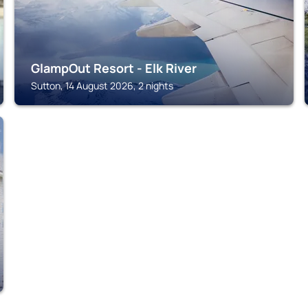
GlampOut Resort - Elk River
Sutton, 14 August 2026, 2 nights