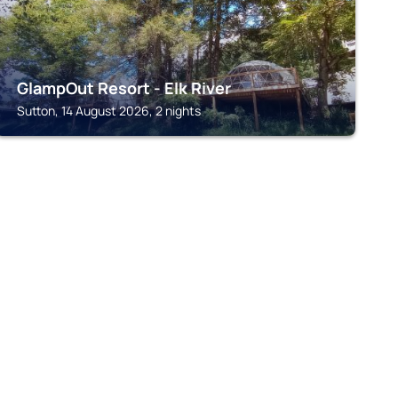
GlampOut Resort - Elk River
Sutton, 14 August 2026, 2 nights