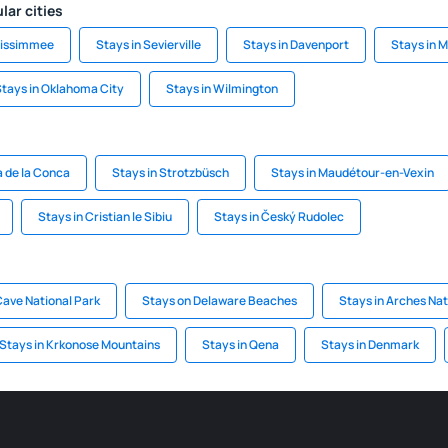
lar cities
Kissimmee
Stays in Sevierville
Stays in Davenport
Stays in 
tays in Oklahoma City
Stays in Wilmington
a de la Conca
Stays in Strotzbüsch
Stays in Maudétour-en-Vexin
Stays in Cristian le Sibiu
Stays in Český Rudolec
ave National Park
Stays on Delaware Beaches
Stays in Arches Nat
Stays in Krkonose Mountains
Stays in Qena
Stays in Denmark