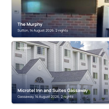
The Murphy
Sutton, 14 August 2026, 2 nights
GASSAWAY
Microtel Inn and Suites Gassaway
Gassaway, 14 August 2026, 2 nights