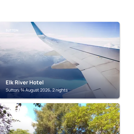
SUTTON
Elk River Hotel
Sutton, 14 August 2026, 2 nights
SUTTON