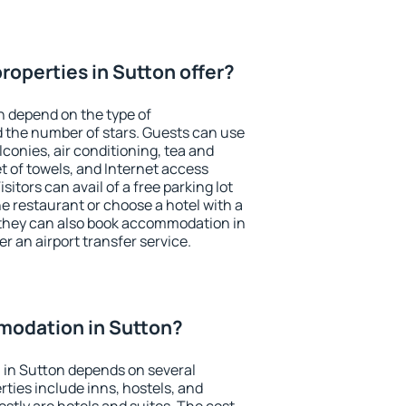
roperties in Sutton offer?
n depend on the type of
the number of stars. Guests can use
conies, air conditioning, tea and
et of towels, and Internet access
isitors can avail of a free parking lot
the restaurant or choose a hotel with a
 they can also book accommodation in
er an airport transfer service.
odation in Sutton?
in Sutton depends on several
ties include inns, hostels, and