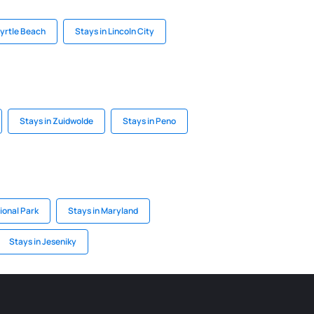
Myrtle Beach
Stays in Lincoln City
Stays in Zuidwolde
Stays in Peno
ional Park
Stays in Maryland
Stays in Jeseniky