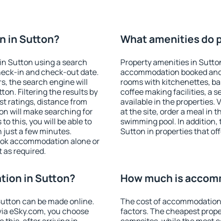
n in Sutton?
What amenities do p
in Sutton using a search
Property amenities in Sutto
heck-in and check-out date.
accommodation booked and 
s, the search engine will
rooms with kitchenettes, bal
n. Filtering the results by
coffee making facilities, a s
est ratings, distance from
available in the properties. V
ion will make searching for
at the site, order a meal in 
 this, you will be able to
swimming pool. In addition,
 just a few minutes.
Sutton in properties that off
ook accommodation alone or
 as required.
ion in Sutton?
How much is accomm
utton can be made online.
The cost of accommodation 
ia eSky.com, you choose
factors. The cheapest proper