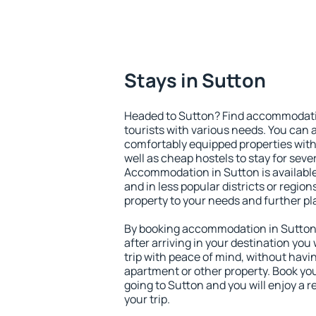
Stays in Sutton
Headed to Sutton? Find accommodation
tourists with various needs. You can a
comfortably equipped properties wit
well as cheap hostels to stay for sever
Accommodation in Sutton is available
and in less popular districts or regions
property to your needs and further pl
By booking accommodation in Sutton e
after arriving in your destination you w
trip with peace of mind, without having
apartment or other property. Book y
going to Sutton and you will enjoy a
your trip.