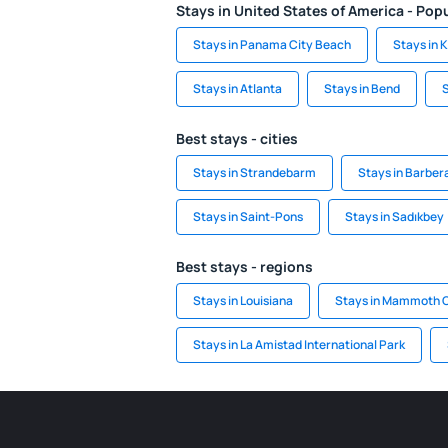
Stays in United States of America - Popu
Stays in Panama City Beach
Stays in 
Stays in Atlanta
Stays in Bend
S
Best stays - cities
Stays in Strandebarm
Stays in Barber
Stays in Saint-Pons
Stays in Sadıkbey
Best stays - regions
Stays in Louisiana
Stays in Mammoth C
Stays in La Amistad International Park