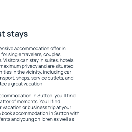
st stays
ensive accommodation offer in
for single travelers, couples,
. Visitors can stay in suites, hotels,
 maximum privacy and are situated
ies in the vicinity, including car
nsport, shops, service outlets, and
ntee a great vacation.
 accommodation in Sutton, you'll find
atter of moments. You'll find
 vacation or business trip at your
n book accommodation in Sutton with
infants and young children as well as