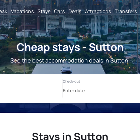
reak
Vacations
Stays
Cars
Deals
Attractions
Transfers
Cheap stays - Sutton
See the best accommodation deals in Sutton!
Stays in Sutton