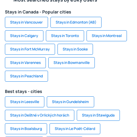
Stays in Canada - Popular cities
Stays in Vancouver
Stays in Edmonton (AB)
Stays in Calgary
Stays in Toronto
Stays in Montreal
Stays in Fort McMurray
Stays in Sooke
Stays in Varennes
Stays in Bowmanville
Stays in Peachland
Best stays - cities
Stays in Leesville
Stays in Gundelsheim
Stays in Deštné v Orlických horách
Stays in Stawiguda
Stays in Boalsburg
Stays in Le Poët-Célard