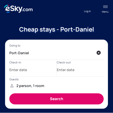
Log in
Menu
Cheap stays - Port-Daniel