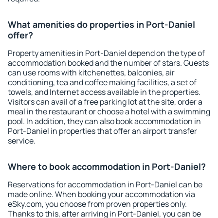
What amenities do properties in Port-Daniel
offer?
Property amenities in Port-Daniel depend on the type of
accommodation booked and the number of stars. Guests
can use rooms with kitchenettes, balconies, air
conditioning, tea and coffee making facilities, a set of
towels, and Internet access available in the properties.
Visitors can avail of a free parking lot at the site, order a
meal in the restaurant or choose a hotel with a swimming
pool. In addition, they can also book accommodation in
Port-Daniel in properties that offer an airport transfer
service.
Where to book accommodation in Port-Daniel?
Reservations for accommodation in Port-Daniel can be
made online. When booking your accommodation via
eSky.com, you choose from proven properties only.
Thanks to this, after arriving in Port-Daniel, you can be