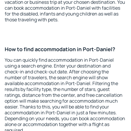
vacation or business trip at your chosen destination. You
can book accommodation in Port-Daniel with facilities
for the disabled, infants and young children as well as
those traveling with pets.
How to find accommodation in Port-Daniel?
You can quickly find accommodation in Port-Daniel
using a search engine. Enter your destination and
check-in and check-out date. After choosing the
number of travelers, the search engine will show
available accommodation in Port-Daniel. Filtering the
results by facility type, the number of stars, guest
ratings, distance from the center, and free cancellation
option will make searching for accommodation much
easier. Thanks to this, you will be able to find your
accommodation in Port-Daniel in just a few minutes.
Depending on your needs, you can book accommodation
alone or accommodation together with a flight as
required.