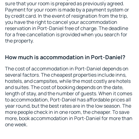
sure that your room is prepared as previously agreed.
Payment for your room is made by a payment system or
by credit card. In the event of resignation from the trip,
you have the right to cancel your accommodation
reservation in Port-Daniel free of charge. The deadline
for a free cancellation is provided when you search for
the property.
How much is accommodation in Port-Daniel?
The cost of accommodation in Port-Daniel depends on
several factors. The cheapest properties include inns,
hostels, and campsites, while the most costly are hotels
and suites. The cost of booking depends on the date,
length of stay, and the number of guests. When it comes
to accommodation, Port-Daniel has affordable prices all
year round, but the best rates are in the low season. The
more people check in in one room, the cheaper. To save
more, book accommodation in Port-Daniel for more than
one week.