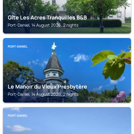
Gîte Les Acres Tranquilles B&B
Port-Daniel, 14 August 2026, 2 nights
PORT-DANIEL
Le Manoir du Vieux Presbytère
Port-Daniel, 14 August 2026, 2 nights
PORT-DANIEL