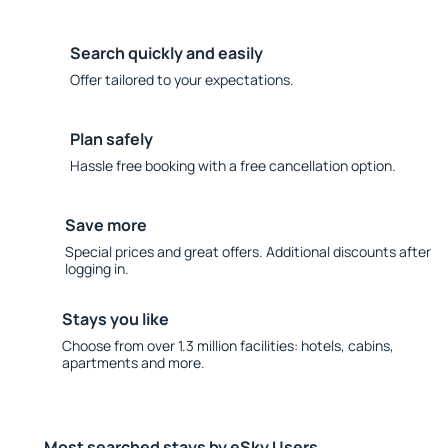
Search quickly and easily
Offer tailored to your expectations.
Plan safely
Hassle free booking with a free cancellation option.
Save more
Special prices and great offers. Additional discounts after
logging in.
Stays you like
Choose from over 1.3 million facilities: hotels, cabins,
apartments and more.
Most searched stays by eSky Users