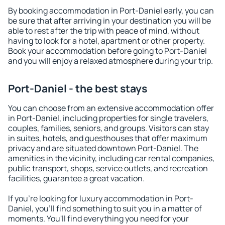
By booking accommodation in Port-Daniel early, you can
be sure that after arriving in your destination you will be
able to rest after the trip with peace of mind, without
having to look for a hotel, apartment or other property.
Book your accommodation before going to Port-Daniel
and you will enjoy a relaxed atmosphere during your trip.
Port-Daniel - the best stays
You can choose from an extensive accommodation offer
in Port-Daniel, including properties for single travelers,
couples, families, seniors, and groups. Visitors can stay
in suites, hotels, and guesthouses that offer maximum
privacy and are situated downtown Port-Daniel. The
amenities in the vicinity, including car rental companies,
public transport, shops, service outlets, and recreation
facilities, guarantee a great vacation.
If you're looking for luxury accommodation in Port-
Daniel, you'll find something to suit you in a matter of
moments. You'll find everything you need for your