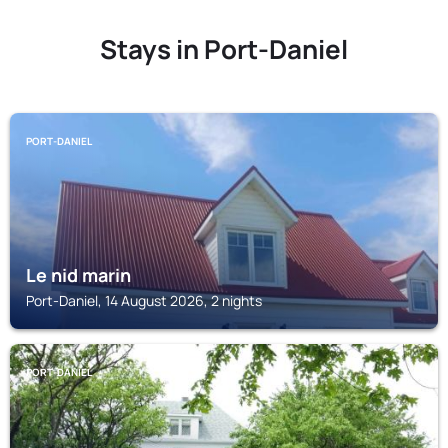
Stays in Port-Daniel
PORT-DANIEL
Le nid marin
Port-Daniel, 14 August 2026, 2 nights
PORT-DANIEL