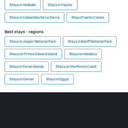
Stays in Vedbæk
Stays in Haytor
Stays in Cabanillas De La Sierra
Stays Puerto Cisnes
Best stays - regions
Stays in Jasper National Park
Stays in Banff National Park
Stays on Prince Edward Island
Stays on Madeira
Stays in Faroe Islands
Stays on the Rimini Coast
Stays in Gemer
Stays in Egypt