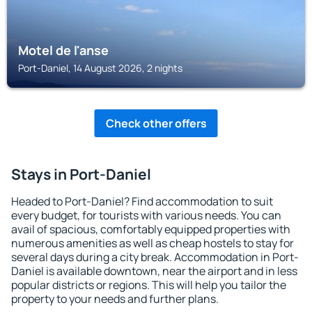
Motel de l'anse
Port-Daniel, 14 August 2026, 2 nights
Check other offers
Stays in Port-Daniel
Headed to Port-Daniel? Find accommodation to suit
every budget, for tourists with various needs. You can
avail of spacious, comfortably equipped properties with
numerous amenities as well as cheap hostels to stay for
several days during a city break. Accommodation in Port-
Daniel is available downtown, near the airport and in less
popular districts or regions. This will help you tailor the
property to your needs and further plans.