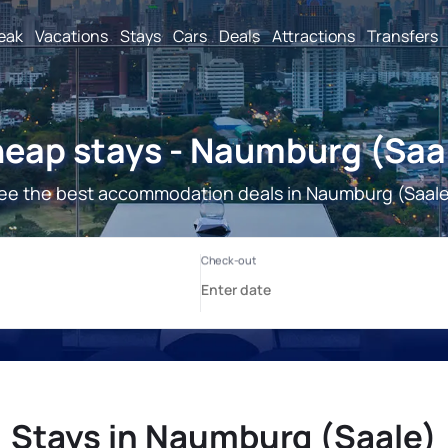
reak
Vacations
Stays
Cars
Deals
Attractions
Transfers
eap stays - Naumburg (Saa
ee the best accommodation deals in Naumburg (Saale
Stays in Naumburg (Saale)