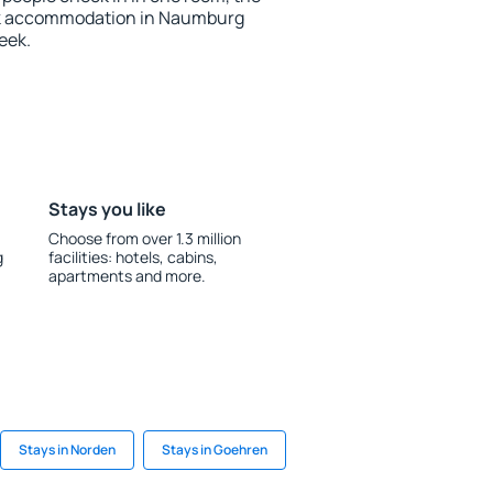
ok accommodation in Naumburg
eek.
Stays you like
Choose from over 1.3 million
g
facilities: hotels, cabins,
apartments and more.
Stays in Norden
Stays in Goehren