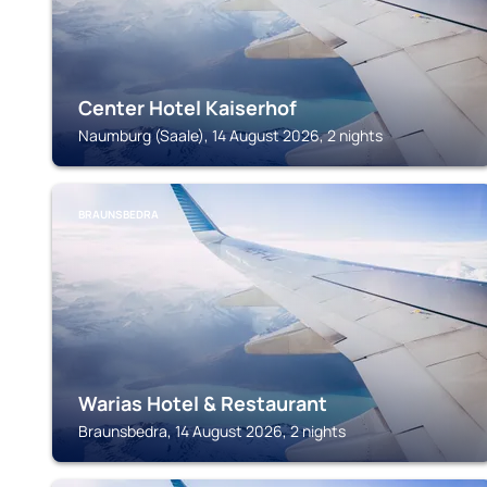
Center Hotel Kaiserhof
Naumburg (Saale), 14 August 2026, 2 nights
BRAUNSBEDRA
Warias Hotel & Restaurant
Braunsbedra, 14 August 2026, 2 nights