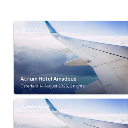
OSTERFELD
Atrium Hotel Amadeus
Osterfeld, 14 August 2026, 2 nights
NAUMBURG (SAALE)