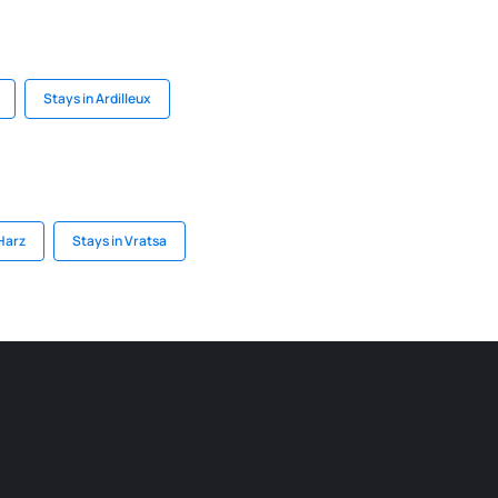
Stays in Ardilleux
 Harz
Stays in Vratsa