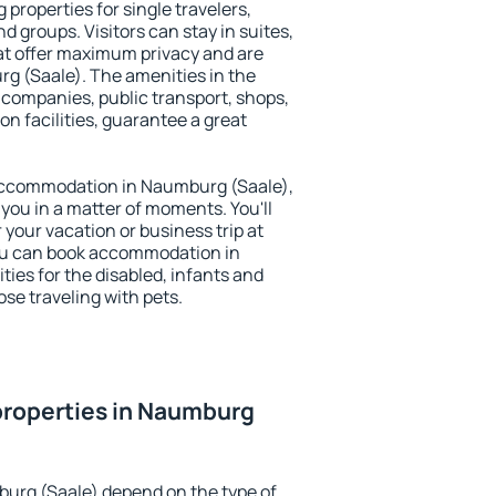
properties for single travelers,
nd groups. Visitors can stay in suites,
at offer maximum privacy and are
 (Saale). The amenities in the
al companies, public transport, shops,
on facilities, guarantee a great
y accommodation in Naumburg (Saale),
 you in a matter of moments. You'll
 your vacation or business trip at
ou can book accommodation in
ties for the disabled, infants and
ose traveling with pets.
properties in Naumburg
burg (Saale) depend on the type of