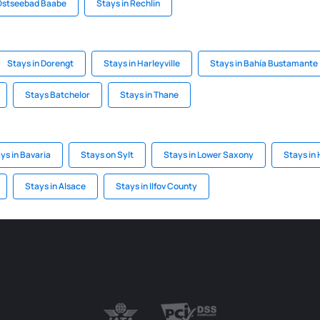
 Ostseebad Baabe
Stays in Rechlin
Stays in Dorengt
Stays in Harleyville
Stays in Bahía Bustamante
Stays Batchelor
Stays in Thane
ys in Bavaria
Stays on Sylt
Stays in Lower Saxony
Stays in
Stays in Alsace
Stays in Ilfov County