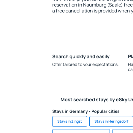
reservation in Naumburg (Saale) free 
a free cancellation is provided when 
Search quickly and easily
Pl
Offer tailored to your expectations.
Ha
ca
Most searched stays by eSky U
Stays in Germany - Popular cities
Stays in Zingst
Stays in Heringsdorf