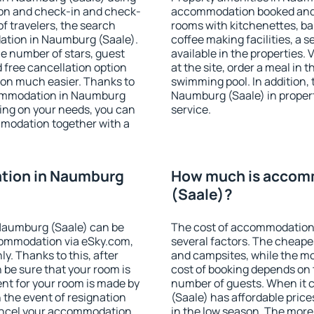
ion and check-in and check-
accommodation booked and 
f travelers, the search
rooms with kitchenettes, bal
ation in Naumburg (Saale).
coffee making facilities, a s
 the number of stars, guest
available in the properties. V
d free cancellation option
at the site, order a meal in 
on much easier. Thanks to
swimming pool. In addition,
accommodation in Naumburg
Naumburg (Saale) in properti
ding on your needs, you can
service.
modation together with a
tion in Naumburg
How much is accom
(Saale)?
Naumburg (Saale) can be
The cost of accommodation
ommodation via eSky.com,
several factors. The cheapes
y. Thanks to this, after
and campsites, while the mos
 be sure that your room is
cost of booking depends on t
nt for your room is made by
number of guests. When it
n the event of resignation
(Saale) has affordable prices
 cancel your accommodation
in the low season. The more