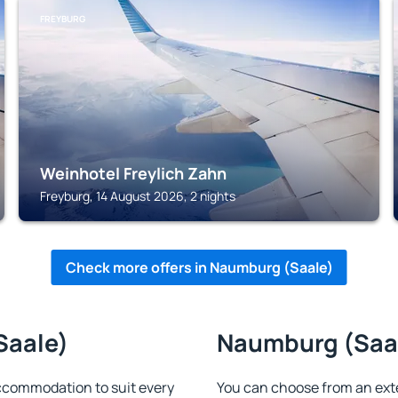
FREYBURG
Weinhotel Freylich Zahn
Freyburg, 14 August 2026, 2 nights
Check more offers in Naumburg (Saale)
Saale)
Naumburg (Saale
ccommodation to suit every
You can choose from an ext