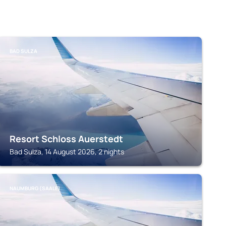
BAD SULZA
Resort Schloss Auerstedt
Bad Sulza, 14 August 2026, 2 nights
NAUMBURG (SAALE)