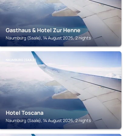
Gasthaus & Hotel Zur Henne
Naumburg (Saale), 14 August 2026, 2 nights
NAUMBURG (SAALE)
Hotel Toscana
Naumburg (Saale), 14 August 2026, 2 nights