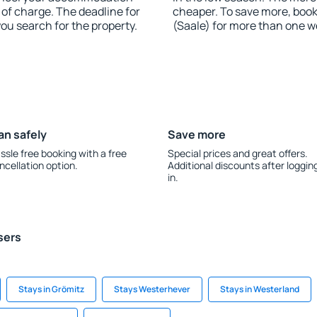
of charge. The deadline for
cheaper. To save more, bo
you search for the property.
(Saale) for more than one w
an safely
Save more
ssle free booking with a free
Special prices and great offers.
ncellation option.
Additional discounts after loggin
in.
sers
Stays in Grömitz
Stays Westerhever
Stays in Westerland