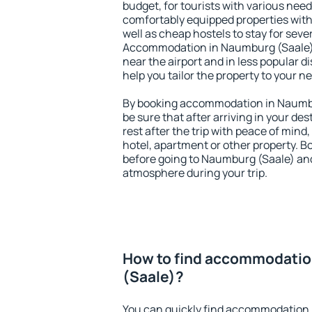
budget, for tourists with various need
comfortably equipped properties wit
well as cheap hostels to stay for sever
Accommodation in Naumburg (Saale) 
near the airport and in less popular dis
help you tailor the property to your n
By booking accommodation in Naumbu
be sure that after arriving in your des
rest after the trip with peace of mind,
hotel, apartment or other property.
before going to Naumburg (Saale) and 
atmosphere during your trip.
How to find accommodatio
(Saale)?
You can quickly find accommodation 