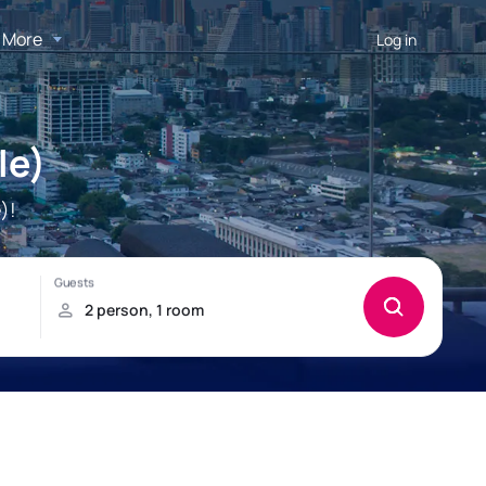
More
Log in
le)
)!