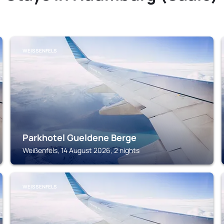
WEISSENFELS
Parkhotel Gueldene Berge
Weißenfels, 14 August 2026, 2 nights
WEISSENFELS