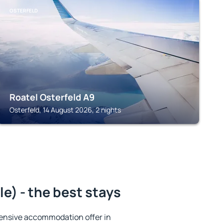
OSTERFELD
Roatel Osterfeld A9
Osterfeld, 14 August 2026, 2 nights
) - the best stays
ensive accommodation offer in