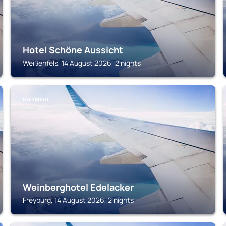
Hotel Schöne Aussicht
Weißenfels, 14 August 2026, 2 nights
FREYBURG
Weinberghotel Edelacker
Freyburg, 14 August 2026, 2 nights