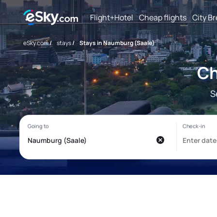
Flight+Hotel
Cheap flights
City B
eSky.com
/
stays
/
Stays in Naumburg (Saale)
Ch
S