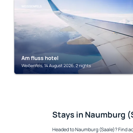
WEISSENFELS
Am fluss hotel
Weißenfels, 14 August 2026, 2 nights
Stays in Naumburg (
Headed to Naumburg (Saale)? Find a