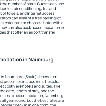
the number of stars. Guests can use
conies, air conditioning, tea and
et of towels, and Internet access
isitors can avail of a free parking lot
the restaurant or choose a hotel with a
 they can also book accommodation in
es that offer an airport transfer
modation in Naumburg
 in Naumburg (Saale) depends on
t properties include inns, hostels,
t costly are hotels and suites. The
he date, length of stay, and the
 comes to accommodation, Naumburg
 all year round, but the best rates are
 people check in in one room, the