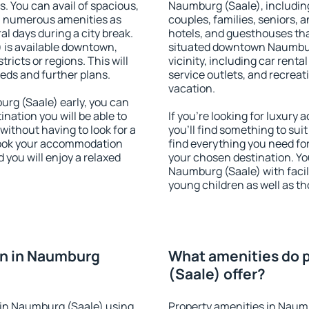
s. You can avail of spacious,
Naumburg (Saale), including 
h numerous amenities as
couples, families, seniors, a
al days during a city break.
hotels, and guesthouses th
is available downtown,
situated downtown Naumburg
tricts or regions. This will
vicinity, including car rent
eeds and further plans.
service outlets, and recreati
vacation.
rg (Saale) early, you can
tination you will be able to
If you're looking for luxur
 without having to look for a
you'll find something to suit
 Book your accommodation
find everything you need for
you will enjoy a relaxed
your chosen destination. Y
Naumburg (Saale) with facili
young children as well as th
n in Naumburg
What amenities do 
(Saale) offer?
in Naumburg (Saale) using
Property amenities in Naum