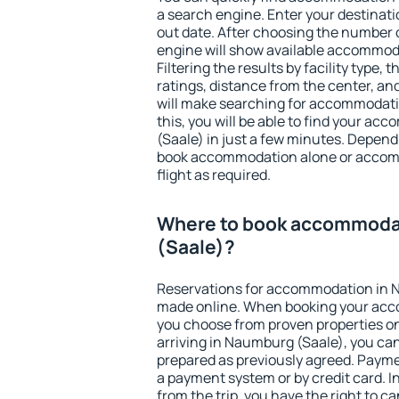
a search engine. Enter your destinat
out date. After choosing the number o
engine will show available accommod
Filtering the results by facility type,
ratings, distance from the center, an
will make searching for accommodati
this, you will be able to find your 
(Saale) in just a few minutes. Depen
book accommodation alone or accom
flight as required.
Where to book accommoda
(Saale)?
Reservations for accommodation in 
made online. When booking your acc
you choose from proven properties onl
arriving in Naumburg (Saale), you can
prepared as previously agreed. Payme
a payment system or by credit card. I
from the trip, you have the right to