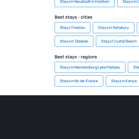
Stays in Neustadt in Holstein
Stays in
Best stays - cities
Stays Tirebolu
Stays in Salisbury
Stays in Tablado
Stays Crystal Beach
Best stays - regions
Stays in Mecklenburg Lake Plateau
Sta
Stays in Ile-de-France
Stays in Kenya