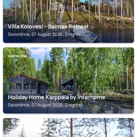
Villa Kolovesi - Saimaa Retreat
Savonlinna, 07 August 2026, 2 nights
SAVONLINNA
Holiday Home Kärppälä by Interhome
Savonlinna, 07 August 2026, 2 nights
SAVONLINNA