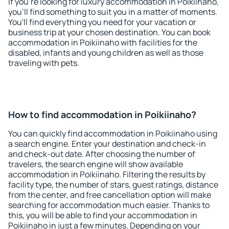
If you're looking for luxury accommodation in Poikiinaho,
you'll find something to suit you in a matter of moments.
You'll find everything you need for your vacation or
business trip at your chosen destination. You can book
accommodation in Poikiinaho with facilities for the
disabled, infants and young children as well as those
traveling with pets.
How to find accommodation in Poikiinaho?
You can quickly find accommodation in Poikiinaho using
a search engine. Enter your destination and check-in
and check-out date. After choosing the number of
travelers, the search engine will show available
accommodation in Poikiinaho. Filtering the results by
facility type, the number of stars, guest ratings, distance
from the center, and free cancellation option will make
searching for accommodation much easier. Thanks to
this, you will be able to find your accommodation in
Poikiinaho in just a few minutes. Depending on your