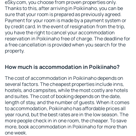
eSky.com, you choose from proven properties only.
Thanks to this, after arriving in Poikiinaho, you can be
sure that your room is prepared as previously agreed.
Payment for your room is made by a payment system or
by credit card. In the event of resignation from the trip,
you have the right to cancel your accommodation
reservation in Poikiinaho free of charge. The deadline for
a free cancellation is provided when you search for the
property.
How much is accommodation in Poikiinaho?
The cost of accommodation in Poikiinaho depends on
several factors. The cheapest properties include inns,
hostels, and campsites, while the most costly are hotels
and suites. The cost of booking depends on the date,
length of stay, and the number of guests. When it comes
to accommodation, Poikiinaho has affordable prices all
year round, but the best rates are in the low season. The
more people check in in one room, the cheaper. To save
more, book accommodation in Poikiinaho for more than
one week.