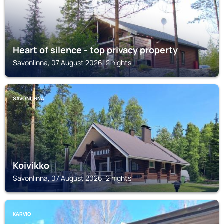
Heart of silence - top privacy property
Savonlinna, 07 August 2026, 2 nights
SAVONLINNA
Koivikko
Savonlinna, 07 August 2026, 2 nights
KARVIO