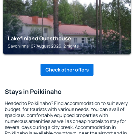
Lakefinland Guesthouse
Savonlinna, 07 August 2026, 2 nights
Check other offers
Stays in Poikiinaho
Headed to Poikiinaho? Find accommodation to suit every
budget, for tourists with various needs. You can avail of
spacious, comfortably equipped properties with
numerous amenities as well as cheap hostels to stay for
several days during a city break. Accommodation in
Poikiinaho is available downtown, near the airport and in