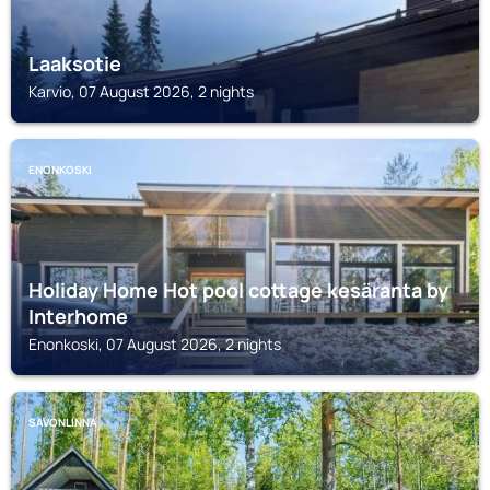
Laaksotie
Karvio, 07 August 2026, 2 nights
ENONKOSKI
Holiday Home Hot pool cottage kesäranta by
Interhome
Enonkoski, 07 August 2026, 2 nights
SAVONLINNA