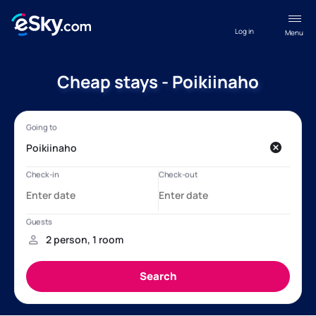
Log in
Menu
Cheap stays - Poikiinaho