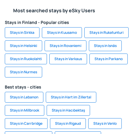
Most searched stays by eSky Users
Stays in Finland - Popular cities
Stays in Sirkka
Stays in Kuusamo
Stays in Rukatunturi
Stays in Helsinki
Stays in Rovaniemi
Stays in Isnäs
Stays in Ruokolahti
Stays in Varkaus
Stays in Parkano
Stays in Nurmes
Best stays - cities
Stays in Lebanon
Stays in Hart im Zillertal
Stays in Millbrook
Stays in Hacıbektaş
Stays in Carrbridge
Stays in Rigaud
Stays in Venlo