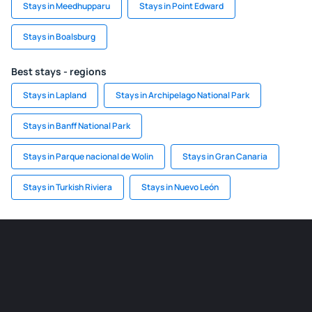
Stays in Meedhupparu
Stays in Point Edward
Stays in Boalsburg
Best stays - regions
Stays in Lapland
Stays in Archipelago National Park
Stays in Banff National Park
Stays in Parque nacional de Wolin
Stays in Gran Canaria
Stays in Turkish Riviera
Stays in Nuevo León