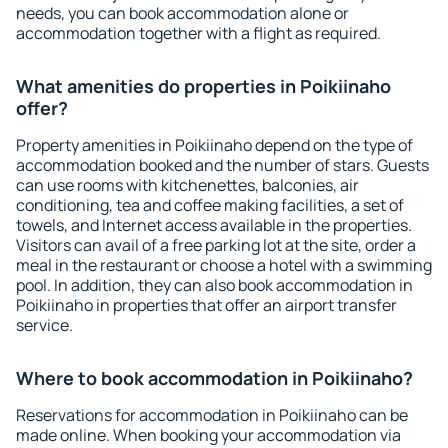
needs, you can book accommodation alone or
accommodation together with a flight as required.
What amenities do properties in Poikiinaho
offer?
Property amenities in Poikiinaho depend on the type of
accommodation booked and the number of stars. Guests
can use rooms with kitchenettes, balconies, air
conditioning, tea and coffee making facilities, a set of
towels, and Internet access available in the properties.
Visitors can avail of a free parking lot at the site, order a
meal in the restaurant or choose a hotel with a swimming
pool. In addition, they can also book accommodation in
Poikiinaho in properties that offer an airport transfer
service.
Where to book accommodation in Poikiinaho?
Reservations for accommodation in Poikiinaho can be
made online. When booking your accommodation via