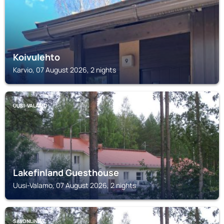
Koivulehto
Karvio, 07 August 2026, 2 nights
UUSI-VALAMO
Lakefinland Guesthouse
Uusi-Valamo, 07 August 2026, 2 nights
SAVONLINNA