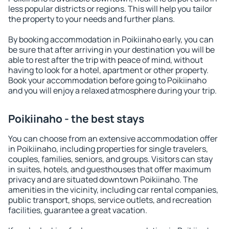
less popular districts or regions. This will help you tailor
the property to your needs and further plans.
By booking accommodation in Poikiinaho early, you can
be sure that after arriving in your destination you will be
able to rest after the trip with peace of mind, without
having to look for a hotel, apartment or other property.
Book your accommodation before going to Poikiinaho
and you will enjoy a relaxed atmosphere during your trip.
Poikiinaho - the best stays
You can choose from an extensive accommodation offer
in Poikiinaho, including properties for single travelers,
couples, families, seniors, and groups. Visitors can stay
in suites, hotels, and guesthouses that offer maximum
privacy and are situated downtown Poikiinaho. The
amenities in the vicinity, including car rental companies,
public transport, shops, service outlets, and recreation
facilities, guarantee a great vacation.