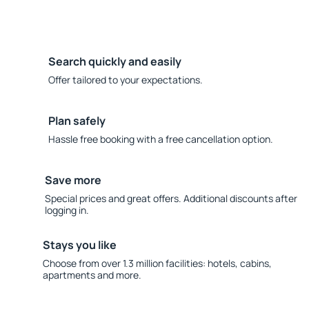
Search quickly and easily
Offer tailored to your expectations.
Plan safely
Hassle free booking with a free cancellation option.
Save more
Special prices and great offers. Additional discounts after
logging in.
Stays you like
Choose from over 1.3 million facilities: hotels, cabins,
apartments and more.