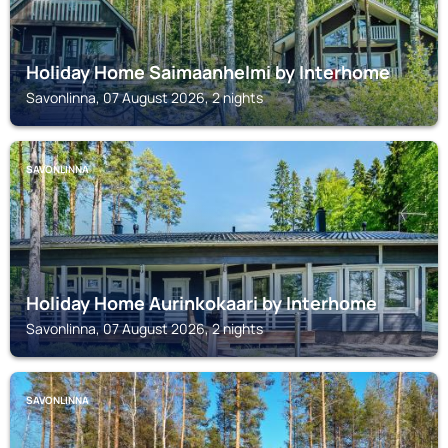
Holiday Home Saimaanhelmi by Interhome
Savonlinna, 07 August 2026, 2 nights
SAVONLINNA
Holiday Home Aurinkokaari by Interhome
Savonlinna, 07 August 2026, 2 nights
SAVONLINNA