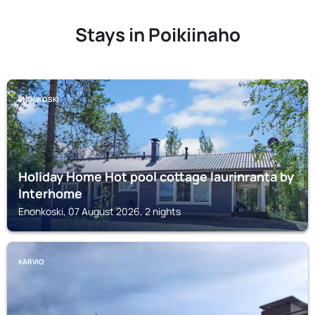
Stays in Poikiinaho
ENONKOSKI
Holiday Home Hot pool cottage laurinranta by
Interhome
Enonkoski, 07 August 2026, 2 nights
KARVIO