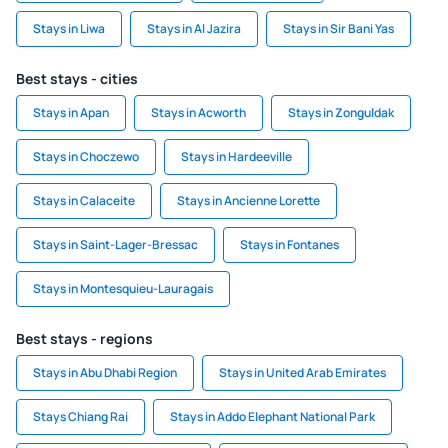
Stays in Liwa
Stays in Al Jazira
Stays in Sir Bani Yas
Best stays - cities
Stays in Apan
Stays in Acworth
Stays in Zonguldak
Stays in Choczewo
Stays in Hardeeville
Stays in Calaceite
Stays in Ancienne Lorette
Stays in Saint-Lager-Bressac
Stays in Fontanes
Stays in Montesquieu-Lauragais
Best stays - regions
Stays in Abu Dhabi Region
Stays in United Arab Emirates
Stays Chiang Rai
Stays in Addo Elephant National Park