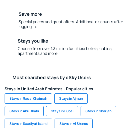
Save more
Special prices and great offers. Additional discounts after
logging in.
Stays you like
Choose from over 1.3 million facilities: hotels, cabins,
apartments and more.
Most searched stays by eSky Users
Stays in United Arab Emirates - Popular cities
Stays in Ras al Khaimah
Stays in Ajman
Stays in Abu Dhabi
Stays in Dubai
Stays in Sharjah
Stays in Saadiyat Island
Stays in Al Shams