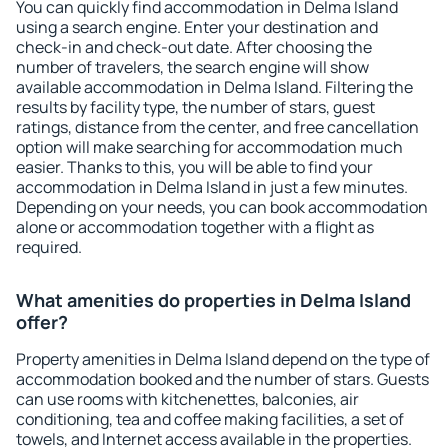
You can quickly find accommodation in Delma Island
using a search engine. Enter your destination and
check-in and check-out date. After choosing the
number of travelers, the search engine will show
available accommodation in Delma Island. Filtering the
results by facility type, the number of stars, guest
ratings, distance from the center, and free cancellation
option will make searching for accommodation much
easier. Thanks to this, you will be able to find your
accommodation in Delma Island in just a few minutes.
Depending on your needs, you can book accommodation
alone or accommodation together with a flight as
required.
What amenities do properties in Delma Island
offer?
Property amenities in Delma Island depend on the type of
accommodation booked and the number of stars. Guests
can use rooms with kitchenettes, balconies, air
conditioning, tea and coffee making facilities, a set of
towels, and Internet access available in the properties.