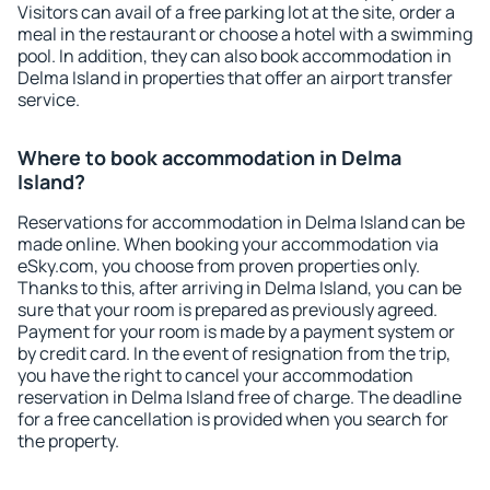
Visitors can avail of a free parking lot at the site, order a
meal in the restaurant or choose a hotel with a swimming
pool. In addition, they can also book accommodation in
Delma Island in properties that offer an airport transfer
service.
Where to book accommodation in Delma
Island?
Reservations for accommodation in Delma Island can be
made online. When booking your accommodation via
eSky.com, you choose from proven properties only.
Thanks to this, after arriving in Delma Island, you can be
sure that your room is prepared as previously agreed.
Payment for your room is made by a payment system or
by credit card. In the event of resignation from the trip,
you have the right to cancel your accommodation
reservation in Delma Island free of charge. The deadline
for a free cancellation is provided when you search for
the property.