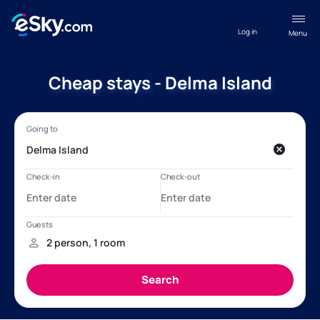
Log in
Menu
Cheap stays - Delma Island