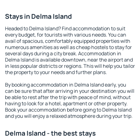
Stays in Delma Island
Headed to Delma Island? Find accommodation to suit
every budget, for tourists with various needs. You can
avail of spacious, comfortably equipped properties with
numerous amenities as well as cheap hostels to stay for
several days during a city break. Accommodation in
Delma Island is available downtown, near the airport and
in less popular districts or regions. This will help you tailor
the property to your needs and further plans.
By booking accommodation in Delma Island early, you
can be sure that after arriving in your destination you will
be able to rest after the trip with peace of mind, without
having to look for a hotel, apartment or other property.
Book your accommodation before going to Delma Island
and you will enjoy a relaxed atmosphere during your trip.
Delma Island - the best stays