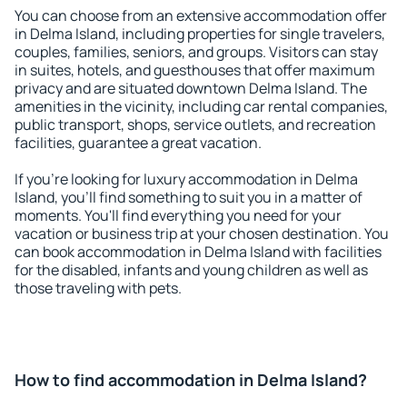
You can choose from an extensive accommodation offer
in Delma Island, including properties for single travelers,
couples, families, seniors, and groups. Visitors can stay
in suites, hotels, and guesthouses that offer maximum
privacy and are situated downtown Delma Island. The
amenities in the vicinity, including car rental companies,
public transport, shops, service outlets, and recreation
facilities, guarantee a great vacation.
If you're looking for luxury accommodation in Delma
Island, you'll find something to suit you in a matter of
moments. You'll find everything you need for your
vacation or business trip at your chosen destination. You
can book accommodation in Delma Island with facilities
for the disabled, infants and young children as well as
those traveling with pets.
How to find accommodation in Delma Island?