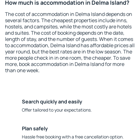
How much is accommodation in Delma Island?
The cost of accommodation in Delma Island depends on
several factors. The cheapest properties include inns,
hostels, and campsites, while the most costly are hotels
and suites. The cost of booking depends on the date,
length of stay, and the number of guests. When it comes
to accommodation, Delma Island has affordable prices all
year round, but the best rates are in the low season. The
more people check in in one room, the cheaper. To save
more, book accommodation in Delma Island for more
than one week.
Search quickly and easily
Offer tailored to your expectations.
Plan safely
Hassle free booking with a free cancellation option.