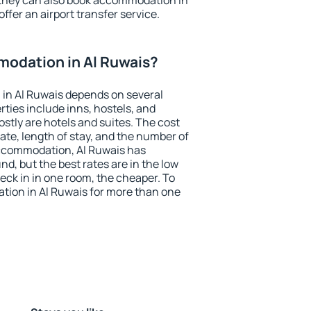
 they can also book accommodation in
offer an airport transfer service.
odation in Al Ruwais?
in Al Ruwais depends on several
ties include inns, hostels, and
stly are hotels and suites. The cost
ate, length of stay, and the number of
ccommodation, Al Ruwais has
und, but the best rates are in the low
ck in in one room, the cheaper. To
ion in Al Ruwais for more than one