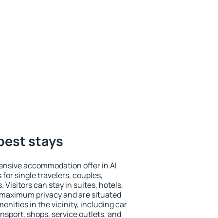
 best stays
ensive accommodation offer in Al
for single travelers, couples,
. Visitors can stay in suites, hotels,
 maximum privacy and are situated
ities in the vicinity, including car
nsport, shops, service outlets, and