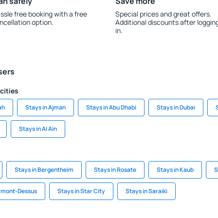
an safely
Save more
ssle free booking with a free
Special prices and great offers.
ncellation option.
Additional discounts after loggin
in.
sers
cities
ah
Stays in Ajman
Stays in Abu Dhabi
Stays in Dubai
Stays in Al Ain
Stays in Bergentheim
Stays in Rosate
Stays in Kaub
S
Ormont-Dessus
Stays in Star City
Stays in Saraiki