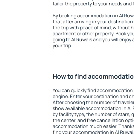
tailor the property to your needs and 
By booking accommodation in Al Ruwai
that after arriving in your destination 
the trip with peace of mind, without ha
apartment or other property. Book y
going to Al Ruwais and you will enjoy
your trip.
How to find accommodation
You can quickly find accommodation i
engine. Enter your destination and c
After choosing the number of traveler
show available accommodation in Al Ru
by facility type, the number of stars,
the center, and free cancellation opt
accommodation much easier. Thanks to
find your accommodation in Al Ruwais