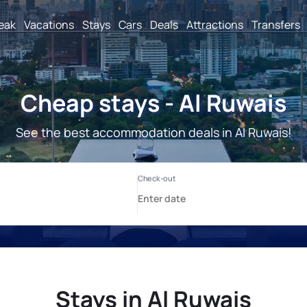
reak
Vacations
Stays
Cars
Deals
Attractions
Transfers
Cheap stays - Al Ruwais
See the best accommodation deals in Al Ruwais!
Stays in Al Ruwais