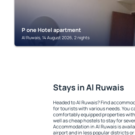
P one Hotel apartment
Al Ruwais, 14 August 2026, 2 nights
Stays in Al Ruwais
Headed to Al Ruwais? Find accommoda
for tourists with various needs. You c
comfortably equipped properties wit
well as cheap hostels to stay for sever
Accommodation in Al Ruwais is avail
airport and in less popular districts or