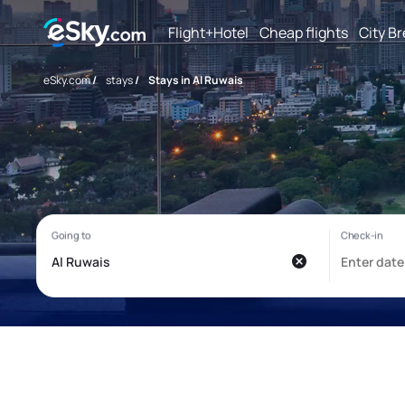
Flight+Hotel
Cheap flights
City B
eSky.com
/
stays
/
Stays in Al Ruwais