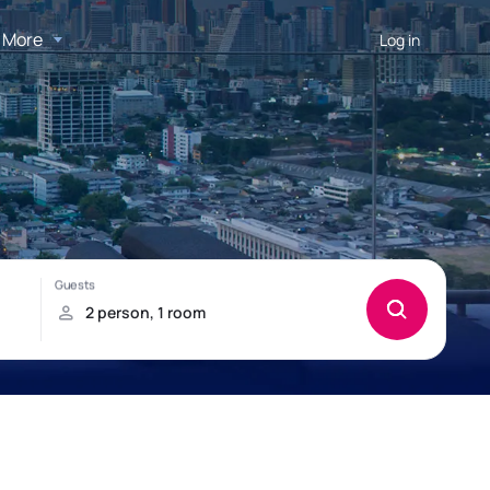
More
Log in