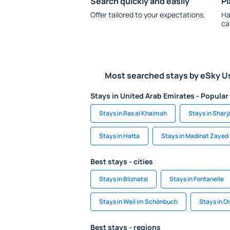
Search quickly and easily
Pl
Offer tailored to your expectations.
Ha
ca
Most searched stays by eSky U
Stays in United Arab Emirates - Popular 
Stays in Ras al Khaimah
Stays in Sharj
Stays in Hatta
Stays in Madinat Zayed
Best stays - cities
Stays in Bliznatsi
Stays in Fontanelle
Stays in Weil im Schönbuch
Stays in 
Best stays - regions