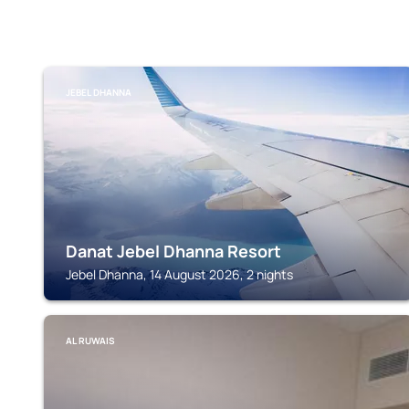
JEBEL DHANNA
Danat Jebel Dhanna Resort
Jebel Dhanna, 14 August 2026, 2 nights
AL RUWAIS