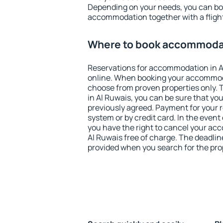
Depending on your needs, you can b
accommodation together with a flight
Where to book accommodat
Reservations for accommodation in 
online. When booking your accommod
choose from proven properties only. Th
in Al Ruwais, you can be sure that yo
previously agreed. Payment for your
system or by credit card. In the event 
you have the right to cancel your ac
Al Ruwais free of charge. The deadline
provided when you search for the pro