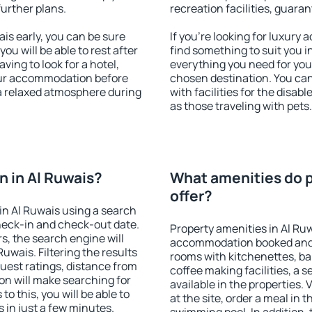
further plans.
recreation facilities, guara
s early, you can be sure
If you're looking for luxury
you will be able to rest after
find something to suit you i
ving to look for a hotel,
everything you need for your
our accommodation before
chosen destination. You ca
 a relaxed atmosphere during
with facilities for the disab
as those traveling with pets.
 in Al Ruwais?
What amenities do p
offer?
n Al Ruwais using a search
heck-in and check-out date.
Property amenities in Al Ru
s, the search engine will
accommodation booked and 
wais. Filtering the results
rooms with kitchenettes, bal
 guest ratings, distance from
coffee making facilities, a s
ion will make searching for
available in the properties. V
 this, you will be able to
at the site, order a meal in 
 in just a few minutes.