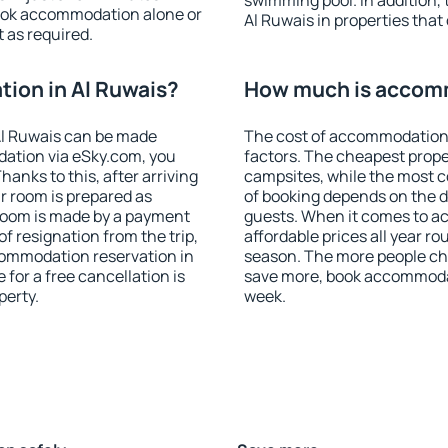
swimming pool. In addition,
ook accommodation alone or
Al Ruwais in properties that 
 as required.
ion in Al Ruwais?
How much is accomm
Al Ruwais can be made
The cost of accommodation 
ation via eSky.com, you
factors. The cheapest proper
anks to this, after arriving
campsites, while the most co
ur room is prepared as
of booking depends on the d
 room is made by a payment
guests. When it comes to a
of resignation from the trip,
affordable prices all year ro
commodation reservation in
season. The more people che
 for a free cancellation is
save more, book accommodat
perty.
week.