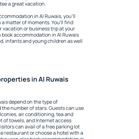
ntee a great vacation.
 accommodation in Al Ruwais, you'll
n a matter of moments. You'll find
 vacation or business trip at your
n book accommodation in Al Ruwais
led, infants and young children as well
roperties in Al Ruwais
wais depend on the type of
the number of stars. Guests can use
conies, air conditioning, tea and
et of towels, and Internet access
isitors can avail of a free parking lot
the restaurant or choose a hotel with a