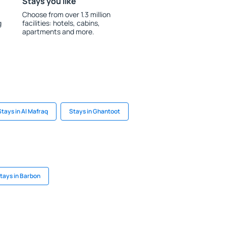
Stays you like
Choose from over 1.3 million
g
facilities: hotels, cabins,
apartments and more.
Stays in Al Mafraq
Stays in Ghantoot
tays in Barbon