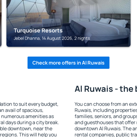
Turquoise Resorts
Jebel Dhanna, 14 August 2026, 2 nights
Check more offers in Al Ruwais
Al Ruwais - the
tion to suit every budget,
You can choose from an ext
an avail of spacious,
Ruwais, including properties 
h numerous amenities as
families, seniors, and groups
al days during a city break.
and guesthouses that offer
able downtown, near the
downtown Al Ruwais. The amen
 regions. This will help you
rental companies, public tra