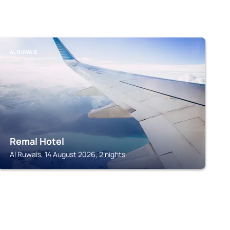
AL RUWAIS
Remal Hotel
Al Ruwais, 14 August 2026, 2 nights