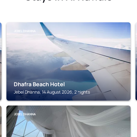
JEBEL DHANNA
Dhafra Beach Hotel
Jebel Dhanna, 14 August 2026, 2 nights
JEBEL DHANNA