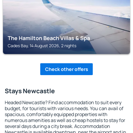
The Hamilton Beach Villas & Spa
Cades Bay, 14 August 2026, 2 nights
Check other offers
Stays Newcastle
Headed Newcastle? Find accommodation to suit every
budget, for tourists with various needs. You can avail of
spacious, comfortably equipped properties with
numerous amenities as well as cheap hostels to stay for
several days during a city break. Accommodation
Newcastle is available downtown, near the airport and in