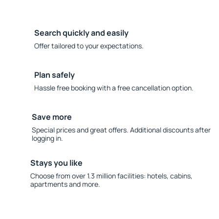
Search quickly and easily
Offer tailored to your expectations.
Plan safely
Hassle free booking with a free cancellation option.
Save more
Special prices and great offers. Additional discounts after
logging in.
Stays you like
Choose from over 1.3 million facilities: hotels, cabins,
apartments and more.