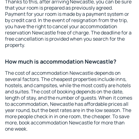
Thanks to this, after arriving Newcastle, you can be sure
that your room is prepared as previously agreed.
Payment for your room is made by a payment system or
by credit card. In the event of resignation from the trip,
you have the right to cancel your accommodation
reservation Newcastle free of charge. The deadline for a
free cancellation is provided when you search for the
property.
How much is accommodation Newcastle?
The cost of accommodation Newcastle depends on
several factors. The cheapest properties include inns,
hostels, and campsites, while the most costly are hotels
and suites. The cost of booking depends on the date,
length of stay, and the number of guests. When it comes
to accommodation, Newcastle has affordable prices all
year round, but the best rates are in the low season. The
more people check in in one room, the cheaper. To save
more, book accommodation Newcastle for more than
one week.