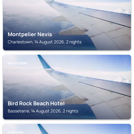
Montpelier Nevis
Charlestown, 14 August 2026, 2 nights
BASSETERRE
Bird Rock Beach Hotel
Basseterre, 14 August 2026, 2 nights
CADES BAY