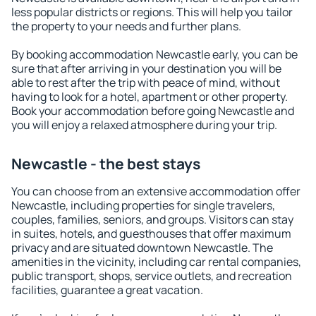
less popular districts or regions. This will help you tailor
the property to your needs and further plans.
By booking accommodation Newcastle early, you can be
sure that after arriving in your destination you will be
able to rest after the trip with peace of mind, without
having to look for a hotel, apartment or other property.
Book your accommodation before going Newcastle and
you will enjoy a relaxed atmosphere during your trip.
Newcastle - the best stays
You can choose from an extensive accommodation offer
Newcastle, including properties for single travelers,
couples, families, seniors, and groups. Visitors can stay
in suites, hotels, and guesthouses that offer maximum
privacy and are situated downtown Newcastle. The
amenities in the vicinity, including car rental companies,
public transport, shops, service outlets, and recreation
facilities, guarantee a great vacation.