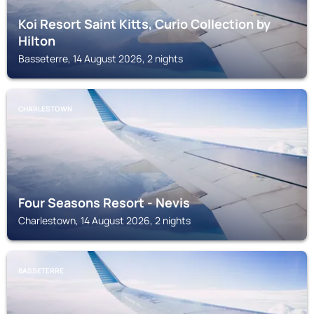
Koi Resort Saint Kitts, Curio Collection by
Hilton
Basseterre, 14 August 2026, 2 nights
CHARLESTOWN
Four Seasons Resort - Nevis
Charlestown, 14 August 2026, 2 nights
BASSETERRE