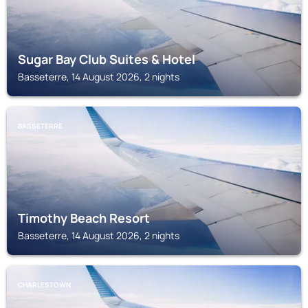
Sugar Bay Club Suites & Hotel
Basseterre, 14 August 2026, 2 nights
BASSETERRE
Timothy Beach Resort
Basseterre, 14 August 2026, 2 nights
CHARLESTOWN