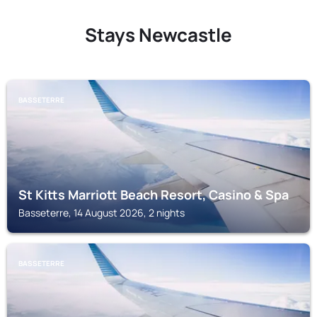
Stays Newcastle
BASSETERRE
St Kitts Marriott Beach Resort, Casino & Spa
Basseterre, 14 August 2026, 2 nights
BASSETERRE