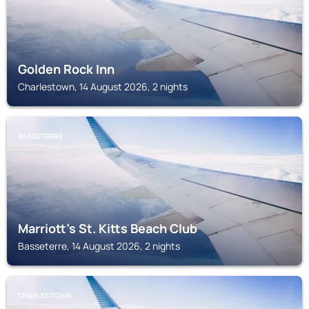
Golden Rock Inn
Charlestown, 14 August 2026, 2 nights
BASSETERRE
Marriott's St. Kitts Beach Club
Basseterre, 14 August 2026, 2 nights
CHARLESTOWN