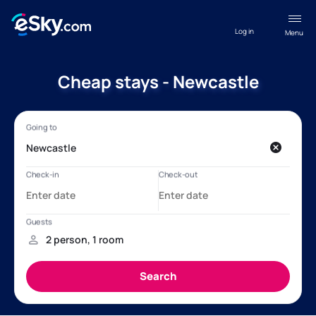
Log in
Menu
Cheap stays - Newcastle