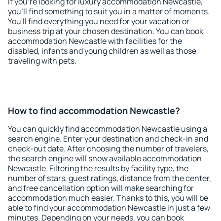
If you're looking for luxury accommodation Newcastle,
you'll find something to suit you in a matter of moments.
You'll find everything you need for your vacation or
business trip at your chosen destination. You can book
accommodation Newcastle with facilities for the
disabled, infants and young children as well as those
traveling with pets.
How to find accommodation Newcastle?
You can quickly find accommodation Newcastle using a
search engine. Enter your destination and check-in and
check-out date. After choosing the number of travelers,
the search engine will show available accommodation
Newcastle. Filtering the results by facility type, the
number of stars, guest ratings, distance from the center,
and free cancellation option will make searching for
accommodation much easier. Thanks to this, you will be
able to find your accommodation Newcastle in just a few
minutes. Depending on your needs, you can book