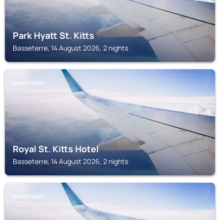
Park Hyatt St. Kitts
Basseterre, 14 August 2026, 2 nights
BASSETERRE
Royal St. Kitts Hotel
Basseterre, 14 August 2026, 2 nights
BASSETERRE