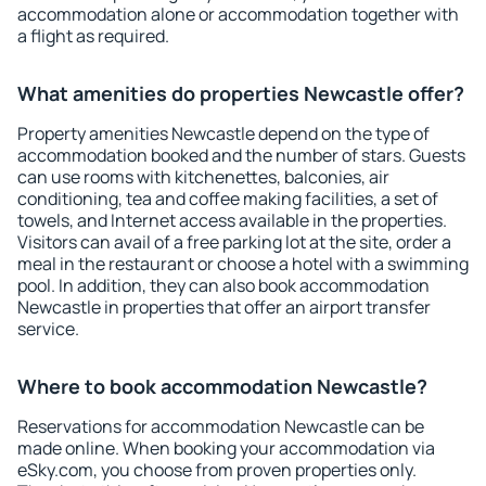
accommodation alone or accommodation together with
a flight as required.
What amenities do properties Newcastle offer?
Property amenities Newcastle depend on the type of
accommodation booked and the number of stars. Guests
can use rooms with kitchenettes, balconies, air
conditioning, tea and coffee making facilities, a set of
towels, and Internet access available in the properties.
Visitors can avail of a free parking lot at the site, order a
meal in the restaurant or choose a hotel with a swimming
pool. In addition, they can also book accommodation
Newcastle in properties that offer an airport transfer
service.
Where to book accommodation Newcastle?
Reservations for accommodation Newcastle can be
made online. When booking your accommodation via
eSky.com, you choose from proven properties only.