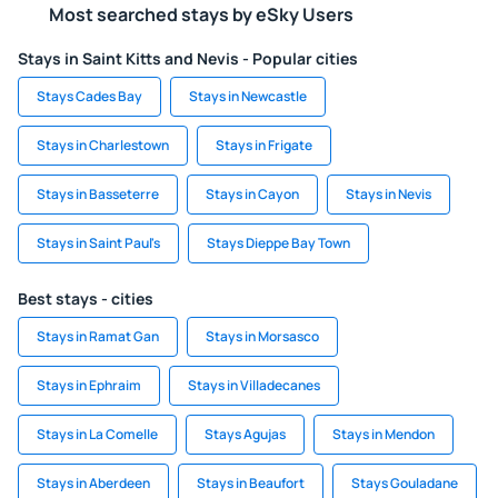
Most searched stays by eSky Users
Stays in Saint Kitts and Nevis - Popular cities
Stays Cades Bay
Stays in Newcastle
Stays in Charlestown
Stays in Frigate
Stays in Basseterre
Stays in Cayon
Stays in Nevis
Stays in Saint Paul's
Stays Dieppe Bay Town
Best stays - cities
Stays in Ramat Gan
Stays in Morsasco
Stays in Ephraim
Stays in Villadecanes
Stays in La Comelle
Stays Agujas
Stays in Mendon
Stays in Aberdeen
Stays in Beaufort
Stays Gouladane