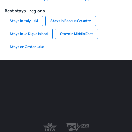
Best stays - regions
Stays in Italy - ski
Stays in Basque Country
Stays in La Digue Island
Stays in Middle East
Stays on Crater Lake