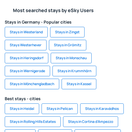
Most searched stays by eSky Users
Stays in Germany - Popular cities
Stays in Westerland
Stays in Zingst
Stays Westerhever
Stays in Grömitz
Stays in Heringsdorf
Stays in Monschau
Stays in Wernigerode
Stays in Krummhörn
Stays in Mönchengladbach
Stays in Kassel
Best stays - cities
Stays in Heidal
Stays in Pelican
Stays in Karavádhos
Stays in Rolling Hills Estates
Stays in Cortina d'Ampezzo