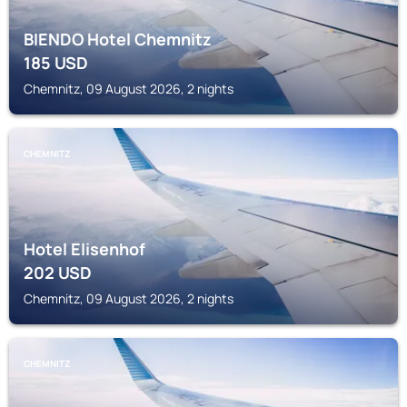
BIENDO Hotel Chemnitz
185
USD
Chemnitz, 09 August 2026, 2 nights
CHEMNITZ
Hotel Elisenhof
202
USD
Chemnitz, 09 August 2026, 2 nights
CHEMNITZ