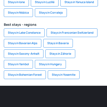
Stays in Ione
Stays in Luzillé
Stays in Yanuca Island
Stays in Nidzica
Stays in Corralejo
Best stays - regions
Stays in Lake Constance
Stays in Franconian Switzerland
Stays in Bavarian Alps
Stays in Bavaria
Stays in Saxony-Anhalt
Stays in Záhorie
Stays in Yambol
Stays in Hungary
Stays in Bohemian Forest
Stays in Yosemite