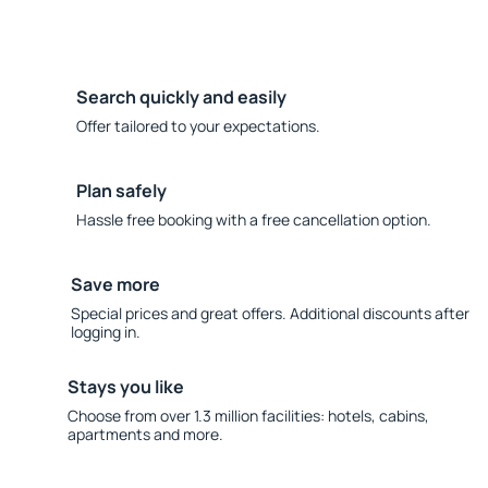
Search quickly and easily
Offer tailored to your expectations.
Plan safely
Hassle free booking with a free cancellation option.
Save more
Special prices and great offers. Additional discounts after
logging in.
Stays you like
Choose from over 1.3 million facilities: hotels, cabins,
apartments and more.