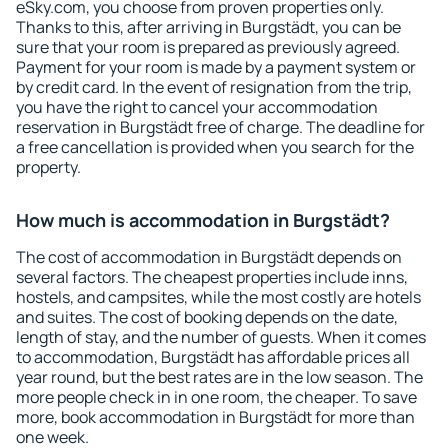
eSky.com, you choose from proven properties only.
Thanks to this, after arriving in Burgstädt, you can be
sure that your room is prepared as previously agreed.
Payment for your room is made by a payment system or
by credit card. In the event of resignation from the trip,
you have the right to cancel your accommodation
reservation in Burgstädt free of charge. The deadline for
a free cancellation is provided when you search for the
property.
How much is accommodation in Burgstädt?
The cost of accommodation in Burgstädt depends on
several factors. The cheapest properties include inns,
hostels, and campsites, while the most costly are hotels
and suites. The cost of booking depends on the date,
length of stay, and the number of guests. When it comes
to accommodation, Burgstädt has affordable prices all
year round, but the best rates are in the low season. The
more people check in in one room, the cheaper. To save
more, book accommodation in Burgstädt for more than
one week.