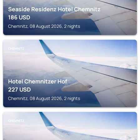
Seaside Residenz Hotel Chemnitz
186
USD
Chemnitz, 08 August 2026, 2 nights
CHEMNITZ
Hotel Chemnitzer Hof
227
USD
Chemnitz, 08 August 2026, 2 nights
CHEMNITZ