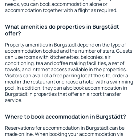
needs, you can book accommodation alone or
accommodation together with a flight as required.
What amenities do properties in Burgstädt
offer?
Property amenities in Burgstädt depend on the type of
accommodation booked and the number of stars. Guests
can use rooms with kitchenettes, balconies, air
conditioning, tea and coffee making facilities, a set of
towels, and Internet access available in the properties.
Visitors can avail of a free parking lot at the site, order a
meal in the restaurant or choose a hotel with a swimming
pool. In addition, they can also book accommodation in
Burgstädt in properties that offer an airport transfer
service.
Where to book accommodation in Burgstädt?
Reservations for accommodation in Burgstädt can be
made online. When booking your accommodation via