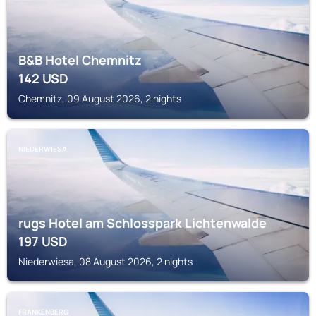
B&B Hotel Chemnitz
142
USD
Chemnitz, 09 August 2026, 2 nights
NIEDERWIESA
rugs Hotel am Schlosspark Lichtenwalde
197
USD
Niederwiesa, 08 August 2026, 2 nights
FRANKENBERG