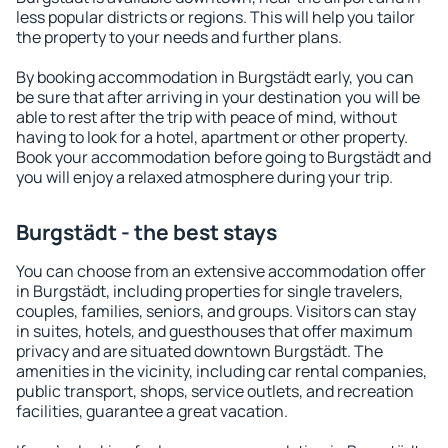
less popular districts or regions. This will help you tailor
the property to your needs and further plans.
By booking accommodation in Burgstädt early, you can
be sure that after arriving in your destination you will be
able to rest after the trip with peace of mind, without
having to look for a hotel, apartment or other property.
Book your accommodation before going to Burgstädt and
you will enjoy a relaxed atmosphere during your trip.
Burgstädt - the best stays
You can choose from an extensive accommodation offer
in Burgstädt, including properties for single travelers,
couples, families, seniors, and groups. Visitors can stay
in suites, hotels, and guesthouses that offer maximum
privacy and are situated downtown Burgstädt. The
amenities in the vicinity, including car rental companies,
public transport, shops, service outlets, and recreation
facilities, guarantee a great vacation.