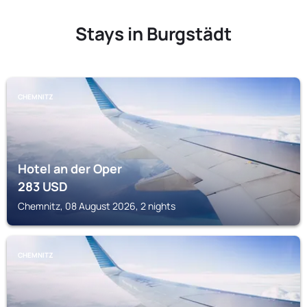
Stays in Burgstädt
CHEMNITZ
Hotel an der Oper
283
USD
Chemnitz, 08 August 2026, 2 nights
CHEMNITZ