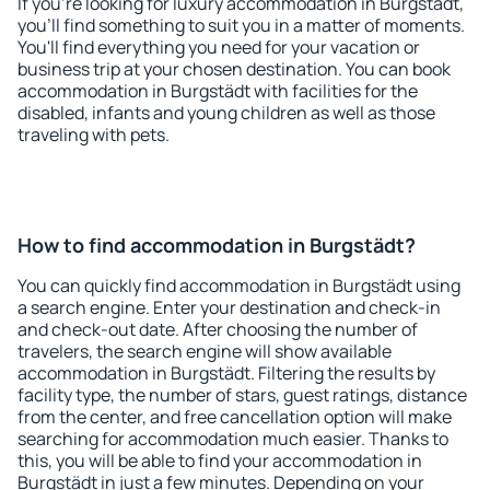
If you're looking for luxury accommodation in Burgstädt,
you'll find something to suit you in a matter of moments.
You'll find everything you need for your vacation or
business trip at your chosen destination. You can book
accommodation in Burgstädt with facilities for the
disabled, infants and young children as well as those
traveling with pets.
How to find accommodation in Burgstädt?
You can quickly find accommodation in Burgstädt using
a search engine. Enter your destination and check-in
and check-out date. After choosing the number of
travelers, the search engine will show available
accommodation in Burgstädt. Filtering the results by
facility type, the number of stars, guest ratings, distance
from the center, and free cancellation option will make
searching for accommodation much easier. Thanks to
this, you will be able to find your accommodation in
Burgstädt in just a few minutes. Depending on your