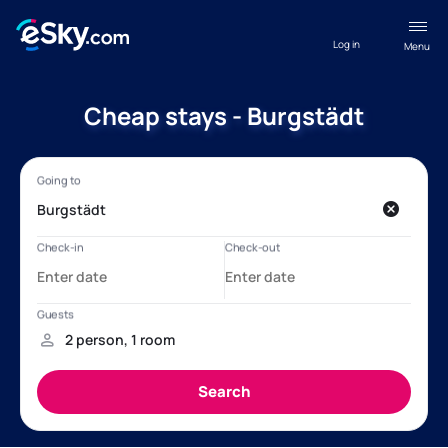
Log in
Menu
Cheap stays - Burgstädt