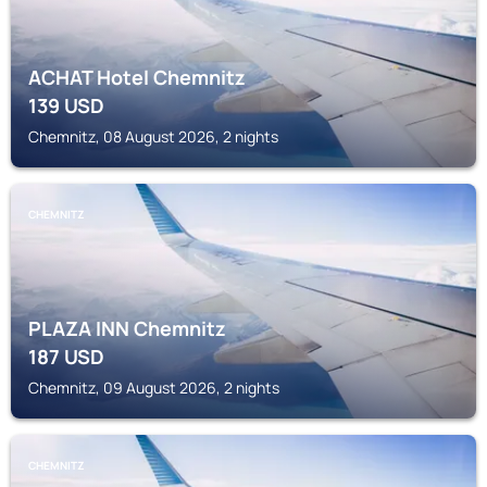
ACHAT Hotel Chemnitz
139
USD
Chemnitz, 08 August 2026, 2 nights
CHEMNITZ
PLAZA INN Chemnitz
187
USD
Chemnitz, 09 August 2026, 2 nights
CHEMNITZ