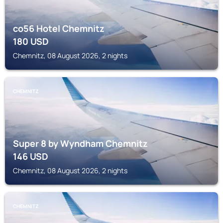
co56 Hotel Chemnitz
180
USD
Chemnitz, 08 August 2026, 2 nights
CHEMNITZ
Super 8 by Wyndham Chemnitz
146
USD
Chemnitz, 08 August 2026, 2 nights
CHEMNITZ