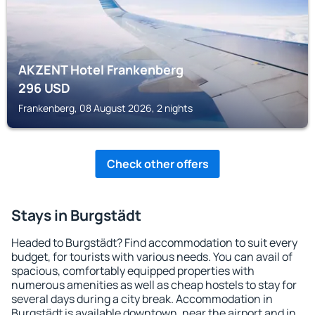
AKZENT Hotel Frankenberg
296
USD
Frankenberg, 08 August 2026, 2 nights
Check other offers
Stays in Burgstädt
Headed to Burgstädt? Find accommodation to suit every
budget, for tourists with various needs. You can avail of
spacious, comfortably equipped properties with
numerous amenities as well as cheap hostels to stay for
several days during a city break. Accommodation in
Burgstädt is available downtown, near the airport and in