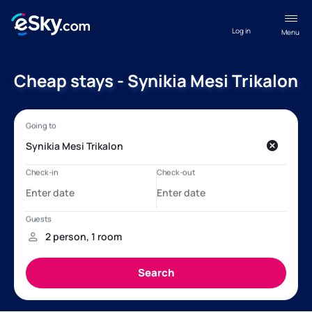
Log in
Menu
Cheap stays - Synikia Mesi Trikalon