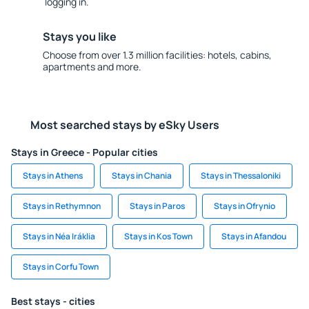
logging in.
Stays you like
Choose from over 1.3 million facilities: hotels, cabins,
apartments and more.
Most searched stays by eSky Users
Stays in Greece - Popular cities
Stays in Athens
Stays in Chania
Stays in Thessaloniki
Stays in Rethymnon
Stays in Paros
Stays in Ofrynio
Stays in Néa Iráklia
Stays in Kos Town
Stays in Afandou
Stays in Corfu Town
Best stays - cities