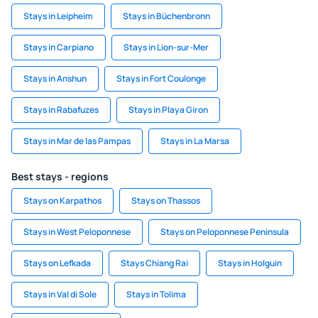
Stays in Leipheim
Stays in Büchenbronn
Stays in Carpiano
Stays in Lion-sur-Mer
Stays in Anshun
Stays in Fort Coulonge
Stays in Rabafuzes
Stays in Playa Giron
Stays in Mar de las Pampas
Stays in La Marsa
Best stays - regions
Stays on Karpathos
Stays on Thassos
Stays in West Peloponnese
Stays on Peloponnese Peninsula
Stays on Lefkada
Stays Chiang Rai
Stays in Holguin
Stays in Val di Sole
Stays in Tolima