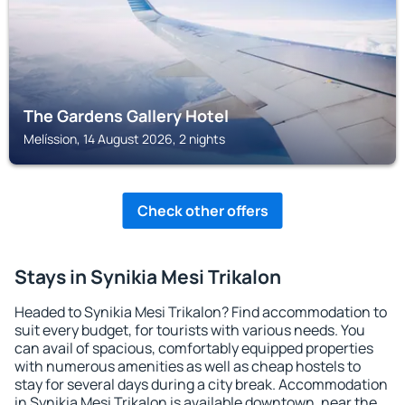
The Gardens Gallery Hotel
Melíssion, 14 August 2026, 2 nights
Check other offers
Stays in Synikia Mesi Trikalon
Headed to Synikia Mesi Trikalon? Find accommodation to
suit every budget, for tourists with various needs. You
can avail of spacious, comfortably equipped properties
with numerous amenities as well as cheap hostels to
stay for several days during a city break. Accommodation
in Synikia Mesi Trikalon is available downtown, near the