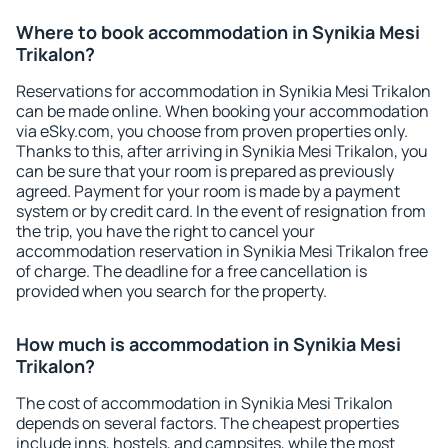
Where to book accommodation in Synikia Mesi
Trikalon?
Reservations for accommodation in Synikia Mesi Trikalon
can be made online. When booking your accommodation
via eSky.com, you choose from proven properties only.
Thanks to this, after arriving in Synikia Mesi Trikalon, you
can be sure that your room is prepared as previously
agreed. Payment for your room is made by a payment
system or by credit card. In the event of resignation from
the trip, you have the right to cancel your
accommodation reservation in Synikia Mesi Trikalon free
of charge. The deadline for a free cancellation is
provided when you search for the property.
How much is accommodation in Synikia Mesi
Trikalon?
The cost of accommodation in Synikia Mesi Trikalon
depends on several factors. The cheapest properties
include inns, hostels, and campsites, while the most