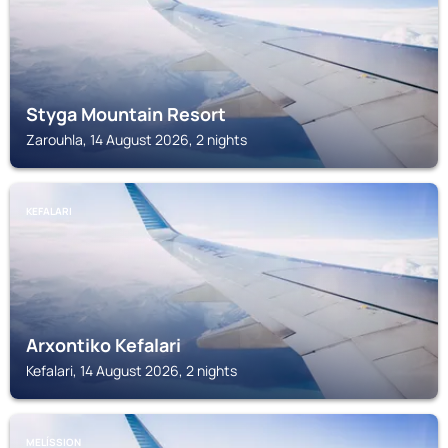
Styga Mountain Resort
Zarouhla, 14 August 2026, 2 nights
KEFALARI
Arxontiko Kefalari
Kefalari, 14 August 2026, 2 nights
MELÍSSION