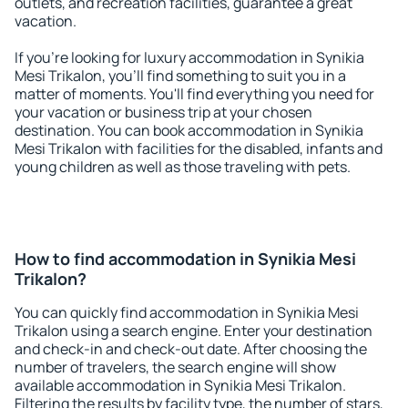
outlets, and recreation facilities, guarantee a great
vacation.
If you're looking for luxury accommodation in Synikia
Mesi Trikalon, you'll find something to suit you in a
matter of moments. You'll find everything you need for
your vacation or business trip at your chosen
destination. You can book accommodation in Synikia
Mesi Trikalon with facilities for the disabled, infants and
young children as well as those traveling with pets.
How to find accommodation in Synikia Mesi
Trikalon?
You can quickly find accommodation in Synikia Mesi
Trikalon using a search engine. Enter your destination
and check-in and check-out date. After choosing the
number of travelers, the search engine will show
available accommodation in Synikia Mesi Trikalon.
Filtering the results by facility type, the number of stars,