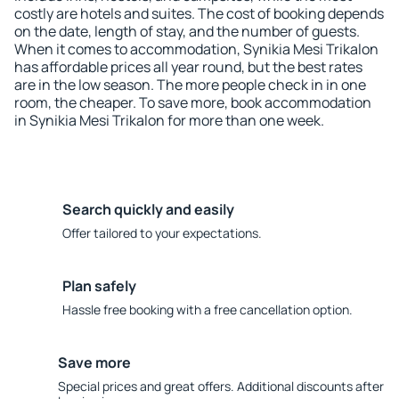
costly are hotels and suites. The cost of booking depends
on the date, length of stay, and the number of guests.
When it comes to accommodation, Synikia Mesi Trikalon
has affordable prices all year round, but the best rates
are in the low season. The more people check in in one
room, the cheaper. To save more, book accommodation
in Synikia Mesi Trikalon for more than one week.
Search quickly and easily
Offer tailored to your expectations.
Plan safely
Hassle free booking with a free cancellation option.
Save more
Special prices and great offers. Additional discounts after