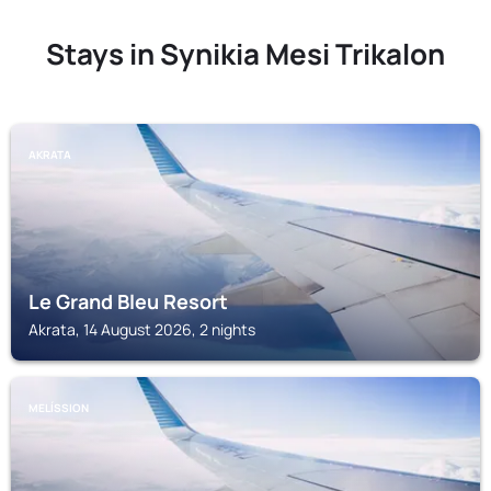
Stays in Synikia Mesi Trikalon
AKRATA
Le Grand Bleu Resort
Akrata, 14 August 2026, 2 nights
MELÍSSION