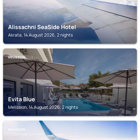
Alissachni SeaSide Hotel
Akrata, 14 August 2026, 2 nights
MELÍSSION
Evita Blue
Melíssion, 14 August 2026, 2 nights
MELÍSSION