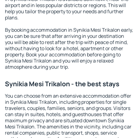
airport and in less popular districts or regions. This will
help you tailor the property to your needs and further
plans.
By booking accommodation in Synikia Mesi Trikalon early,
you can be sure that after arriving in your destination
you will be able to rest after the trip with peace of mind,
without having to look for a hotel, apartment or other
property. Book your accommodation before going to
Synikia Mesi Trikalon and you will enjoy a relaxed
atmosphere during your trip.
Synikia Mesi Trikalon - the best stays
You can choose from an extensive accommodation offer
in Synikia Mesi Trikalon, including properties for single
travelers, couples, families, seniors, and groups. Visitors
can stay in suites, hotels, and guesthouses that offer
maximum privacy and are situated downtown Synikia
Mesi Trikalon. The amenities in the vicinity, including car
rental companies, public transport, shops, service