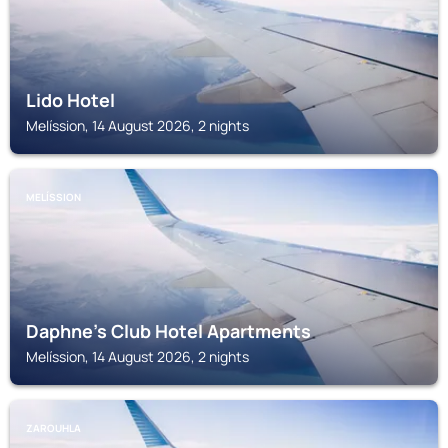
Lido Hotel
Melíssion, 14 August 2026, 2 nights
MELÍSSION
Daphne's Club Hotel Apartments
Melíssion, 14 August 2026, 2 nights
ZAROUHLA