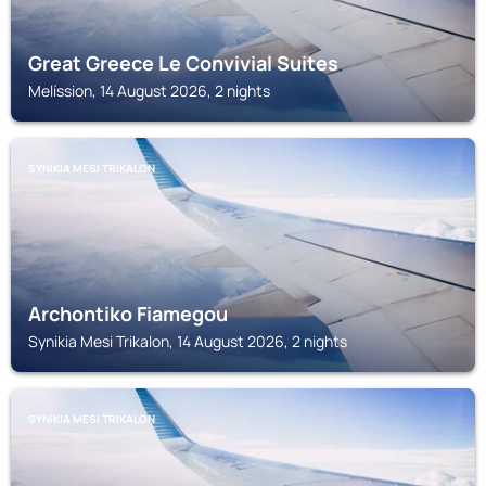
Great Greece Le Convivial Suites
Melíssion, 14 August 2026, 2 nights
SYNIKIA MESI TRIKALON
Archontiko Fiamegou
Synikia Mesi Trikalon, 14 August 2026, 2 nights
SYNIKIA MESI TRIKALON