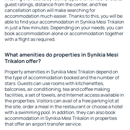
guest ratings, distance from the center, and free
cancellation option will make searching for
accommodation much easier. Thanks to this, you will be
able to find your accommodation in Synikia Mesi Trikalon
in just a few minutes. Depending on your needs, you can
book accommodation alone or accommodation together
with a flight as required.
What amenities do properties in Synikia Mesi
Trikalon offer?
Property amenities in Synikia Mesi Trikalon depend on
the type of accommodation booked and the number of
stars. Guests can use rooms with kitchenettes,
balconies, air conditioning, tea and coffee making
facilities, a set of towels, and Internet access available in
the properties. Visitors can avail of a free parking lot at
the site, order a meal in the restaurant or choose a hotel
with a swimming pool. In addition, they can also book
accommodation in Synikia Mesi Trikalon in properties
that offer an airport transfer service.