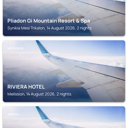
Pliadon Gi Mountain Resort & Spa
Synikia Mesi Trikalon, 14 August 2026, 2 nights
MELÍSSION
RIVIERA HOTEL
Melíssion, 14 August 2026, 2 nights
AKRATA