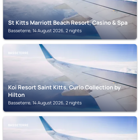
St Kitts Marriott Beach Resort, Casino & Spa
Basseterre, 14 August 2026, 2 nights
BASSETERRE
Koi Resort Saint Kitts, Curio Collection by
Hilton
Basseterre, 14 August 2026, 2 nights
BASSETERRE