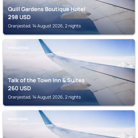
Quill Gardens Boutique Hotel
298
USD
Oranjestad, 14 August 2026, 2 nights
ORANJESTAD
Talk of the Town Inn & Suites
260
USD
Oranjestad, 14 August 2026, 2 nights
BASSETERRE