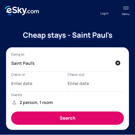
Log in
Menu
Cheap stays - Saint Paul's