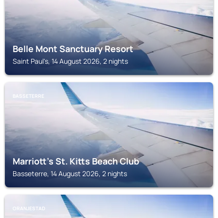
Belle Mont Sanctuary Resort
Saint Paul's, 14 August 2026, 2 nights
BASSETERRE
Marriott's St. Kitts Beach Club
Basseterre, 14 August 2026, 2 nights
ORANJESTAD