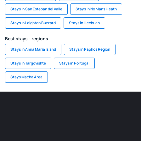
Stays in San Esteban del Valle
Stays in No Mans Heath
Stays in Leighton Buzzard
Stays in Hechuan
Best stays - regions
Stays in Anna Maria Island
Stays in Paphos Region
Stays in Targovishte
Stays in Portugal
Stays Macha Area