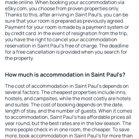
made online. When booking your accommodation via
eSky.com, you choose from proven properties only.
Thanks to this, after arriving in Saint Paul's, you can be
sure that your room is prepared as previously agreed.
Payment for your room is made by a payment system or
by credit card. In the event of resignation from the trip,
you have the right to cancel your accommodation
reservation in Saint Paul's free of charge. The deadline
for a free cancellation is provided when you search for
the property.
How much is accommodation in Saint Paul's?
The cost of accommodation in Saint Paul's depends on
several factors. The cheapest properties include inns,
hostels, and campsites, while the most costly are hotels
and suites. The cost of booking depends on the date,
length of stay, and the number of guests. When it comes
to accommodation, Saint Paul's has affordable prices all
year round, but the best rates are in the low season. The
more people check in in one room, the cheaper. To save
more, book accommodation in Saint Paul's for more than