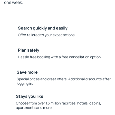
one week.
Search quickly and easily
Offer tailored to your expectations.
Plan safely
Hassle free booking with a free cancellation option.
Save more
Special prices and great offers. Additional discounts after
logging in.
Stays you like
Choose from over 1.3 million facilities: hotels, cabins,
apartments and more.