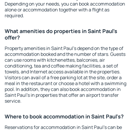
Depending on your needs, you can book accommodation
alone or accommodation together with a flight as
required.
What amenities do properties in Saint Paul's
offer?
Property amenities in Saint Paul's depend on the type of
accommodation booked and the number of stars. Guests
can use rooms with kitchenettes, balconies, air
conditioning, tea and coffee making facilities, a set of
towels, and Internet access available in the properties.
Visitors can avail of a free parking lot at the site, order a
meal in the restaurant or choose a hotel with a swimming
pool. In addition, they can also book accommodation in
Saint Paul's in properties that offer an airport transfer
service.
Where to book accommodation in Saint Paul's?
Reservations for accommodation in Saint Paul's can be