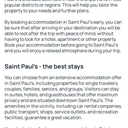
popular districts or regions. This will help you tailor the
property to your needs and further plans.
By booking accommodation in Saint Paul's early, you can
be sure that after arriving in your destination you will be
able to rest after the trip with peace of mind, without
having to look for a hotel, apartment or other property.
Book your accommodation before going to Saint Paul's
and you will enjoy a relaxed atmosphere during your trip.
Saint Paul's - the best stays
You can choose from an extensive accommodation offer
in Saint Paul's, including properties for single travelers,
couples, families, seniors, and groups. Visitors can stay
in suites, hotels, and guesthouses that offer maximum
privacy and are situated downtown Saint Paul's. The
amenities in the vicinity, including car rental companies,
public transport, shops, service outlets, and recreation
facilities, guarantee a great vacation.