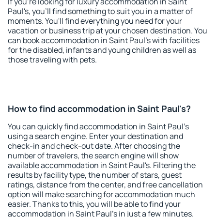
If you're looking for luxury accommodation in Saint
Paul's, you'll find something to suit you in a matter of
moments. You'll find everything you need for your
vacation or business trip at your chosen destination. You
can book accommodation in Saint Paul's with facilities
for the disabled, infants and young children as well as
those traveling with pets.
How to find accommodation in Saint Paul's?
You can quickly find accommodation in Saint Paul's
using a search engine. Enter your destination and
check-in and check-out date. After choosing the
number of travelers, the search engine will show
available accommodation in Saint Paul's. Filtering the
results by facility type, the number of stars, guest
ratings, distance from the center, and free cancellation
option will make searching for accommodation much
easier. Thanks to this, you will be able to find your
accommodation in Saint Paul's in just a few minutes.