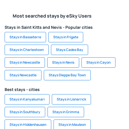
Most searched stays by eSky Users
Stays in Saint Kitts and Nevis - Popular cities
Stays in Basseterre
Stays in Frigate
Stays in Charlestown
Stays Cades Bay
Stays in Newcastle
Stays in Nevis
Stays in Cayon
Stays Newcastle
Stays Dieppe Bay Town
Best stays - cities
Stays in Kanyakumari
Stays in Lisnarrick
Stays in Southbury
Stays in Grimma
Stays in Hiddenhausen
Stays in Mauleon