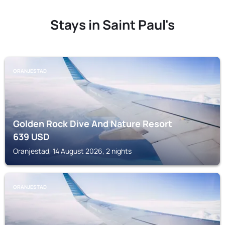
Stays in Saint Paul's
ORANJESTAD
Golden Rock Dive And Nature Resort
639
USD
Oranjestad, 14 August 2026, 2 nights
ORANJESTAD