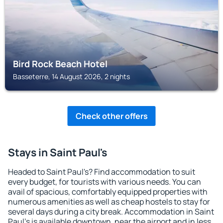
Bird Rock Beach Hotel
Basseterre, 14 August 2026, 2 nights
Check other offers
Stays in Saint Paul's
Headed to Saint Paul's? Find accommodation to suit
every budget, for tourists with various needs. You can
avail of spacious, comfortably equipped properties with
numerous amenities as well as cheap hostels to stay for
several days during a city break. Accommodation in Saint
Paul's is available downtown, near the airport and in less