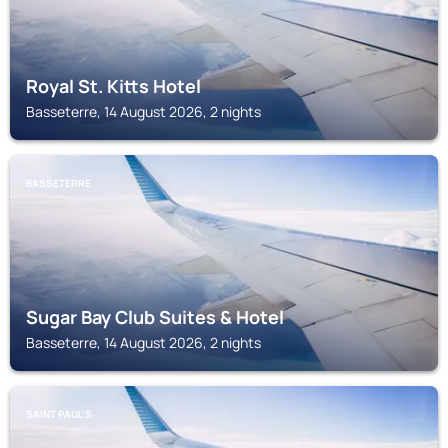
Royal St. Kitts Hotel
Basseterre, 14 August 2026, 2 nights
BASSETERRE
Sugar Bay Club Suites & Hotel
Basseterre, 14 August 2026, 2 nights
SAINT PAUL'S