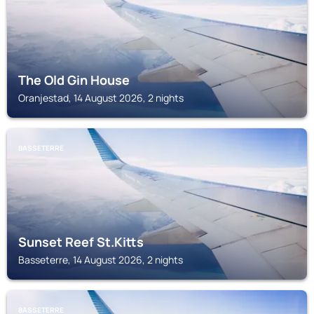
The Old Gin House
Oranjestad, 14 August 2026, 2 nights
BASSETERRE
Sunset Reef St.Kitts
Basseterre, 14 August 2026, 2 nights
BASSETERRE