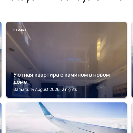
SAMARA
Уютная квартира с камином в новом
доме
Samara, 14 August 2026, 2 nights
SAMARA