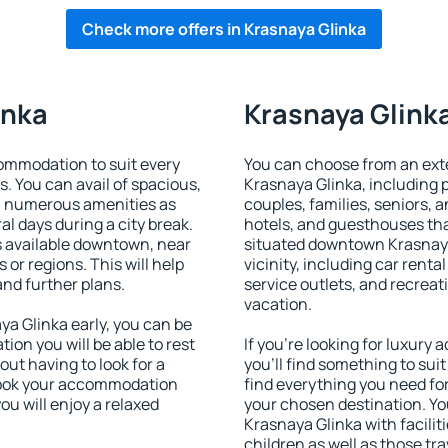
Check more offers in Krasnaya Glinka
inka
Krasnaya Glinka
ommodation to suit every
You can choose from an ext
s. You can avail of spacious,
Krasnaya Glinka, including pr
h numerous amenities as
couples, families, seniors, a
al days during a city break.
hotels, and guesthouses th
 available downtown, near
situated downtown Krasnaya
s or regions. This will help
vicinity, including car rent
and further plans.
service outlets, and recreati
vacation.
a Glinka early, you can be
tion you will be able to rest
If you're looking for luxur
out having to look for a
you'll find something to suit
 Book your accommodation
find everything you need for
ou will enjoy a relaxed
your chosen destination. Y
Krasnaya Glinka with facilit
children as well as those tra