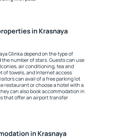
roperties in Krasnaya
aya Glinka depend on the type of
the number of stars. Guests can use
conies, air conditioning, tea and
et of towels, and Internet access
isitors can avail of a free parking lot
the restaurant or choose a hotel with a
 they can also book accommodation in
 that offer an airport transfer
odation in Krasnaya