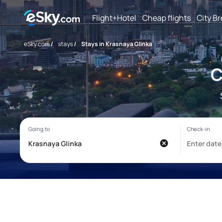
Flight+Hotel
Cheap flights
City B
eSky.com
/
stays
/
Stays in Krasnaya Glinka
C