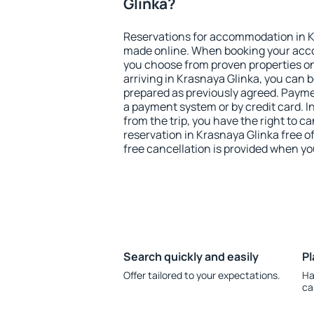
Glinka?
Reservations for accommodation in K
made online. When booking your acc
you choose from proven properties onl
arriving in Krasnaya Glinka, you can b
prepared as previously agreed. Payme
a payment system or by credit card. I
from the trip, you have the right to
reservation in Krasnaya Glinka free o
free cancellation is provided when yo
Search quickly and easily
Pl
Offer tailored to your expectations.
Ha
ca