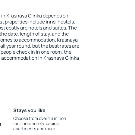
in Krasnaya Glinka depends on
t properties include inns, hostels,
t costly are hotels and suites. The
he date, length of stay, and the
 comes to accommodation, Krasnaya
all year round, but the best rates are
 people check in in one room, the
k accommodation in Krasnaya Glinka
Stays you like
Choose from over 1.3 million
g
facilities: hotels, cabins,
apartments and more.