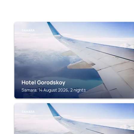
SAMARA
Hotel Gorodskoy
Samara, 14 August 2026, 2 nights
SAMARA