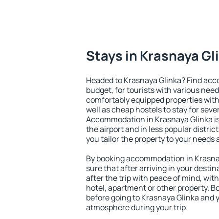
Stays in Krasnaya Gl
Headed to Krasnaya Glinka? Find acc
budget, for tourists with various need
comfortably equipped properties wit
well as cheap hostels to stay for sever
Accommodation in Krasnaya Glinka is
the airport and in less popular district
you tailor the property to your needs 
By booking accommodation in Krasnay
sure that after arriving in your destina
after the trip with peace of mind, with
hotel, apartment or other property.
before going to Krasnaya Glinka and y
atmosphere during your trip.