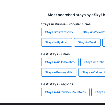
Most searched stays by eSky U
Stays in Russia - Popular cities
Stays Timiryazevskiy
Stays in Vsevolo
Stays Kotlyakovo
Stays in Yeysk
Best stays - cities
Stays in Aiello Calabro
Stays in Faréber
Stays in Browns Mills
Stays in Caldes d
Best stays - regions
Stays in Adirondack Mountains
Stays i