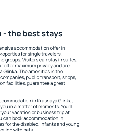
 - the best stays
ensive accommodation offer in
operties for single travelers,
nd groups. Visitors can stay in suites,
at offer maximum privacy and are
 Glinka. The amenities in the
al companies, public transport, shops,
on facilities, guarantee a great
y accommodation in Krasnaya Glinka,
 you in a matter of moments. You'll
 your vacation or business trip at
ou can book accommodation in
ies for the disabled, infants and young
veling with pets.