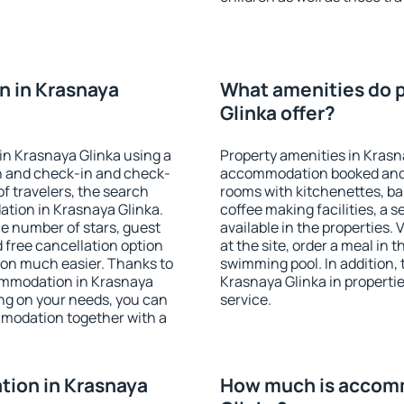
n in Krasnaya
What amenities do p
Glinka offer?
in Krasnaya Glinka using a
Property amenities in Krasn
on and check-in and check-
accommodation booked and 
f travelers, the search
rooms with kitchenettes, bal
tion in Krasnaya Glinka.
coffee making facilities, a s
 the number of stars, guest
available in the properties. V
d free cancellation option
at the site, order a meal in 
on much easier. Thanks to
swimming pool. In addition,
ccommodation in Krasnaya
Krasnaya Glinka in properties
ing on your needs, you can
service.
modation together with a
ion in Krasnaya
How much is accomm