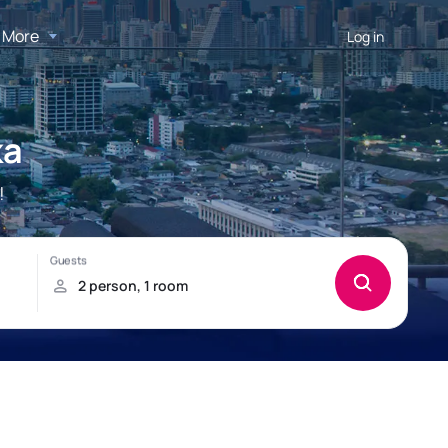
More
Log in
ka
!