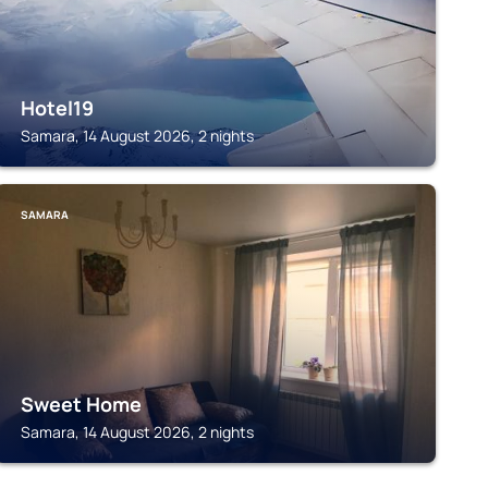
Hotel19
Samara, 14 August 2026, 2 nights
SAMARA
Sweet Home
Samara, 14 August 2026, 2 nights