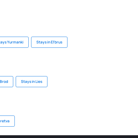
tays Yurmanki
Stays in El'brus
 Brod
Stays in Lies
eretva