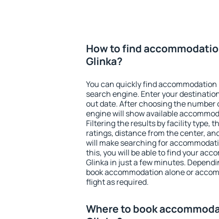
How to find accommodatio
Glinka?
You can quickly find accommodation 
search engine. Enter your destinati
out date. After choosing the number o
engine will show available accommoda
Filtering the results by facility type,
ratings, distance from the center, an
will make searching for accommodati
this, you will be able to find your a
Glinka in just a few minutes. Depend
book accommodation alone or accom
flight as required.
Where to book accommodat