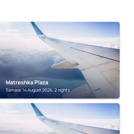
SAMARA
Matreshka Plaza
Samara, 14 August 2026, 2 nights
SAMARA