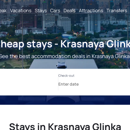
reak
Vacations
Stays
Cars
Deals
Attractions
Transfers
heap stays - Krasnaya Glin
See the best accommodation deals in Krasnaya Glinka
Stays in Krasnaya Glinka