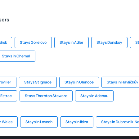
sers
zhsk
Stays Gorelovo
Stays in Adler
Stays Donskoy
S
Stays in Chemal
sviller
Stays St Ignace
Stays in Glencoe
Stays in Havlíčkův
'Estrac
Stays Thornton Steward
Stays in Adenau
n Wales
Stays in Lovech
Stays in Ibiza
Stays in Dubrovnik-N