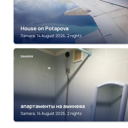
House on Potapova
Samara, 14 August 2026, 2 nights
SAMARA
апартаменты на аминева
Samara, 14 August 2026, 2 nights