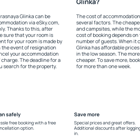
Glinka?
rasnaya Glinka can be
The cost of accommodation 
ommodation via eSky.com,
several factors. The cheapes
y. Thanks to this, after
and campsites, while the mos
e sure that your room is
cost of booking depends on t
nt for your room is made by
number of guests. When it
n the event of resignation
Glinka has affordable prices 
 cancel your accommodation
in the low season. The more
f charge. The deadline for a
cheaper. To save more, boo
u search for the property.
for more than one week.
an safely
Save more
ssle free booking with a free
Special prices and great offers.
ncellation option.
Additional discounts after loggin
in.