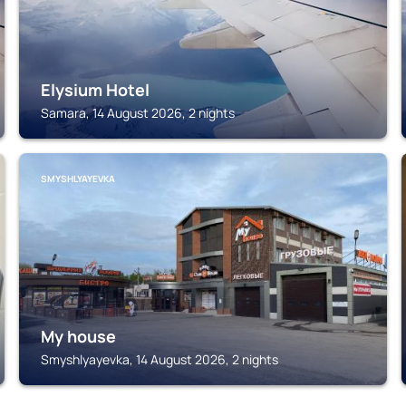
Elysium Hotel
Samara, 14 August 2026, 2 nights
SMYSHLYAYEVKA
My house
Smyshlyayevka, 14 August 2026, 2 nights