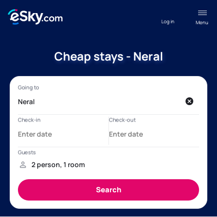
Log in
Menu
Cheap stays - Neral