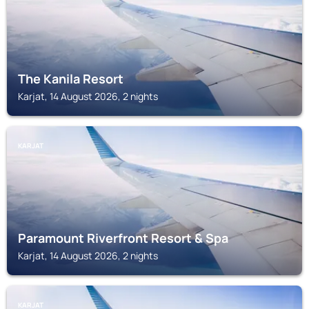
The Kanila Resort
Karjat, 14 August 2026, 2 nights
KARJAT
Paramount Riverfront Resort & Spa
Karjat, 14 August 2026, 2 nights
KARJAT