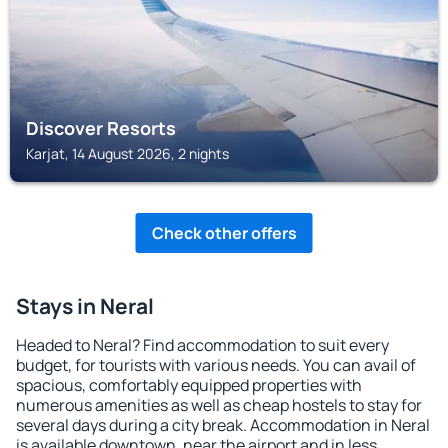
Discover Resorts
Karjat, 14 August 2026, 2 nights
Check other offers
Stays in Neral
Headed to Neral? Find accommodation to suit every
budget, for tourists with various needs. You can avail of
spacious, comfortably equipped properties with
numerous amenities as well as cheap hostels to stay for
several days during a city break. Accommodation in Neral
is available downtown, near the airport and in less