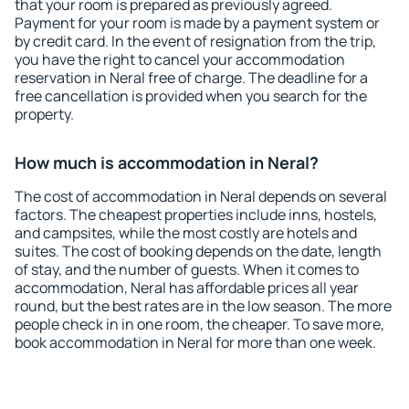
that your room is prepared as previously agreed.
Payment for your room is made by a payment system or
by credit card. In the event of resignation from the trip,
you have the right to cancel your accommodation
reservation in Neral free of charge. The deadline for a
free cancellation is provided when you search for the
property.
How much is accommodation in Neral?
The cost of accommodation in Neral depends on several
factors. The cheapest properties include inns, hostels,
and campsites, while the most costly are hotels and
suites. The cost of booking depends on the date, length
of stay, and the number of guests. When it comes to
accommodation, Neral has affordable prices all year
round, but the best rates are in the low season. The more
people check in in one room, the cheaper. To save more,
book accommodation in Neral for more than one week.