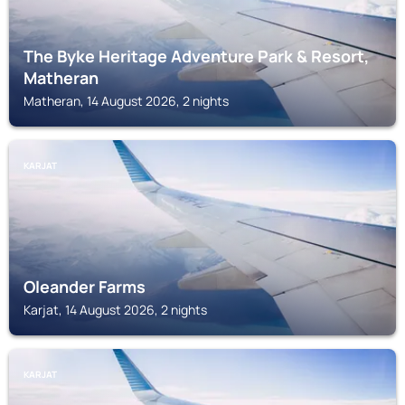
The Byke Heritage Adventure Park & Resort,
Matheran
Matheran, 14 August 2026, 2 nights
KARJAT
Oleander Farms
Karjat, 14 August 2026, 2 nights
KARJAT