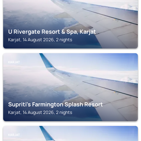
U Rivergate Resort & Spa, Karjat
Karjat, 14 August 2026, 2 nights
KARJAT
Supriti's Farmington Splash Resort
Karjat, 14 August 2026, 2 nights
KARJAT