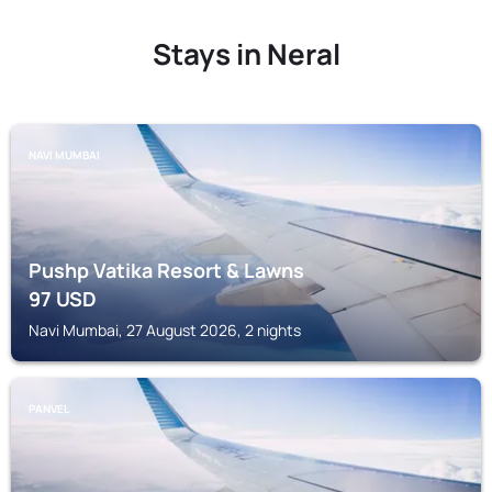
Stays in Neral
NAVI MUMBAI
Pushp Vatika Resort & Lawns
97
USD
Navi Mumbai, 27 August 2026, 2 nights
PANVEL