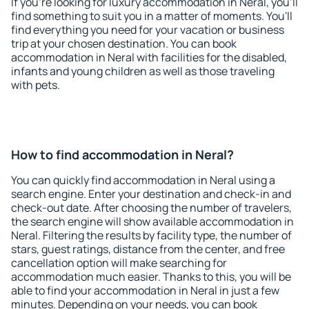
If you're looking for luxury accommodation in Neral, you'll
find something to suit you in a matter of moments. You'll
find everything you need for your vacation or business
trip at your chosen destination. You can book
accommodation in Neral with facilities for the disabled,
infants and young children as well as those traveling
with pets.
How to find accommodation in Neral?
You can quickly find accommodation in Neral using a
search engine. Enter your destination and check-in and
check-out date. After choosing the number of travelers,
the search engine will show available accommodation in
Neral. Filtering the results by facility type, the number of
stars, guest ratings, distance from the center, and free
cancellation option will make searching for
accommodation much easier. Thanks to this, you will be
able to find your accommodation in Neral in just a few
minutes. Depending on your needs, you can book