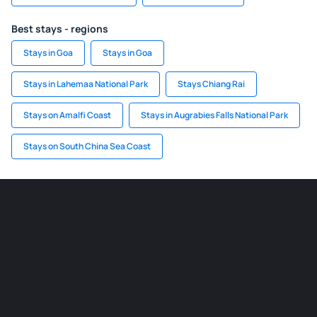
Best stays - regions
Stays in Goa
Stays in Goa
Stays in Lahemaa National Park
Stays Chiang Rai
Stays on Amalfi Coast
Stays in Augrabies Falls National Park
Stays on South China Sea Coast