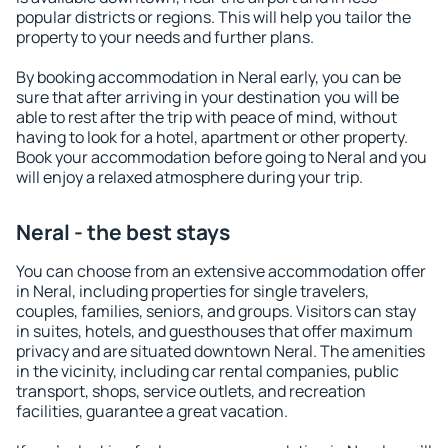
popular districts or regions. This will help you tailor the
property to your needs and further plans.
By booking accommodation in Neral early, you can be
sure that after arriving in your destination you will be
able to rest after the trip with peace of mind, without
having to look for a hotel, apartment or other property.
Book your accommodation before going to Neral and you
will enjoy a relaxed atmosphere during your trip.
Neral - the best stays
You can choose from an extensive accommodation offer
in Neral, including properties for single travelers,
couples, families, seniors, and groups. Visitors can stay
in suites, hotels, and guesthouses that offer maximum
privacy and are situated downtown Neral. The amenities
in the vicinity, including car rental companies, public
transport, shops, service outlets, and recreation
facilities, guarantee a great vacation.