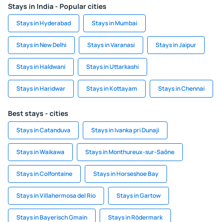
Stays in India - Popular cities
Stays in Hyderabad
Stays in Mumbai
Stays in New Delhi
Stays in Varanasi
Stays in Jaipur
Stays in Haldwani
Stays in Uttarkashi
Stays in Haridwar
Stays in Kottayam
Stays in Chennai
Best stays - cities
Stays in Catanduva
Stays in Ivanka pri Dunaji
Stays in Waikawa
Stays in Monthureux-sur-Saône
Stays in Colfontaine
Stays in Horseshoe Bay
Stays in Villahermosa del Rio
Stays in Gartow
Stays in Bayerisch Gmain
Stays in Rödermark