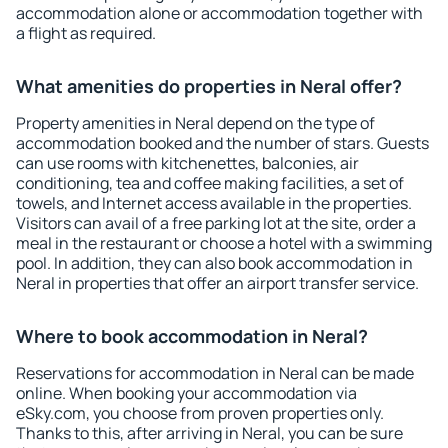
accommodation alone or accommodation together with
a flight as required.
What amenities do properties in Neral offer?
Property amenities in Neral depend on the type of
accommodation booked and the number of stars. Guests
can use rooms with kitchenettes, balconies, air
conditioning, tea and coffee making facilities, a set of
towels, and Internet access available in the properties.
Visitors can avail of a free parking lot at the site, order a
meal in the restaurant or choose a hotel with a swimming
pool. In addition, they can also book accommodation in
Neral in properties that offer an airport transfer service.
Where to book accommodation in Neral?
Reservations for accommodation in Neral can be made
online. When booking your accommodation via
eSky.com, you choose from proven properties only.
Thanks to this, after arriving in Neral, you can be sure