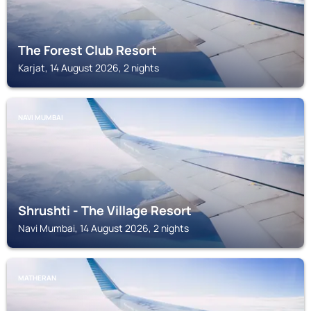
The Forest Club Resort
Karjat, 14 August 2026, 2 nights
NAVI MUMBAI
Shrushti - The Village Resort
Navi Mumbai, 14 August 2026, 2 nights
MATHERAN