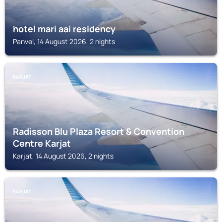
hotel mari aai residency
Panvel, 14 August 2026, 2 nights
KARJAT
Radisson Blu Plaza Resort & Convention
Centre Karjat
Karjat, 14 August 2026, 2 nights
KARJAT