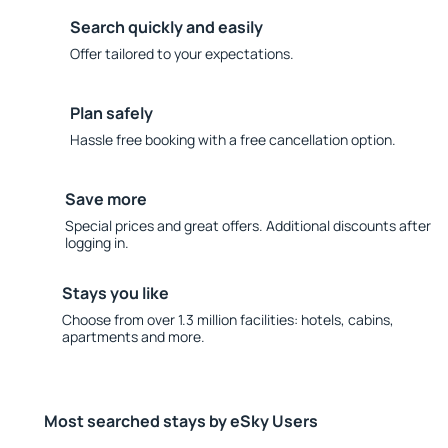
Search quickly and easily
Offer tailored to your expectations.
Plan safely
Hassle free booking with a free cancellation option.
Save more
Special prices and great offers. Additional discounts after
logging in.
Stays you like
Choose from over 1.3 million facilities: hotels, cabins,
apartments and more.
Most searched stays by eSky Users