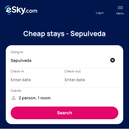
Log in
Menu
Cheap stays - Sepulveda