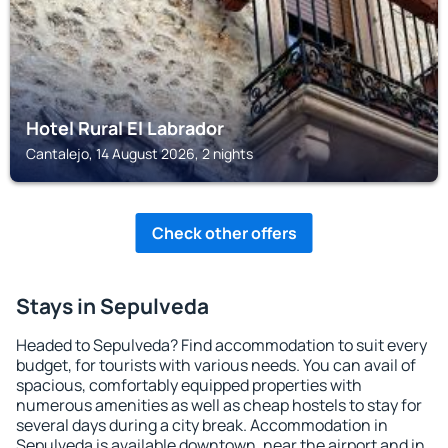
Hotel Rural El Labrador
Cantalejo, 14 August 2026, 2 nights
Check other offers
Stays in Sepulveda
Headed to Sepulveda? Find accommodation to suit every
budget, for tourists with various needs. You can avail of
spacious, comfortably equipped properties with
numerous amenities as well as cheap hostels to stay for
several days during a city break. Accommodation in
Sepulveda is available downtown, near the airport and in