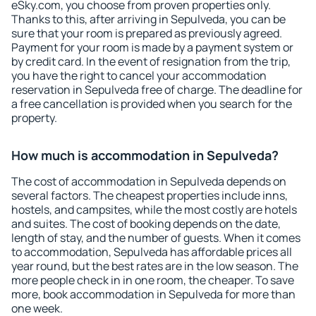
eSky.com, you choose from proven properties only.
Thanks to this, after arriving in Sepulveda, you can be
sure that your room is prepared as previously agreed.
Payment for your room is made by a payment system or
by credit card. In the event of resignation from the trip,
you have the right to cancel your accommodation
reservation in Sepulveda free of charge. The deadline for
a free cancellation is provided when you search for the
property.
How much is accommodation in Sepulveda?
The cost of accommodation in Sepulveda depends on
several factors. The cheapest properties include inns,
hostels, and campsites, while the most costly are hotels
and suites. The cost of booking depends on the date,
length of stay, and the number of guests. When it comes
to accommodation, Sepulveda has affordable prices all
year round, but the best rates are in the low season. The
more people check in in one room, the cheaper. To save
more, book accommodation in Sepulveda for more than
one week.