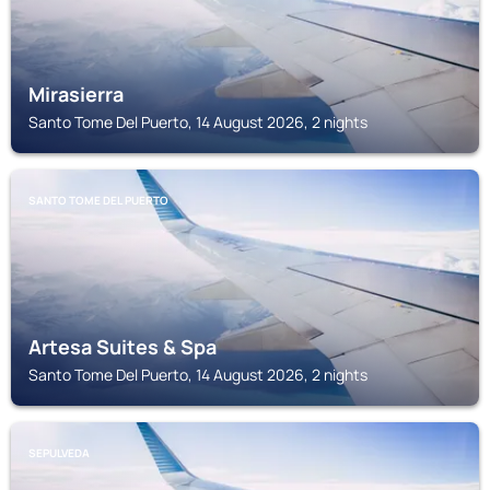
Mirasierra
Santo Tome Del Puerto, 14 August 2026, 2 nights
SANTO TOME DEL PUERTO
Artesa Suites & Spa
Santo Tome Del Puerto, 14 August 2026, 2 nights
SEPULVEDA