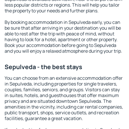
less popular districts or regions. This will help you tailor
the property to your needs and further plans.
By booking accommodation in Sepulveda early, you can
be sure that after arriving in your destination you will be
able to rest after the trip with peace of mind, without
having to look for a hotel, apartment or other property.
Book your accommodation before going to Sepulveda
and you will enjoy a relaxed atmosphere during your trip.
Sepulveda - the best stays
You can choose from an extensive accommodation offer
in Sepulveda, including properties for single travelers,
couples, families, seniors, and groups. Visitors can stay
in suites, hotels, and guesthouses that offer maximum
privacy and are situated downtown Sepulveda. The
amenities in the vicinity, including car rental companies,
public transport, shops, service outlets, and recreation
facilities, guarantee a great vacation.