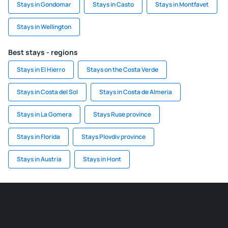
Stays in Gondomar
Stays in Casto
Stays in Montfavet
Stays in Wellington
Best stays - regions
Stays in El Hierro
Stays on the Costa Verde
Stays in Costa del Sol
Stays in Costa de Almeria
Stays in La Gomera
Stays Ruse province
Stays in Florida
Stays Plovdiv province
Stays in Austria
Stays in Hont