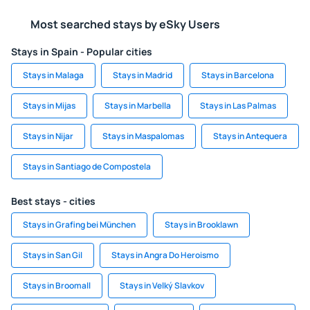
Most searched stays by eSky Users
Stays in Spain - Popular cities
Stays in Malaga
Stays in Madrid
Stays in Barcelona
Stays in Mijas
Stays in Marbella
Stays in Las Palmas
Stays in Nijar
Stays in Maspalomas
Stays in Antequera
Stays in Santiago de Compostela
Best stays - cities
Stays in Grafing bei München
Stays in Brooklawn
Stays in San Gil
Stays in Angra Do Heroismo
Stays in Broomall
Stays in Velký Slavkov