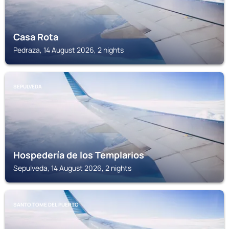
Casa Rota
Pedraza, 14 August 2026, 2 nights
SEPULVEDA
Hospedería de los Templarios
Sepulveda, 14 August 2026, 2 nights
SANTO TOME DEL PUERTO