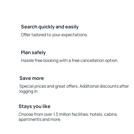
Search quickly and easily
Offer tailored to your expectations.
Plan safely
Hassle free booking with a free cancellation option.
Save more
Special prices and great offers. Additional discounts after
logging in.
Stays you like
Choose from over 1.3 million facilities: hotels, cabins,
apartments and more.