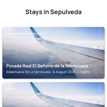
Stays in Sepulveda
ALDEANUEVA DE LA SERREZUELA
Posada Real El Señorío de la Serrezuela
Aldeanueva De La Serrezuela, 14 August 2026, 2 nights
PEDRAZA