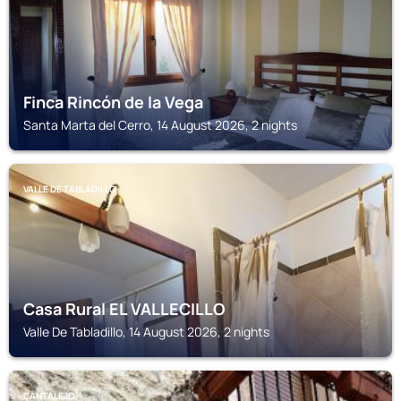
Finca Rincón de la Vega
Santa Marta del Cerro, 14 August 2026, 2 nights
VALLE DE TABLADILLO
Casa Rural EL VALLECILLO
Valle De Tabladillo, 14 August 2026, 2 nights
CANTALEJO