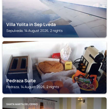
Villa Yolita in Sep Lveda
Sepulveda, 14 August 2026, 2 nights
PEDRAZA
Pedraza Suite
Pedraza, 14 August 2026, 2 nights
SANTA MARTA DEL CERRO