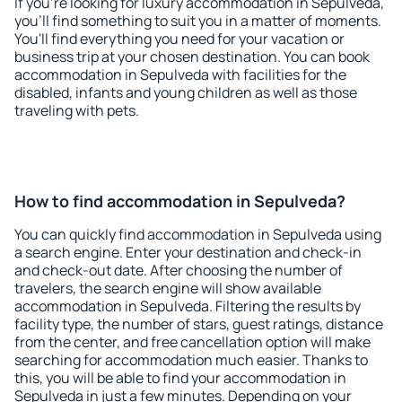
If you're looking for luxury accommodation in Sepulveda,
you'll find something to suit you in a matter of moments.
You'll find everything you need for your vacation or
business trip at your chosen destination. You can book
accommodation in Sepulveda with facilities for the
disabled, infants and young children as well as those
traveling with pets.
How to find accommodation in Sepulveda?
You can quickly find accommodation in Sepulveda using
a search engine. Enter your destination and check-in
and check-out date. After choosing the number of
travelers, the search engine will show available
accommodation in Sepulveda. Filtering the results by
facility type, the number of stars, guest ratings, distance
from the center, and free cancellation option will make
searching for accommodation much easier. Thanks to
this, you will be able to find your accommodation in
Sepulveda in just a few minutes. Depending on your