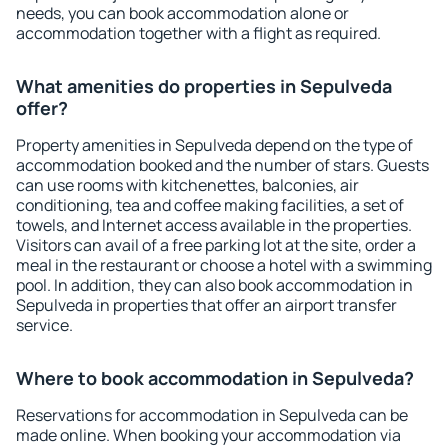
needs, you can book accommodation alone or
accommodation together with a flight as required.
What amenities do properties in Sepulveda
offer?
Property amenities in Sepulveda depend on the type of
accommodation booked and the number of stars. Guests
can use rooms with kitchenettes, balconies, air
conditioning, tea and coffee making facilities, a set of
towels, and Internet access available in the properties.
Visitors can avail of a free parking lot at the site, order a
meal in the restaurant or choose a hotel with a swimming
pool. In addition, they can also book accommodation in
Sepulveda in properties that offer an airport transfer
service.
Where to book accommodation in Sepulveda?
Reservations for accommodation in Sepulveda can be
made online. When booking your accommodation via