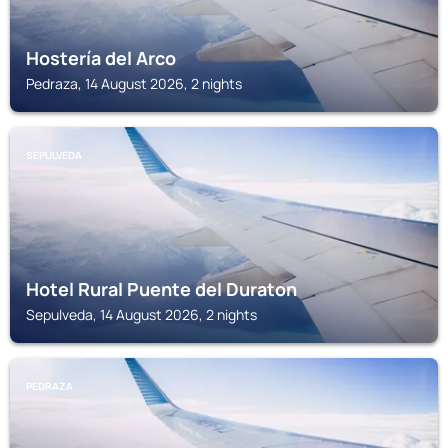
Hostería del Arco
Pedraza, 14 August 2026, 2 nights
SEPULVEDA
Hotel Rural Puente del Duraton
Sepulveda, 14 August 2026, 2 nights
PEDRAZA