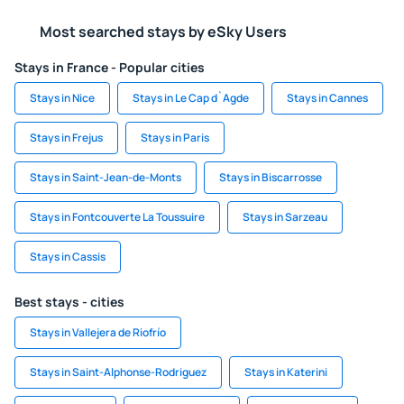
Most searched stays by eSky Users
Stays in France - Popular cities
Stays in Nice
Stays in Le Cap d`Agde
Stays in Cannes
Stays in Frejus
Stays in Paris
Stays in Saint-Jean-de-Monts
Stays in Biscarrosse
Stays in Fontcouverte La Toussuire
Stays in Sarzeau
Stays in Cassis
Best stays - cities
Stays in Vallejera de Riofrío
Stays in Saint-Alphonse-Rodriguez
Stays in Katerini