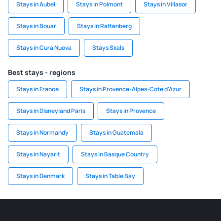
Stays in Aubel
Stays in Polmont
Stays in Villasor
Stays in Bouar
Stays in Rattenberg
Stays in Cura Nuova
Stays Skals
Best stays - regions
Stays in France
Stays in Provence-Alpes-Cote d'Azur
Stays in Disneyland Paris
Stays in Provence
Stays in Normandy
Stays in Guatemala
Stays in Nayarit
Stays in Basque Country
Stays in Denmark
Stays in Table Bay