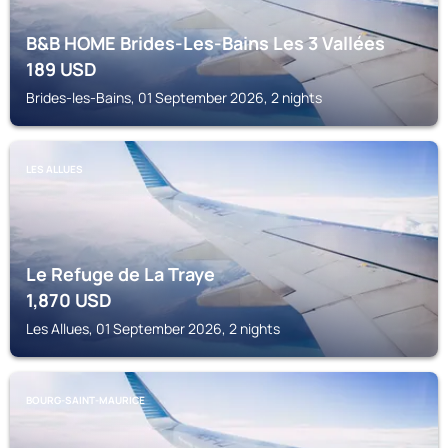
B&B HOME Brides-Les-Bains Les 3 Vallées
189
USD
Brides-les-Bains, 01 September 2026, 2 nights
LES ALLUES
Le Refuge de La Traye
1,870
USD
Les Allues, 01 September 2026, 2 nights
BOURG-SAINT-MAURICE