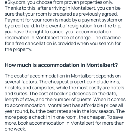
eSky.com, you choose from proven properties only.
Thanks to this, after arriving in Montalbert, you can be
sure that your room is prepared as previously agreed.
Payment for your room is made by a payment system or
by credit card. In the event of resignation from the trip,
you have the right to cancel your accommodation
reservation in Montalbert free of charge. The deadline
for a free cancellation is provided when you search for
the property.
How much is accommodation in Montalbert?
The cost of accommodation in Montalbert depends on
several factors. The cheapest properties include inns,
hostels, and campsites, while the most costly are hotels
and suites. The cost of booking depends on the date,
length of stay, and the number of guests. When it comes
to accommodation, Montalbert has affordable prices all
year round, but the best rates are in the low season. The
more people check in in one room, the cheaper. To save
more, book accommodation in Montalbert for more than
one week.