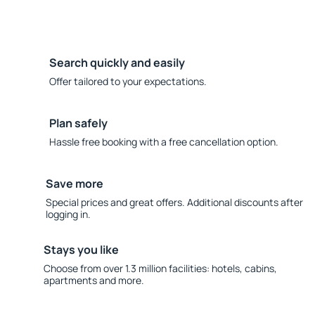
Search quickly and easily
Offer tailored to your expectations.
Plan safely
Hassle free booking with a free cancellation option.
Save more
Special prices and great offers. Additional discounts after
logging in.
Stays you like
Choose from over 1.3 million facilities: hotels, cabins,
apartments and more.