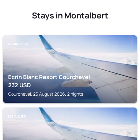
Stays in Montalbert
COURCHEVEL
Ecrin Blanc Resort Courchevel
232
USD
Courchevel, 25 August 2026, 2 nights
LES ALLUES