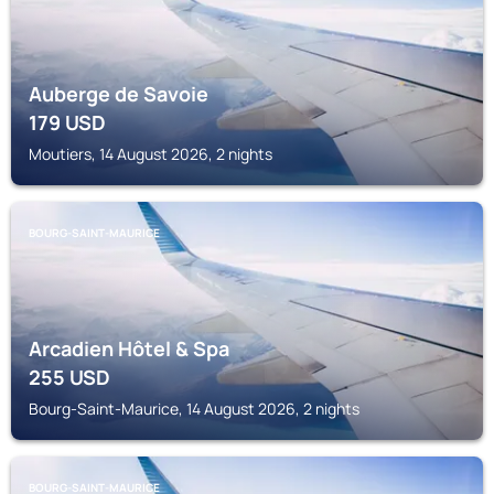
Auberge de Savoie
179
USD
Moutiers, 14 August 2026, 2 nights
BOURG-SAINT-MAURICE
Arcadien Hôtel & Spa
255
USD
Bourg-Saint-Maurice, 14 August 2026, 2 nights
BOURG-SAINT-MAURICE