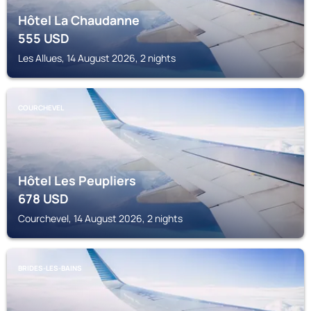
Hôtel La Chaudanne
555
USD
Les Allues, 14 August 2026, 2 nights
COURCHEVEL
Hôtel Les Peupliers
678
USD
Courchevel, 14 August 2026, 2 nights
BRIDES-LES-BAINS