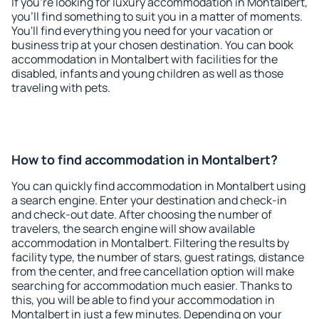
If you're looking for luxury accommodation in Montalbert,
you'll find something to suit you in a matter of moments.
You'll find everything you need for your vacation or
business trip at your chosen destination. You can book
accommodation in Montalbert with facilities for the
disabled, infants and young children as well as those
traveling with pets.
How to find accommodation in Montalbert?
You can quickly find accommodation in Montalbert using
a search engine. Enter your destination and check-in
and check-out date. After choosing the number of
travelers, the search engine will show available
accommodation in Montalbert. Filtering the results by
facility type, the number of stars, guest ratings, distance
from the center, and free cancellation option will make
searching for accommodation much easier. Thanks to
this, you will be able to find your accommodation in
Montalbert in just a few minutes. Depending on your