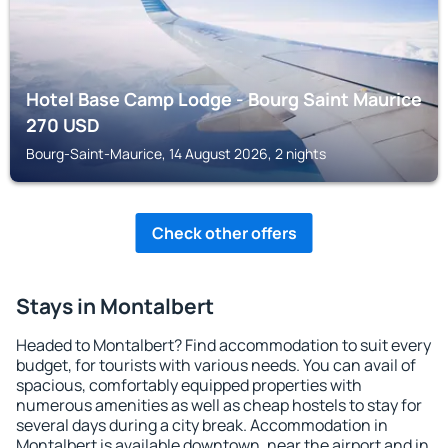
Hotel Base Camp Lodge - Bourg Saint Maurice
270
USD
Bourg-Saint-Maurice, 14 August 2026, 2 nights
Check other offers
Stays in Montalbert
Headed to Montalbert? Find accommodation to suit every
budget, for tourists with various needs. You can avail of
spacious, comfortably equipped properties with
numerous amenities as well as cheap hostels to stay for
several days during a city break. Accommodation in
Montalbert is available downtown, near the airport and in