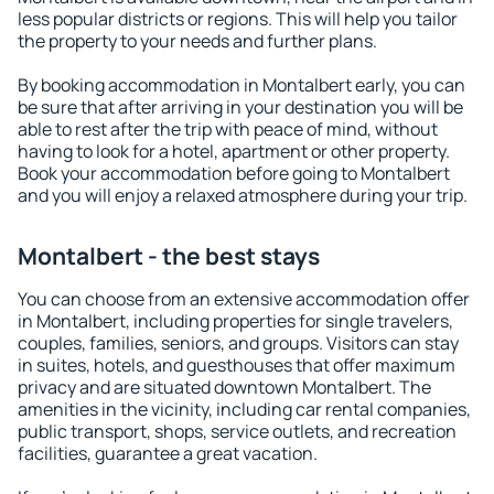
less popular districts or regions. This will help you tailor
the property to your needs and further plans.
By booking accommodation in Montalbert early, you can
be sure that after arriving in your destination you will be
able to rest after the trip with peace of mind, without
having to look for a hotel, apartment or other property.
Book your accommodation before going to Montalbert
and you will enjoy a relaxed atmosphere during your trip.
Montalbert - the best stays
You can choose from an extensive accommodation offer
in Montalbert, including properties for single travelers,
couples, families, seniors, and groups. Visitors can stay
in suites, hotels, and guesthouses that offer maximum
privacy and are situated downtown Montalbert. The
amenities in the vicinity, including car rental companies,
public transport, shops, service outlets, and recreation
facilities, guarantee a great vacation.