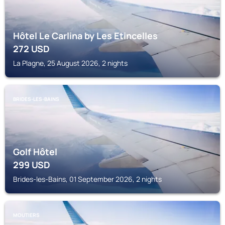
Hôtel Le Carlina by Les Etincelles
272
USD
La Plagne, 25 August 2026, 2 nights
BRIDES-LES-BAINS
Golf Hôtel
299
USD
Brides-les-Bains, 01 September 2026, 2 nights
MOUTIERS