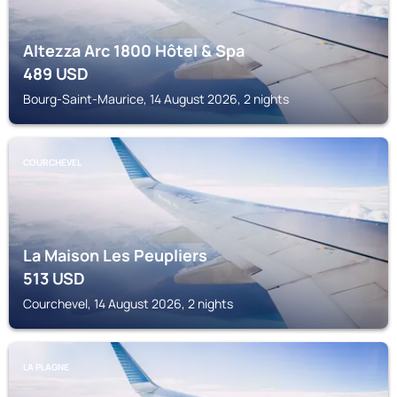
Altezza Arc 1800 Hôtel & Spa
489
USD
Bourg-Saint-Maurice, 14 August 2026, 2 nights
COURCHEVEL
La Maison Les Peupliers
513
USD
Courchevel, 14 August 2026, 2 nights
LA PLAGNE