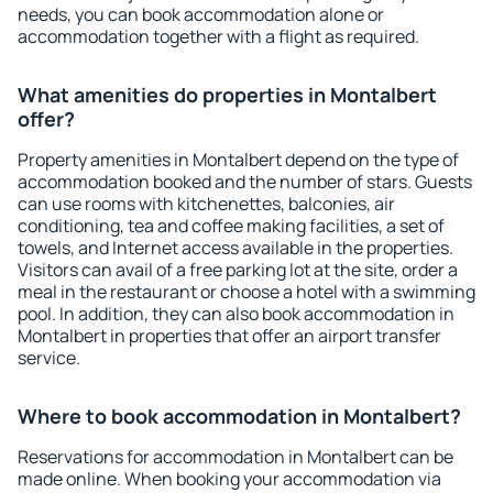
needs, you can book accommodation alone or
accommodation together with a flight as required.
What amenities do properties in Montalbert
offer?
Property amenities in Montalbert depend on the type of
accommodation booked and the number of stars. Guests
can use rooms with kitchenettes, balconies, air
conditioning, tea and coffee making facilities, a set of
towels, and Internet access available in the properties.
Visitors can avail of a free parking lot at the site, order a
meal in the restaurant or choose a hotel with a swimming
pool. In addition, they can also book accommodation in
Montalbert in properties that offer an airport transfer
service.
Where to book accommodation in Montalbert?
Reservations for accommodation in Montalbert can be
made online. When booking your accommodation via