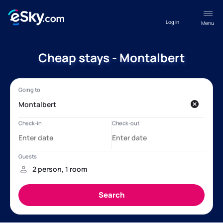
Log in
Menu
Cheap stays - Montalbert