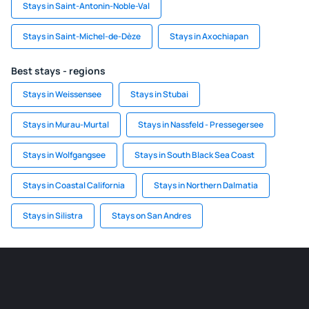
Stays in Saint-Antonin-Noble-Val
Stays in Saint-Michel-de-Dèze
Stays in Axochiapan
Best stays - regions
Stays in Weissensee
Stays in Stubai
Stays in Murau-Murtal
Stays in Nassfeld - Pressegersee
Stays in Wolfgangsee
Stays in South Black Sea Coast
Stays in Coastal California
Stays in Northern Dalmatia
Stays in Silistra
Stays on San Andres