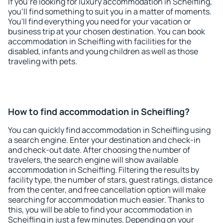
If you're looking for luxury accommodation in Scheifling,
you'll find something to suit you in a matter of moments.
You'll find everything you need for your vacation or
business trip at your chosen destination. You can book
accommodation in Scheifling with facilities for the
disabled, infants and young children as well as those
traveling with pets.
How to find accommodation in Scheifling?
You can quickly find accommodation in Scheifling using
a search engine. Enter your destination and check-in
and check-out date. After choosing the number of
travelers, the search engine will show available
accommodation in Scheifling. Filtering the results by
facility type, the number of stars, guest ratings, distance
from the center, and free cancellation option will make
searching for accommodation much easier. Thanks to
this, you will be able to find your accommodation in
Scheifling in just a few minutes. Depending on your