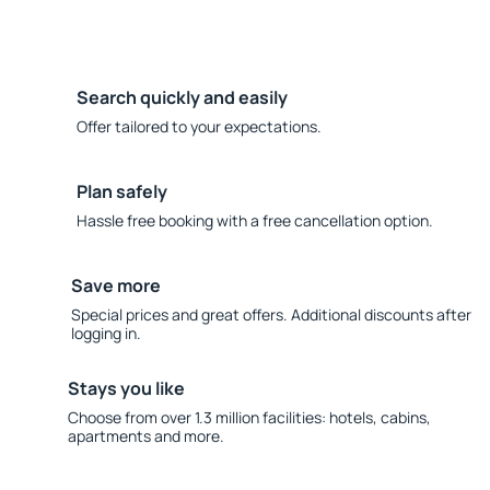
Search quickly and easily
Offer tailored to your expectations.
Plan safely
Hassle free booking with a free cancellation option.
Save more
Special prices and great offers. Additional discounts after
logging in.
Stays you like
Choose from over 1.3 million facilities: hotels, cabins,
apartments and more.