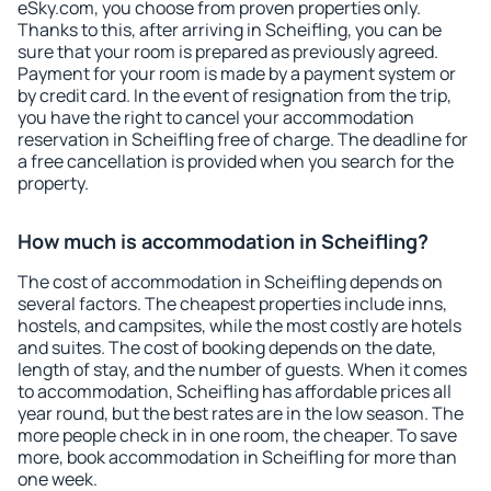
eSky.com, you choose from proven properties only.
Thanks to this, after arriving in Scheifling, you can be
sure that your room is prepared as previously agreed.
Payment for your room is made by a payment system or
by credit card. In the event of resignation from the trip,
you have the right to cancel your accommodation
reservation in Scheifling free of charge. The deadline for
a free cancellation is provided when you search for the
property.
How much is accommodation in Scheifling?
The cost of accommodation in Scheifling depends on
several factors. The cheapest properties include inns,
hostels, and campsites, while the most costly are hotels
and suites. The cost of booking depends on the date,
length of stay, and the number of guests. When it comes
to accommodation, Scheifling has affordable prices all
year round, but the best rates are in the low season. The
more people check in in one room, the cheaper. To save
more, book accommodation in Scheifling for more than
one week.