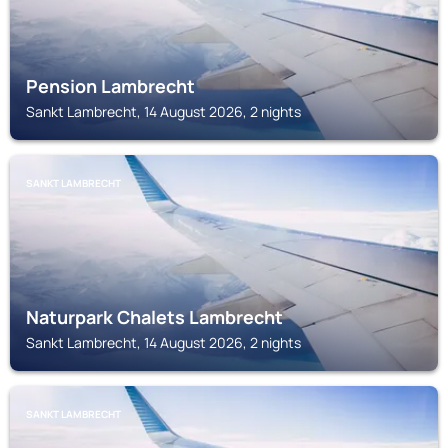
Pension Lambrecht
Sankt Lambrecht, 14 August 2026, 2 nights
SANKT LAMBRECHT
Naturpark Chalets Lambrecht
Sankt Lambrecht, 14 August 2026, 2 nights
SANKT LAMBRECHT