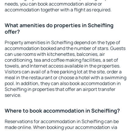
needs, you can book accommodation alone or
accommodation together with a flight as required.
What amenities do properties in Scheifling
offer?
Property amenities in Scheifling depend on the type of
accommodation booked and the number of stars. Guests
can use rooms with kitchenettes, balconies, air
conditioning, tea and coffee making facilities, a set of
towels, and Internet access available in the properties.
Visitors can avail of a free parking lot at the site, order a
meal in the restaurant or choose a hotel with a swimming
pool. In addition, they can also book accommodation in
Scheifling in properties that offer an airport transfer
service.
Where to book accommodation in Scheifling?
Reservations for accommodation in Scheifling can be
made online. When booking your accommodation via