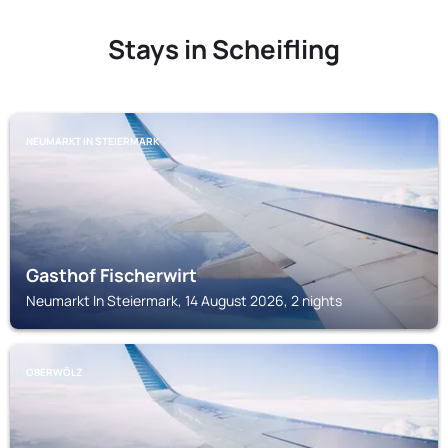
Stays in Scheifling
NEUMARKT IN STEIERMARK
Gasthof Fischerwirt
Neumarkt In Steiermark, 14 August 2026, 2 nights
OBERWÖLZ