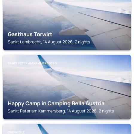
Gasthaus Torwirt
Sankt Lambrecht, 14 August 2026, 2 nights
SANKT PETER AM KAMMERSBERG
Happy Camp in Camping Bella Austria
Sankt Peter am Kammersberg, 14 August 2026, 2 nights
OBERWÖLZ