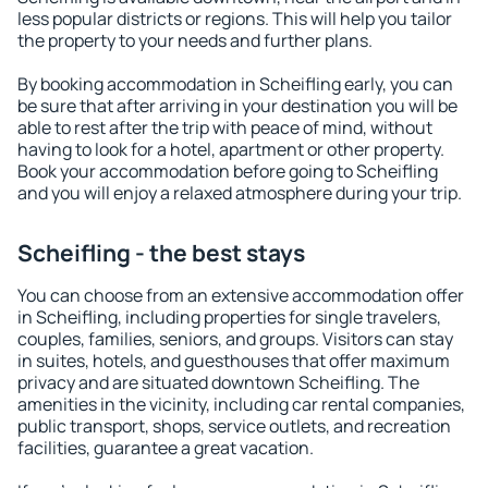
less popular districts or regions. This will help you tailor
the property to your needs and further plans.
By booking accommodation in Scheifling early, you can
be sure that after arriving in your destination you will be
able to rest after the trip with peace of mind, without
having to look for a hotel, apartment or other property.
Book your accommodation before going to Scheifling
and you will enjoy a relaxed atmosphere during your trip.
Scheifling - the best stays
You can choose from an extensive accommodation offer
in Scheifling, including properties for single travelers,
couples, families, seniors, and groups. Visitors can stay
in suites, hotels, and guesthouses that offer maximum
privacy and are situated downtown Scheifling. The
amenities in the vicinity, including car rental companies,
public transport, shops, service outlets, and recreation
facilities, guarantee a great vacation.