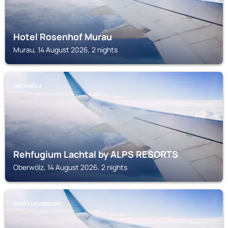
Hotel Rosenhof Murau
Murau, 14 August 2026, 2 nights
OBERWÖLZ
Rehfugium Lachtal by ALPS RESORTS
Oberwölz, 14 August 2026, 2 nights
SANKT LAMBRECHT