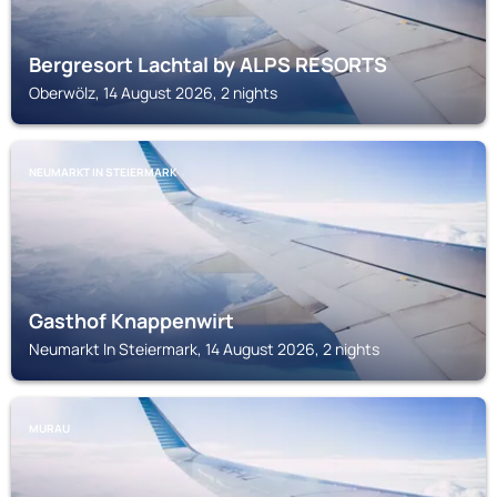
Bergresort Lachtal by ALPS RESORTS
Oberwölz, 14 August 2026, 2 nights
NEUMARKT IN STEIERMARK
Gasthof Knappenwirt
Neumarkt In Steiermark, 14 August 2026, 2 nights
MURAU