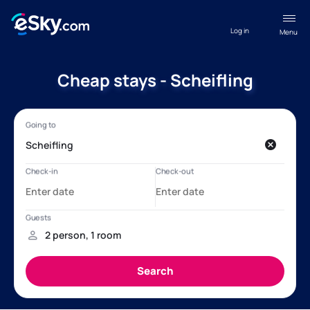
Log in
Menu
Cheap stays - Scheifling