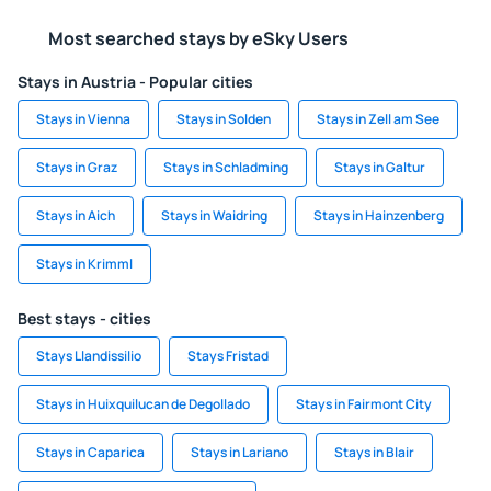
Most searched stays by eSky Users
Stays in Austria - Popular cities
Stays in Vienna
Stays in Solden
Stays in Zell am See
Stays in Graz
Stays in Schladming
Stays in Galtur
Stays in Aich
Stays in Waidring
Stays in Hainzenberg
Stays in Krimml
Best stays - cities
Stays Llandissilio
Stays Fristad
Stays in Huixquilucan de Degollado
Stays in Fairmont City
Stays in Caparica
Stays in Lariano
Stays in Blair