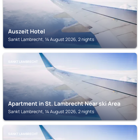
Auszeit Hotel
Sankt Lambrecht, 14 August 2026, 2 nights
SANKT LAMBRECHT
Apartment in St. Lambrecht Near ski Area
Sankt Lambrecht, 14 August 2026, 2 nights
SANKT LAMBRECHT