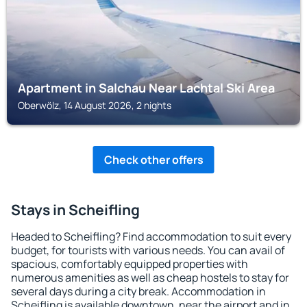
Apartment in Salchau Near Lachtal Ski Area
Oberwölz, 14 August 2026, 2 nights
Check other offers
Stays in Scheifling
Headed to Scheifling? Find accommodation to suit every
budget, for tourists with various needs. You can avail of
spacious, comfortably equipped properties with
numerous amenities as well as cheap hostels to stay for
several days during a city break. Accommodation in
Scheifling is available downtown, near the airport and in