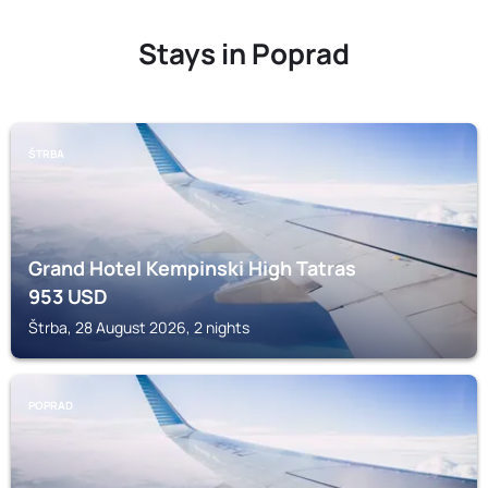
Stays in Poprad
ŠTRBA
Grand Hotel Kempinski High Tatras
953
USD
Štrba, 28 August 2026, 2 nights
POPRAD