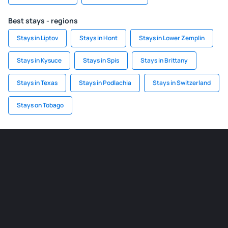
Best stays - regions
Stays in Liptov
Stays in Hont
Stays in Lower Zemplin
Stays in Kysuce
Stays in Spis
Stays in Brittany
Stays in Texas
Stays in Podlachia
Stays in Switzerland
Stays on Tobago