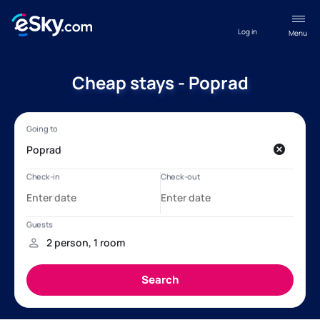
Log in
Menu
Cheap stays - Poprad