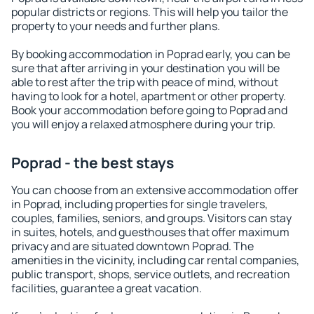
popular districts or regions. This will help you tailor the
property to your needs and further plans.
By booking accommodation in Poprad early, you can be
sure that after arriving in your destination you will be
able to rest after the trip with peace of mind, without
having to look for a hotel, apartment or other property.
Book your accommodation before going to Poprad and
you will enjoy a relaxed atmosphere during your trip.
Poprad - the best stays
You can choose from an extensive accommodation offer
in Poprad, including properties for single travelers,
couples, families, seniors, and groups. Visitors can stay
in suites, hotels, and guesthouses that offer maximum
privacy and are situated downtown Poprad. The
amenities in the vicinity, including car rental companies,
public transport, shops, service outlets, and recreation
facilities, guarantee a great vacation.