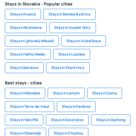
Stays in Slovakia - Popular cities
Stays in Kosice
Stays in Banská Bystrica
Stays in Bratislava
Stays in Vysoké Tatry
Stays in Liptovský Mikuláš
Stays in Vyšná Boca
Stays in Veľký Meder
Stays in Lazisko
Stays Gabcikovo
Stays in Staré Hory
Best stays - cities
Stays in Allendale
Stays in Lamoni
Stays in Gama
Stays in Terre-de-Haut
Stays in Favières
Stays in Yaliciflik
Stays in Escoriatza
Stays in Dazhong
Stays in Steenwijk
Stays in Chuzhou