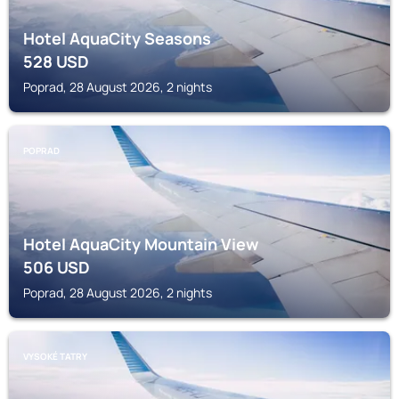
Hotel AquaCity Seasons
528
USD
Poprad, 28 August 2026, 2 nights
POPRAD
Hotel AquaCity Mountain View
506
USD
Poprad, 28 August 2026, 2 nights
VYSOKÉ TATRY