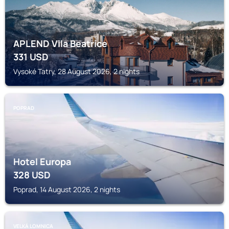
APLEND Vila Beatrice
331
USD
Vysoké Tatry, 28 August 2026, 2 nights
POPRAD
Hotel Europa
328
USD
Poprad, 14 August 2026, 2 nights
VELKÁ LOMNICA