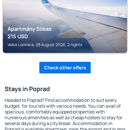
Apartmány Sileas
215
USD
Velká Lomnica, 28 August 2026, 2 nights
Check other offers
Stays in Poprad
Headed to Poprad? Find accommodation to suit every
budget, for tourists with various needs. You can avail of
spacious, comfortably equipped properties with
numerous amenities as well as cheap hostels to stay for
several days during a city break. Accommodation in
Poprad is available downtown, near the airport and in less