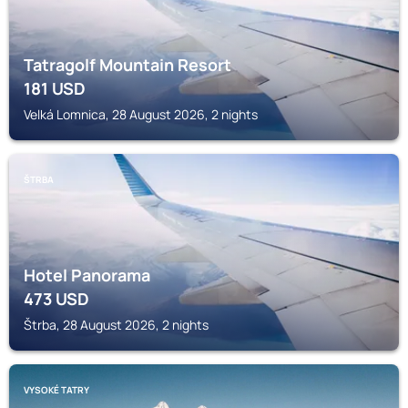
Tatragolf Mountain Resort
181
USD
Velká Lomnica, 28 August 2026, 2 nights
ŠTRBA
Hotel Panorama
473
USD
Štrba, 28 August 2026, 2 nights
VYSOKÉ TATRY