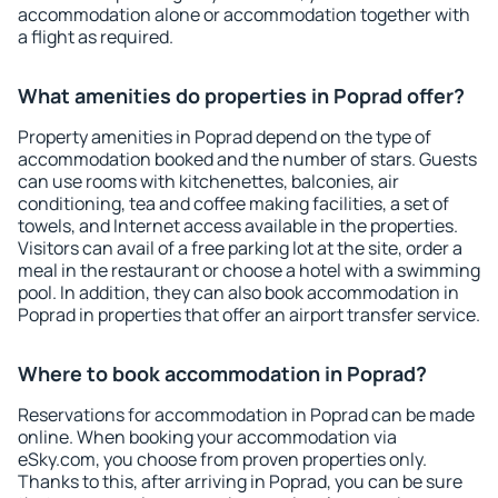
accommodation alone or accommodation together with
a flight as required.
What amenities do properties in Poprad offer?
Property amenities in Poprad depend on the type of
accommodation booked and the number of stars. Guests
can use rooms with kitchenettes, balconies, air
conditioning, tea and coffee making facilities, a set of
towels, and Internet access available in the properties.
Visitors can avail of a free parking lot at the site, order a
meal in the restaurant or choose a hotel with a swimming
pool. In addition, they can also book accommodation in
Poprad in properties that offer an airport transfer service.
Where to book accommodation in Poprad?
Reservations for accommodation in Poprad can be made
online. When booking your accommodation via
eSky.com, you choose from proven properties only.
Thanks to this, after arriving in Poprad, you can be sure