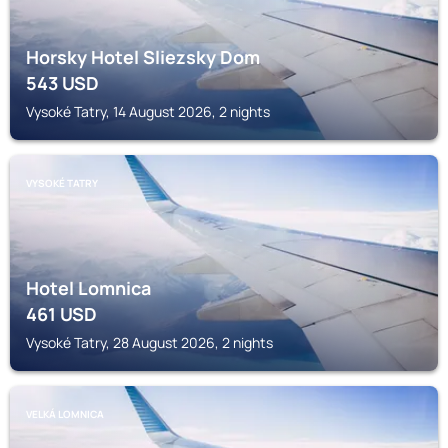
Horsky Hotel Sliezsky Dom
543
USD
Vysoké Tatry, 14 August 2026, 2 nights
VYSOKÉ TATRY
Hotel Lomnica
461
USD
Vysoké Tatry, 28 August 2026, 2 nights
VELKÁ LOMNICA