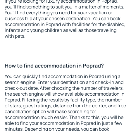
If you're looking for luxury accommodation in Poprad,
you'll find something to suit you in a matter of moments.
You'll find everything you need for your vacation or
business trip at your chosen destination. You can book
accommodation in Poprad with facilities for the disabled,
infants and young children as well as those traveling
with pets.
How to find accommodation in Poprad?
You can quickly find accommodation in Poprad using a
search engine. Enter your destination and check-in and
check-out date. After choosing the number of travelers,
the search engine will show available accommodation in
Poprad. Filtering the results by facility type, the number
of stars, guest ratings, distance from the center, and free
cancellation option will make searching for
accommodation much easier. Thanks to this, you will be
able to find your accommodation in Poprad in just a few
minutes. Depending on your needs, you can book