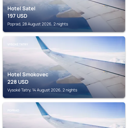
Hotel Satel
197
USD
Poprad, 28 August 2026, 2 nights
VYSOKÉ TATRY
Hotel Smokovec
228
USD
Vysoké Tatry, 14 August 2026, 2 nights
POPRAD