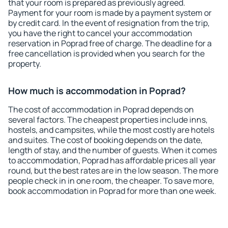
that your room is prepared as previously agreed.
Payment for your room is made by a payment system or
by credit card. In the event of resignation from the trip,
you have the right to cancel your accommodation
reservation in Poprad free of charge. The deadline for a
free cancellation is provided when you search for the
property.
How much is accommodation in Poprad?
The cost of accommodation in Poprad depends on
several factors. The cheapest properties include inns,
hostels, and campsites, while the most costly are hotels
and suites. The cost of booking depends on the date,
length of stay, and the number of guests. When it comes
to accommodation, Poprad has affordable prices all year
round, but the best rates are in the low season. The more
people check in in one room, the cheaper. To save more,
book accommodation in Poprad for more than one week.