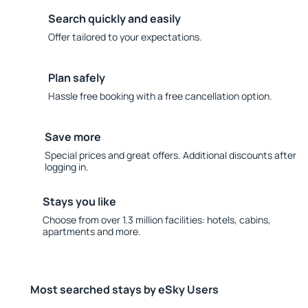
Search quickly and easily
Offer tailored to your expectations.
Plan safely
Hassle free booking with a free cancellation option.
Save more
Special prices and great offers. Additional discounts after
logging in.
Stays you like
Choose from over 1.3 million facilities: hotels, cabins,
apartments and more.
Most searched stays by eSky Users