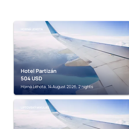
HORNÁ LEHOTA
Hotel Partizán
504
USD
Horná Lehota, 14 August 2026, 2 nights
LIPTOVSKÝ MIKULÁŠ