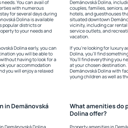
s needs. You can avail of
Demänovská Dolina, including
erties with numerous
couples, families, seniors, a
stay for several days during
hotels, and guesthouses th
ovská Dolina is available
situated downtown Demänovs
 popular districts or
vicinity, including car rent
property to your needs and
service outlets, and recreati
vacation.
vská Dolina early, you can
If you're looking for luxu
tination you will be able to
Dolina, you'll find somethin
 without having to look for a
You'll find everything you n
 Book your accommodation
at your chosen destination
d you will enjoy a relaxed
Demänovská Dolina with facil
young children as well as th
n in Demänovská
What amenities do 
Dolina offer?
 in Demänovská Dolina
Property amenities in Demä