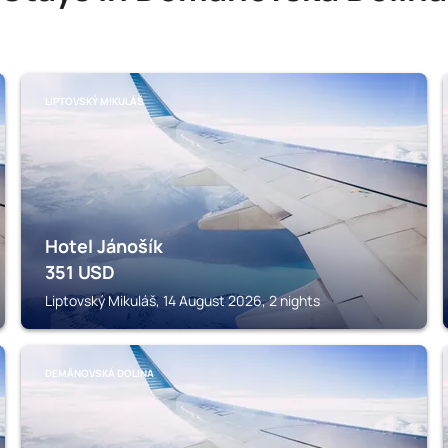
LIPTOVSKÝ MIKULÁŠ
Hotel Jánošík
351
USD
Liptovský Mikuláš, 14 August 2026, 2 nights
DEMÄNOVSKÁ DOLINA