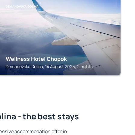
DEMÄNOVSKÁ DOLINA
Wellness Hotel Chopok
Demänovská Dolina, 14 August 2026, 2 nights
ina - the best stays
ensive accommodation offer in