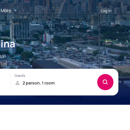
More
Log in
ina
na!