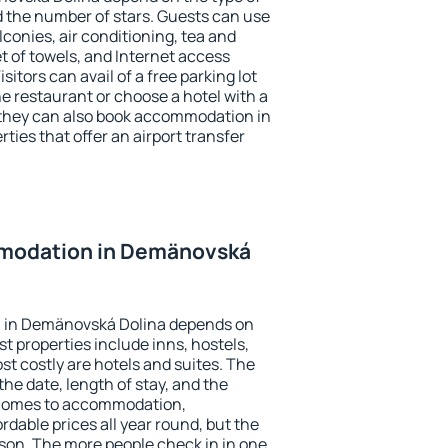
the number of stars. Guests can use
conies, air conditioning, tea and
et of towels, and Internet access
isitors can avail of a free parking lot
the restaurant or choose a hotel with a
 they can also book accommodation in
ies that offer an airport transfer
modation in Demänovská
 in Demänovská Dolina depends on
t properties include inns, hostels,
t costly are hotels and suites. The
he date, length of stay, and the
 comes to accommodation,
dable prices all year round, but the
ason. The more people check in in one