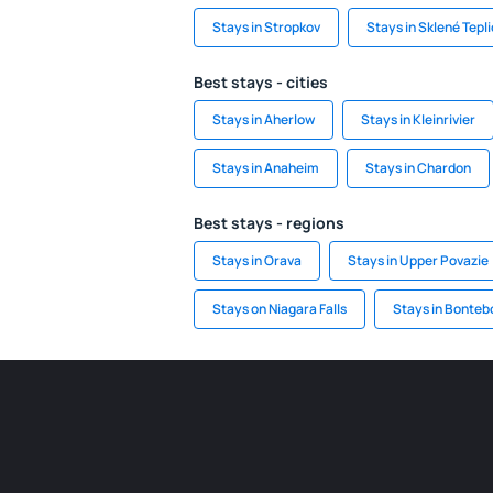
Stays in Stropkov
Stays in Sklené Tepl
Best stays - cities
Stays in Aherlow
Stays in Kleinrivier
Stays in Anaheim
Stays in Chardon
Best stays - regions
Stays in Orava
Stays in Upper Povazie
Stays on Niagara Falls
Stays in Bonteb