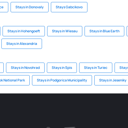
ice
Stays in Donovaly
Stays Gabcikovo
Stays in Hohengoeft
Stays in Wiesau
Stays in Blue Earth
Stays in Alexandria
Stays in Novohrad
Stays in Spis
Stays in Turiec
Stays
ok National Park
Stays in Podgorica Municipality
Stays in Jeseniky