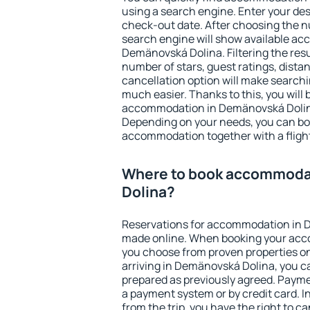
using a search engine. Enter your de
check-out date. After choosing the n
search engine will show available a
Demänovská Dolina. Filtering the resul
number of stars, guest ratings, dista
cancellation option will make searc
much easier. Thanks to this, you will b
accommodation in Demänovská Dolina
Depending on your needs, you can b
accommodation together with a flight
Where to book accommoda
Dolina?
Reservations for accommodation in 
made online. When booking your acc
you choose from proven properties onl
arriving in Demänovská Dolina, you ca
prepared as previously agreed. Payme
a payment system or by credit card. I
from the trip, you have the right to