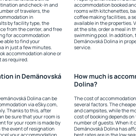
stination and check-in and
accommodation booked and 
umber of travelers, the
rooms with kitchenettes, bal
ccommodation in
coffee making facilities, a s
ts by facility type, the
available in the properties. V
nce from the center, and free
at the site, order a meal in 
hing for accommodation
swimming pool. In addition,
e able to find your
Demänovská Dolina in propert
 in just a few minutes.
service.
ook accommodation alone or
 as required.
tion in Demänovská
How much is accom
Dolina?
Demänovská Dolina can be
The cost of accommodation
ommodation via eSky.com,
several factors. The cheapes
y. Thanks to this, after
and campsites, while the mos
n be sure that your room is
cost of booking depends on t
nt for your room is made by
number of guests. When it
n the event of resignation
Demänovská Dolina has affor
 cancel your accommodation
best rates are in the low se