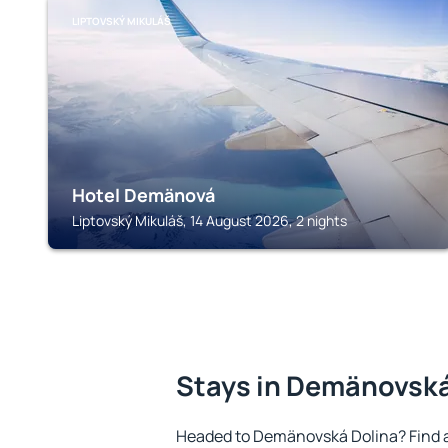
LIPTOVSKÝ MIKULÁŠ
Hotel Demänová
Liptovský Mikuláš, 14 August 2026, 2 nights
Stays in Demänovská
Headed to Demänovská Dolina? Find 