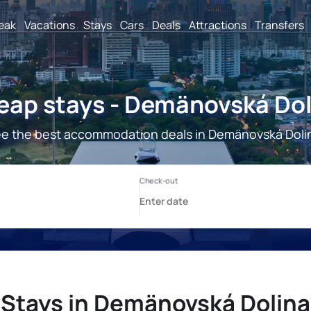
reak
Vacations
Stays
Cars
Deals
Attractions
Transfers
eap stays - Demänovská Dol
e the best accommodation deals in Demänovská Doli
Stays in Demänovská Dolina