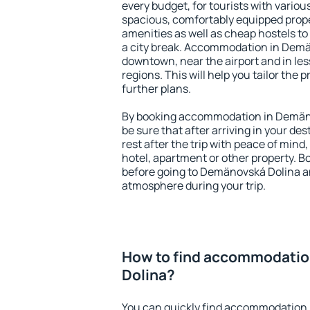
every budget, for tourists with variou
spacious, comfortably equipped prop
amenities as well as cheap hostels to 
a city break. Accommodation in Demän
downtown, near the airport and in less
regions. This will help you tailor the 
further plans.
By booking accommodation in Demäno
be sure that after arriving in your des
rest after the trip with peace of mind,
hotel, apartment or other property.
before going to Demänovská Dolina an
atmosphere during your trip.
How to find accommodatio
Dolina?
You can quickly find accommodation