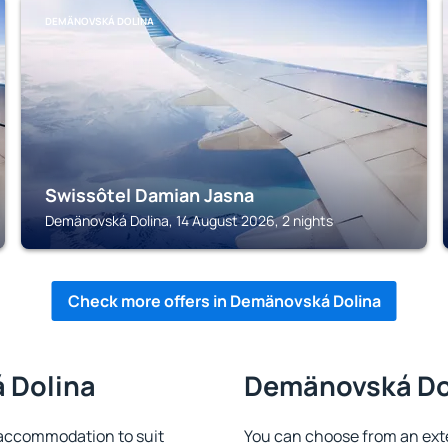
DEMÄNOVSKÁ DOLINA
Swissôtel Damian Jasna
Demänovská Dolina, 14 August 2026, 2 nights
Check more offers in Demänovská Dolina
 Dolina
Demänovská Dol
accommodation to suit
You can choose from an ext