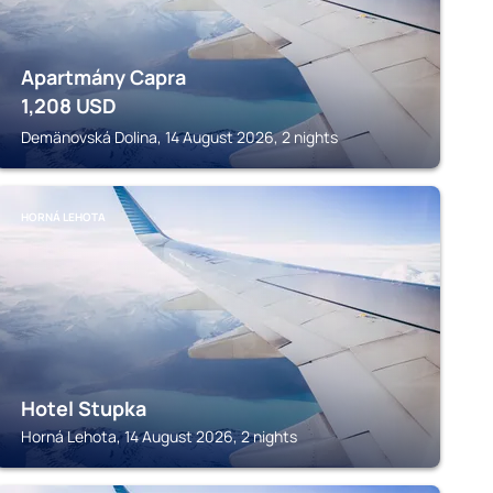
Apartmány Capra
1,208
USD
Demänovská Dolina, 14 August 2026, 2 nights
HORNÁ LEHOTA
Hotel Stupka
Horná Lehota, 14 August 2026, 2 nights