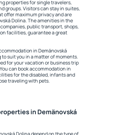
 properties for single travelers,
nd groups. Visitors can stay in suites,
at offer maximum privacy and are
ká Dolina. The amenities in the
al companies, public transport, shops,
on facilities, guarantee a great
ry accommodation in Demänovská
g to suit you in a matter of moments.
eed for your vacation or business trip
. You can book accommodation in
ities for the disabled, infants and
ose traveling with pets.
properties in Demänovská
novská Dolina depend on the type of