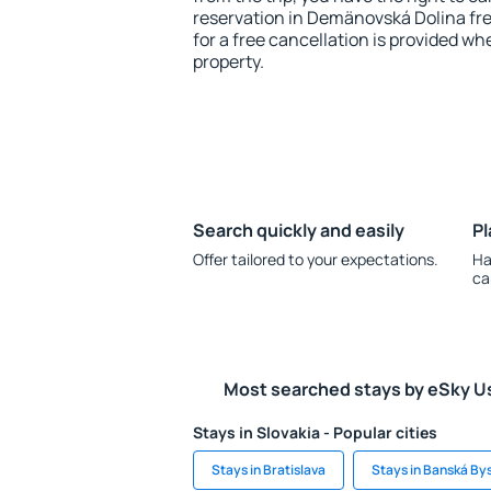
reservation in Demänovská Dolina fre
for a free cancellation is provided wh
property.
Search quickly and easily
Pl
Offer tailored to your expectations.
Ha
ca
Most searched stays by eSky U
Stays in Slovakia - Popular cities
Stays in Bratislava
Stays in Banská By