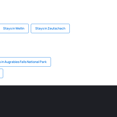
Stays in Wellin
Stays in Zeutschach
 in Augrabies Falls National Park