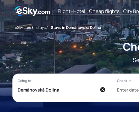
Flight+Hotel
Cheap flights
City B
eSky.com
/
stays
/
Stays in Demänovská Dolina
Ch
Se