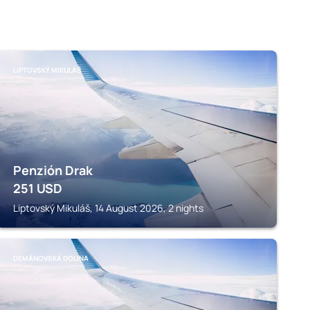
LIPTOVSKÝ MIKULÁŠ
Penzión Drak
251
USD
Liptovský Mikuláš, 14 August 2026, 2 nights
DEMÄNOVSKÁ DOLINA