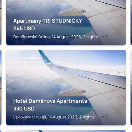
Apartmány TRI STUDNIČKY
245
USD
Demänovská Dolina, 14 August 2026, 2 nights
LIPTOVSKÝ MIKULÁŠ
Hotel Demänová Apartments
330
USD
Liptovský Mikuláš, 14 August 2026, 2 nights