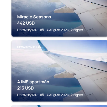
Miracle Seasons
442
USD
Liptovský Mikuláš, 14 August 2026, 2 nights
LIPTOVSKÝ MIKULÁŠ
AJME apartmán
213
USD
Liptovský Mikuláš, 14 August 2026, 2 nights