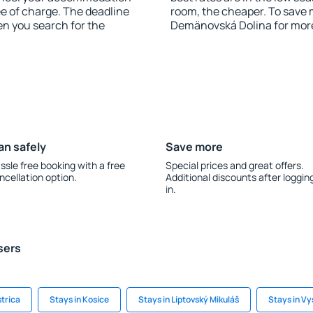
e of charge. The deadline
room, the cheaper. To save
en you search for the
Demänovská Dolina for mor
an safely
Save more
ssle free booking with a free
Special prices and great offers.
ncellation option.
Additional discounts after loggin
in.
sers
strica
Stays in Kosice
Stays in Liptovský Mikuláš
Stays in Vy