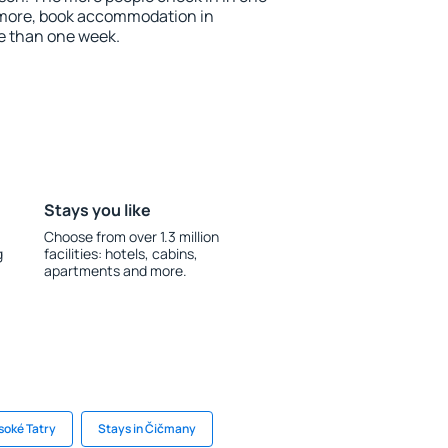
 more, book accommodation in
e than one week.
Stays you like
Choose from over 1.3 million
g
facilities: hotels, cabins,
apartments and more.
soké Tatry
Stays in Čičmany