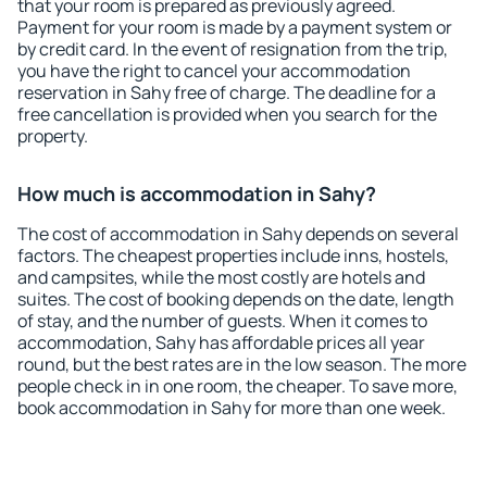
that your room is prepared as previously agreed.
Payment for your room is made by a payment system or
by credit card. In the event of resignation from the trip,
you have the right to cancel your accommodation
reservation in Sahy free of charge. The deadline for a
free cancellation is provided when you search for the
property.
How much is accommodation in Sahy?
The cost of accommodation in Sahy depends on several
factors. The cheapest properties include inns, hostels,
and campsites, while the most costly are hotels and
suites. The cost of booking depends on the date, length
of stay, and the number of guests. When it comes to
accommodation, Sahy has affordable prices all year
round, but the best rates are in the low season. The more
people check in in one room, the cheaper. To save more,
book accommodation in Sahy for more than one week.