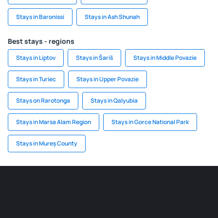
Stays in Baronissi
Stays in Ash Shunah
Best stays - regions
Stays in Liptov
Stays in Šariš
Stays in Middle Povazie
Stays in Turiec
Stays in Upper Povazie
Stays on Rarotonga
Stays in Qalyubia
Stays in Marsa Alam Region
Stays in Gorce National Park
Stays in Mureș County