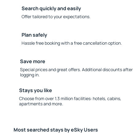
Search quickly and easily
Offer tailored to your expectations.
Plan safely
Hassle free booking with a free cancellation option.
Save more
Special prices and great offers. Additional discounts after
logging in.
Stays you like
Choose from over 1.3 million facilities: hotels, cabins,
apartments and more.
Most searched stays by eSky Users