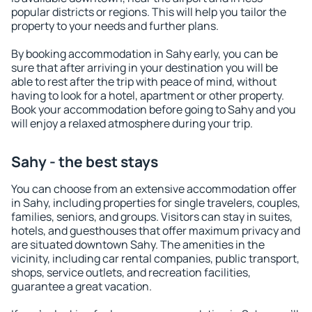
popular districts or regions. This will help you tailor the
property to your needs and further plans.
By booking accommodation in Sahy early, you can be
sure that after arriving in your destination you will be
able to rest after the trip with peace of mind, without
having to look for a hotel, apartment or other property.
Book your accommodation before going to Sahy and you
will enjoy a relaxed atmosphere during your trip.
Sahy - the best stays
You can choose from an extensive accommodation offer
in Sahy, including properties for single travelers, couples,
families, seniors, and groups. Visitors can stay in suites,
hotels, and guesthouses that offer maximum privacy and
are situated downtown Sahy. The amenities in the
vicinity, including car rental companies, public transport,
shops, service outlets, and recreation facilities,
guarantee a great vacation.