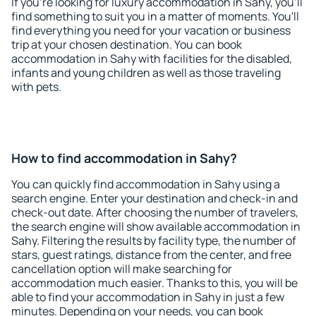
If you're looking for luxury accommodation in Sahy, you'll
find something to suit you in a matter of moments. You'll
find everything you need for your vacation or business
trip at your chosen destination. You can book
accommodation in Sahy with facilities for the disabled,
infants and young children as well as those traveling
with pets.
How to find accommodation in Sahy?
You can quickly find accommodation in Sahy using a
search engine. Enter your destination and check-in and
check-out date. After choosing the number of travelers,
the search engine will show available accommodation in
Sahy. Filtering the results by facility type, the number of
stars, guest ratings, distance from the center, and free
cancellation option will make searching for
accommodation much easier. Thanks to this, you will be
able to find your accommodation in Sahy in just a few
minutes. Depending on your needs, you can book