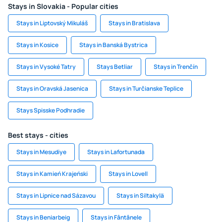
Stays in Slovakia - Popular cities
Stays in Liptovský Mikuláš
Stays in Bratislava
Stays in Kosice
Stays in Banská Bystrica
Stays in Vysoké Tatry
Stays Betliar
Stays in Trenčín
Stays in Oravská Jasenica
Stays in Turčianske Teplice
Stays Spisske Podhradie
Best stays - cities
Stays in Mesudiye
Stays in Lafortunada
Stays in Kamień Krajeński
Stays in Lovell
Stays in Lipnice nad Sázavou
Stays in Siltakylä
Stays in Beniarbeig
Stays in Fântânele