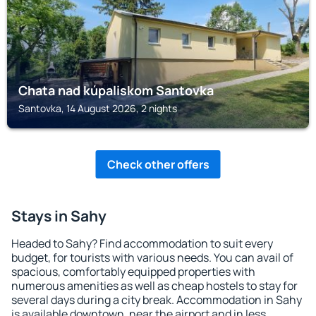
Chata nad kúpaliskom Santovka
Santovka, 14 August 2026, 2 nights
Check other offers
Stays in Sahy
Headed to Sahy? Find accommodation to suit every
budget, for tourists with various needs. You can avail of
spacious, comfortably equipped properties with
numerous amenities as well as cheap hostels to stay for
several days during a city break. Accommodation in Sahy
is available downtown, near the airport and in less