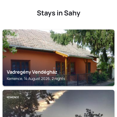
Stays in Sahy
KEMENCE
Vadregény Vendégház
Kemence, 14 August 2026, 2 nights
KEMENCE