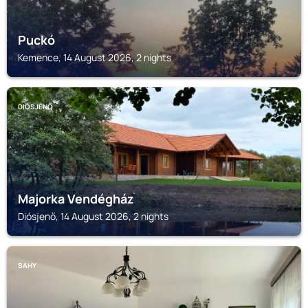
Puckó
Kemence, 14 August 2026, 2 nights
DIÓSJENŐ
Majorka Vendégház
Diósjenő, 14 August 2026, 2 nights
SAHY