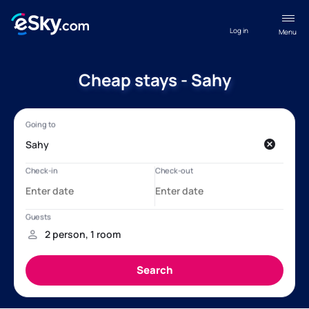
Log in
Menu
Cheap stays - Sahy