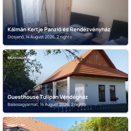
Kálmán Kertje Panzió és Rendezvényház
Diósjenő, 14 August 2026, 2 nights
BALASSAGYARMAT
Guesthouse Tulipán Vendégház
Balassagyarmat, 14 August 2026, 2 nights
KOSPALLAG