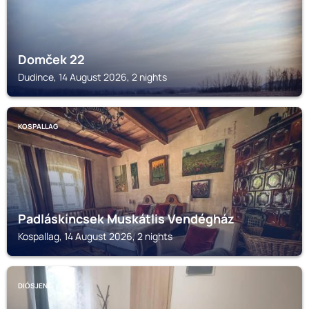
Domček 22
Dudince, 14 August 2026, 2 nights
KOSPALLAG
Padláskincsek Muskátlis Vendégház
Kospallag, 14 August 2026, 2 nights
DIÓSJENŐ