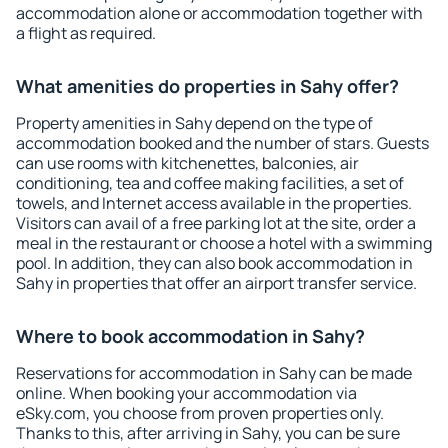
accommodation alone or accommodation together with
a flight as required.
What amenities do properties in Sahy offer?
Property amenities in Sahy depend on the type of
accommodation booked and the number of stars. Guests
can use rooms with kitchenettes, balconies, air
conditioning, tea and coffee making facilities, a set of
towels, and Internet access available in the properties.
Visitors can avail of a free parking lot at the site, order a
meal in the restaurant or choose a hotel with a swimming
pool. In addition, they can also book accommodation in
Sahy in properties that offer an airport transfer service.
Where to book accommodation in Sahy?
Reservations for accommodation in Sahy can be made
online. When booking your accommodation via
eSky.com, you choose from proven properties only.
Thanks to this, after arriving in Sahy, you can be sure