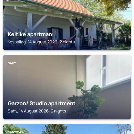
Keltike apartman
Kospallag, 14 August 2026, 2 nights
SAHY
Garzon/ Studio apartment
Sahy, 14 August 2026, 2 nights
SANTOVKA