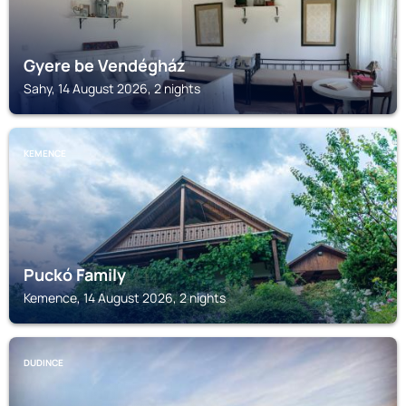
Gyere be Vendégház
Sahy, 14 August 2026, 2 nights
KEMENCE
Puckó Family
Kemence, 14 August 2026, 2 nights
DUDINCE