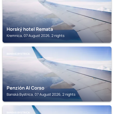
Horský hotel Remata
Kremnica, 07 August 2026, 2 nights
BANSKÁ BYSTRICA
Penzión Al Corso
Banská Bystrica, 07 August 2026, 2 nights
BANSKÁ BYSTRICA