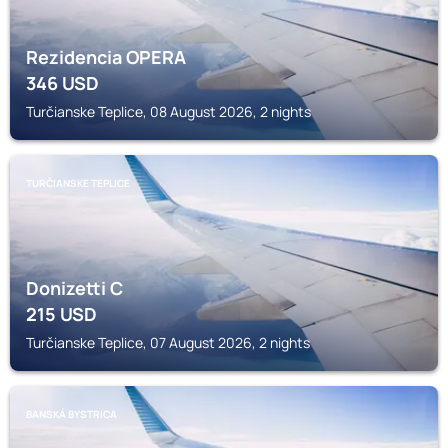
Rezidencia OPERA
346
USD
Turčianske Teplice, 08 August 2026, 2 nights
TURČIANSKE TEPLICE
Donizetti C
215
USD
Turčianske Teplice, 07 August 2026, 2 nights
BANSKÁ BYSTRICA