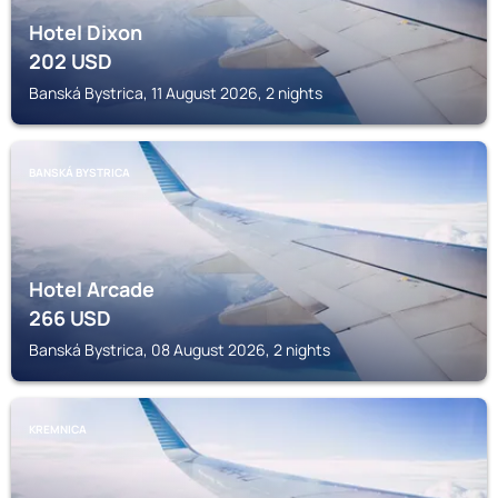
Hotel Dixon
202
USD
Banská Bystrica, 11 August 2026, 2 nights
BANSKÁ BYSTRICA
Hotel Arcade
266
USD
Banská Bystrica, 08 August 2026, 2 nights
KREMNICA