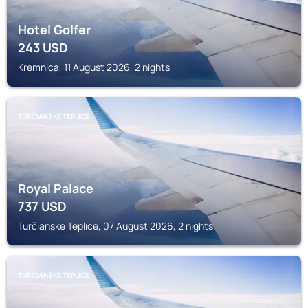
Hotel Golfer
243
USD
Kremnica, 11 August 2026, 2 nights
TURČIANSKE TEPLICE
Royal Palace
737
USD
Turčianske Teplice, 07 August 2026, 2 nights
TURČIANSKE TEPLICE