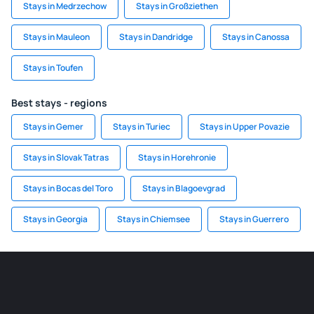
Stays in Medrzechow
Stays in Großziethen
Stays in Mauleon
Stays in Dandridge
Stays in Canossa
Stays in Toufen
Best stays - regions
Stays in Gemer
Stays in Turiec
Stays in Upper Povazie
Stays in Slovak Tatras
Stays in Horehronie
Stays in Bocas del Toro
Stays in Blagoevgrad
Stays in Georgia
Stays in Chiemsee
Stays in Guerrero