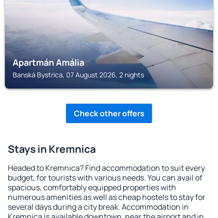
Apartmán Amália
Banská Bystrica, 07 August 2026, 2 nights
Check other offers
Stays in Kremnica
Headed to Kremnica? Find accommodation to suit every
budget, for tourists with various needs. You can avail of
spacious, comfortably equipped properties with
numerous amenities as well as cheap hostels to stay for
several days during a city break. Accommodation in
Kremnica is available downtown, near the airport and in