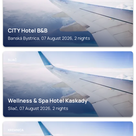
CITY Hotel B&B
Banská Bystrica, 07 August 2026, 2 nights
SLIAČ
Wellness & Spa Hotel Kaskady
Sliač, 07 August 2026, 2 nights
KREMNICA