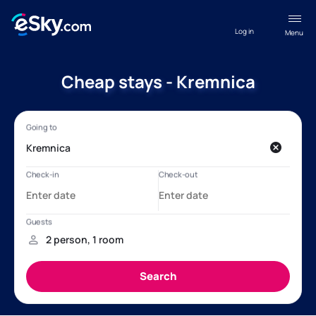
Log in
Menu
Cheap stays - Kremnica