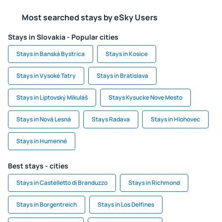
Most searched stays by eSky Users
Stays in Slovakia - Popular cities
Stays in Banská Bystrica
Stays in Kosice
Stays in Vysoké Tatry
Stays in Bratislava
Stays in Liptovský Mikuláš
Stays Kysucke Nove Mesto
Stays in Nová Lesná
Stays Radava
Stays in Hlohovec
Stays in Humenné
Best stays - cities
Stays in Castelletto di Branduzzo
Stays in Richmond
Stays in Borgentreich
Stays in Los Delfines