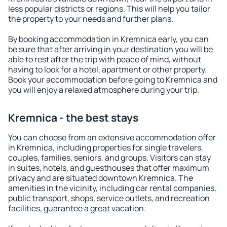
less popular districts or regions. This will help you tailor
the property to your needs and further plans.
By booking accommodation in Kremnica early, you can
be sure that after arriving in your destination you will be
able to rest after the trip with peace of mind, without
having to look for a hotel, apartment or other property.
Book your accommodation before going to Kremnica and
you will enjoy a relaxed atmosphere during your trip.
Kremnica - the best stays
You can choose from an extensive accommodation offer
in Kremnica, including properties for single travelers,
couples, families, seniors, and groups. Visitors can stay
in suites, hotels, and guesthouses that offer maximum
privacy and are situated downtown Kremnica. The
amenities in the vicinity, including car rental companies,
public transport, shops, service outlets, and recreation
facilities, guarantee a great vacation.