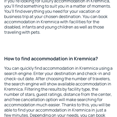
If you're looking for luxury accommodation in Kremnica,
you'll find something to suit you in a matter of moments.
You'll find everything you need for your vacation or
business trip at your chosen destination. You can book
accommodation in Kremnica with facilities for the
disabled, infants and young children as well as those
traveling with pets.
How to find accommodation in Kremnica?
You can quickly find accommodation in Kremnica using a
search engine. Enter your destination and check-in and
check-out date. After choosing the number of travelers,
the search engine will show available accommodation in
Kremnica. Filtering the results by facility type, the
number of stars, guest ratings, distance from the center,
and free cancellation option will make searching for
accommodation much easier. Thanks to this, you will be
able to find your accommodation in Kremnica in just a
few minutes. Depending on your needs, you can book