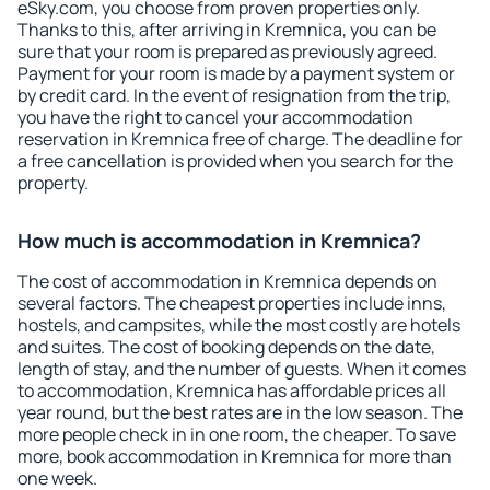
eSky.com, you choose from proven properties only.
Thanks to this, after arriving in Kremnica, you can be
sure that your room is prepared as previously agreed.
Payment for your room is made by a payment system or
by credit card. In the event of resignation from the trip,
you have the right to cancel your accommodation
reservation in Kremnica free of charge. The deadline for
a free cancellation is provided when you search for the
property.
How much is accommodation in Kremnica?
The cost of accommodation in Kremnica depends on
several factors. The cheapest properties include inns,
hostels, and campsites, while the most costly are hotels
and suites. The cost of booking depends on the date,
length of stay, and the number of guests. When it comes
to accommodation, Kremnica has affordable prices all
year round, but the best rates are in the low season. The
more people check in in one room, the cheaper. To save
more, book accommodation in Kremnica for more than
one week.