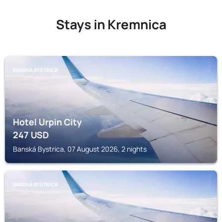
Stays in Kremnica
BANSKÁ BYSTRICA
Hotel Urpin City
247
USD
Banská Bystrica, 07 August 2026, 2 nights
BANSKÁ BYSTRICA