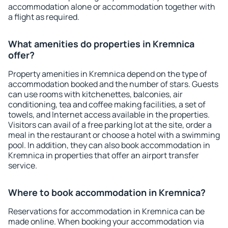
accommodation alone or accommodation together with
a flight as required.
What amenities do properties in Kremnica
offer?
Property amenities in Kremnica depend on the type of
accommodation booked and the number of stars. Guests
can use rooms with kitchenettes, balconies, air
conditioning, tea and coffee making facilities, a set of
towels, and Internet access available in the properties.
Visitors can avail of a free parking lot at the site, order a
meal in the restaurant or choose a hotel with a swimming
pool. In addition, they can also book accommodation in
Kremnica in properties that offer an airport transfer
service.
Where to book accommodation in Kremnica?
Reservations for accommodation in Kremnica can be
made online. When booking your accommodation via