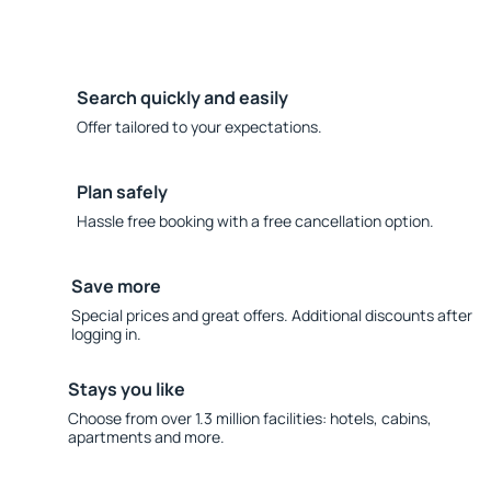
Search quickly and easily
Offer tailored to your expectations.
Plan safely
Hassle free booking with a free cancellation option.
Save more
Special prices and great offers. Additional discounts after
logging in.
Stays you like
Choose from over 1.3 million facilities: hotels, cabins,
apartments and more.