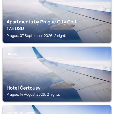
Apartments by Prague City Golf
173
USD
Prague, 07 September 2026, 2 nights
PRAGUE
Hotel Čertousy
Prague, 14 August 2026, 2 nights
KOSTELEC NAD LABEM