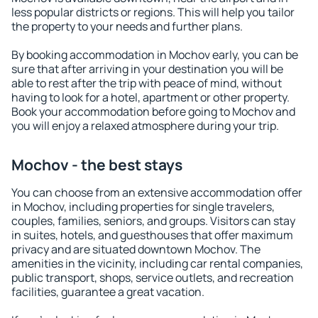
less popular districts or regions. This will help you tailor
the property to your needs and further plans.
By booking accommodation in Mochov early, you can be
sure that after arriving in your destination you will be
able to rest after the trip with peace of mind, without
having to look for a hotel, apartment or other property.
Book your accommodation before going to Mochov and
you will enjoy a relaxed atmosphere during your trip.
Mochov - the best stays
You can choose from an extensive accommodation offer
in Mochov, including properties for single travelers,
couples, families, seniors, and groups. Visitors can stay
in suites, hotels, and guesthouses that offer maximum
privacy and are situated downtown Mochov. The
amenities in the vicinity, including car rental companies,
public transport, shops, service outlets, and recreation
facilities, guarantee a great vacation.