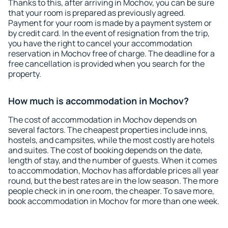
Thanks to this, after arriving in Mochov, you can be sure
that your room is prepared as previously agreed.
Payment for your room is made by a payment system or
by credit card. In the event of resignation from the trip,
you have the right to cancel your accommodation
reservation in Mochov free of charge. The deadline for a
free cancellation is provided when you search for the
property.
How much is accommodation in Mochov?
The cost of accommodation in Mochov depends on
several factors. The cheapest properties include inns,
hostels, and campsites, while the most costly are hotels
and suites. The cost of booking depends on the date,
length of stay, and the number of guests. When it comes
to accommodation, Mochov has affordable prices all year
round, but the best rates are in the low season. The more
people check in in one room, the cheaper. To save more,
book accommodation in Mochov for more than one week.