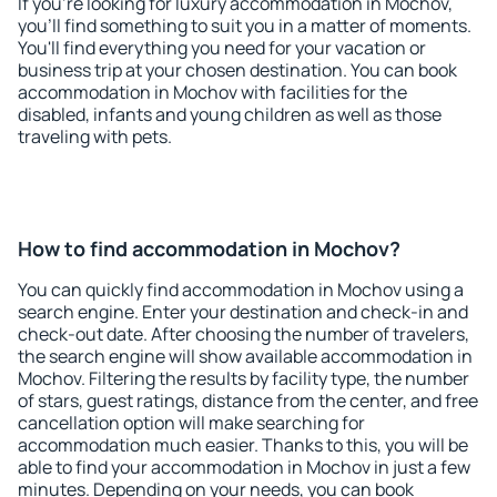
If you're looking for luxury accommodation in Mochov,
you'll find something to suit you in a matter of moments.
You'll find everything you need for your vacation or
business trip at your chosen destination. You can book
accommodation in Mochov with facilities for the
disabled, infants and young children as well as those
traveling with pets.
How to find accommodation in Mochov?
You can quickly find accommodation in Mochov using a
search engine. Enter your destination and check-in and
check-out date. After choosing the number of travelers,
the search engine will show available accommodation in
Mochov. Filtering the results by facility type, the number
of stars, guest ratings, distance from the center, and free
cancellation option will make searching for
accommodation much easier. Thanks to this, you will be
able to find your accommodation in Mochov in just a few
minutes. Depending on your needs, you can book