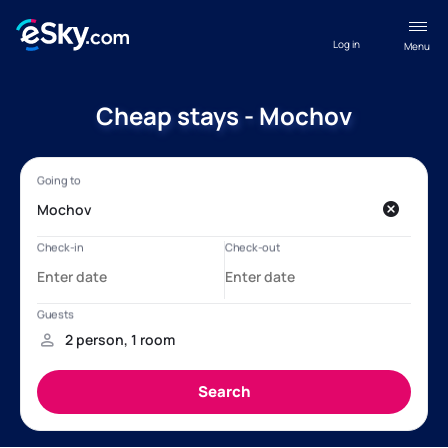
Log in
Menu
Cheap stays - Mochov