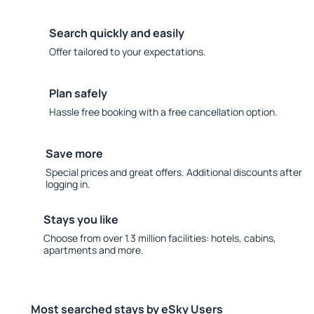
Search quickly and easily
Offer tailored to your expectations.
Plan safely
Hassle free booking with a free cancellation option.
Save more
Special prices and great offers. Additional discounts after
logging in.
Stays you like
Choose from over 1.3 million facilities: hotels, cabins,
apartments and more.
Most searched stays by eSky Users