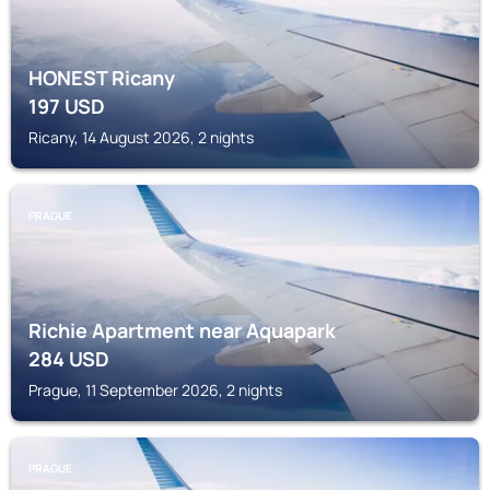
HONEST Ricany
197
USD
Ricany, 14 August 2026, 2 nights
PRAGUE
Richie Apartment near Aquapark
284
USD
Prague, 11 September 2026, 2 nights
PRAGUE