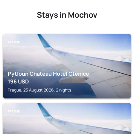
Stays in Mochov
PRAGUE
Pytloun Chateau Hotel Ctěnice
196
USD
Prague, 23 August 2026, 2 nights
PRAGUE