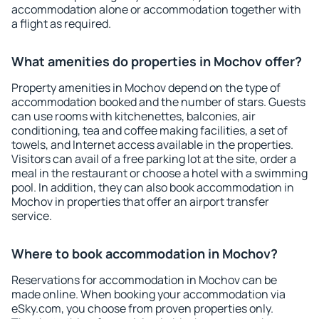
accommodation alone or accommodation together with
a flight as required.
What amenities do properties in Mochov offer?
Property amenities in Mochov depend on the type of
accommodation booked and the number of stars. Guests
can use rooms with kitchenettes, balconies, air
conditioning, tea and coffee making facilities, a set of
towels, and Internet access available in the properties.
Visitors can avail of a free parking lot at the site, order a
meal in the restaurant or choose a hotel with a swimming
pool. In addition, they can also book accommodation in
Mochov in properties that offer an airport transfer
service.
Where to book accommodation in Mochov?
Reservations for accommodation in Mochov can be
made online. When booking your accommodation via
eSky.com, you choose from proven properties only.