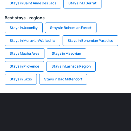
Stays in Saint Aime Des Lacs
Stays in El Serrat
Best stays - regions
Stays in Jeseniky
Stays in Bohemian Forest
Stays in Moravian Wallachia
Stays in Bohemian Paradise
Stays Macha Area
Stays in Masovian
Stays in Provence
Stays in Larnaca Region
Stays in Lazio
Stays in Bad Mittendorf