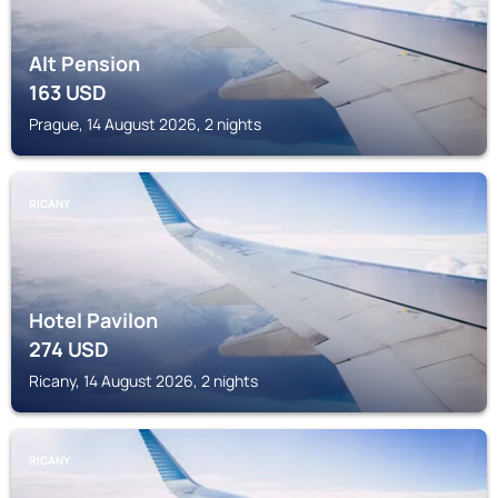
Alt Pension
163
USD
Prague, 14 August 2026, 2 nights
RICANY
Hotel Pavilon
274
USD
Ricany, 14 August 2026, 2 nights
RICANY