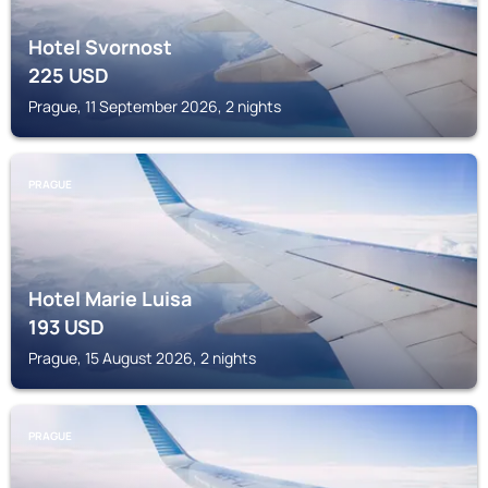
Hotel Svornost
225
USD
Prague, 11 September 2026, 2 nights
PRAGUE
Hotel Marie Luisa
193
USD
Prague, 15 August 2026, 2 nights
PRAGUE