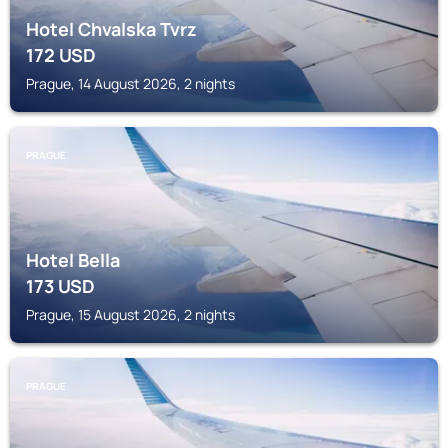
Hotel Chvalska Tvrz
172
USD
Prague, 14 August 2026, 2 nights
PRAGUE
Hotel Bella
173
USD
Prague, 15 August 2026, 2 nights
PRAGUE