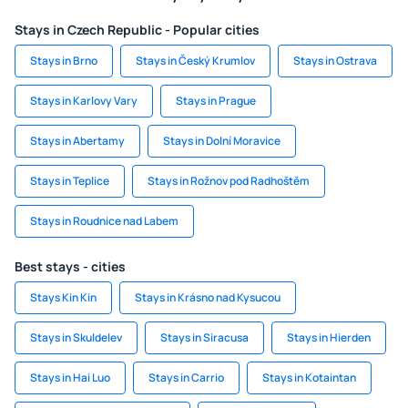
Stays in Czech Republic - Popular cities
Stays in Brno
Stays in Český Krumlov
Stays in Ostrava
Stays in Karlovy Vary
Stays in Prague
Stays in Abertamy
Stays in Dolní Moravice
Stays in Teplice
Stays in Rožnov pod Radhoštěm
Stays in Roudnice nad Labem
Best stays - cities
Stays Kin Kin
Stays in Krásno nad Kysucou
Stays in Skuldelev
Stays in Siracusa
Stays in Hierden
Stays in Hai Luo
Stays in Carrio
Stays in Kotaintan