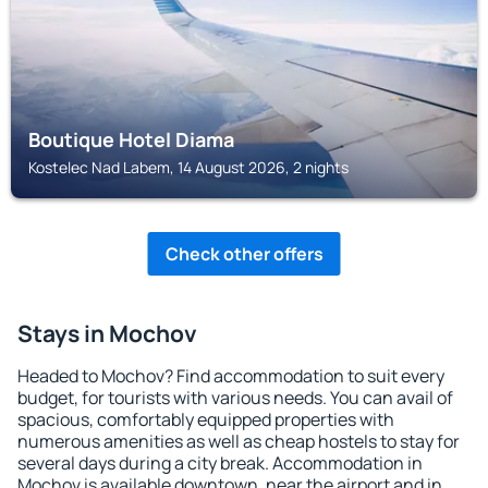
Boutique Hotel Diama
Kostelec Nad Labem, 14 August 2026, 2 nights
Check other offers
Stays in Mochov
Headed to Mochov? Find accommodation to suit every
budget, for tourists with various needs. You can avail of
spacious, comfortably equipped properties with
numerous amenities as well as cheap hostels to stay for
several days during a city break. Accommodation in
Mochov is available downtown, near the airport and in