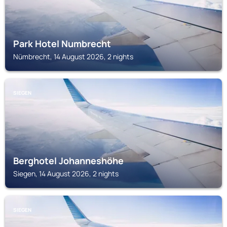
Park Hotel Numbrecht
Nümbrecht, 14 August 2026, 2 nights
SIEGEN
Berghotel Johanneshöhe
Siegen, 14 August 2026, 2 nights
SIEGEN