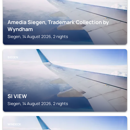
Amedia Siegen, Trademark Collection by
Wyndham
Siegen, 14 August 2026, 2 nights
SIEGEN
SI VIEW
Siegen, 14 August 2026, 2 nights
WINDECK