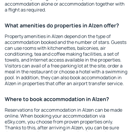
accommodation alone or accommodation together with
a flight as required.
What amenities do properties in Alzen offer?
Property amenities in Alzen depend on the type of
accommodation booked and the number of stars. Guests
can use rooms with kitchenettes, balconies, air
conditioning, tea and coffee making facilities, a set of
towels, and Internet access available in the properties.
Visitors can avail of a free parking lot at the site, order a
meal in the restaurant or choose a hotel with a swimming
pool. In addition, they can also book accommodation in
Alzen in properties that offer an airport transfer service.
Where to book accommodation in Alzen?
Reservations for accommodation in Alzen can be made
online. When booking your accommodation via
eSky.com, you choose from proven properties only.
Thanks to this, after arriving in Alzen, you can be sure