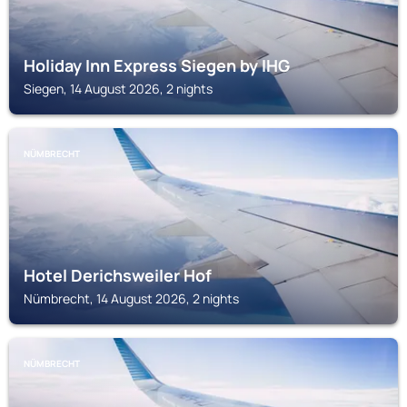
Holiday Inn Express Siegen by IHG
Siegen, 14 August 2026, 2 nights
NÜMBRECHT
Hotel Derichsweiler Hof
Nümbrecht, 14 August 2026, 2 nights
NÜMBRECHT