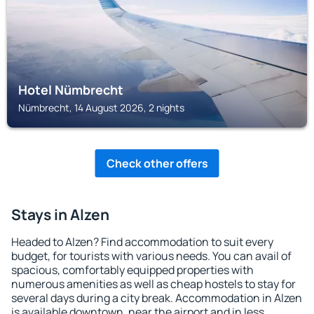
Hotel Nümbrecht
Nümbrecht, 14 August 2026, 2 nights
Check other offers
Stays in Alzen
Headed to Alzen? Find accommodation to suit every
budget, for tourists with various needs. You can avail of
spacious, comfortably equipped properties with
numerous amenities as well as cheap hostels to stay for
several days during a city break. Accommodation in Alzen
is available downtown, near the airport and in less