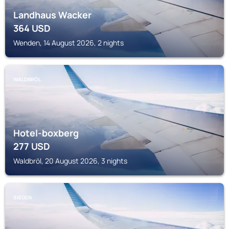
Landhaus Wacker
364
USD
Wenden, 14 August 2026, 2 nights
WALDBRÖL
Hotel-boxberg
277
USD
Waldbröl, 20 August 2026, 3 nights
SIEGEN