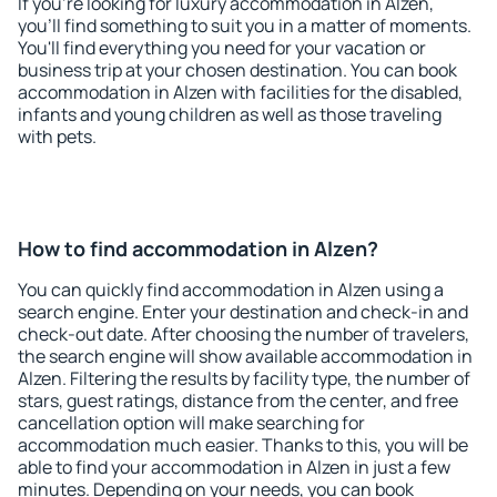
If you're looking for luxury accommodation in Alzen,
you'll find something to suit you in a matter of moments.
You'll find everything you need for your vacation or
business trip at your chosen destination. You can book
accommodation in Alzen with facilities for the disabled,
infants and young children as well as those traveling
with pets.
How to find accommodation in Alzen?
You can quickly find accommodation in Alzen using a
search engine. Enter your destination and check-in and
check-out date. After choosing the number of travelers,
the search engine will show available accommodation in
Alzen. Filtering the results by facility type, the number of
stars, guest ratings, distance from the center, and free
cancellation option will make searching for
accommodation much easier. Thanks to this, you will be
able to find your accommodation in Alzen in just a few
minutes. Depending on your needs, you can book