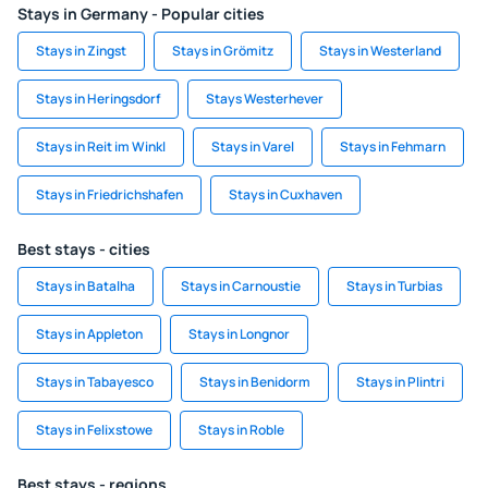
Stays in Germany - Popular cities
Stays in Zingst
Stays in Grömitz
Stays in Westerland
Stays in Heringsdorf
Stays Westerhever
Stays in Reit im Winkl
Stays in Varel
Stays in Fehmarn
Stays in Friedrichshafen
Stays in Cuxhaven
Best stays - cities
Stays in Batalha
Stays in Carnoustie
Stays in Turbias
Stays in Appleton
Stays in Longnor
Stays in Tabayesco
Stays in Benidorm
Stays in Plintri
Stays in Felixstowe
Stays in Roble
Best stays - regions