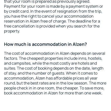
that your room is prepared as previously agreed.
Payment for your room is made by a payment system or
by credit card. In the event of resignation from the trip,
you have the right to cancel your accommodation
reservation in Alzen free of charge. The deadline for a
free cancellation is provided when you search for the
property.
How much is accommodation in Alzen?
The cost of accommodation in Alzen depends on several
factors. The cheapest properties include inns, hostels,
and campsites, while the most costly are hotels and
suites. The cost of booking depends on the date, length
of stay, and the number of guests. When it comes to
accommodation, Alzen has affordable prices all year
round, but the best rates are in the low season. The more
people check in in one room, the cheaper. To save more,
book accommodation in Alzen for more than one week.