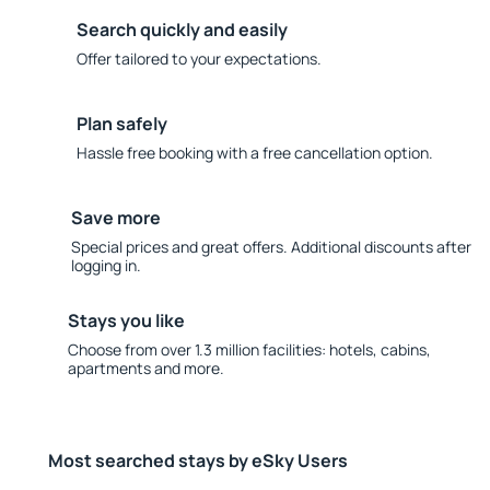
Search quickly and easily
Offer tailored to your expectations.
Plan safely
Hassle free booking with a free cancellation option.
Save more
Special prices and great offers. Additional discounts after
logging in.
Stays you like
Choose from over 1.3 million facilities: hotels, cabins,
apartments and more.
Most searched stays by eSky Users