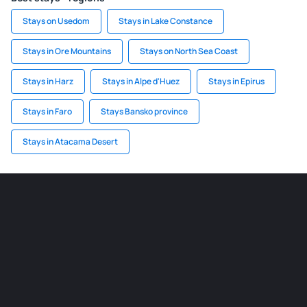
Stays on Usedom
Stays in Lake Constance
Stays in Ore Mountains
Stays on North Sea Coast
Stays in Harz
Stays in Alpe d'Huez
Stays in Epirus
Stays in Faro
Stays Bansko province
Stays in Atacama Desert