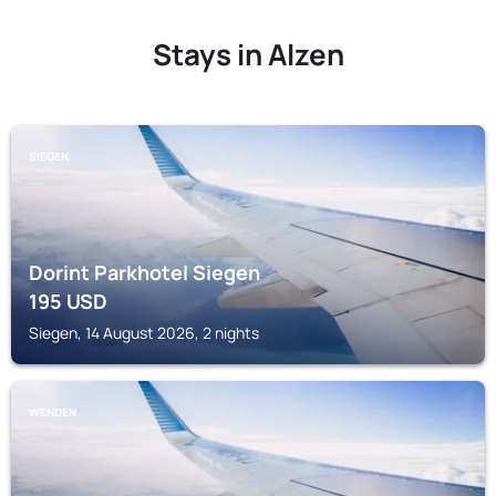
Stays in Alzen
SIEGEN
Dorint Parkhotel Siegen
195
USD
Siegen, 14 August 2026, 2 nights
WENDEN