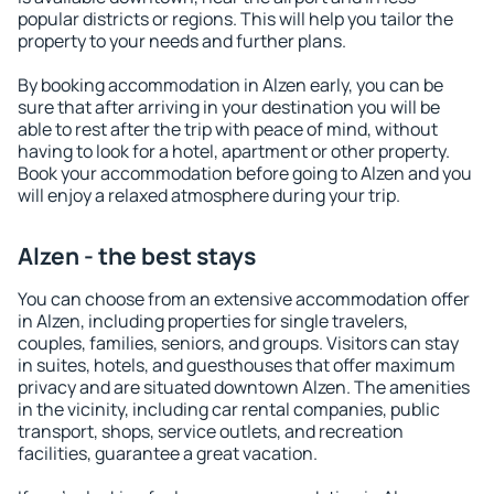
popular districts or regions. This will help you tailor the
property to your needs and further plans.
By booking accommodation in Alzen early, you can be
sure that after arriving in your destination you will be
able to rest after the trip with peace of mind, without
having to look for a hotel, apartment or other property.
Book your accommodation before going to Alzen and you
will enjoy a relaxed atmosphere during your trip.
Alzen - the best stays
You can choose from an extensive accommodation offer
in Alzen, including properties for single travelers,
couples, families, seniors, and groups. Visitors can stay
in suites, hotels, and guesthouses that offer maximum
privacy and are situated downtown Alzen. The amenities
in the vicinity, including car rental companies, public
transport, shops, service outlets, and recreation
facilities, guarantee a great vacation.