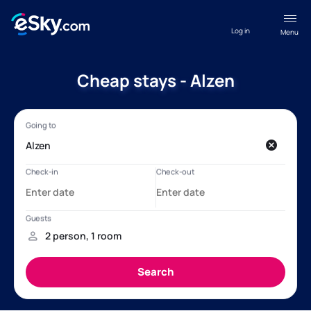
Log in
Menu
Cheap stays - Alzen