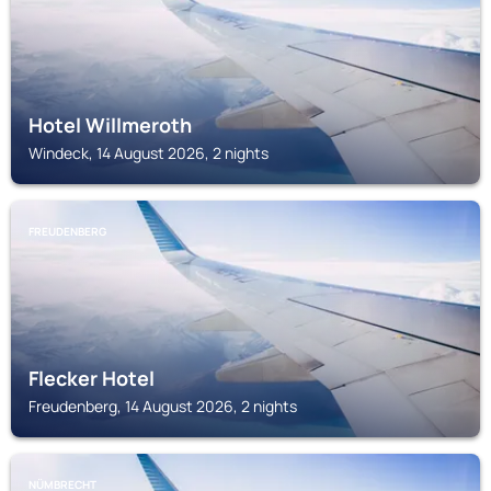
Hotel Willmeroth
Windeck, 14 August 2026, 2 nights
FREUDENBERG
Flecker Hotel
Freudenberg, 14 August 2026, 2 nights
NÜMBRECHT