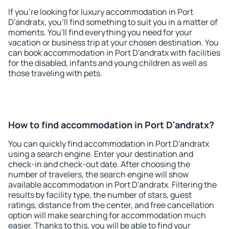
If you're looking for luxury accommodation in Port
D'andratx, you'll find something to suit you in a matter of
moments. You'll find everything you need for your
vacation or business trip at your chosen destination. You
can book accommodation in Port D'andratx with facilities
for the disabled, infants and young children as well as
those traveling with pets.
How to find accommodation in Port D'andratx?
You can quickly find accommodation in Port D'andratx
using a search engine. Enter your destination and
check-in and check-out date. After choosing the
number of travelers, the search engine will show
available accommodation in Port D'andratx. Filtering the
results by facility type, the number of stars, guest
ratings, distance from the center, and free cancellation
option will make searching for accommodation much
easier. Thanks to this, you will be able to find your