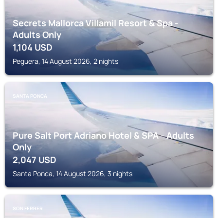
Secrets Mallorca Villamil Resort & Spa -
Adults Only
1,104
USD
Peguera, 14 August 2026, 2 nights
SANTA PONCA
Pure Salt Port Adriano Hotel & SPA - Adults
Only
2,047
USD
Santa Ponca, 14 August 2026, 3 nights
SON FERRER