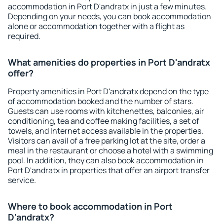
accommodation in Port D'andratx in just a few minutes.
Depending on your needs, you can book accommodation
alone or accommodation together with a flight as
required.
What amenities do properties in Port D'andratx
offer?
Property amenities in Port D'andratx depend on the type
of accommodation booked and the number of stars.
Guests can use rooms with kitchenettes, balconies, air
conditioning, tea and coffee making facilities, a set of
towels, and Internet access available in the properties.
Visitors can avail of a free parking lot at the site, order a
meal in the restaurant or choose a hotel with a swimming
pool. In addition, they can also book accommodation in
Port D'andratx in properties that offer an airport transfer
service.
Where to book accommodation in Port
D'andratx?