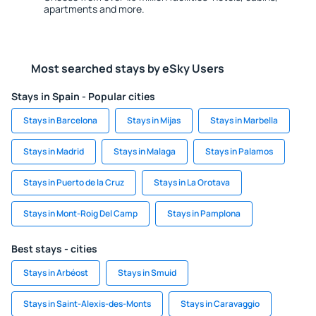
apartments and more.
Most searched stays by eSky Users
Stays in Spain - Popular cities
Stays in Barcelona
Stays in Mijas
Stays in Marbella
Stays in Madrid
Stays in Malaga
Stays in Palamos
Stays in Puerto de la Cruz
Stays in La Orotava
Stays in Mont-Roig Del Camp
Stays in Pamplona
Best stays - cities
Stays in Arbéost
Stays in Smuid
Stays in Saint-Alexis-des-Monts
Stays in Caravaggio