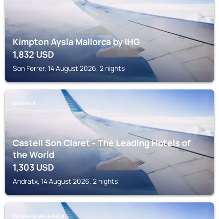
Kimpton Aysla Mallorca by IHG
1,832
USD
Son Ferrer, 14 August 2026, 2 nights
ANDRATX
Castell Son Claret - The Leading Hotels of
the World
1,303
USD
Andratx, 14 August 2026, 2 nights
PALMA DE MALLORCA