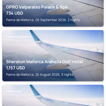
GPRO Valparaiso Palace & Spa
734
USD
Palma de Mallorca, 06 September 2026, 2 nights
PALMA DE MALLORCA
Sheraton Mallorca Arabella Golf Hotel
1,157
USD
Palma de Mallorca, 26 August 2026, 3 nights
PALMA NOVA