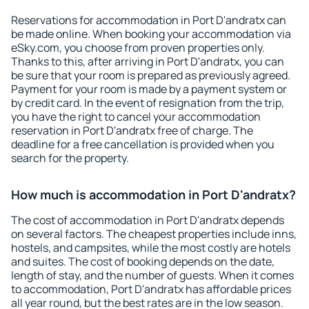
Reservations for accommodation in Port D'andratx can
be made online. When booking your accommodation via
eSky.com, you choose from proven properties only.
Thanks to this, after arriving in Port D'andratx, you can
be sure that your room is prepared as previously agreed.
Payment for your room is made by a payment system or
by credit card. In the event of resignation from the trip,
you have the right to cancel your accommodation
reservation in Port D'andratx free of charge. The
deadline for a free cancellation is provided when you
search for the property.
How much is accommodation in Port D'andratx?
The cost of accommodation in Port D'andratx depends
on several factors. The cheapest properties include inns,
hostels, and campsites, while the most costly are hotels
and suites. The cost of booking depends on the date,
length of stay, and the number of guests. When it comes
to accommodation, Port D'andratx has affordable prices
all year round, but the best rates are in the low season.