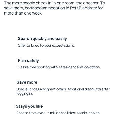
The more people check in in one room, the cheaper. To
save more, book accommodation in Port D'andratx for
more than one week.
Search quickly and easily
Offer tailored to your expectations.
Plan safely
Hassle free booking with a free cancellation option.
Save more
Special prices and great offers. Additional discounts after
logging in.
Stays you like
Choose from over 1.3 million facilities: hotels, cabins,