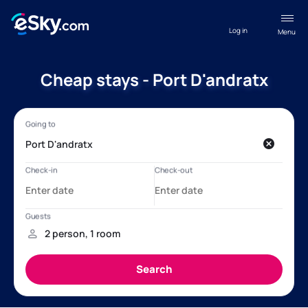
Log in
Menu
Cheap stays - Port D'andratx