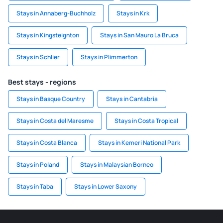
Stays in Annaberg-Buchholz
Stays in Krk
Stays in Kingsteignton
Stays in San Mauro La Bruca
Stays in Schlier
Stays in Plimmerton
Best stays - regions
Stays in Basque Country
Stays in Cantabria
Stays in Costa del Maresme
Stays in Costa Tropical
Stays in Costa Blanca
Stays in Kemeri National Park
Stays in Poland
Stays in Malaysian Borneo
Stays in Taba
Stays in Lower Saxony