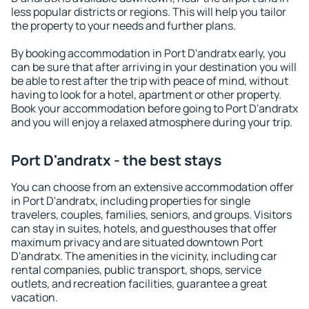
less popular districts or regions. This will help you tailor
the property to your needs and further plans.
By booking accommodation in Port D'andratx early, you
can be sure that after arriving in your destination you will
be able to rest after the trip with peace of mind, without
having to look for a hotel, apartment or other property.
Book your accommodation before going to Port D'andratx
and you will enjoy a relaxed atmosphere during your trip.
Port D'andratx - the best stays
You can choose from an extensive accommodation offer
in Port D'andratx, including properties for single
travelers, couples, families, seniors, and groups. Visitors
can stay in suites, hotels, and guesthouses that offer
maximum privacy and are situated downtown Port
D'andratx. The amenities in the vicinity, including car
rental companies, public transport, shops, service
outlets, and recreation facilities, guarantee a great
vacation.