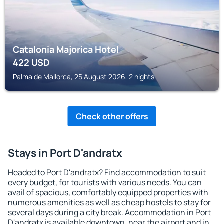
Catalonia Majorica Hotel
422
USD
Palma de Mallorca, 25 August 2026, 2 nights
Check other offers
Stays in Port D'andratx
Headed to Port D'andratx? Find accommodation to suit
every budget, for tourists with various needs. You can
avail of spacious, comfortably equipped properties with
numerous amenities as well as cheap hostels to stay for
several days during a city break. Accommodation in Port
D'andratx is available downtown, near the airport and in