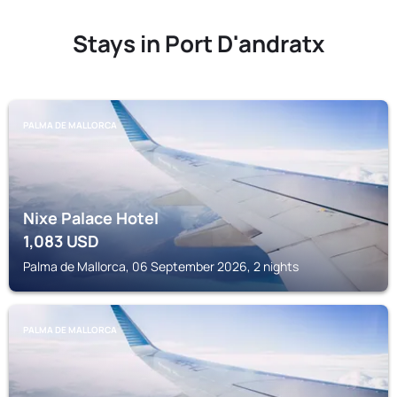
Stays in Port D'andratx
PALMA DE MALLORCA
Nixe Palace Hotel
1,083
USD
Palma de Mallorca, 06 September 2026, 2 nights
PALMA DE MALLORCA