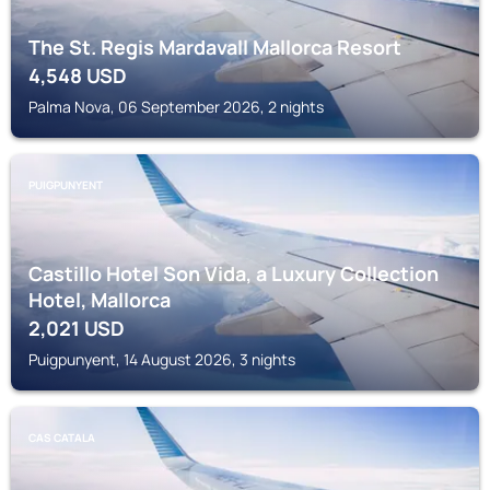
The St. Regis Mardavall Mallorca Resort
4,548
USD
Palma Nova, 06 September 2026, 2 nights
PUIGPUNYENT
Castillo Hotel Son Vida, a Luxury Collection
Hotel, Mallorca
2,021
USD
Puigpunyent, 14 August 2026, 3 nights
CAS CATALA