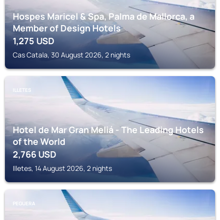
Hospes Maricel & Spa, Palma de Mallorca, a
Member of Design Hotels
1,275
USD
Cas Catala, 30 August 2026, 2 nights
ILLETES
Hotel de Mar Gran Meliá - The Leading Hotels
of the World
2,766
USD
Illetes, 14 August 2026, 2 nights
PEGUERA