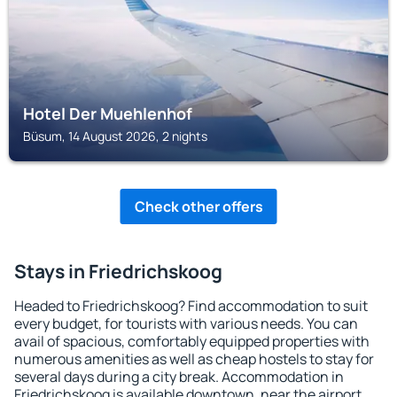
Hotel Der Muehlenhof
Büsum, 14 August 2026, 2 nights
Check other offers
Stays in Friedrichskoog
Headed to Friedrichskoog? Find accommodation to suit
every budget, for tourists with various needs. You can
avail of spacious, comfortably equipped properties with
numerous amenities as well as cheap hostels to stay for
several days during a city break. Accommodation in
Friedrichskoog is available downtown, near the airport