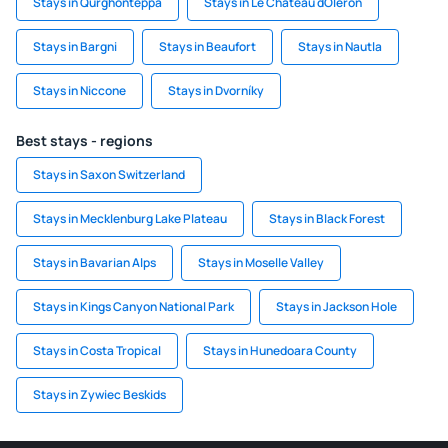
Stays in Qurghonteppa
Stays in Le Chateau dOleron
Stays in Bargni
Stays in Beaufort
Stays in Nautla
Stays in Niccone
Stays in Dvorníky
Best stays - regions
Stays in Saxon Switzerland
Stays in Mecklenburg Lake Plateau
Stays in Black Forest
Stays in Bavarian Alps
Stays in Moselle Valley
Stays in Kings Canyon National Park
Stays in Jackson Hole
Stays in Costa Tropical
Stays in Hunedoara County
Stays in Zywiec Beskids