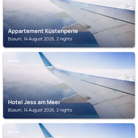
Appartement Küstenperle
Büsum, 14 August 2026, 2 nights
BÜSUM
Hotel Jess am Meer
Büsum, 14 August 2026, 2 nights
BÜSUM