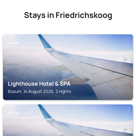
Stays in Friedrichskoog
BÜSUM
Lighthouse Hotel & SPA
Büsum, 14 August 2026, 2 nights
BÜSUM