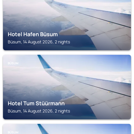
Hotel Hafen Büsum
Büsum, 14 August 2026, 2 nights
BÜSUM
Hotel Tum Stüürmann
Büsum, 14 August 2026, 2 nights
BÜSUM