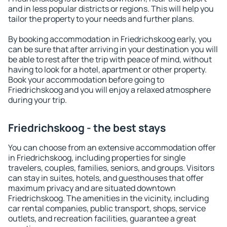
and in less popular districts or regions. This will help you
tailor the property to your needs and further plans.
By booking accommodation in Friedrichskoog early, you
can be sure that after arriving in your destination you will
be able to rest after the trip with peace of mind, without
having to look for a hotel, apartment or other property.
Book your accommodation before going to
Friedrichskoog and you will enjoy a relaxed atmosphere
during your trip.
Friedrichskoog - the best stays
You can choose from an extensive accommodation offer
in Friedrichskoog, including properties for single
travelers, couples, families, seniors, and groups. Visitors
can stay in suites, hotels, and guesthouses that offer
maximum privacy and are situated downtown
Friedrichskoog. The amenities in the vicinity, including
car rental companies, public transport, shops, service
outlets, and recreation facilities, guarantee a great