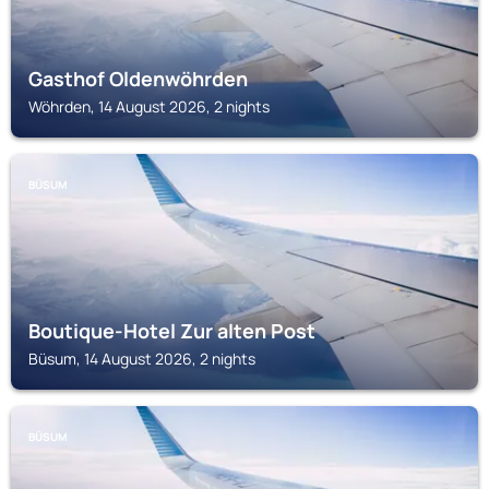
Gasthof Oldenwöhrden
Wöhrden, 14 August 2026, 2 nights
BÜSUM
Boutique-Hotel Zur alten Post
Büsum, 14 August 2026, 2 nights
BÜSUM