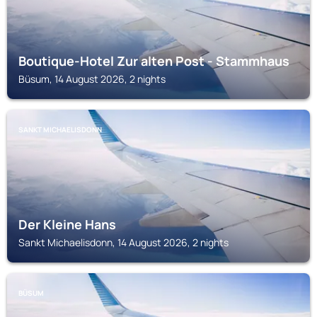
Boutique-Hotel Zur alten Post - Stammhaus
Büsum, 14 August 2026, 2 nights
SANKT MICHAELISDONN
Der Kleine Hans
Sankt Michaelisdonn, 14 August 2026, 2 nights
BÜSUM