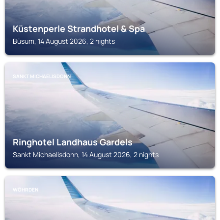
Küstenperle Strandhotel & Spa
Büsum, 14 August 2026, 2 nights
SANKT MICHAELISDONN
Ringhotel Landhaus Gardels
Sankt Michaelisdonn, 14 August 2026, 2 nights
WÖHRDEN