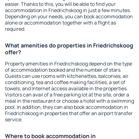
easier. Thanks to this, you will be able to find your
accommodation in Friedrichskoog in just a few minutes.
Depending on your needs, you can book accommodation
alone or accommodation together with a flight as
required.
What amenities do properties in Friedrichskoog
offer?
Property amenities in Friedrichskoog depend on the type
of accommodation booked and the number of stars.
Guests can use rooms with kitchenettes, balconies, air
conditioning, tea and coffee making facilities, a set of
towels, and Internet access available in the properties.
Visitors can avail of a free parking lot at the site, order a
meal in the restaurant or choose a hotel with a swimming
pool. In addition, they can also book accommodation in
Friedrichskoog in properties that offer an airport transfer
service.
Where to book accommodation in