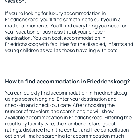
vacation.
If you're looking for luxury accommodation in
Friedrichskoog, you'll find something to suit you in a
matter of moments. You'll find everything you need for
your vacation or business trip at your chosen
destination. You can book accommodation in
Friedrichskoog with facilities for the disabled, infants and
young children as well as those traveling with pets.
How to find accommodation in Friedrichskoog?
You can quickly find accommodation in Friedrichskoog
using a search engine. Enter your destination and
check-in and check-out date. After choosing the
number of travelers, the search engine will show
available accommodation in Friedrichskoog. Filtering the
results by facility type, the number of stars, guest
ratings, distance from the center, and free cancellation
option will make searching for accommodation much