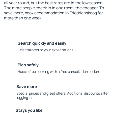
all year round, but the best rates are in the low season.
The more people check in in one room, the cheaper. To
save more, book accommodation in Friedrichskoog for
more than one week.
Search quickly and easily
Offer tailored to your expectations.
Plan safely
Hassle free booking with a free cancellation option.
Save more
Special prices and great offers. Additional discounts after
logging in.
Stays you like