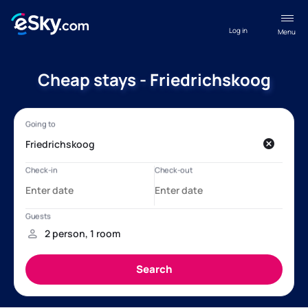
Log in
Menu
Cheap stays - Friedrichskoog