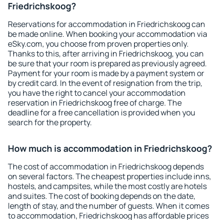
Friedrichskoog?
Reservations for accommodation in Friedrichskoog can
be made online. When booking your accommodation via
eSky.com, you choose from proven properties only.
Thanks to this, after arriving in Friedrichskoog, you can
be sure that your room is prepared as previously agreed.
Payment for your room is made by a payment system or
by credit card. In the event of resignation from the trip,
you have the right to cancel your accommodation
reservation in Friedrichskoog free of charge. The
deadline for a free cancellation is provided when you
search for the property.
How much is accommodation in Friedrichskoog?
The cost of accommodation in Friedrichskoog depends
on several factors. The cheapest properties include inns,
hostels, and campsites, while the most costly are hotels
and suites. The cost of booking depends on the date,
length of stay, and the number of guests. When it comes
to accommodation, Friedrichskoog has affordable prices