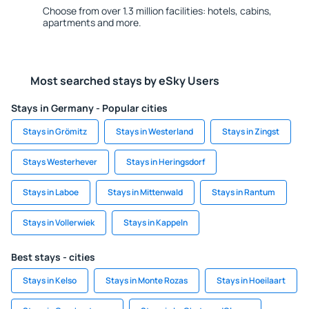
Choose from over 1.3 million facilities: hotels, cabins,
apartments and more.
Most searched stays by eSky Users
Stays in Germany - Popular cities
Stays in Grömitz
Stays in Westerland
Stays in Zingst
Stays Westerhever
Stays in Heringsdorf
Stays in Laboe
Stays in Mittenwald
Stays in Rantum
Stays in Vollerwiek
Stays in Kappeln
Best stays - cities
Stays in Kelso
Stays in Monte Rozas
Stays in Hoeilaart