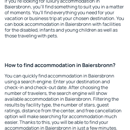
If you're looking for luxury accommodation in
Baiersbronn, you'll find something to suit you in a matter
of moments. You'll find everything you need for your
vacation or business trip at your chosen destination. You
can book accommodation in Baiersbronn with facilities
for the disabled, infants and young children as well as
those traveling with pets.
How to find accommodation in Baiersbronn?
You can quickly find accommodation in Baiersbronn
using a search engine. Enter your destination and
check-in and check-out date. After choosing the
number of travelers, the search engine will show
available accommodation in Baiersbronn. Filtering the
results by facility type, the number of stars, guest
ratings, distance from the center, and free cancellation
option will make searching for accommodation much
easier. Thanks to this, you will be able to find your
accommodation in Baiersbronn in just a few minutes.