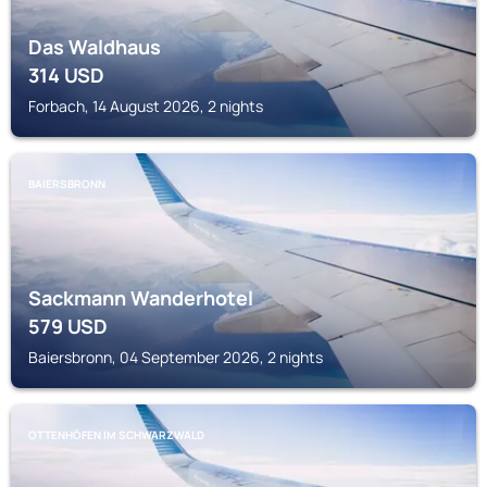
Das Waldhaus
314
USD
Forbach, 14 August 2026, 2 nights
BAIERSBRONN
Sackmann Wanderhotel
579
USD
Baiersbronn, 04 September 2026, 2 nights
OTTENHÖFEN IM SCHWARZWALD