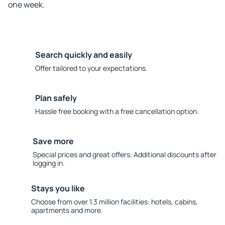
one week.
Search quickly and easily
Offer tailored to your expectations.
Plan safely
Hassle free booking with a free cancellation option.
Save more
Special prices and great offers. Additional discounts after
logging in.
Stays you like
Choose from over 1.3 million facilities: hotels, cabins,
apartments and more.