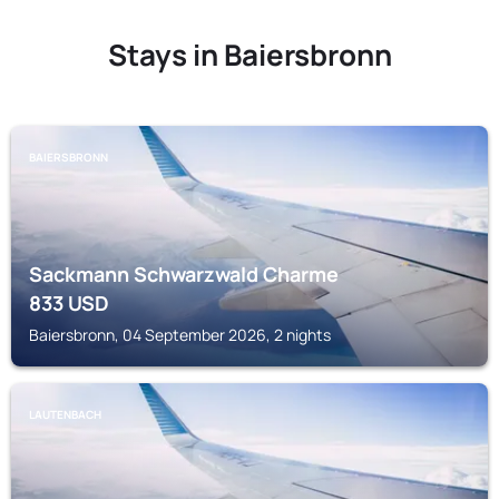
Stays in Baiersbronn
BAIERSBRONN
Sackmann Schwarzwald Charme
833
USD
Baiersbronn, 04 September 2026, 2 nights
LAUTENBACH