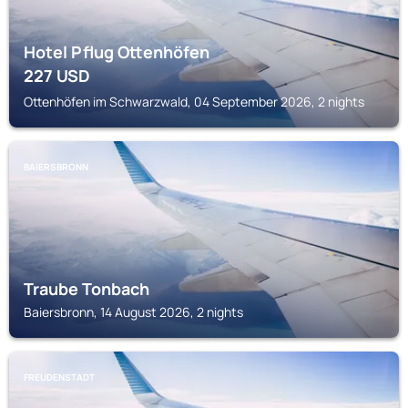
Hotel Pflug Ottenhöfen
227
USD
Ottenhöfen im Schwarzwald, 04 September 2026, 2 nights
BAIERSBRONN
Traube Tonbach
Baiersbronn, 14 August 2026, 2 nights
FREUDENSTADT