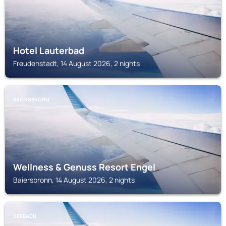
Hotel Lauterbad
Freudenstadt, 14 August 2026, 2 nights
BAIERSBRONN
Wellness & Genuss Resort Engel
Baiersbronn, 14 August 2026, 2 nights
SEEBACH