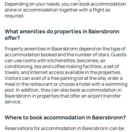
Depending on your needs, you can book accommodation
alone or accommodation together with a flight as
required.
What amenities do properties in Baiersbronn
offer?
Property amenities in Baiersbronn depend on the type of
accommodation booked and the number of stars. Guests
can use rooms with kitchenettes, balconies, air
conditioning, tea and coffee making facilities, a set of
towels, and Internet access available in the properties.
Visitors can avail of a free parking lot at the site, order a
meal in the restaurant or choose a hotel with a swimming
pool. In addition, they can also book accommodation in
Baiersbronn in properties that offer an airport transfer
service.
Where to book accommodation in Baiersbronn?
Reservations for accommodation in Baiersbronn can be