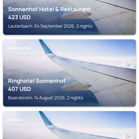
Sonnenhof Hotel & Restaurant
423
USD
Lautenbach, 04 September 2026, 2 nights
BAIERSBRONN
Ringhotel Sonnenhof
407
USD
Baiersbronn, 14 August 2026, 2 nights
FORBACH