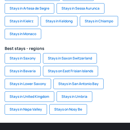
Stays in Artesa de Segre
Stays in Sessa Aurunca
Stays in Kiekrz
Stays in Keldong
Stays in Chiampo
Stays in Monaco
Best stays - regions
Stays in Saxony
Stays in Saxon Switzerland
Stays in Bavaria
Stays on East Frisian Islands
Stays in Lower Saxony
Stays in San Antonio Bay
Stays in United Kingdom
Stays in Umbria
Stays in Napa Valley
Stays on Nosy Be