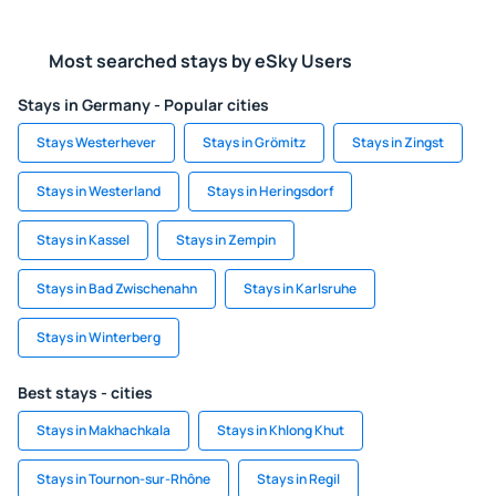
Most searched stays by eSky Users
Stays in Germany - Popular cities
Stays Westerhever
Stays in Grömitz
Stays in Zingst
Stays in Westerland
Stays in Heringsdorf
Stays in Kassel
Stays in Zempin
Stays in Bad Zwischenahn
Stays in Karlsruhe
Stays in Winterberg
Best stays - cities
Stays in Makhachkala
Stays in Khlong Khut
Stays in Tournon-sur-Rhône
Stays in Regil