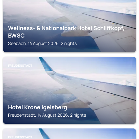
Wellness- & Nationalpark Hotel Schliffkopf,
BWSC
Seebach, 14 August 2026, 2 nights
FREUDENSTADT
Hotel Krone Igelsberg
Freudenstadt, 14 August 2026, 2 nights
FREUDENSTADT