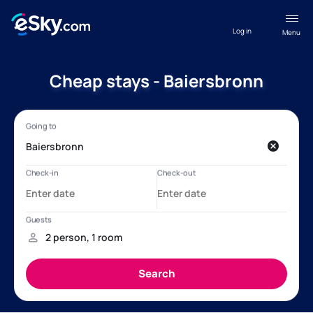
Log in
Menu
Cheap stays - Baiersbronn