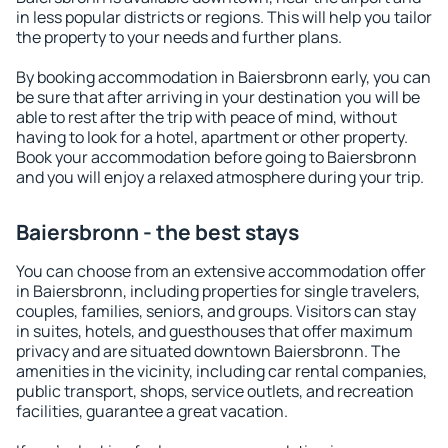
in less popular districts or regions. This will help you tailor
the property to your needs and further plans.
By booking accommodation in Baiersbronn early, you can
be sure that after arriving in your destination you will be
able to rest after the trip with peace of mind, without
having to look for a hotel, apartment or other property.
Book your accommodation before going to Baiersbronn
and you will enjoy a relaxed atmosphere during your trip.
Baiersbronn - the best stays
You can choose from an extensive accommodation offer
in Baiersbronn, including properties for single travelers,
couples, families, seniors, and groups. Visitors can stay
in suites, hotels, and guesthouses that offer maximum
privacy and are situated downtown Baiersbronn. The
amenities in the vicinity, including car rental companies,
public transport, shops, service outlets, and recreation
facilities, guarantee a great vacation.