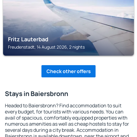
Fritz Lauterbad
Freudenstadt, 14 August 2026, 2 nights
Check other offers
Stays in Baiersbronn
Headed to Baiersbronn? Find accommodation to suit
every budget, for tourists with various needs. You can
avail of spacious, comfortably equipped properties with
numerous amenities as well as cheap hostels to stay for
several days during a city break. Accommodation in
Baiersbronn is available downtown, near the airport and