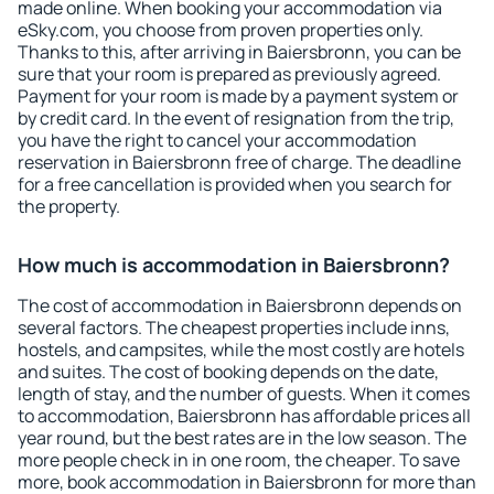
made online. When booking your accommodation via
eSky.com, you choose from proven properties only.
Thanks to this, after arriving in Baiersbronn, you can be
sure that your room is prepared as previously agreed.
Payment for your room is made by a payment system or
by credit card. In the event of resignation from the trip,
you have the right to cancel your accommodation
reservation in Baiersbronn free of charge. The deadline
for a free cancellation is provided when you search for
the property.
How much is accommodation in Baiersbronn?
The cost of accommodation in Baiersbronn depends on
several factors. The cheapest properties include inns,
hostels, and campsites, while the most costly are hotels
and suites. The cost of booking depends on the date,
length of stay, and the number of guests. When it comes
to accommodation, Baiersbronn has affordable prices all
year round, but the best rates are in the low season. The
more people check in in one room, the cheaper. To save
more, book accommodation in Baiersbronn for more than