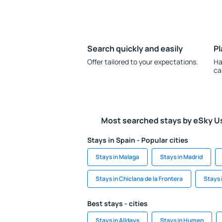
Search quickly and easily
Pl
Offer tailored to your expectations.
Ha
ca
Most searched stays by eSky U
Stays in Spain - Popular cities
Stays in Malaga
Stays in Madrid
Stays in Chiclana de la Frontera
Stays 
Best stays - cities
Stays in Alldays
Stays in Humen