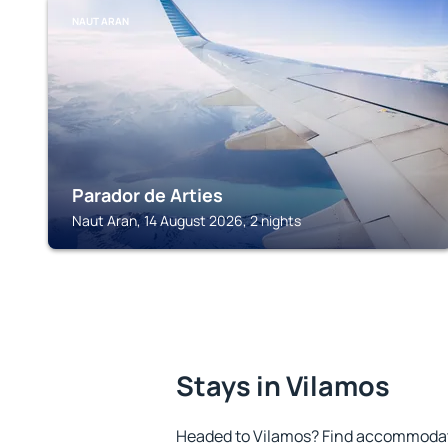
NAUT ARAN
Parador de Arties
Naut Aran, 14 August 2026, 2 nights
Stays in Vilamos
Headed to Vilamos? Find accommodatio