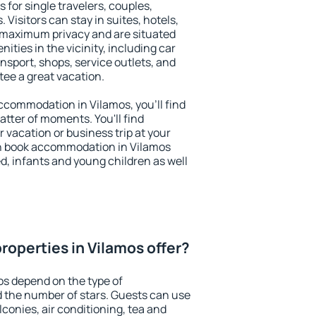
 for single travelers, couples,
. Visitors can stay in suites, hotels,
 maximum privacy and are situated
ties in the vicinity, including car
nsport, shops, service outlets, and
ntee a great vacation.
 accommodation in Vilamos, you'll find
atter of moments. You'll find
 vacation or business trip at your
n book accommodation in Vilamos
led, infants and young children as well
roperties in Vilamos offer?
os depend on the type of
the number of stars. Guests can use
conies, air conditioning, tea and