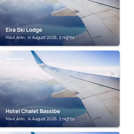
Eira Ski Lodge
Naut Aran, 14 August 2026, 2 nights
NAUT ARAN
Hotel Chalet Bassibe
Naut Aran, 14 August 2026, 2 nights