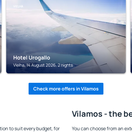
VIELHA
Hotel Urogallo
Vielha, 14 August 2026, 2 nights
Check more offers in Vilamos
Vilamos - the b
n to suit every budget, for
You can choose from an ext