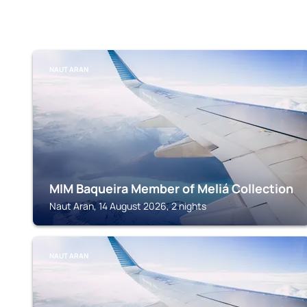
NAUT ARAN
MIM Baqueira Member of Meliá Collection
Naut Aran, 14 August 2026, 2 nights
NAUT ARAN