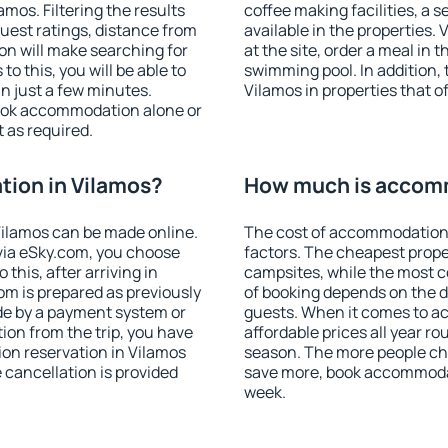
mos. Filtering the results
coffee making facilities, a s
 guest ratings, distance from
available in the properties. V
ion will make searching for
at the site, order a meal in 
 this, you will be able to
swimming pool. In addition,
n just a few minutes.
Vilamos in properties that of
ook accommodation alone or
 as required.
ion in Vilamos?
How much is accomm
ilamos can be made online.
The cost of accommodation 
ia eSky.com, you choose
factors. The cheapest proper
this, after arriving in
campsites, while the most co
om is prepared as previously
of booking depends on the d
de by a payment system or
guests. When it comes to 
tion from the trip, you have
affordable prices all year ro
on reservation in Vilamos
season. The more people che
e cancellation is provided
save more, book accommodat
week.