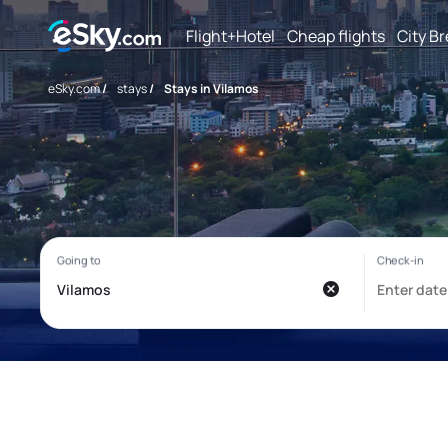
Flight+Hotel
Cheap flights
City B
eSky.com
/
stays
/
Stays in Vilamos