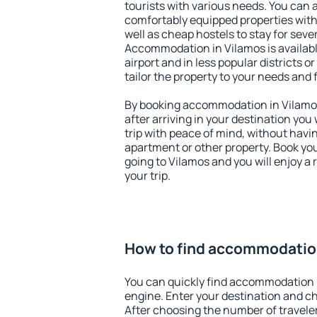
tourists with various needs. You can a
comfortably equipped properties wit
well as cheap hostels to stay for sever
Accommodation in Vilamos is availab
airport and in less popular districts or
tailor the property to your needs and 
By booking accommodation in Vilamos 
after arriving in your destination you w
trip with peace of mind, without having
apartment or other property. Book y
going to Vilamos and you will enjoy a
your trip.
How to find accommodatio
You can quickly find accommodation 
engine. Enter your destination and c
After choosing the number of traveler