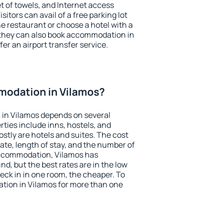
et of towels, and Internet access
isitors can avail of a free parking lot
the restaurant or choose a hotel with a
 they can also book accommodation in
fer an airport transfer service.
odation in Vilamos?
in Vilamos depends on several
ties include inns, hostels, and
stly are hotels and suites. The cost
ate, length of stay, and the number of
accommodation, Vilamos has
und, but the best rates are in the low
ck in in one room, the cheaper. To
ion in Vilamos for more than one