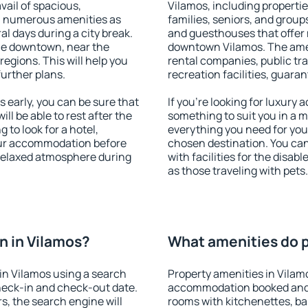
vail of spacious,
Vilamos, including properties
h numerous amenities as
families, seniors, and groups
al days during a city break.
and guesthouses that offer
le downtown, near the
downtown Vilamos. The ameni
 regions. This will help you
rental companies, public tra
further plans.
recreation facilities, guara
early, you can be sure that
If you're looking for luxury
ill be able to rest after the
something to suit you in a m
 to look for a hotel,
everything you need for your
our accommodation before
chosen destination. You ca
 relaxed atmosphere during
with facilities for the disab
as those traveling with pets.
n in Vilamos?
What amenities do p
in Vilamos using a search
Property amenities in Vilam
heck-in and check-out date.
accommodation booked and 
s, the search engine will
rooms with kitchenettes, bal