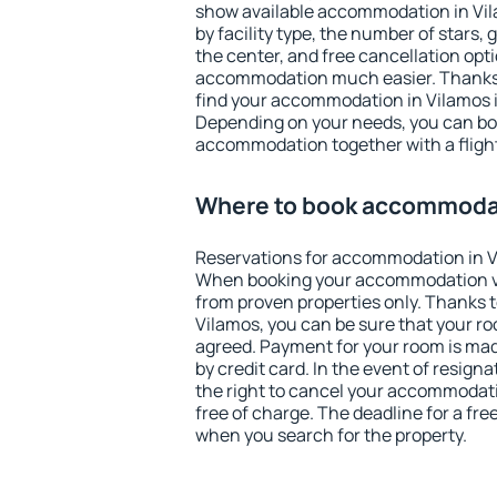
show available accommodation in Vila
by facility type, the number of stars,
the center, and free cancellation opt
accommodation much easier. Thanks to
find your accommodation in Vilamos i
Depending on your needs, you can b
accommodation together with a flight
Where to book accommodat
Reservations for accommodation in V
When booking your accommodation v
from proven properties only. Thanks to 
Vilamos, you can be sure that your ro
agreed. Payment for your room is ma
by credit card. In the event of resigna
the right to cancel your accommodati
free of charge. The deadline for a fre
when you search for the property.