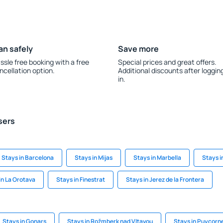
an safely
Save more
ssle free booking with a free
Special prices and great offers.
ncellation option.
Additional discounts after loggin
in.
sers
Stays in Barcelona
Stays in Mijas
Stays in Marbella
Stays i
in La Orotava
Stays in Finestrat
Stays in Jerez de la Frontera
Stays in Gonars
Stays in Rožmberk nad Vltavou
Stays in Puycorn