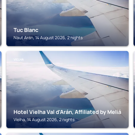
Tuc Blanc
Naut Aran, 14 August 2026, 2 nights
VIELHA
Hotel Vielha Val d'Arán, Affiliated by Meliá
Vielha, 14 August 2026, 2 nights