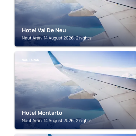
Hotel Val De Neu
Naut Aran, 14 August 2026, 2 nights
NAUT ARAN
Hotel Montarto
Naut Aran, 14 August 2026, 2 nights