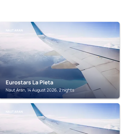
NAUT ARAN
Eurostars La Pleta
Naut Aran, 14 August 2026, 2 nights
NAUT ARAN