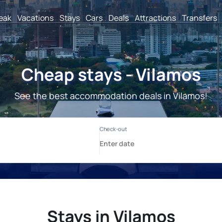
reak
Vacations
Stays
Cars
Deals
Attractions
Transfers
Cheap stays - Vilamos
See the best accommodation deals in Vilamos!
Stays in Vilamos