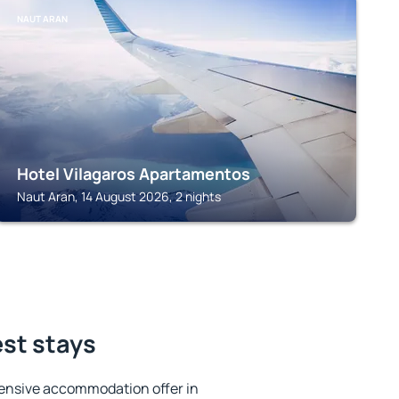
NAUT ARAN
Hotel Vilagaros Apartamentos
Naut Aran, 14 August 2026, 2 nights
est stays
ensive accommodation offer in