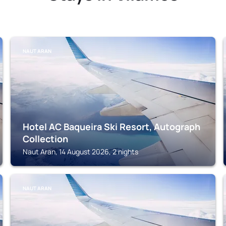
NAUT ARAN
Hotel AC Baqueira Ski Resort, Autograph
Collection
Naut Aran, 14 August 2026, 2 nights
NAUT ARAN