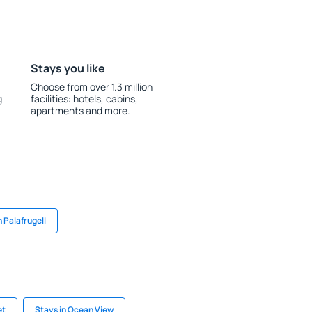
Stays you like
Choose from over 1.3 million
g
facilities: hotels, cabins,
apartments and more.
n Palafrugell
et
Stays in Ocean View