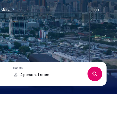
More
Log in