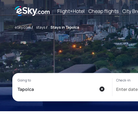
Flight+Hotel
Cheap flights
City B
eSky.com
/
stays
/
Stays in Tapolca