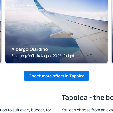
BALATONGYÖRÖK
Albergo Giardino
Balatongyörök, 14 August 2026, 2 nights
Check more offers in Tapolca
Tapolca - the b
n to suit every budget, for
You can choose from an ext