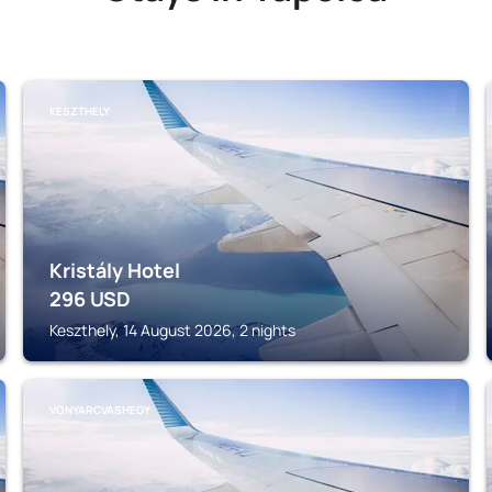
KESZTHELY
Kristály Hotel
296
USD
Keszthely, 14 August 2026, 2 nights
VONYARCVASHEGY