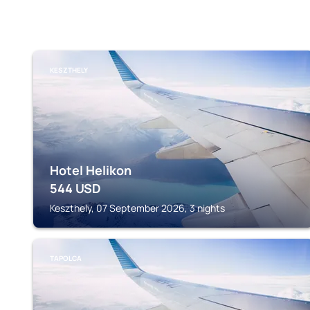
KESZTHELY
Hotel Helikon
544
USD
Keszthely, 07 September 2026, 3 nights
TAPOLCA