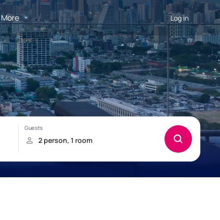
More
Log in