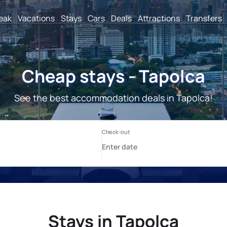
reak
Vacations
Stays
Cars
Deals
Attractions
Transfers
Cheap stays - Tapolca
See the best accommodation deals in Tapolca!
Stays in Tapolca