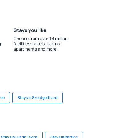
Stays you like
Choose from over 1.3 million
g
facilities: hotels, cabins,
apartments and more.
rdo
Stays in Szentgotthard
Stays in Luz de Tavira
Stays in Bartica