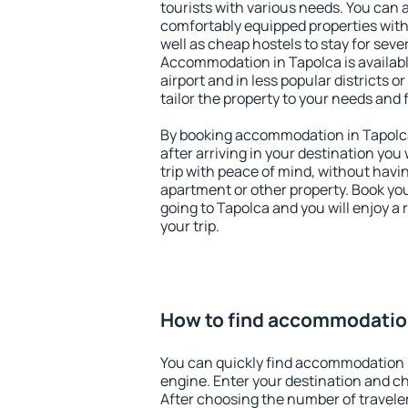
tourists with various needs. You can a
comfortably equipped properties wit
well as cheap hostels to stay for sever
Accommodation in Tapolca is availab
airport and in less popular districts or
tailor the property to your needs and 
By booking accommodation in Tapolca 
after arriving in your destination you w
trip with peace of mind, without having
apartment or other property. Book y
going to Tapolca and you will enjoy a
your trip.
How to find accommodatio
You can quickly find accommodation 
engine. Enter your destination and c
After choosing the number of traveler