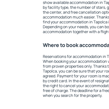
show available accommodation in Tapo
by facility type, the number of stars,
the center, and free cancellation opt
accommodation much easier. Thanks to
find your accommodation in Tapolca i
Depending on your needs, you can b
accommodation together with a flight
Where to book accommodat
Reservations for accommodation in T
When booking your accommodation v
from proven properties only. Thanks to 
Tapolca, you can be sure that your ro
agreed. Payment for your room is ma
by credit card. In the event of resigna
the right to cancel your accommodati
free of charge. The deadline for a fre
when you search for the property.