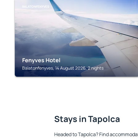
BALATONFENYVES
Fenyves Hotel
Balatonfenyves, 14 August 2026, 2 nights
Stays in Tapolca
Headed to Tapolca? Find accommodatio