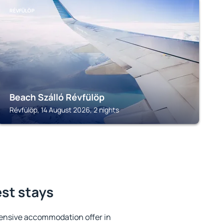
RÉVFÜLÖP
Beach Szálló Révfülöp
Révfülöp, 14 August 2026, 2 nights
est stays
ensive accommodation offer in