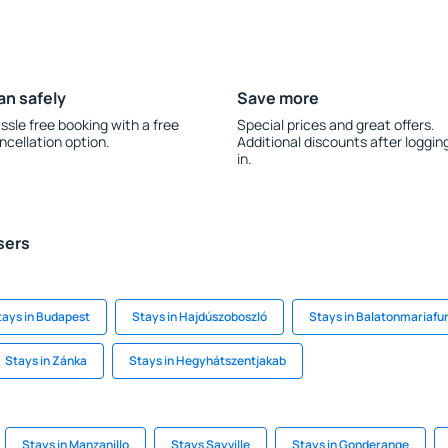
an safely
Save more
ssle free booking with a free
Special prices and great offers.
ncellation option.
Additional discounts after loggin
in.
sers
tays in Budapest
Stays in Hajdúszoboszló
Stays in Balatonmariafu
Stays in Zánka
Stays in Hegyhátszentjakab
Stays in Manzanillo
Stays Sayville
Stays in Gonderange