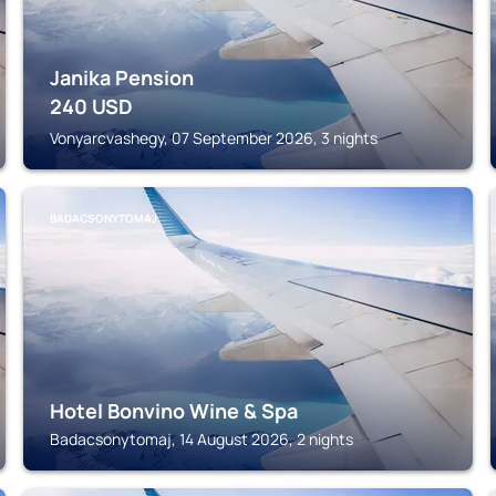
Janika Pension
240
USD
Vonyarcvashegy, 07 September 2026, 3 nights
BADACSONYTOMAJ
Hotel Bonvino Wine & Spa
Badacsonytomaj, 14 August 2026, 2 nights