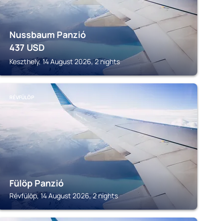
Nussbaum Panzió
437
USD
Keszthely, 14 August 2026, 2 nights
RÉVFÜLÖP
Fülöp Panzió
Révfülöp, 14 August 2026, 2 nights