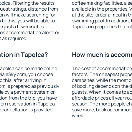
lca. Filtering the results
coffee making facilities, a s
 guest ratings, distance from
available in the properties. V
ion will make searching for
at the site, order a meal in 
 this, you will be able to
swimming pool. In addition,
n just a few minutes.
Tapolca in properties that of
ook accommodation alone or
 as required.
ion in Tapolca?
How much is accomm
apolca can be made online.
The cost of accommodation 
ia eSky.com, you choose
factors. The cheapest proper
this, after arriving in
campsites, while the most co
om is prepared as previously
of booking depends on the d
de by a payment system or
guests. When it comes to 
tion from the trip, you have
affordable prices all year ro
on reservation in Tapolca
season. The more people che
e cancellation is provided
save more, book accommodat
week.