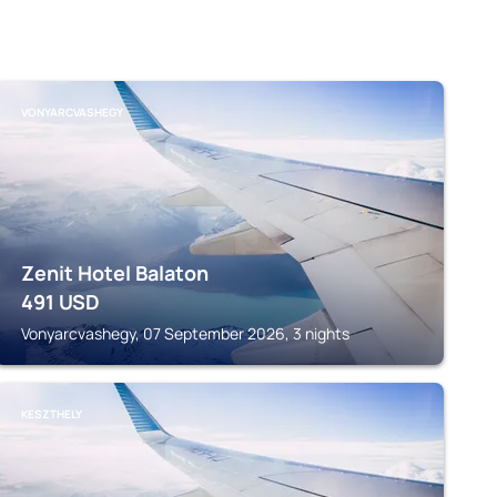
VONYARCVASHEGY
Zenit Hotel Balaton
491
USD
Vonyarcvashegy, 07 September 2026, 3 nights
KESZTHELY