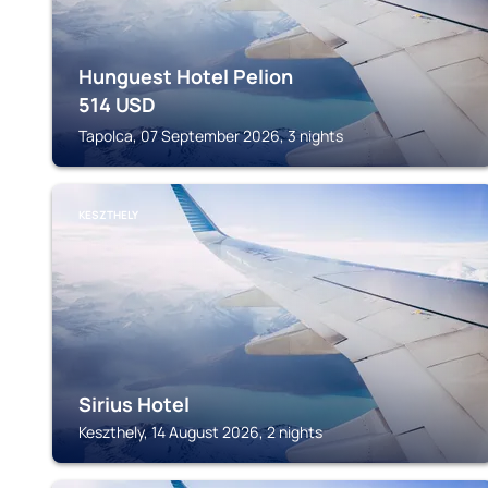
Hunguest Hotel Pelion
514
USD
Tapolca, 07 September 2026, 3 nights
KESZTHELY
Sirius Hotel
Keszthely, 14 August 2026, 2 nights