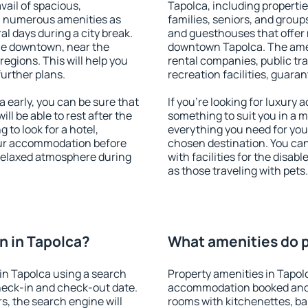
vail of spacious,
Tapolca, including properties
h numerous amenities as
families, seniors, and groups
al days during a city break.
and guesthouses that offer
le downtown, near the
downtown Tapolca. The ameni
 regions. This will help you
rental companies, public tra
further plans.
recreation facilities, guara
early, you can be sure that
If you're looking for luxury
ill be able to rest after the
something to suit you in a m
 to look for a hotel,
everything you need for your
our accommodation before
chosen destination. You ca
 relaxed atmosphere during
with facilities for the disab
as those traveling with pets.
n in Tapolca?
What amenities do p
in Tapolca using a search
Property amenities in Tapol
heck-in and check-out date.
accommodation booked and 
s, the search engine will
rooms with kitchenettes, bal