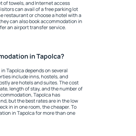
et of towels, and Internet access
isitors can avail of a free parking lot
the restaurant or choose a hotel with a
 they can also book accommodation in
fer an airport transfer service.
odation in Tapolca?
in Tapolca depends on several
ties include inns, hostels, and
stly are hotels and suites. The cost
ate, length of stay, and the number of
accommodation, Tapolca has
und, but the best rates are in the low
ck in in one room, the cheaper. To
ion in Tapolca for more than one