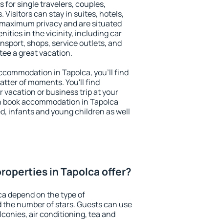
 for single travelers, couples,
. Visitors can stay in suites, hotels,
 maximum privacy and are situated
ties in the vicinity, including car
nsport, shops, service outlets, and
ntee a great vacation.
 accommodation in Tapolca, you'll find
atter of moments. You'll find
 vacation or business trip at your
n book accommodation in Tapolca
led, infants and young children as well
roperties in Tapolca offer?
ca depend on the type of
the number of stars. Guests can use
conies, air conditioning, tea and