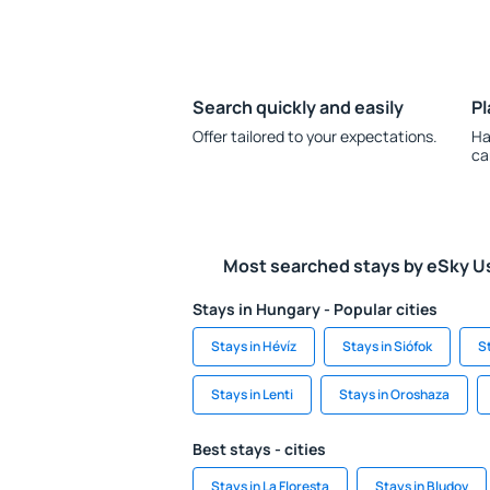
Search quickly and easily
Pl
Offer tailored to your expectations.
Ha
ca
Most searched stays by eSky U
Stays in Hungary - Popular cities
Stays in Hévíz
Stays in Siófok
S
Stays in Lenti
Stays in Oroshaza
Best stays - cities
Stays in La Floresta
Stays in Bludov