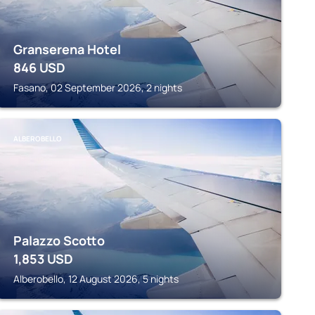
Granserena Hotel
846
USD
Fasano, 02 September 2026, 2 nights
ALBEROBELLO
Palazzo Scotto
1,853
USD
Alberobello, 12 August 2026, 5 nights