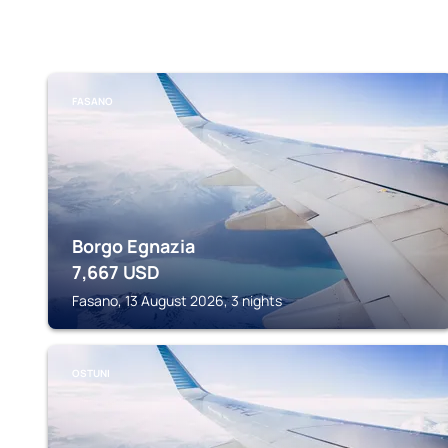
FASANO
Borgo Egnazia
7,667
USD
Fasano, 13 August 2026, 3 nights
OSTUNI