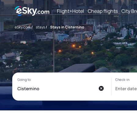
Flight+Hotel
Cheap flights
City B
eSky.com
/
stays
/
Stays in Cisternino