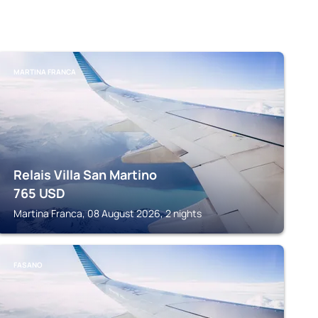
MARTINA FRANCA
Relais Villa San Martino
765
USD
Martina Franca, 08 August 2026, 2 nights
FASANO