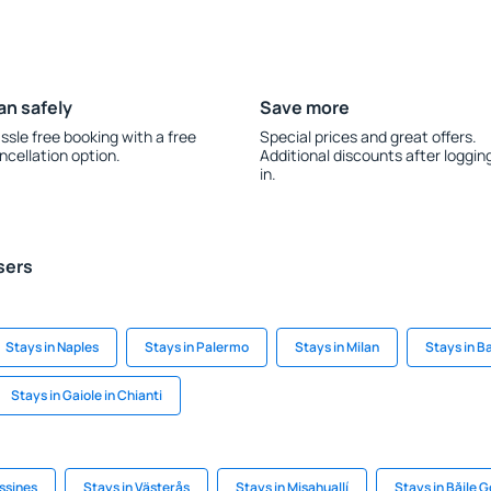
an safely
Save more
ssle free booking with a free
Special prices and great offers.
ncellation option.
Additional discounts after loggin
in.
sers
Stays in Naples
Stays in Palermo
Stays in Milan
Stays in B
Stays in Gaiole in Chianti
ssines
Stays in Västerås
Stays in Misahuallí
Stays in Băile 