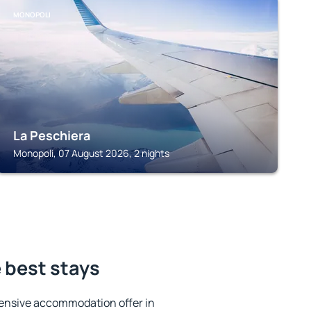
MONOPOLI
La Peschiera
Monopoli, 07 August 2026, 2 nights
e best stays
ensive accommodation offer in