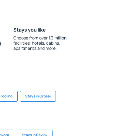
Stays you like
Choose from over 1.3 million
g
facilities: hotels, cabins,
apartments and more.
ardolino
Stays in Orosei
Govora
Stays in Pavlov