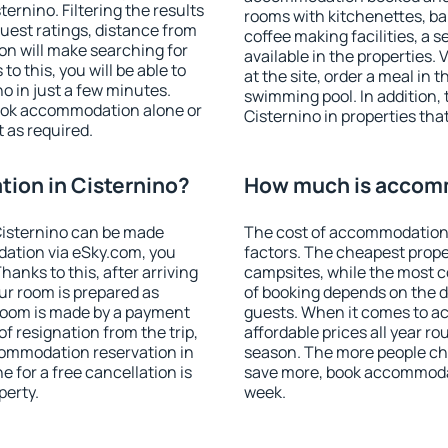
rnino. Filtering the results
rooms with kitchenettes, bal
 guest ratings, distance from
coffee making facilities, a s
ion will make searching for
available in the properties. V
 this, you will be able to
at the site, order a meal in 
o in just a few minutes.
swimming pool. In addition,
ook accommodation alone or
Cisternino in properties that
 as required.
ion in Cisternino?
How much is accomm
Cisternino can be made
The cost of accommodation 
ation via eSky.com, you
factors. The cheapest proper
anks to this, after arriving
campsites, while the most co
our room is prepared as
of booking depends on the d
 room is made by a payment
guests. When it comes to a
of resignation from the trip,
affordable prices all year ro
commodation reservation in
season. The more people che
e for a free cancellation is
save more, book accommodat
perty.
week.