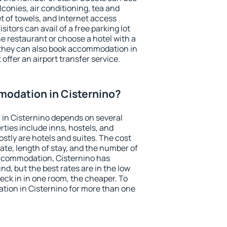
conies, air conditioning, tea and
et of towels, and Internet access
isitors can avail of a free parking lot
the restaurant or choose a hotel with a
 they can also book accommodation in
 offer an airport transfer service.
odation in Cisternino?
in Cisternino depends on several
ties include inns, hostels, and
stly are hotels and suites. The cost
ate, length of stay, and the number of
ccommodation, Cisternino has
und, but the best rates are in the low
ck in in one room, the cheaper. To
ion in Cisternino for more than one