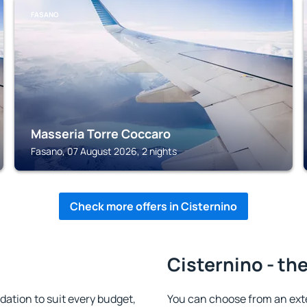
FASANO
Masseria Torre Coccaro
Fasano, 07 August 2026, 2 nights
Check more offers in Cisternino
Cisternino - th
ation to suit every budget,
You can choose from an ext