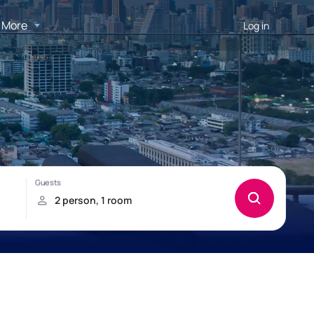
More
Log in