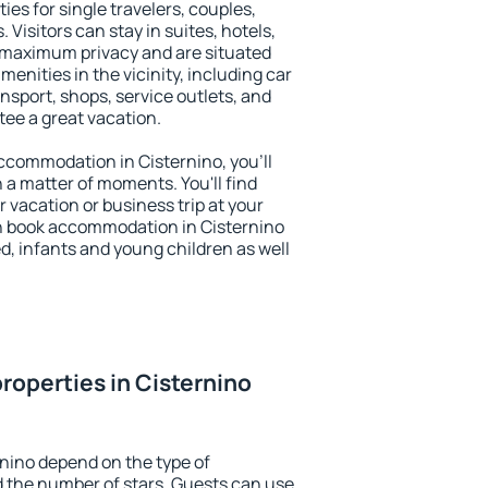
ies for single travelers, couples,
. Visitors can stay in suites, hotels,
 maximum privacy and are situated
nities in the vicinity, including car
nsport, shops, service outlets, and
ntee a great vacation.
 accommodation in Cisternino, you'll
n a matter of moments. You'll find
 vacation or business trip at your
n book accommodation in Cisternino
led, infants and young children as well
roperties in Cisternino
rnino depend on the type of
the number of stars. Guests can use