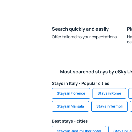
Search quickly and easily
Pl
Offer tailored to your expectations.
Ha
ca
Most searched stays by eSky U
Stays in Italy - Popular cities
Stays in Florence
Stays in Rome
Stays in Marsala
Stays in Termoli
Best stays - cities
Stays in Ried im Oberinntal
Stays in Be