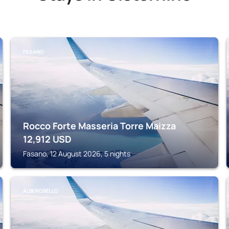
FASANO
Rocco Forte Masseria Torre Maizza
12,912
USD
Fasano, 12 August 2026, 5 nights
ALBEROBELLO