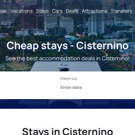
reak
Vacations
Stays
Cars
Deals
Attractions
Transfers
Cheap stays - Cisternino
See the best accommodation deals in Cisternino!
Stays in Cisternino