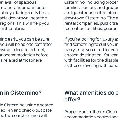
an avail of spacious,
Cisternino, including propert
h numerous amenities as
families, seniors, and groups
al days during a city break.
and guesthouses that offer
lable downtown, near the
downtown Cisternino. The ame
 regions. This will help you
rental companies, public tra
further plans.
recreation facilities, guara
no early, you can be sure
If you're looking for luxury
you will be able to rest after
find something to suit you i
ving to look for a hotel,
everything you need for your
our accommodation before
chosen destination. You ca
y a relaxed atmosphere
with facilities for the disab
as those traveling with pets.
 in Cisternino?
What amenities do p
offer?
n Cisternino using a search
heck-in and check-out date.
Property amenities in Ciste
s, the search engine will
accommodation booked and 