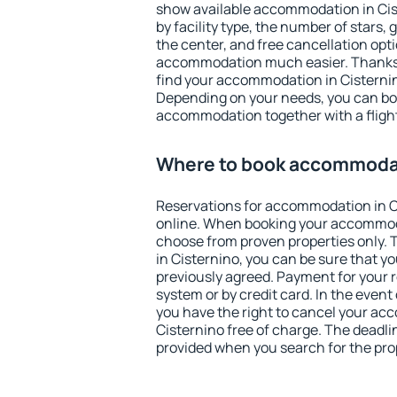
show available accommodation in Ciste
by facility type, the number of stars,
the center, and free cancellation opt
accommodation much easier. Thanks to
find your accommodation in Cisternin
Depending on your needs, you can b
accommodation together with a flight
Where to book accommodat
Reservations for accommodation in 
online. When booking your accommod
choose from proven properties only. Th
in Cisternino, you can be sure that y
previously agreed. Payment for your
system or by credit card. In the event 
you have the right to cancel your ac
Cisternino free of charge. The deadlin
provided when you search for the pro