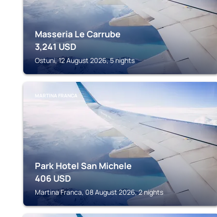
Masseria Le Carrube
3,241
USD
Ostuni, 12 August 2026, 5 nights
MARTINA FRANCA
Park Hotel San Michele
406
USD
Martina Franca, 08 August 2026, 2 nights