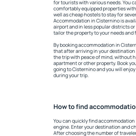
for tourists with various needs. You c
comfortably equipped properties wit
well as cheap hostels to stay for sever
Accommodation in Cisternino is avai
airport and in less popular districts or
tailor the property to your needs and 
By booking accommodation in Cisterni
that after arriving in your destination 
the trip with peace of mind, without ha
apartment or other property. Book y
going to Cisternino and you will enjo
during your trip.
How to find accommodation
You can quickly find accommodation i
engine. Enter your destination and c
After choosing the number of traveler