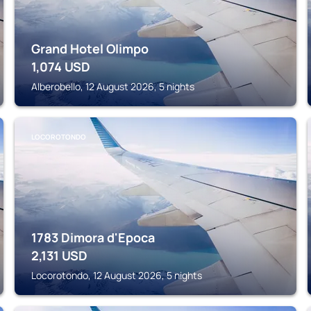
Grand Hotel Olimpo
1,074
USD
Alberobello, 12 August 2026, 5 nights
LOCOROTONDO
1783 Dimora d'Epoca
2,131
USD
Locorotondo, 12 August 2026, 5 nights