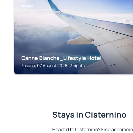
FASANO
Canne Bianche_Lifestyle Hotel
Fasano, 07 August 2026, 2 nights
Stays in Cisternino
Headed to Cisternino? Find accommod