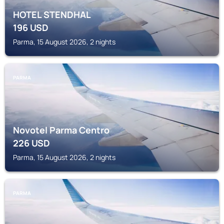
HOTEL STENDHAL
196
USD
Parma, 15 August 2026, 2 nights
PARMA
Novotel Parma Centro
226
USD
Parma, 15 August 2026, 2 nights
PARMA