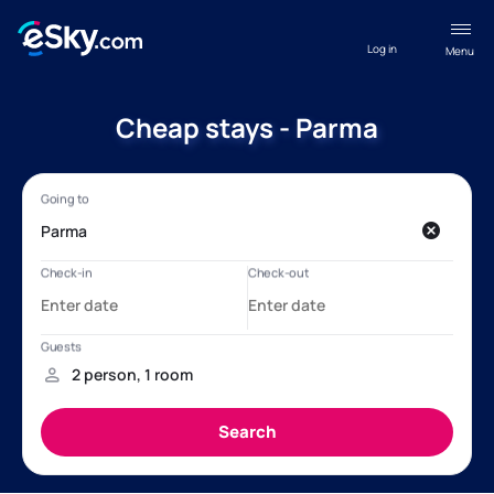
Log in
Menu
Cheap stays - Parma