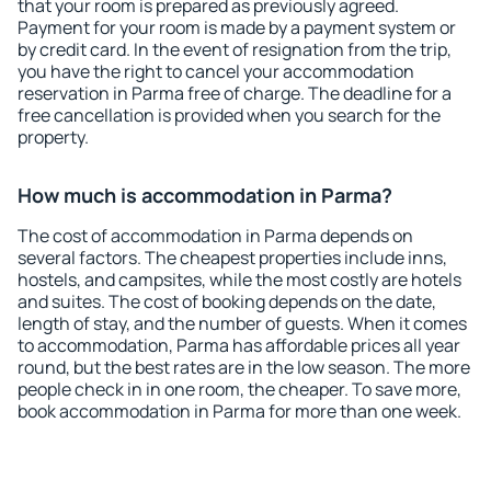
that your room is prepared as previously agreed.
Payment for your room is made by a payment system or
by credit card. In the event of resignation from the trip,
you have the right to cancel your accommodation
reservation in Parma free of charge. The deadline for a
free cancellation is provided when you search for the
property.
How much is accommodation in Parma?
The cost of accommodation in Parma depends on
several factors. The cheapest properties include inns,
hostels, and campsites, while the most costly are hotels
and suites. The cost of booking depends on the date,
length of stay, and the number of guests. When it comes
to accommodation, Parma has affordable prices all year
round, but the best rates are in the low season. The more
people check in in one room, the cheaper. To save more,
book accommodation in Parma for more than one week.