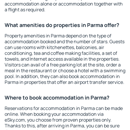
accommodation alone or accommodation together with
a flight as required.
What amenities do properties in Parma offer?
Property amenities in Parma depend on the type of
accommodation booked and the number of stars. Guests
can use rooms with kitchenettes, balconies, air
conditioning, tea and coffee making facilities, a set of
towels, and Internet access available in the properties.
Visitors can avail of a free parking lot at the site, order a
meal in the restaurant or choose a hotel with a swimming
pool. In addition, they can also book accommodation in
Parma in properties that offer an airport transfer service.
Where to book accommodation in Parma?
Reservations for accommodation in Parma can be made
online. When booking your accommodation via
eSky.com, you choose from proven properties only.
Thanks to this, after arriving in Parma, you can be sure