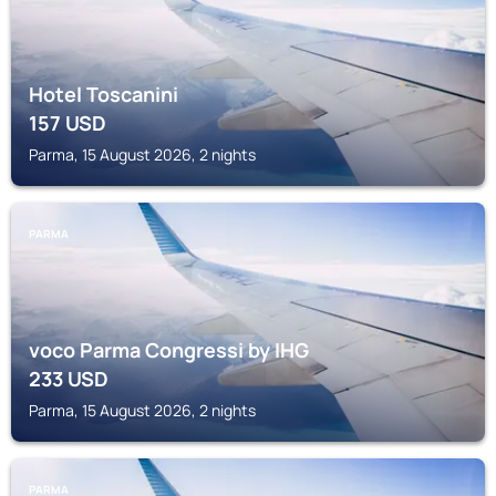
Hotel Toscanini
157
USD
Parma, 15 August 2026, 2 nights
PARMA
voco Parma Congressi by IHG
233
USD
Parma, 15 August 2026, 2 nights
PARMA