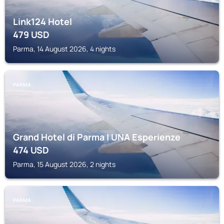
Link124 Hotel
479
USD
Parma, 14 August 2026, 4 nights
PARMA
Grand Hotel di Parma | UNA Esperienze
474
USD
Parma, 15 August 2026, 2 nights
PARMA