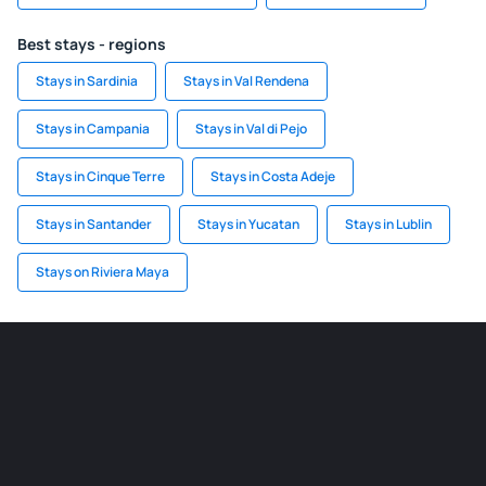
Best stays - regions
Stays in Sardinia
Stays in Val Rendena
Stays in Campania
Stays in Val di Pejo
Stays in Cinque Terre
Stays in Costa Adeje
Stays in Santander
Stays in Yucatan
Stays in Lublin
Stays on Riviera Maya