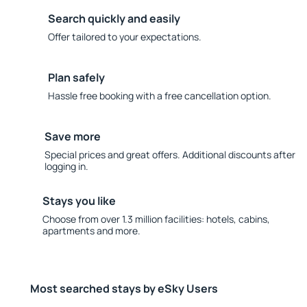
Search quickly and easily
Offer tailored to your expectations.
Plan safely
Hassle free booking with a free cancellation option.
Save more
Special prices and great offers. Additional discounts after
logging in.
Stays you like
Choose from over 1.3 million facilities: hotels, cabins,
apartments and more.
Most searched stays by eSky Users