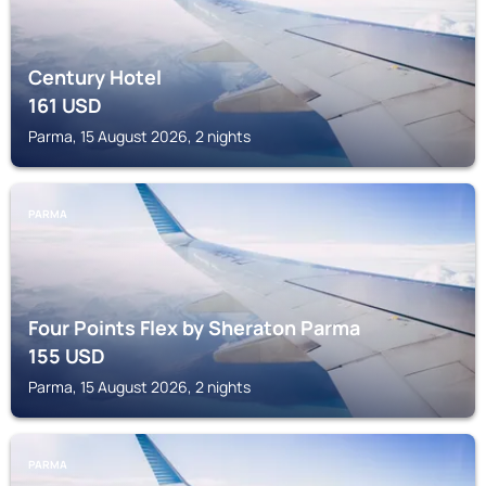
Century Hotel
161
USD
Parma, 15 August 2026, 2 nights
PARMA
Four Points Flex by Sheraton Parma
155
USD
Parma, 15 August 2026, 2 nights
PARMA