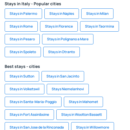
Stays in Italy - Popular cities
Stays in Palermo
Stays in Naples
Stays in Milan
Stays in Rome
Stays in Florence
Stays in Taormina
Stays in Pesaro
Stays in Polignano a Mare
Stays in Spoleto
Stays in Otranto
Best stays - cities
Stays in Sutton
Stays in San Jacinto
Stays in Volketswil
Stays Niemelanhovi
Stays in Santa-Maria-Poggio
Stays in Mahomet
Stays in Fort Assiniboine
Stays in Wootton Bassett
Stays in San Jose de la Rinconada
Stays in Willowmore