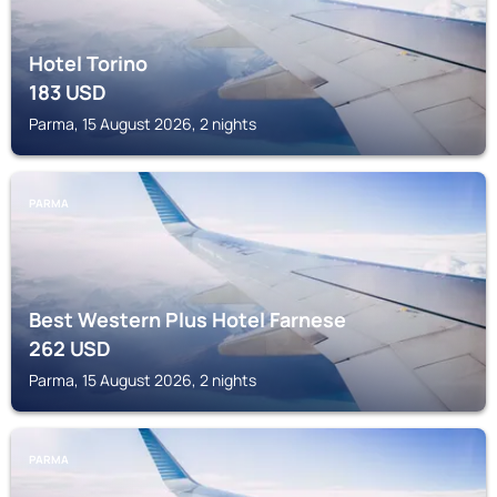
Hotel Torino
183
USD
Parma, 15 August 2026, 2 nights
PARMA
Best Western Plus Hotel Farnese
262
USD
Parma, 15 August 2026, 2 nights
PARMA