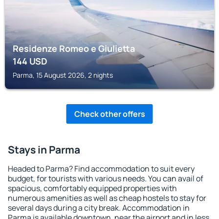
Residenze Romeo e Giulietta
144
USD
Parma, 15 August 2026, 2 nights
Check other offers
Stays in Parma
Headed to Parma? Find accommodation to suit every
budget, for tourists with various needs. You can avail of
spacious, comfortably equipped properties with
numerous amenities as well as cheap hostels to stay for
several days during a city break. Accommodation in
Parma is available downtown, near the airport and in less