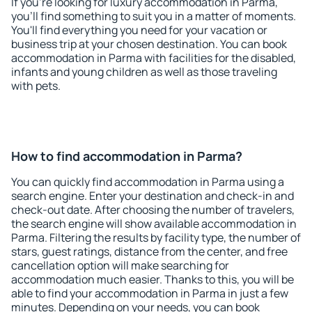
If you're looking for luxury accommodation in Parma,
you'll find something to suit you in a matter of moments.
You'll find everything you need for your vacation or
business trip at your chosen destination. You can book
accommodation in Parma with facilities for the disabled,
infants and young children as well as those traveling
with pets.
How to find accommodation in Parma?
You can quickly find accommodation in Parma using a
search engine. Enter your destination and check-in and
check-out date. After choosing the number of travelers,
the search engine will show available accommodation in
Parma. Filtering the results by facility type, the number of
stars, guest ratings, distance from the center, and free
cancellation option will make searching for
accommodation much easier. Thanks to this, you will be
able to find your accommodation in Parma in just a few
minutes. Depending on your needs, you can book