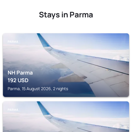
Stays in Parma
PARMA
NH Parma
192
USD
Parma, 15 August 2026, 2 nights
PARMA