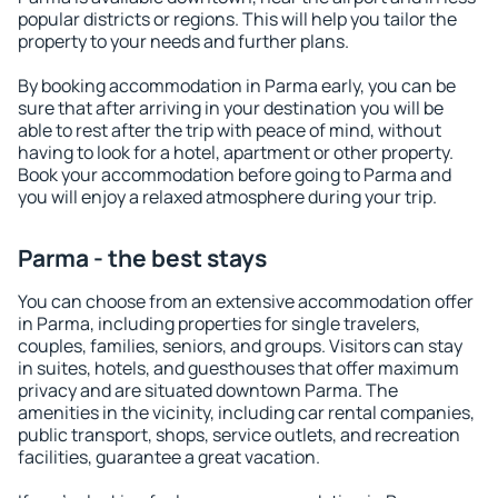
popular districts or regions. This will help you tailor the
property to your needs and further plans.
By booking accommodation in Parma early, you can be
sure that after arriving in your destination you will be
able to rest after the trip with peace of mind, without
having to look for a hotel, apartment or other property.
Book your accommodation before going to Parma and
you will enjoy a relaxed atmosphere during your trip.
Parma - the best stays
You can choose from an extensive accommodation offer
in Parma, including properties for single travelers,
couples, families, seniors, and groups. Visitors can stay
in suites, hotels, and guesthouses that offer maximum
privacy and are situated downtown Parma. The
amenities in the vicinity, including car rental companies,
public transport, shops, service outlets, and recreation
facilities, guarantee a great vacation.