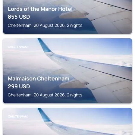
Lords of the Manor Hotel
855
USD
Cheltenham, 20 August 2026, 2 nights
CHELTENHAM
Malmaison Cheltenham
299
USD
Cheltenham, 20 August 2026, 2 nights
CHELTENHAM