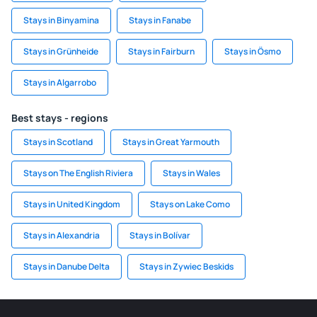
Stays in Binyamina
Stays in Fanabe
Stays in Grünheide
Stays in Fairburn
Stays in Ösmo
Stays in Algarrobo
Best stays - regions
Stays in Scotland
Stays in Great Yarmouth
Stays on The English Riviera
Stays in Wales
Stays in United Kingdom
Stays on Lake Como
Stays in Alexandria
Stays in Bolívar
Stays in Danube Delta
Stays in Zywiec Beskids