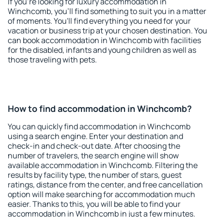
If you're looking for luxury accommodation in
Winchcomb, you'll find something to suit you in a matter
of moments. You'll find everything you need for your
vacation or business trip at your chosen destination. You
can book accommodation in Winchcomb with facilities
for the disabled, infants and young children as well as
those traveling with pets.
How to find accommodation in Winchcomb?
You can quickly find accommodation in Winchcomb
using a search engine. Enter your destination and
check-in and check-out date. After choosing the
number of travelers, the search engine will show
available accommodation in Winchcomb. Filtering the
results by facility type, the number of stars, guest
ratings, distance from the center, and free cancellation
option will make searching for accommodation much
easier. Thanks to this, you will be able to find your
accommodation in Winchcomb in just a few minutes.