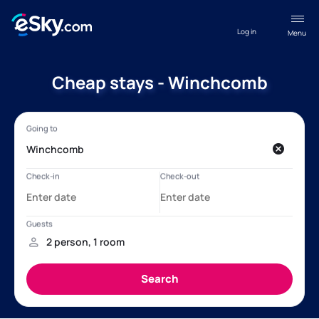
Log in
Menu
Cheap stays - Winchcomb