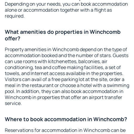
Depending on your needs, you can book accommodation
alone or accommodation together with a flight as
required.
What amenities do properties in Winchcomb
offer?
Property amenities in Winchcomb depend on the type of
accommodation booked and the number of stars. Guests
can use rooms with kitchenettes, balconies, air
conditioning, tea and coffee making facilities, a set of
towels, and Internet access available in the properties.
Visitors can avail of a free parking lot at the site, order a
meal in the restaurant or choose a hotel with a swimming
pool. In addition, they can also book accommodation in
Winchcomb in properties that offer an airport transfer
service.
Where to book accommodation in Winchcomb?
Reservations for accommodation in Winchcomb can be