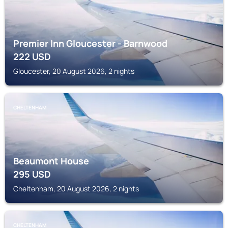
Premier Inn Gloucester - Barnwood
222
USD
Gloucester, 20 August 2026, 2 nights
CHELTENHAM
Beaumont House
295
USD
Cheltenham, 20 August 2026, 2 nights
CHELTENHAM