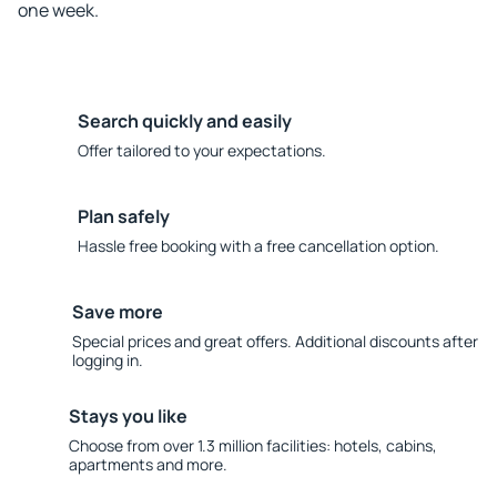
one week.
Search quickly and easily
Offer tailored to your expectations.
Plan safely
Hassle free booking with a free cancellation option.
Save more
Special prices and great offers. Additional discounts after
logging in.
Stays you like
Choose from over 1.3 million facilities: hotels, cabins,
apartments and more.