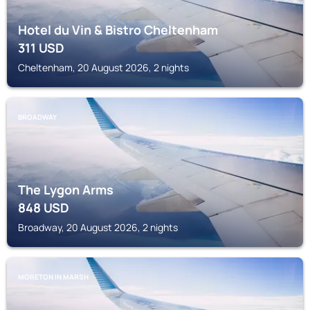
Hotel du Vin & Bistro Cheltenham
311
USD
Cheltenham, 20 August 2026, 2 nights
BROADWAY
The Lygon Arms
848
USD
Broadway, 20 August 2026, 2 nights
MORETON IN MARSH