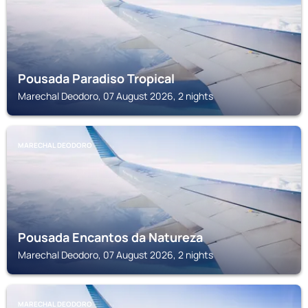
Pousada Paradiso Tropical
Marechal Deodoro, 07 August 2026, 2 nights
MARECHAL DEODORO
Pousada Encantos da Natureza
Marechal Deodoro, 07 August 2026, 2 nights
MARECHAL DEODORO