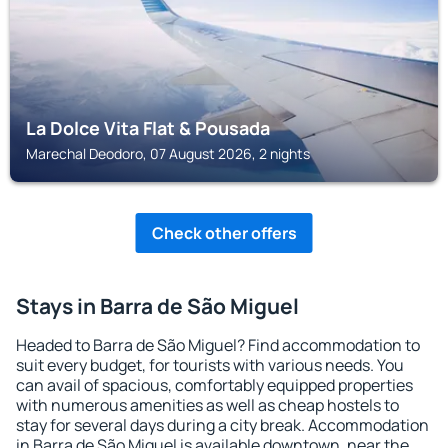
La Dolce Vita Flat & Pousada
Marechal Deodoro, 07 August 2026, 2 nights
Check other offers
Stays in Barra de São Miguel
Headed to Barra de São Miguel? Find accommodation to
suit every budget, for tourists with various needs. You
can avail of spacious, comfortably equipped properties
with numerous amenities as well as cheap hostels to
stay for several days during a city break. Accommodation
in Barra de São Miguel is available downtown, near the