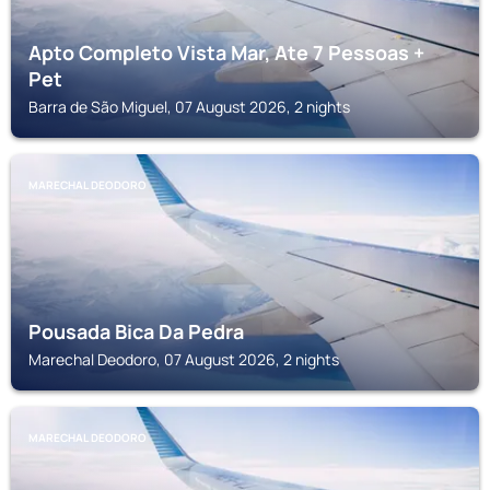
Apto Completo Vista Mar, Ate 7 Pessoas +
Pet
Barra de São Miguel, 07 August 2026, 2 nights
MARECHAL DEODORO
Pousada Bica Da Pedra
Marechal Deodoro, 07 August 2026, 2 nights
MARECHAL DEODORO