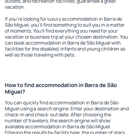
outlets, and recreation facilities, guarantee a great
vacation.
If you're looking for luxury accommodation in Barra de
São Miguel, you'll find something to suit you in a matter
of moments. You'll find everything you need for your
vacation or business trip at your chosen destination. You
can book accommodation in Barra de São Miguel with
facilities for the disabled, infants and young children as
well as those traveling with pets.
How to find accommodation in Barra de São
Miguel?
You can quickly find accommodation in Barra de São
Miguel using a search engine. Enter your destination and
check-in and check-out date. After choosing the
number of travelers, the search engine will show
available accommodation in Barra de São Miguel.
Filtering the results by facility type, the number of stars,