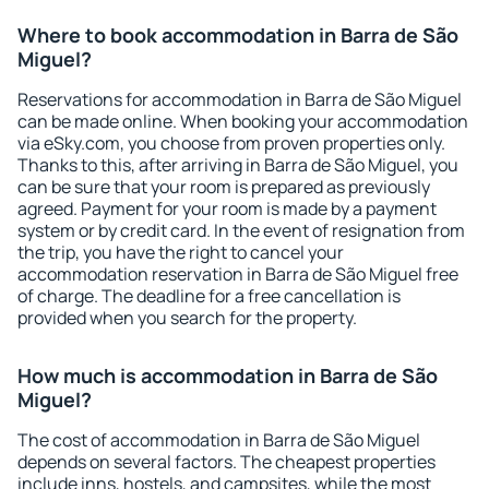
Where to book accommodation in Barra de São
Miguel?
Reservations for accommodation in Barra de São Miguel
can be made online. When booking your accommodation
via eSky.com, you choose from proven properties only.
Thanks to this, after arriving in Barra de São Miguel, you
can be sure that your room is prepared as previously
agreed. Payment for your room is made by a payment
system or by credit card. In the event of resignation from
the trip, you have the right to cancel your
accommodation reservation in Barra de São Miguel free
of charge. The deadline for a free cancellation is
provided when you search for the property.
How much is accommodation in Barra de São
Miguel?
The cost of accommodation in Barra de São Miguel
depends on several factors. The cheapest properties
include inns, hostels, and campsites, while the most