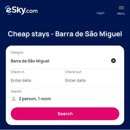
Log in
Menu
Cheap stays - Barra de São Miguel