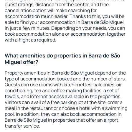
guest ratings, distance from the center, and free
cancellation option will make searching for
accommodation much easier. Thanks to this, you will be
able to find your accommodation in Barra de São Miguel
in just a few minutes. Depending on your needs, you can
book accommodation alone or accommodation together
with a flight as required.
What amenities do properties in Barra de São
Miguel offer?
Property amenities in Barra de São Miguel depend on the
type of accommodation booked and the number of stars.
Guests can use rooms with kitchenettes, balconies, air
conditioning, tea and coffee making facilities, a set of
towels, and Internet access available in the properties.
Visitors can avail of a free parking lot at the site, order a
meal in the restaurant or choose a hotel with a swimming
pool. In addition, they can also book accommodation in
Barra de São Miguel in properties that offer an airport
transfer service.