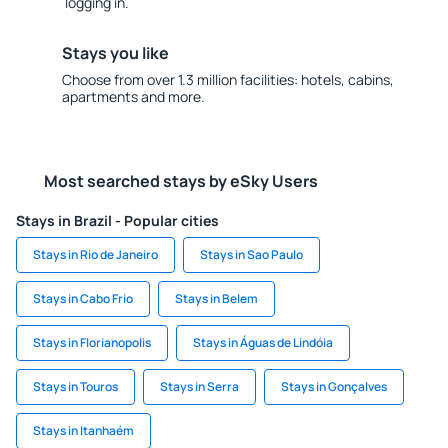
logging in.
Stays you like
Choose from over 1.3 million facilities: hotels, cabins,
apartments and more.
Most searched stays by eSky Users
Stays in Brazil - Popular cities
Stays in Rio de Janeiro
Stays in Sao Paulo
Stays in Cabo Frio
Stays in Belem
Stays in Florianopolis
Stays in Águas de Lindóia
Stays in Touros
Stays in Serra
Stays in Gonçalves
Stays in Itanhaém