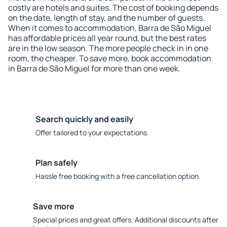
costly are hotels and suites. The cost of booking depends
on the date, length of stay, and the number of guests.
When it comes to accommodation, Barra de São Miguel
has affordable prices all year round, but the best rates
are in the low season. The more people check in in one
room, the cheaper. To save more, book accommodation
in Barra de São Miguel for more than one week.
Search quickly and easily
Offer tailored to your expectations.
Plan safely
Hassle free booking with a free cancellation option.
Save more
Special prices and great offers. Additional discounts after