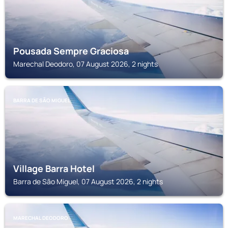
Pousada Sempre Graciosa
Marechal Deodoro, 07 August 2026, 2 nights
BARRA DE SÃO MIGUEL
Village Barra Hotel
Barra de São Miguel, 07 August 2026, 2 nights
MARECHAL DEODORO