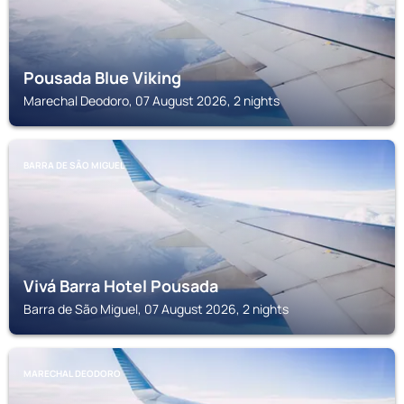
Pousada Blue Viking
Marechal Deodoro, 07 August 2026, 2 nights
BARRA DE SÃO MIGUEL
Vivá Barra Hotel Pousada
Barra de São Miguel, 07 August 2026, 2 nights
MARECHAL DEODORO