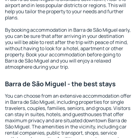
airport and in less popular districts or regions. This will
help you tailor the property to your needs and further
plans.
By booking accommodation in Barra de São Miguel early,
you can be sure that after arriving in your destination
you will be able to rest after the trip with peace of mind,
without having to look for a hotel, apartment or other
property. Book your accommodation before going to
Barra de São Miguel and you will enjoy a relaxed
atmosphere during your trip.
Barra de São Miguel - the best stays
You can choose from an extensive accommodation offer
in Barra de São Miguel, including properties for single
travelers, couples, families, seniors, and groups. Visitors
can stay in suites, hotels, and guesthouses that offer
maximum privacy and are situated downtown Barra de
São Miguel. The amenities in the vicinity, including car
rental companies, public transport, shops, service