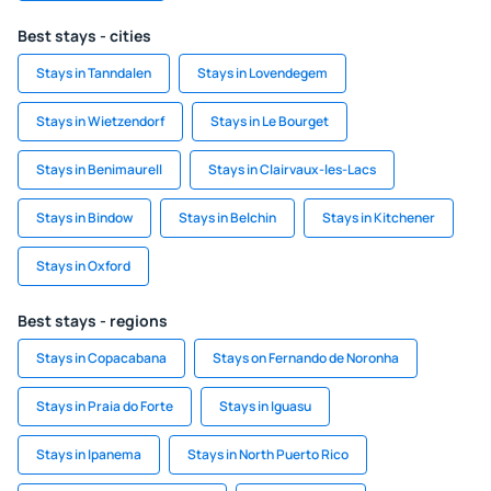
Best stays - cities
Stays in Tanndalen
Stays in Lovendegem
Stays in Wietzendorf
Stays in Le Bourget
Stays in Benimaurell
Stays in Clairvaux-les-Lacs
Stays in Bindow
Stays in Belchin
Stays in Kitchener
Stays in Oxford
Best stays - regions
Stays in Copacabana
Stays on Fernando de Noronha
Stays in Praia do Forte
Stays in Iguasu
Stays in Ipanema
Stays in North Puerto Rico