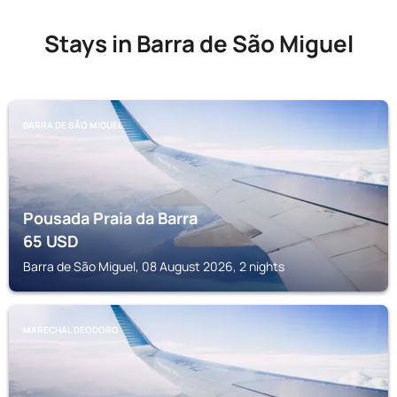
Stays in Barra de São Miguel
BARRA DE SÃO MIGUEL
Pousada Praia da Barra
65
USD
Barra de São Miguel, 08 August 2026, 2 nights
MARECHAL DEODORO