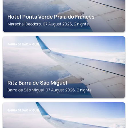
Hotel Ponta Verde Praia do Francês
Marechal Deodoro, 07 August 2026, 2 nights
BARRA DE SÃO MIGUEL
Ritz Barra de São Miguel
Barra de São Miguel, 07 August 2026, 2 nights
BARRA DE SÃO MIGUEL