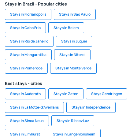
Stays in Brazil - Popular cities
Stays in Florianopolis
Stays in Sao Paulo
Stays in Cabo Frio
Stays in Belem
Stays in Rio de Janeiro
Stays in Juquei
Stays in Mangaratiba
Stays in Niteroi
Stays in Pomerode
Stays in Monte Verde
Best stays - cities
Stays in Auderath
Stays in Zaton
Stays Gendringen
Stays in La Motte-d'Aveillans
Stays in Independence
Stays in Sinca Noua
Stays in Ribcev Laz
Stays in Elmhurst
Stays in Langenlonsheim