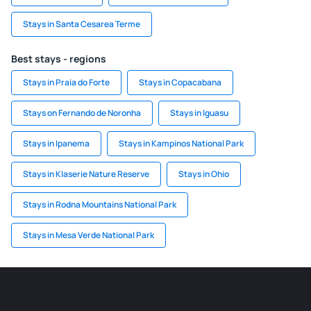
Stays in Santa Cesarea Terme
Best stays - regions
Stays in Praia do Forte
Stays in Copacabana
Stays on Fernando de Noronha
Stays in Iguasu
Stays in Ipanema
Stays in Kampinos National Park
Stays in Klaserie Nature Reserve
Stays in Ohio
Stays in Rodna Mountains National Park
Stays in Mesa Verde National Park