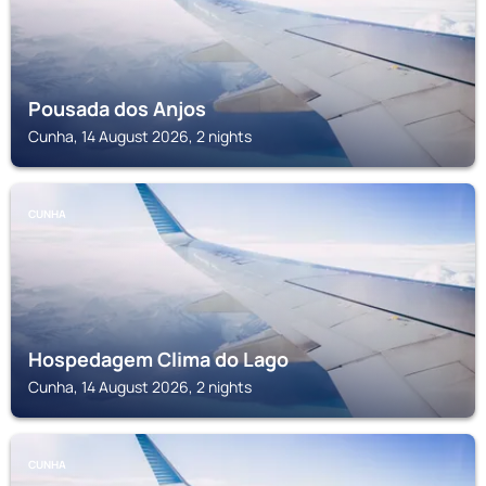
Pousada dos Anjos
Cunha, 14 August 2026, 2 nights
CUNHA
Hospedagem Clima do Lago
Cunha, 14 August 2026, 2 nights
CUNHA