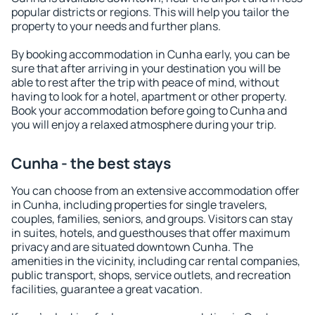
popular districts or regions. This will help you tailor the
property to your needs and further plans.
By booking accommodation in Cunha early, you can be
sure that after arriving in your destination you will be
able to rest after the trip with peace of mind, without
having to look for a hotel, apartment or other property.
Book your accommodation before going to Cunha and
you will enjoy a relaxed atmosphere during your trip.
Cunha - the best stays
You can choose from an extensive accommodation offer
in Cunha, including properties for single travelers,
couples, families, seniors, and groups. Visitors can stay
in suites, hotels, and guesthouses that offer maximum
privacy and are situated downtown Cunha. The
amenities in the vicinity, including car rental companies,
public transport, shops, service outlets, and recreation
facilities, guarantee a great vacation.