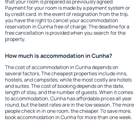
that your room is prepared as previously agreed.
Payment for your room is made by a payment system or
by credit card. In the event of resignation from the trip,
you have the right to cancel your accommodation
reservation in Cunha free of charge. The deadline for a
free cancellation is provided when you search for the
property.
How much is accommodation in Cunha?
The cost of accommodation in Cunha depends on
several factors. The cheapest properties include inns,
hostels, and campsites, while the most costly are hotels
and suites. The cost of booking depends on the date,
length of stay, and the number of guests. When it comes
to accommodation, Cunha has affordable prices all year
round, but the best rates are in the low season. The more
people check in in one room, the cheaper. To save more,
book accommodation in Cunha for more than one week.