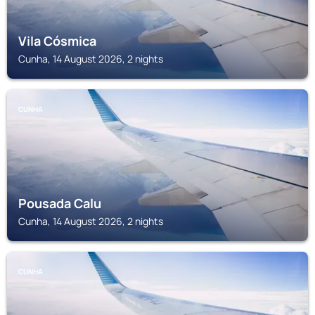
Vila Cósmica
Cunha, 14 August 2026, 2 nights
CUNHA
Pousada Calu
Cunha, 14 August 2026, 2 nights
CUNHA