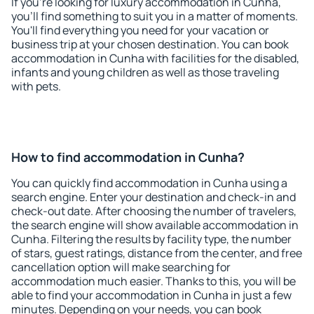
If you're looking for luxury accommodation in Cunha,
you'll find something to suit you in a matter of moments.
You'll find everything you need for your vacation or
business trip at your chosen destination. You can book
accommodation in Cunha with facilities for the disabled,
infants and young children as well as those traveling
with pets.
How to find accommodation in Cunha?
You can quickly find accommodation in Cunha using a
search engine. Enter your destination and check-in and
check-out date. After choosing the number of travelers,
the search engine will show available accommodation in
Cunha. Filtering the results by facility type, the number
of stars, guest ratings, distance from the center, and free
cancellation option will make searching for
accommodation much easier. Thanks to this, you will be
able to find your accommodation in Cunha in just a few
minutes. Depending on your needs, you can book