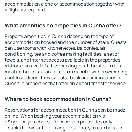
accommodation alone or accommodation together with
a flight as required.
What amenities do properties in Cunha offer?
Property amenities in Cunha depend on the type of
accommodation booked and the number of stars. Guests
can use rooms with kitchenettes, balconies, air
conditioning, tea and coffee making facilities, a set of
towels, and Internet access available in the properties.
Visitors can avail of a free parking lot at the site, order a
meal in the restaurant or choose a hotel with a swimming
pool. In addition, they can also book accommodation in
Cunha in properties that offer an airport transfer service.
Where to book accommodation in Cunha?
Reservations for accommodation in Cunha can be made
online. When booking your accommodation via
eSky.com, you choose from proven properties only.
Thanks to this, after arriving in Cunha, you can be sure