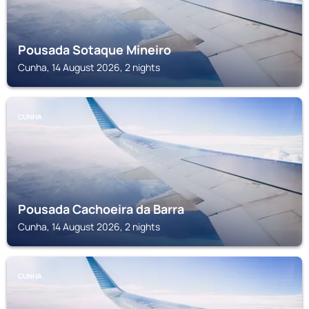
Pousada Sotaque Mineiro
Cunha, 14 August 2026, 2 nights
CUNHA
Pousada Cachoeira da Barra
Cunha, 14 August 2026, 2 nights
CUNHA