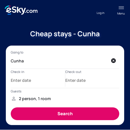
Log in
Menu
Cheap stays - Cunha