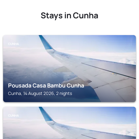
Stays in Cunha
CUNHA
Pousada Casa Bambu Cunha
Cunha, 14 August 2026, 2 nights
CUNHA