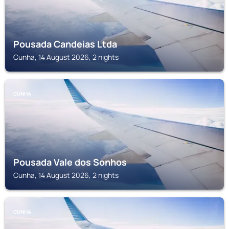
Pousada Candeias Ltda
Cunha, 14 August 2026, 2 nights
CUNHA
Pousada Vale dos Sonhos
Cunha, 14 August 2026, 2 nights
CUNHA