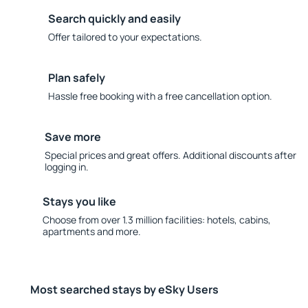
Search quickly and easily
Offer tailored to your expectations.
Plan safely
Hassle free booking with a free cancellation option.
Save more
Special prices and great offers. Additional discounts after
logging in.
Stays you like
Choose from over 1.3 million facilities: hotels, cabins,
apartments and more.
Most searched stays by eSky Users