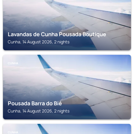
Lavandas de Cunha Pousada Boutique
Cunha, 14 August 2026, 2 nights
CUNHA
Pousada Barra do Bié
Cunha, 14 August 2026, 2 nights
CUNHA