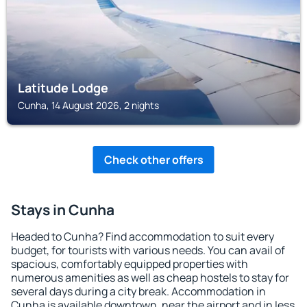
Latitude Lodge
Cunha, 14 August 2026, 2 nights
Check other offers
Stays in Cunha
Headed to Cunha? Find accommodation to suit every
budget, for tourists with various needs. You can avail of
spacious, comfortably equipped properties with
numerous amenities as well as cheap hostels to stay for
several days during a city break. Accommodation in
Cunha is available downtown, near the airport and in less