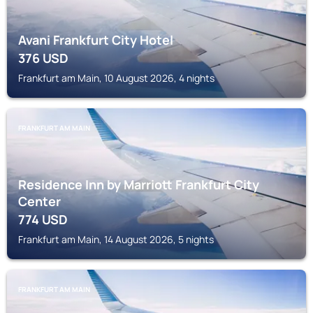
Avani Frankfurt City Hotel
376
USD
Frankfurt am Main, 10 August 2026, 4 nights
FRANKFURT AM MAIN
Residence Inn by Marriott Frankfurt City
Center
774
USD
Frankfurt am Main, 14 August 2026, 5 nights
FRANKFURT AM MAIN