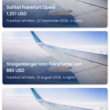
Sofitel Frankfurt Opera
1,251
USD
Frankfurt am Main, 02 September 2026, 4 nights
FRANKFURT AM MAIN
Steigenberger Icon Frankfurter Hof
885
USD
Frankfurt am Main, 10 August 2026, 4 nights
FRANKFURT AM MAIN