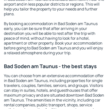
airport and in less popular districts or regions. This will
help you tailor the property to your needs and further
plans.
By booking accommodation in Bad Soden am Taunus
early, you can be sure that after arriving in your
destination you will be able to rest after the trip with
peace of mind, without having to look for a hotel,
apartment or other property. Book your accommodation
before going to Bad Soden am Taunus and you will enjoy
a relaxed atmosphere during your trip.
Bad Soden am Taunus - the best stays
You can choose from an extensive accommodation offer
in Bad Soden am Taunus, including properties for single
travelers, couples, families, seniors, and groups. Visitors
can stay in suites, hotels, and guesthouses that offer
maximum privacy and are situated downtown Bad Soden
am Taunus. The amenities in the vicinity, including car
rental companies, public transport, shops, service