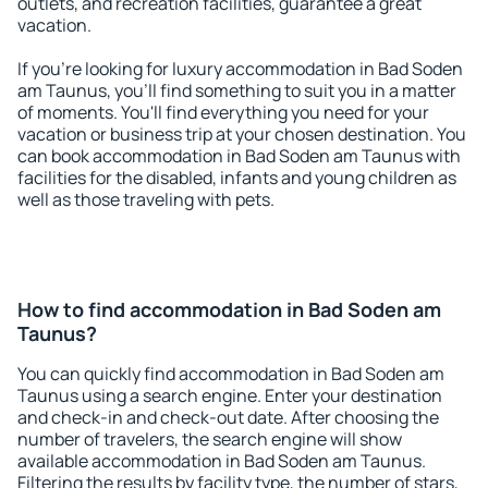
outlets, and recreation facilities, guarantee a great
vacation.
If you're looking for luxury accommodation in Bad Soden
am Taunus, you'll find something to suit you in a matter
of moments. You'll find everything you need for your
vacation or business trip at your chosen destination. You
can book accommodation in Bad Soden am Taunus with
facilities for the disabled, infants and young children as
well as those traveling with pets.
How to find accommodation in Bad Soden am
Taunus?
You can quickly find accommodation in Bad Soden am
Taunus using a search engine. Enter your destination
and check-in and check-out date. After choosing the
number of travelers, the search engine will show
available accommodation in Bad Soden am Taunus.
Filtering the results by facility type, the number of stars,