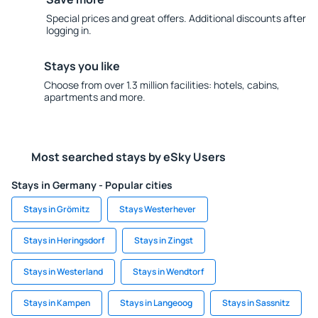
Special prices and great offers. Additional discounts after
logging in.
Stays you like
Choose from over 1.3 million facilities: hotels, cabins,
apartments and more.
Most searched stays by eSky Users
Stays in Germany - Popular cities
Stays in Grömitz
Stays Westerhever
Stays in Heringsdorf
Stays in Zingst
Stays in Westerland
Stays in Wendtorf
Stays in Kampen
Stays in Langeoog
Stays in Sassnitz