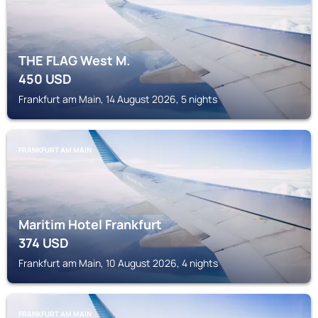
THE FLAG West M.
450
USD
Frankfurt am Main, 14 August 2026, 5 nights
FRANKFURT AM MAIN
Maritim Hotel Frankfurt
374
USD
Frankfurt am Main, 10 August 2026, 4 nights
FRANKFURT AM MAIN