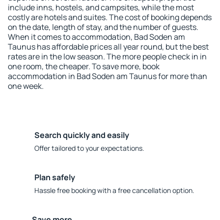
include inns, hostels, and campsites, while the most
costly are hotels and suites. The cost of booking depends
on the date, length of stay, and the number of guests.
When it comes to accommodation, Bad Soden am
Taunus has affordable prices all year round, but the best
rates are in the low season. The more people check in in
one room, the cheaper. To save more, book
accommodation in Bad Soden am Taunus for more than
one week.
Search quickly and easily
Offer tailored to your expectations.
Plan safely
Hassle free booking with a free cancellation option.
Save more