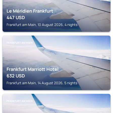
Le Méridien Frankfurt
447
USD
Frankfurt am Main, 10 August 2026, 4 nights
FRANKFURT AM MAIN
Frankfurt Marriott Hotel
632
USD
Frankfurt am Main, 14 August 2026, 5 nights
FRANKFURT AM MAIN