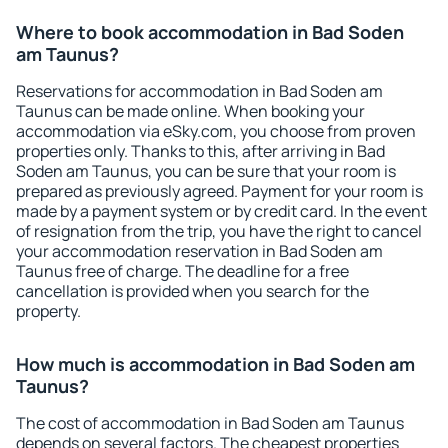
Where to book accommodation in Bad Soden
am Taunus?
Reservations for accommodation in Bad Soden am
Taunus can be made online. When booking your
accommodation via eSky.com, you choose from proven
properties only. Thanks to this, after arriving in Bad
Soden am Taunus, you can be sure that your room is
prepared as previously agreed. Payment for your room is
made by a payment system or by credit card. In the event
of resignation from the trip, you have the right to cancel
your accommodation reservation in Bad Soden am
Taunus free of charge. The deadline for a free
cancellation is provided when you search for the
property.
How much is accommodation in Bad Soden am
Taunus?
The cost of accommodation in Bad Soden am Taunus
depends on several factors. The cheapest properties