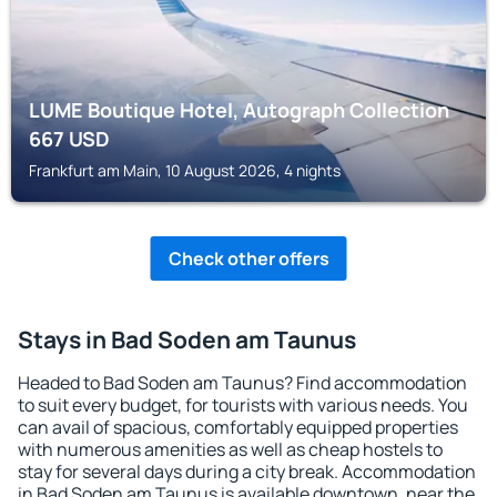
LUME Boutique Hotel, Autograph Collection
667
USD
Frankfurt am Main, 10 August 2026, 4 nights
Check other offers
Stays in Bad Soden am Taunus
Headed to Bad Soden am Taunus? Find accommodation
to suit every budget, for tourists with various needs. You
can avail of spacious, comfortably equipped properties
with numerous amenities as well as cheap hostels to
stay for several days during a city break. Accommodation
in Bad Soden am Taunus is available downtown, near the