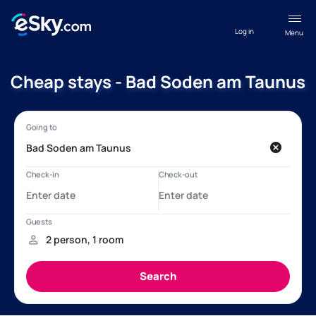
Log in
Menu
Cheap stays - Bad Soden am Taunus