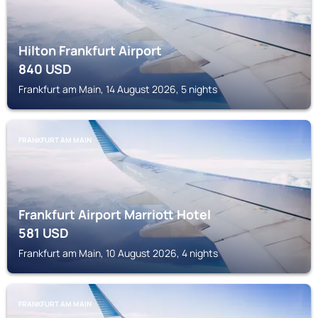
Hilton Frankfurt Airport
840
USD
Frankfurt am Main, 14 August 2026, 5 nights
FRANKFURT AM MAIN
Frankfurt Airport Marriott Hotel
581
USD
Frankfurt am Main, 10 August 2026, 4 nights
FRANKFURT AM MAIN