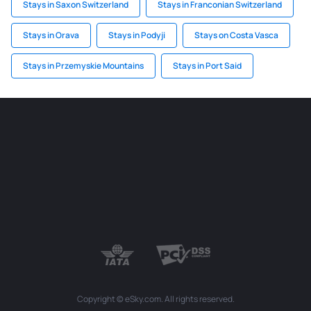
Stays in Saxon Switzerland
Stays in Franconian Switzerland
Stays in Orava
Stays in Podyji
Stays on Costa Vasca
Stays in Przemyskie Mountains
Stays in Port Said
Copyright © eSky.com. All rights reserved.