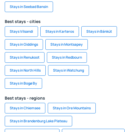
Stays in Seebad Bansin
Best stays - cities
Stays Vilsandi
Stays in Karteros
Stays in Bánkút
Stays in Giddings
Stays in Montsapey
Stays in Renukoot
Stays in Redbourn
Stays in North Hills
Stays in Watchung
Stays in Bogø By
Best stays - regions
Stays in Chiemsee
Stays in Ore Mountains
Stays in Brandenburg Lake Plateau