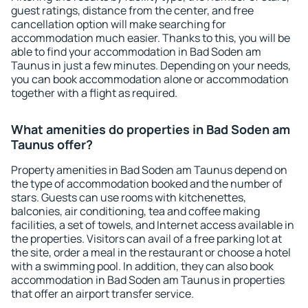
guest ratings, distance from the center, and free
cancellation option will make searching for
accommodation much easier. Thanks to this, you will be
able to find your accommodation in Bad Soden am
Taunus in just a few minutes. Depending on your needs,
you can book accommodation alone or accommodation
together with a flight as required.
What amenities do properties in Bad Soden am
Taunus offer?
Property amenities in Bad Soden am Taunus depend on
the type of accommodation booked and the number of
stars. Guests can use rooms with kitchenettes,
balconies, air conditioning, tea and coffee making
facilities, a set of towels, and Internet access available in
the properties. Visitors can avail of a free parking lot at
the site, order a meal in the restaurant or choose a hotel
with a swimming pool. In addition, they can also book
accommodation in Bad Soden am Taunus in properties
that offer an airport transfer service.