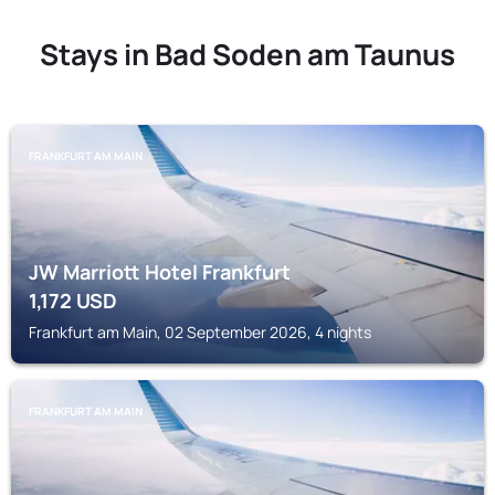
Stays in Bad Soden am Taunus
FRANKFURT AM MAIN
JW Marriott Hotel Frankfurt
1,172
USD
Frankfurt am Main, 02 September 2026, 4 nights
FRANKFURT AM MAIN