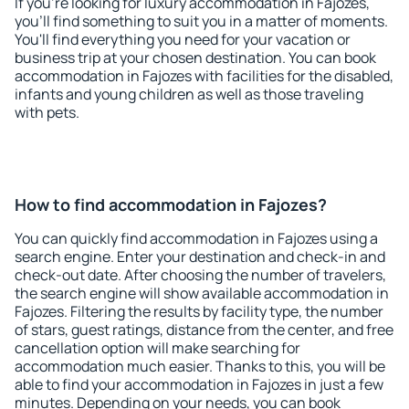
If you're looking for luxury accommodation in Fajozes,
you'll find something to suit you in a matter of moments.
You'll find everything you need for your vacation or
business trip at your chosen destination. You can book
accommodation in Fajozes with facilities for the disabled,
infants and young children as well as those traveling
with pets.
How to find accommodation in Fajozes?
You can quickly find accommodation in Fajozes using a
search engine. Enter your destination and check-in and
check-out date. After choosing the number of travelers,
the search engine will show available accommodation in
Fajozes. Filtering the results by facility type, the number
of stars, guest ratings, distance from the center, and free
cancellation option will make searching for
accommodation much easier. Thanks to this, you will be
able to find your accommodation in Fajozes in just a few
minutes. Depending on your needs, you can book