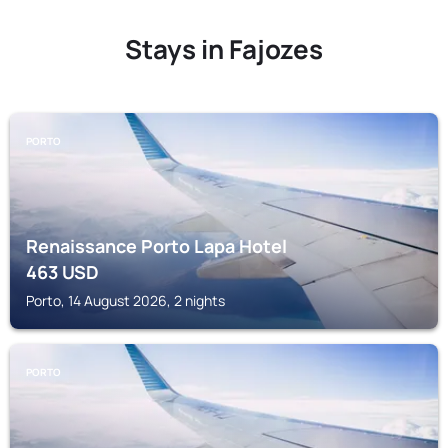
Stays in Fajozes
PORTO
Renaissance Porto Lapa Hotel
463
USD
Porto, 14 August 2026, 2 nights
PORTO