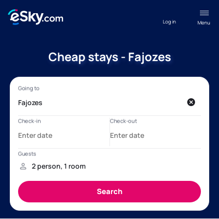
Log in
Menu
Cheap stays - Fajozes