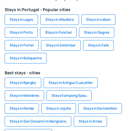
Stays in Portugal - Popular cities
Stays in Lagos
Stays in Albufeira
Stays in Lisbon
Stays in Porto
Stays in Funchal
Stays in Sagres
Stays in Portel
Stays in Estômbar
Stays in Fafe
Stays in Boliqueime
Best stays - cities
Stays in Bjergby
Stays in Antiguo Cuscatlán
Stays in Malvières
Stays Kampong Speu
Stays in Rende
Stays in Jojutla
Stays in Dornstetten
Stays in San Giovanni in Marignano
Stays in Arnes