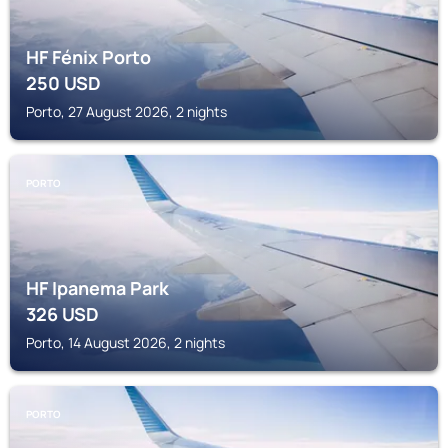
HF Fénix Porto
250
USD
Porto, 27 August 2026, 2 nights
PORTO
HF Ipanema Park
326
USD
Porto, 14 August 2026, 2 nights
PORTO