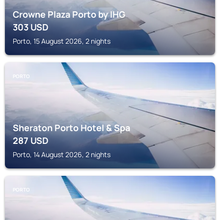
Crowne Plaza Porto by IHG
303
USD
Porto, 15 August 2026, 2 nights
PORTO
Sheraton Porto Hotel & Spa
287
USD
Porto, 14 August 2026, 2 nights
PORTO