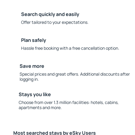
Search quickly and easily
Offer tailored to your expectations.
Plan safely
Hassle free booking with a free cancellation option.
Save more
Special prices and great offers. Additional discounts after
logging in.
Stays you like
Choose from over 1.3 million facilities: hotels, cabins,
apartments and more.
Most searched stays by eSky Users