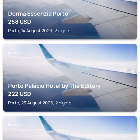
Dorma Essenzia Porto
258
USD
Porto, 14 August 2026, 2 nights
PORTO
Porto Palácio Hotel by The Editory
222
USD
Porto, 23 August 2026, 2 nights
PORTO