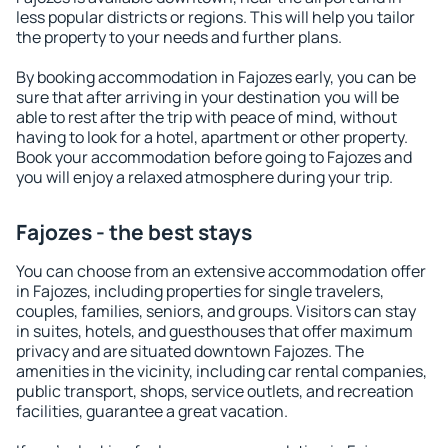
less popular districts or regions. This will help you tailor
the property to your needs and further plans.
By booking accommodation in Fajozes early, you can be
sure that after arriving in your destination you will be
able to rest after the trip with peace of mind, without
having to look for a hotel, apartment or other property.
Book your accommodation before going to Fajozes and
you will enjoy a relaxed atmosphere during your trip.
Fajozes - the best stays
You can choose from an extensive accommodation offer
in Fajozes, including properties for single travelers,
couples, families, seniors, and groups. Visitors can stay
in suites, hotels, and guesthouses that offer maximum
privacy and are situated downtown Fajozes. The
amenities in the vicinity, including car rental companies,
public transport, shops, service outlets, and recreation
facilities, guarantee a great vacation.