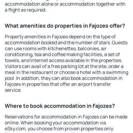
accommodation alone or accommodation together with
a flight as required.
What amenities do properties in Fajozes offer?
Property amenities in Fajozes depend on the type of
accommodation booked and the number of stars. Guests
can use rooms with kitchenettes, balconies, air
conditioning, tea and coffee making facilities, a set of
towels, and Internet access available in the properties.
Visitors can avail of a free parking lot at the site, order a
meal in the restaurant or choose a hotel with a swimming
pool. In addition, they can also book accommodation in
Fajozes in properties that offer an airport transfer
service.
Where to book accommodation in Fajozes?
Reservations for accommodation in Fajozes can be made
online. When booking your accommodation via
eSky.com, you choose from proven properties only.