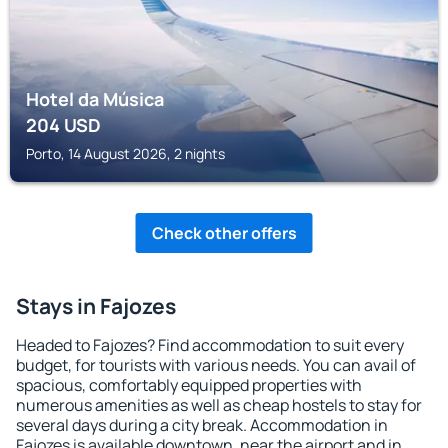
Hotel da Música
204
USD
Porto, 14 August 2026, 2 nights
Check other offers
Stays in Fajozes
Headed to Fajozes? Find accommodation to suit every
budget, for tourists with various needs. You can avail of
spacious, comfortably equipped properties with
numerous amenities as well as cheap hostels to stay for
several days during a city break. Accommodation in
Fajozes is available downtown, near the airport and in