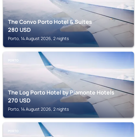
The Convo Porto Hotel & Suites
280
USD
Porto, 14 August 2026, 2 nights
PORTO
The Log Porto Hotel by Piamonte Hotels
270
USD
Porto, 14 August 2026, 2 nights
PORTO