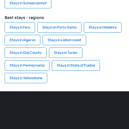
Stays in Schwarzenhof
Best stays - regions
Stays in Faro
Stays on Porto Santo
Stays on Madeira
Stays in Algarve
Stays in Lisbon coast
Stays in Dolj County
Stays in Turiec
Stays in Pennsylvania
Stays in State of Puebla
Stays in Yellowstone