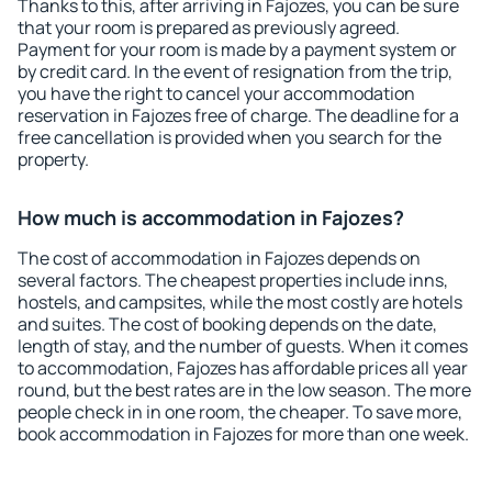
Thanks to this, after arriving in Fajozes, you can be sure
that your room is prepared as previously agreed.
Payment for your room is made by a payment system or
by credit card. In the event of resignation from the trip,
you have the right to cancel your accommodation
reservation in Fajozes free of charge. The deadline for a
free cancellation is provided when you search for the
property.
How much is accommodation in Fajozes?
The cost of accommodation in Fajozes depends on
several factors. The cheapest properties include inns,
hostels, and campsites, while the most costly are hotels
and suites. The cost of booking depends on the date,
length of stay, and the number of guests. When it comes
to accommodation, Fajozes has affordable prices all year
round, but the best rates are in the low season. The more
people check in in one room, the cheaper. To save more,
book accommodation in Fajozes for more than one week.