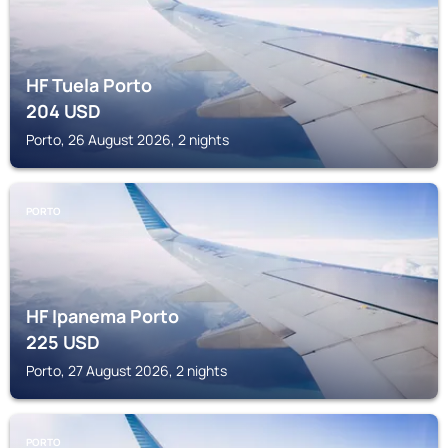
HF Tuela Porto
204
USD
Porto, 26 August 2026, 2 nights
PORTO
HF Ipanema Porto
225
USD
Porto, 27 August 2026, 2 nights
PORTO