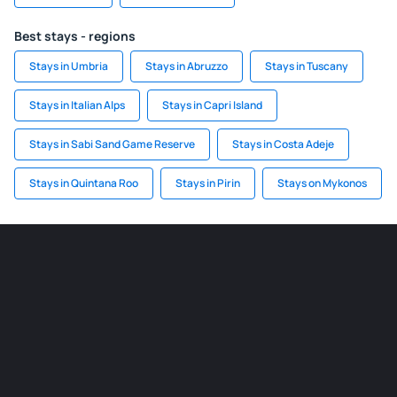
Best stays - regions
Stays in Umbria
Stays in Abruzzo
Stays in Tuscany
Stays in Italian Alps
Stays in Capri Island
Stays in Sabi Sand Game Reserve
Stays in Costa Adeje
Stays in Quintana Roo
Stays in Pirin
Stays on Mykonos