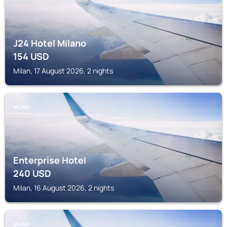
J24 Hotel Milano
154
USD
Milan, 17 August 2026, 2 nights
MILAN
Enterprise Hotel
240
USD
Milan, 16 August 2026, 2 nights
MILAN