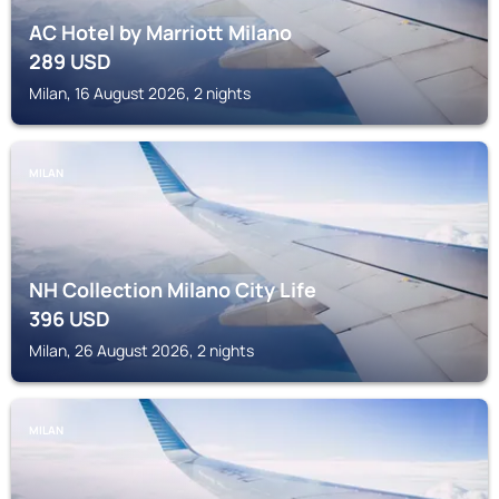
AC Hotel by Marriott Milano
289
USD
Milan, 16 August 2026, 2 nights
MILAN
NH Collection Milano City Life
396
USD
Milan, 26 August 2026, 2 nights
MILAN