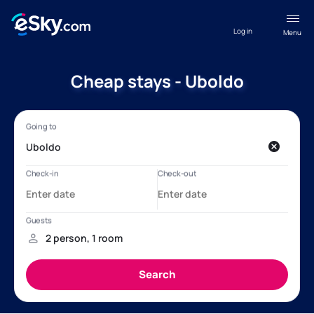
Log in
Menu
Cheap stays - Uboldo