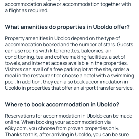
accommodation alone or accommodation together with
a flight as required.
What amenities do properties in Uboldo offer?
Property amenities in Uboldo depend on the type of
accommodation booked and the number of stars. Guests
can use rooms with kitchenettes, balconies, air
conditioning, tea and coffee making facilities, a set of
towels, and Internet access available in the properties.
Visitors can avail of a free parking lot at the site, order a
meal in the restaurant or choose a hotel with a swimming
pool. In addition, they can also book accommodation in
Uboldo in properties that offer an airport transfer service.
Where to book accommodation in Uboldo?
Reservations for accommodation in Uboldo can be made
online. When booking your accommodation via
eSky.com, you choose from proven properties only.
Thanks to this, after arriving in Uboldo, you can be sure