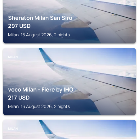
Sheraton Milan San Siro
297
USD
Milan, 16 August 2026, 2 nights
MILAN
voco Milan - Fiere by IHG
217
USD
Milan, 16 August 2026, 2 nights
MILAN