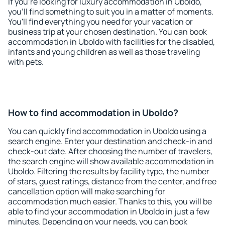
If you're looking for luxury accommodation in Uboldo,
you'll find something to suit you in a matter of moments.
You'll find everything you need for your vacation or
business trip at your chosen destination. You can book
accommodation in Uboldo with facilities for the disabled,
infants and young children as well as those traveling
with pets.
How to find accommodation in Uboldo?
You can quickly find accommodation in Uboldo using a
search engine. Enter your destination and check-in and
check-out date. After choosing the number of travelers,
the search engine will show available accommodation in
Uboldo. Filtering the results by facility type, the number
of stars, guest ratings, distance from the center, and free
cancellation option will make searching for
accommodation much easier. Thanks to this, you will be
able to find your accommodation in Uboldo in just a few
minutes. Depending on your needs, you can book