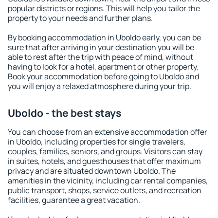
popular districts or regions. This will help you tailor the
property to your needs and further plans.
By booking accommodation in Uboldo early, you can be
sure that after arriving in your destination you will be
able to rest after the trip with peace of mind, without
having to look for a hotel, apartment or other property.
Book your accommodation before going to Uboldo and
you will enjoy a relaxed atmosphere during your trip.
Uboldo - the best stays
You can choose from an extensive accommodation offer
in Uboldo, including properties for single travelers,
couples, families, seniors, and groups. Visitors can stay
in suites, hotels, and guesthouses that offer maximum
privacy and are situated downtown Uboldo. The
amenities in the vicinity, including car rental companies,
public transport, shops, service outlets, and recreation
facilities, guarantee a great vacation.