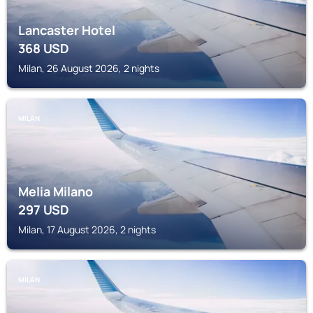
Lancaster Hotel
368
USD
Milan, 26 August 2026, 2 nights
MILAN
Melia Milano
297
USD
Milan, 17 August 2026, 2 nights
MILAN