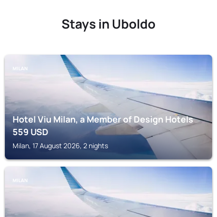
Stays in Uboldo
MILAN
Hotel Viu Milan, a Member of Design Hotels
559
USD
Milan, 17 August 2026, 2 nights
MILAN