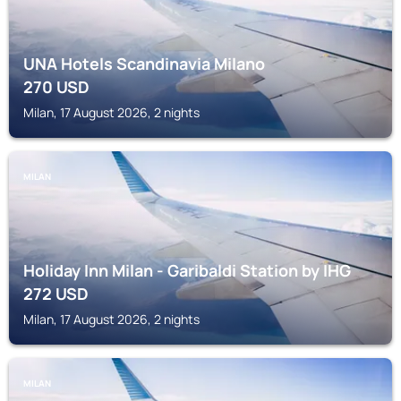
UNA Hotels Scandinavia Milano
270
USD
Milan, 17 August 2026, 2 nights
MILAN
Holiday Inn Milan - Garibaldi Station by IHG
272
USD
Milan, 17 August 2026, 2 nights
MILAN