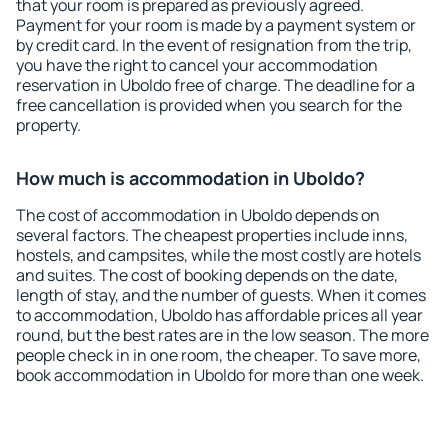
that your room is prepared as previously agreed.
Payment for your room is made by a payment system or
by credit card. In the event of resignation from the trip,
you have the right to cancel your accommodation
reservation in Uboldo free of charge. The deadline for a
free cancellation is provided when you search for the
property.
How much is accommodation in Uboldo?
The cost of accommodation in Uboldo depends on
several factors. The cheapest properties include inns,
hostels, and campsites, while the most costly are hotels
and suites. The cost of booking depends on the date,
length of stay, and the number of guests. When it comes
to accommodation, Uboldo has affordable prices all year
round, but the best rates are in the low season. The more
people check in in one room, the cheaper. To save more,
book accommodation in Uboldo for more than one week.