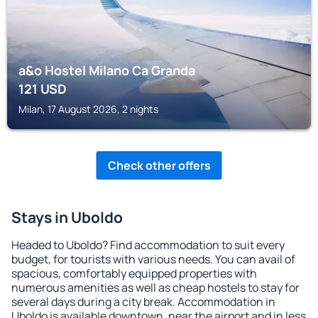
a&o Hostel Milano Ca Granda
121
USD
Milan, 17 August 2026, 2 nights
Check other offers
Stays in Uboldo
Headed to Uboldo? Find accommodation to suit every
budget, for tourists with various needs. You can avail of
spacious, comfortably equipped properties with
numerous amenities as well as cheap hostels to stay for
several days during a city break. Accommodation in
Uboldo is available downtown, near the airport and in less