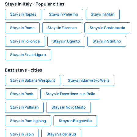
Stays in Italy - Popular cities
Stays in Naples
Stays in Palermo
Stays in Milan
Stays in Rome
Stays in Florence
Stays in Castelsardo
Stays in Follonica
Stays in Ugento
Stays in Stintino
Stays in Finale Ligure
Best stays - cities
Stays in Sabana Westpunt
Stays in Llanwrtyd Wells
Stays in Rusk
Stays in Essertines-sur-Rolle
Stays in Pullman
Stays in Novo Mesto
Stays in Ramingining
Stays in Bulgnéville
Stays in Labin
Stays Valdersrud