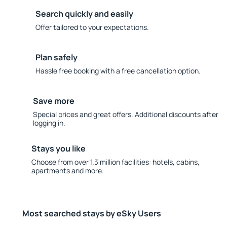
Search quickly and easily
Offer tailored to your expectations.
Plan safely
Hassle free booking with a free cancellation option.
Save more
Special prices and great offers. Additional discounts after
logging in.
Stays you like
Choose from over 1.3 million facilities: hotels, cabins,
apartments and more.
Most searched stays by eSky Users