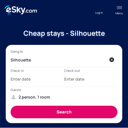
Log in
Menu
Cheap stays - Silhouette