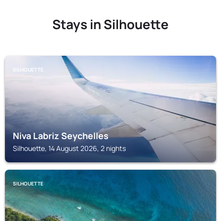
Stays in Silhouette
SILHOUETTE
Niva Labriz Seychelles
Silhouette, 14 August 2026, 2 nights
SILHOUETTE