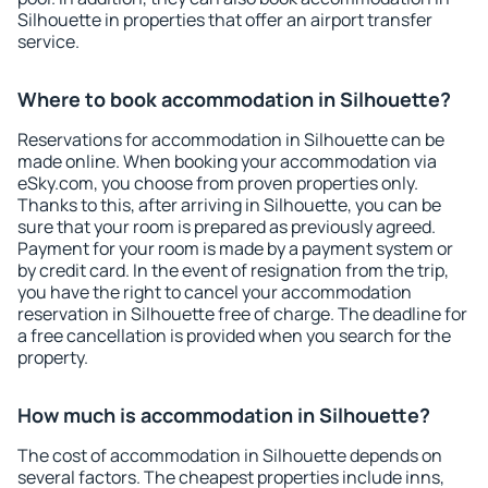
Silhouette in properties that offer an airport transfer
service.
Where to book accommodation in Silhouette?
Reservations for accommodation in Silhouette can be
made online. When booking your accommodation via
eSky.com, you choose from proven properties only.
Thanks to this, after arriving in Silhouette, you can be
sure that your room is prepared as previously agreed.
Payment for your room is made by a payment system or
by credit card. In the event of resignation from the trip,
you have the right to cancel your accommodation
reservation in Silhouette free of charge. The deadline for
a free cancellation is provided when you search for the
property.
How much is accommodation in Silhouette?
The cost of accommodation in Silhouette depends on
several factors. The cheapest properties include inns,