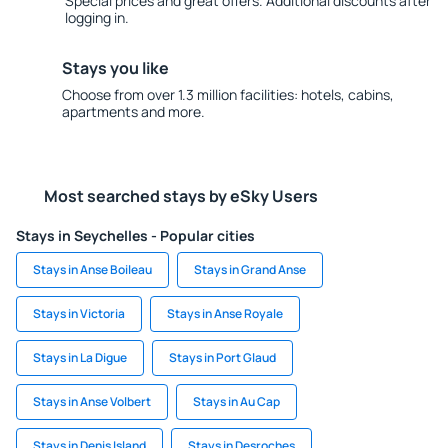
Special prices and great offers. Additional discounts after
logging in.
Stays you like
Choose from over 1.3 million facilities: hotels, cabins,
apartments and more.
Most searched stays by eSky Users
Stays in Seychelles - Popular cities
Stays in Anse Boileau
Stays in Grand Anse
Stays in Victoria
Stays in Anse Royale
Stays in La Digue
Stays in Port Glaud
Stays in Anse Volbert
Stays in Au Cap
Stays in Denis Island
Stays in Desroches