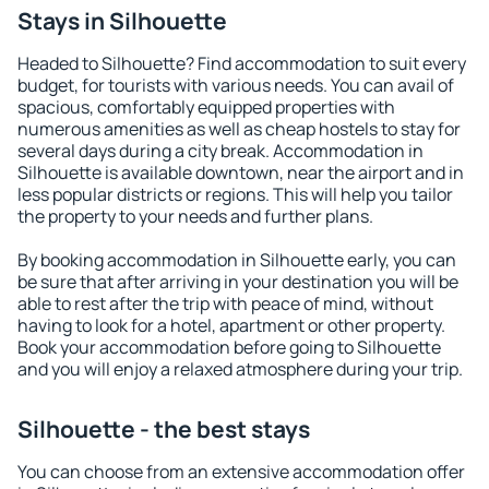
Stays in Silhouette
Headed to Silhouette? Find accommodation to suit every
budget, for tourists with various needs. You can avail of
spacious, comfortably equipped properties with
numerous amenities as well as cheap hostels to stay for
several days during a city break. Accommodation in
Silhouette is available downtown, near the airport and in
less popular districts or regions. This will help you tailor
the property to your needs and further plans.
By booking accommodation in Silhouette early, you can
be sure that after arriving in your destination you will be
able to rest after the trip with peace of mind, without
having to look for a hotel, apartment or other property.
Book your accommodation before going to Silhouette
and you will enjoy a relaxed atmosphere during your trip.
Silhouette - the best stays
You can choose from an extensive accommodation offer