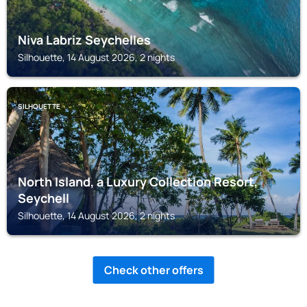
Niva Labriz Seychelles
Silhouette, 14 August 2026, 2 nights
SILHOUETTE
North Island, a Luxury Collection Resort,
Seychell
Silhouette, 14 August 2026, 2 nights
Check other offers