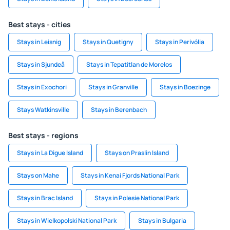
Best stays - cities
Stays in Leisnig
Stays in Quetigny
Stays in Perivólia
Stays in Sjundeå
Stays in Tepatitlan de Morelos
Stays in Exochori
Stays in Granville
Stays in Boezinge
Stays Watkinsville
Stays in Berenbach
Best stays - regions
Stays in La Digue Island
Stays on Praslin Island
Stays on Mahe
Stays in Kenai Fjords National Park
Stays in Brac Island
Stays in Polesie National Park
Stays in Wielkopolski National Park
Stays in Bulgaria