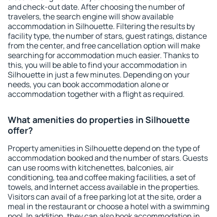
and check-out date. After choosing the number of
travelers, the search engine will show available
accommodation in Silhouette. Filtering the results by
facility type, the number of stars, guest ratings, distance
from the center, and free cancellation option will make
searching for accommodation much easier. Thanks to
this, you will be able to find your accommodation in
Silhouette in just a few minutes. Depending on your
needs, you can book accommodation alone or
accommodation together with a flight as required.
What amenities do properties in Silhouette
offer?
Property amenities in Silhouette depend on the type of
accommodation booked and the number of stars. Guests
can use rooms with kitchenettes, balconies, air
conditioning, tea and coffee making facilities, a set of
towels, and Internet access available in the properties.
Visitors can avail of a free parking lot at the site, order a
meal in the restaurant or choose a hotel with a swimming
pool. In addition, they can also book accommodation in