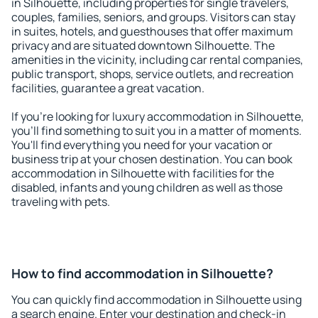
in Silhouette, including properties for single travelers,
couples, families, seniors, and groups. Visitors can stay
in suites, hotels, and guesthouses that offer maximum
privacy and are situated downtown Silhouette. The
amenities in the vicinity, including car rental companies,
public transport, shops, service outlets, and recreation
facilities, guarantee a great vacation.
If you're looking for luxury accommodation in Silhouette,
you'll find something to suit you in a matter of moments.
You'll find everything you need for your vacation or
business trip at your chosen destination. You can book
accommodation in Silhouette with facilities for the
disabled, infants and young children as well as those
traveling with pets.
How to find accommodation in Silhouette?
You can quickly find accommodation in Silhouette using
a search engine. Enter your destination and check-in