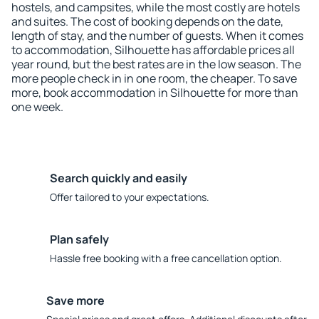
hostels, and campsites, while the most costly are hotels
and suites. The cost of booking depends on the date,
length of stay, and the number of guests. When it comes
to accommodation, Silhouette has affordable prices all
year round, but the best rates are in the low season. The
more people check in in one room, the cheaper. To save
more, book accommodation in Silhouette for more than
one week.
Search quickly and easily
Offer tailored to your expectations.
Plan safely
Hassle free booking with a free cancellation option.
Save more